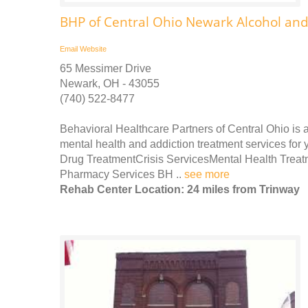
BHP of Central Ohio Newark Alcohol an
Email
Website
65 Messimer Drive
Newark, OH - 43055
(740) 522-8477
Behavioral Healthcare Partners of Central Ohio is a 
mental health and addiction treatment services for 
Drug TreatmentCrisis ServicesMental Health Treatm
Pharmacy Services BH ..
see more
Rehab Center Location: 24 miles from Trinway