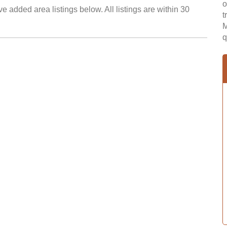
o
e added area listings below. All listings are within 30
t
M
q