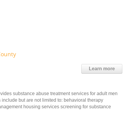
County
Learn more
vides substance abuse treatment services for adult men
include but are not limited to: behavioral therapy
management housing services screening for substance