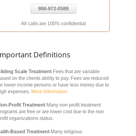
866-972-0589
All calls are 100% confidential
Important Definitions
liding Scale Treatment
Fees that are variable
ased on the clients ability to pay. Fees are reduced
or lower income persons or have less money due to
igh expenses.
More Information
on-Profit Treatment
Many non profit treatment
rograms are free or are lower cost due to the non
rofit organizations status.
aith-Based Treatment
Many religious