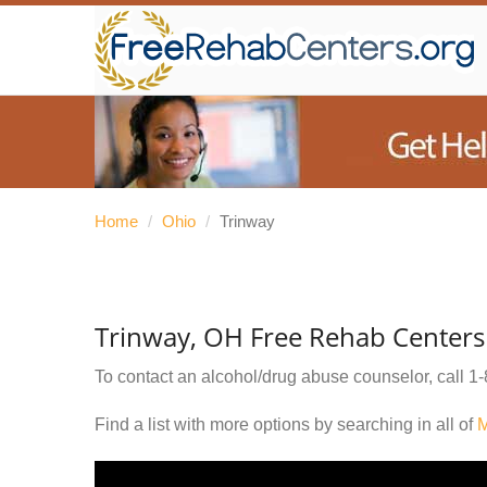
Home
/
Ohio
/
Trinway
Trinway, OH Free Rehab Centers
To contact an alcohol/drug abuse counselor, call
1-
Find a list with more options by searching in all of
M