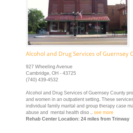
Alcohol and Drug Services of Guernsey 
927 Wheeling Avenue
Cambridge, OH - 43725
(740) 439-4532
Alcohol and Drug Services of Guernsey County pro
and women in an outpatient setting. These services 
individual family marital and group therapy case 
abuse and mental health diso ..
see more
Rehab Center Location: 24 miles from Trinway