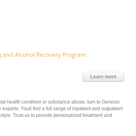
g and Alcohol Recovery Program
Learn more
tal health condition or substance abuse, turn to Genesis
perts. Youll find a full range of inpatient and outpatient
estyle. Trust us to provide personalized treatment and