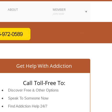
ABOUT
MEMBER
JOIN NOW
Get Help With Addiction
Call Toll-Free To:
Discover Free & Other Options
Speak To Someone Now
Find Addiction Help 24/7