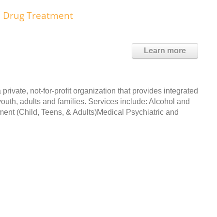
d Drug Treatment
Learn more
private, not-for-profit organization that provides integrated
youth, adults and families. Services include: Alcohol and
ent (Child, Teens, & Adults)Medical Psychiatric and