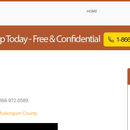
HOME
866-972-0589
.
uskingum County
.