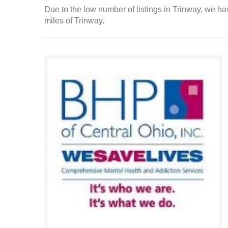
Due to the low number of listings in Trinway, we hav
miles of Trinway.