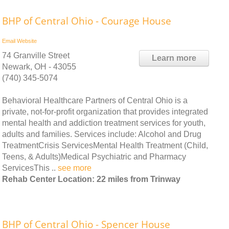
BHP of Central Ohio - Courage House
Email
Website
74 Granville Street
Learn more
Newark, OH - 43055
(740) 345-5074
Behavioral Healthcare Partners of Central Ohio is a
private, not-for-profit organization that provides integrated
mental health and addiction treatment services for youth,
adults and families. Services include: Alcohol and Drug
TreatmentCrisis ServicesMental Health Treatment (Child,
Teens, & Adults)Medical Psychiatric and Pharmacy
ServicesThis ..
see more
Rehab Center Location: 22 miles from Trinway
BHP of Central Ohio - Spencer House