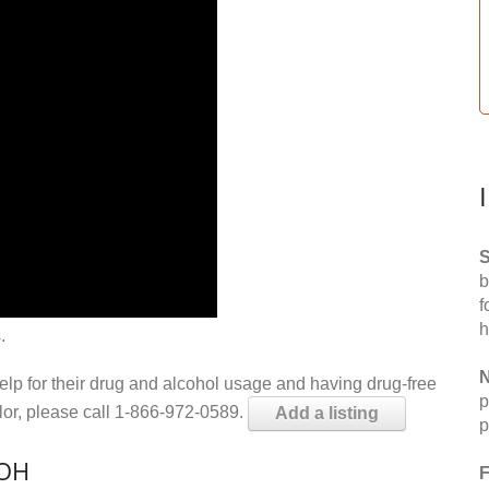
S
b
f
h
.
N
help for their drug and alcohol usage and having drug-free
p
elor, please call 1-866-972-0589.
Add a listing
p
 OH
F