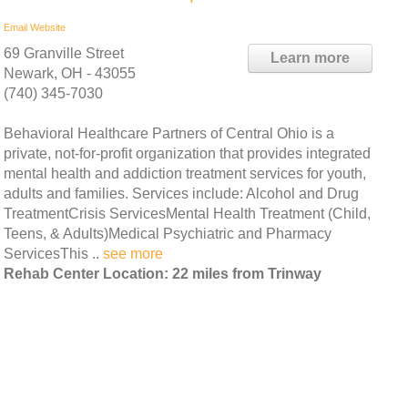
Email
Website
69 Granville Street
Learn more
Newark, OH - 43055
(740) 345-7030
Behavioral Healthcare Partners of Central Ohio is a
private, not-for-profit organization that provides integrated
mental health and addiction treatment services for youth,
adults and families. Services include: Alcohol and Drug
TreatmentCrisis ServicesMental Health Treatment (Child,
Teens, & Adults)Medical Psychiatric and Pharmacy
ServicesThis ..
see more
Rehab Center Location: 22 miles from Trinway