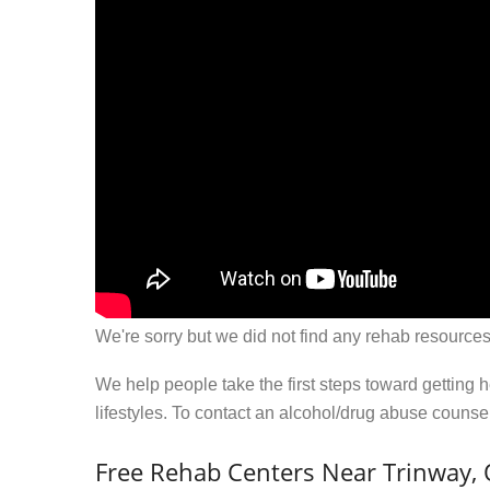
We're sorry but we did not find any rehab resources
We help people take the first steps toward getting 
lifestyles. To contact an alcohol/drug abuse couns
Free Rehab Centers Near Trinway,