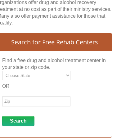
rganizations offer drug and alcohol recovery
reatment at no cost as part of their ministry services.
any also offer payment assistance for those that
ualify.
Search for Free Rehab Centers
Find a free drug and alcohol treatment center in
your state or zip code.
OR