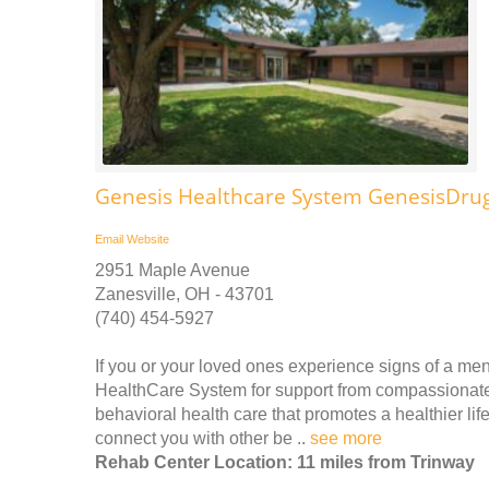
Genesis Healthcare System GenesisDru
Email
Website
2951 Maple Avenue
Zanesville, OH - 43701
(740) 454-5927
If you or your loved ones experience signs of a men
HealthCare System for support from compassionate ex
behavioral health care that promotes a healthier lif
connect you with other be ..
see more
Rehab Center Location: 11 miles from Trinway