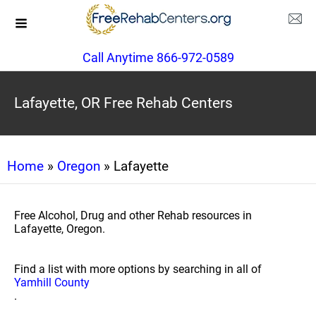
Call Anytime 866-972-0589
Lafayette, OR Free Rehab Centers
Home
»
Oregon
» Lafayette
Free Alcohol, Drug and other Rehab resources in
Lafayette, Oregon.
Find a list with more options by searching in all of
Yamhill County
.