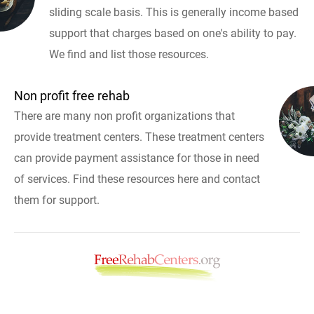
sliding scale basis. This is generally income based
support that charges based on one's ability to pay.
We find and list those resources.
Non profit free rehab
There are many non profit organizations that
provide treatment centers. These treatment centers
can provide payment assistance for those in need
of services. Find these resources here and contact
them for support.