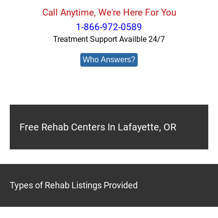
Call Anytime, We're Here For You
1-866-972-0589
Treatment Support Availble 24/7
Who Answers?
Free Rehab Centers In Lafayette, OR
Types of Rehab Listings Provided