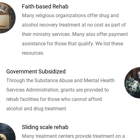
Faith-based Rehab
Many religious organizations offer drug and
alcohol recovery treatment at no cost as part of
their ministry services. Many also offer payment
assistance for those that qualify. We list these
resources.
Government Subsidized
Through the Substance Abuse and Mental Health
Services Administration, grants are provided to
rehab facilities for those who cannot afford
alcohol and drug treatment.
Sliding scale rehab
Many treatment centers provide treatment on a