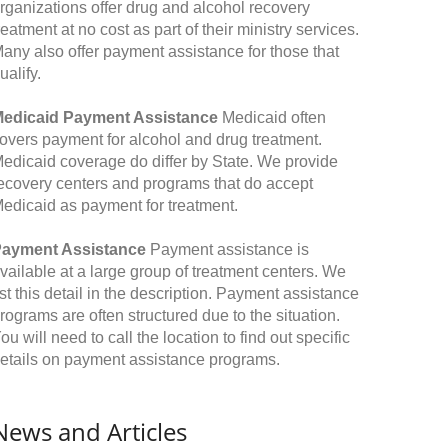
rganizations offer drug and alcohol recovery
reatment at no cost as part of their ministry services.
any also offer payment assistance for those that
ualify.
edicaid Payment Assistance
Medicaid often
overs payment for alcohol and drug treatment.
edicaid coverage do differ by State. We provide
ecovery centers and programs that do accept
edicaid as payment for treatment.
ayment Assistance
Payment assistance is
vailable at a large group of treatment centers. We
ist this detail in the description. Payment assistance
rograms are often structured due to the situation.
ou will need to call the location to find out specific
etails on payment assistance programs.
News and Articles