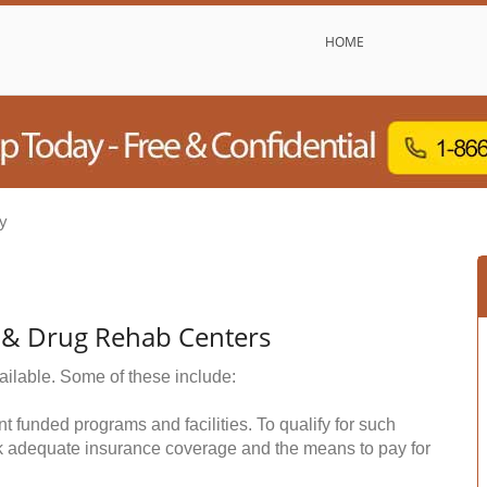
HOME
y
l & Drug Rehab Centers
ailable. Some of these include:
funded programs and facilities. To qualify for such
k adequate insurance coverage and the means to pay for