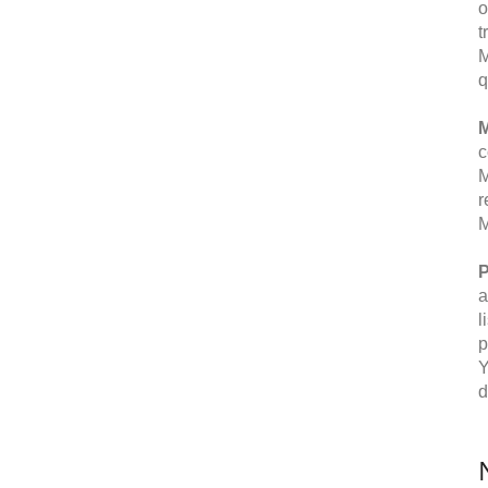
o
t
M
q
M
c
M
r
M
P
a
l
p
Y
d