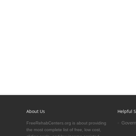
About Us
Helpful S
Govern
FreeRehabCenters.org is about providing
the most complete list of free, low cost,