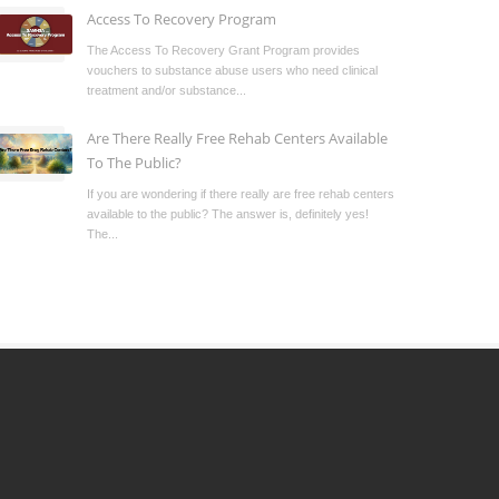
Access To Recovery Program
The Access To Recovery Grant Program provides
vouchers to substance abuse users who need clinical
treatment and/or substance...
Are There Really Free Rehab Centers Available
To The Public?
If you are wondering if there really are free rehab centers
available to the public? The answer is, definitely yes!
The...