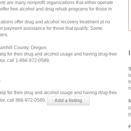
re are many nonprofit organizations that either operate
 offer free alcohol and drug rehab programs for those in
ations offer drug and alcohol recovery treatment at no
ffer payment assistance for those that qualify. Some
ers.
amhill County, Oregon.
help for their drug and alcohol usage and having drug-free
or, call
1-866-972-0589
.
S
b
.
f
h
help for their drug and alcohol usage and having drug-free
lor, call 866-972-0589.
Add a listing
N
p
p
F