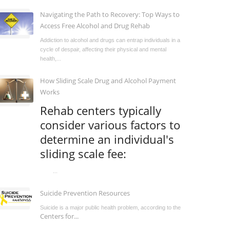
Navigating the Path to Recovery: Top Ways to
Access Free Alcohol and Drug Rehab
Addiction to alcohol and drugs can entrap individuals in a
cycle of despair, affecting their physical and mental
health,...
How Sliding Scale Drug and Alcohol Payment
Works
Rehab centers typically
consider various factors to
determine an individual's
sliding scale fee:
...
Suicide Prevention Resources
Suicide is a major public health problem, according to the
Centers for...