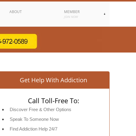
ABOUT
MEMBER
JOIN NOW
Get Help With Addiction
Call Toll-Free To:
Discover Free & Other Options
Speak To Someone Now
Find Addiction Help 24/7