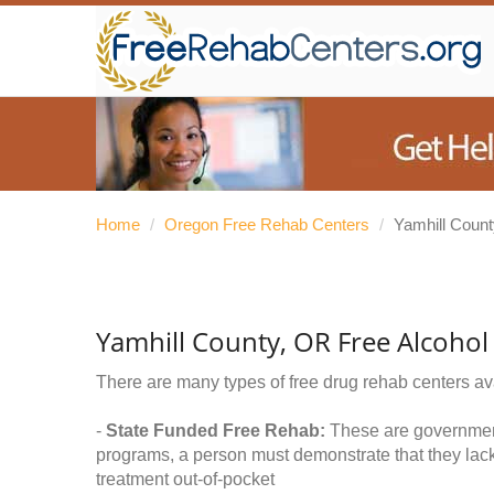
Home
/
Oregon Free Rehab Centers
/
Yamhill Count
Yamhill County, OR Free Alcoho
There are many types of free drug rehab centers av
-
State Funded Free Rehab:
These are government 
programs, a person must demonstrate that they lac
treatment out-of-pocket