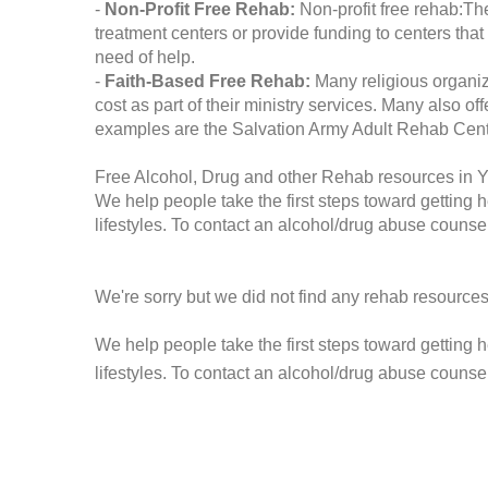
-
Non-Profit Free Rehab:
Non-profit free rehab:The
treatment centers or provide funding to centers that
need of help.
-
Faith-Based Free Rehab:
Many religious organiz
cost as part of their ministry services. Many also o
examples are the Salvation Army Adult Rehab Cent
Free Alcohol, Drug and other Rehab resources in Y
We help people take the first steps toward getting 
lifestyles. To contact an alcohol/drug abuse counsel
We're sorry but we did not find any rehab resources
We help people take the first steps toward getting 
lifestyles. To contact an alcohol/drug abuse counse