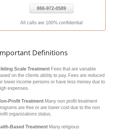
866-972-0589
All calls are 100% confidential
Important Definitions
liding Scale Treatment
Fees that are variable
ased on the clients ability to pay. Fees are reduced
or lower income persons or have less money due to
igh expenses.
on-Profit Treatment
Many non profit treatment
rograms are free or are lower cost due to the non
rofit organizations status.
aith-Based Treatment
Many religious