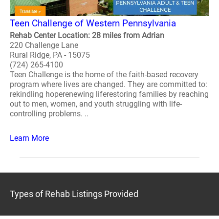
Teen Challenge of Western Pennsylvania
Rehab Center Location: 28 miles from Adrian
220 Challenge Lane
Rural Ridge, PA - 15075
(724) 265-4100
Teen Challenge is the home of the faith-based recovery
program where lives are changed. They are committed to:
rekindling hoperenewing liferestoring families by reaching
out to men, women, and youth struggling with life-
controlling problems. ..
Learn More
Types of Rehab Listings Provided