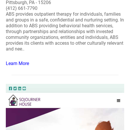
Pittsburgh, PA - 15206
(412) 661-7790
ABS provides outpatient therapy for individuals, families
and groups in a safe, confidential and nurturing setting. In
addition to ABS providing behavioral health services,
through partnerships and relationships with invested
community organizations, entities and individuals, ABS
provides its clients with access to other culturally relevant
and nee..
Learn More