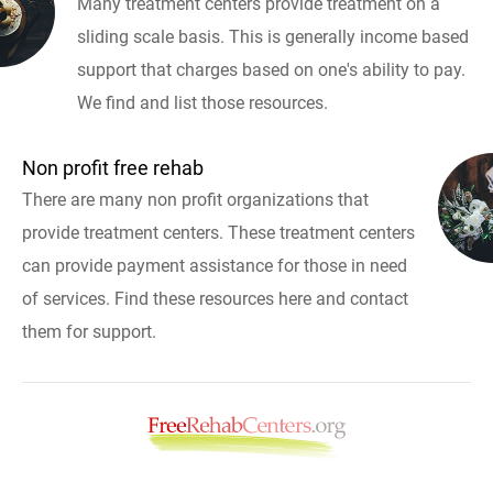
Many treatment centers provide treatment on a
sliding scale basis. This is generally income based
support that charges based on one's ability to pay.
We find and list those resources.
Non profit free rehab
There are many non profit organizations that
provide treatment centers. These treatment centers
can provide payment assistance for those in need
of services. Find these resources here and contact
them for support.