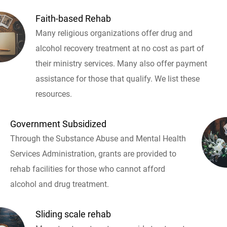
Faith-based Rehab
Many religious organizations offer drug and
alcohol recovery treatment at no cost as part of
their ministry services. Many also offer payment
assistance for those that qualify. We list these
resources.
Government Subsidized
Through the Substance Abuse and Mental Health
Services Administration, grants are provided to
rehab facilities for those who cannot afford
alcohol and drug treatment.
Sliding scale rehab