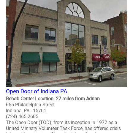
Open Door of Indiana PA
Rehab Center Location: 27 miles from Adrian
665 Philadelphia Street
Indiana, PA - 15701
(724) 465-2605
The Open Door (TOD), from its inception in 1972 as a
United Ministry Volunteer Task Force, has offered crisis