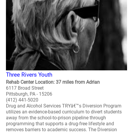
Three Rivers Youth
Rehab Center Location: 37 miles from Adrian
6117 Broad Street
Pittsburgh, PA - 15206
(412) 441-5020
Drug and Alcohol Services TRYâ€™s Diversion Program
utilizes an evidence-based curriculum to divert students
away from the school-to-prison pipeline through
programming that supports a drug-free lifestyle and
removes barriers to academic success. The Diversion