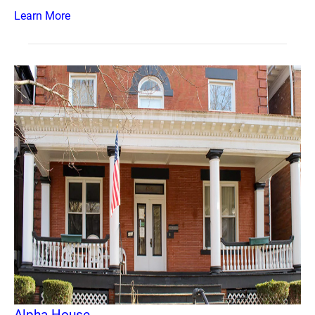
Learn More
Alpha House