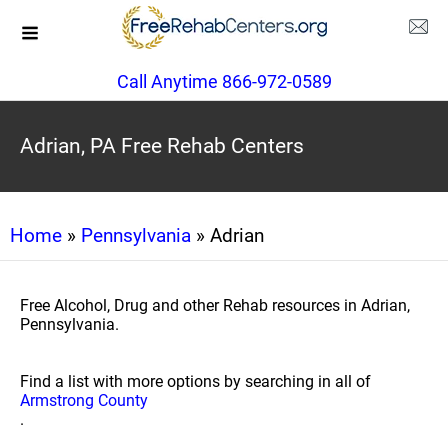
Call Anytime 866-972-0589
Adrian, PA Free Rehab Centers
Home
»
Pennsylvania
» Adrian
Free Alcohol, Drug and other Rehab resources in Adrian,
Pennsylvania.
Find a list with more options by searching in all of
Armstrong County
.