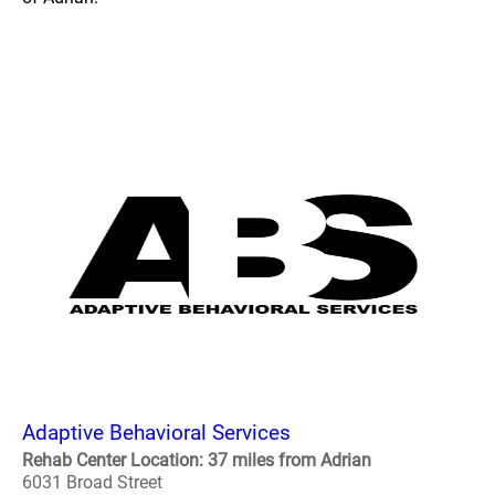
Adaptive Behavioral Services
Rehab Center Location: 37 miles from Adrian
6031 Broad Street