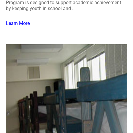
Program is designed to support academic achievement
by keeping youth in school and ..
Learn More