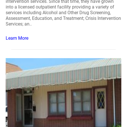
intervention services. Since that time, they have grown
into a licensed outpatient facility providing a variety of
services including Alcohol and Other Drug Screening,
Assessment, Education, and Treatment; Crisis Intervention
Services; an..
Learn More