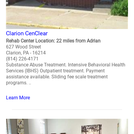
Clarion CenClear
Rehab Center Location: 22 miles from Adrian
627 Wood Street
Clarion, PA - 16214
(814) 226-4171
Substance Abuse Treatment. Intensive Behavioral Health
Services (IBHS) Outpatient treatment. Payment
assistance available. Sliding fee scale treatment
programs. ..
Learn More