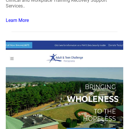
Clinical and Workplace Training Recovery Support
Services..
Learn More