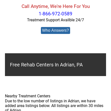
Call Anytime, We're Here For You
1-866-972-0589
Treatment Support Availble 24/7
Who Answers?
Free Rehab Centers In Adrian, PA
Nearby Treatment Centers
Due to the low number of listings in Adrian, we have
added area listings below. All listings are within 30 miles
of Adrian.