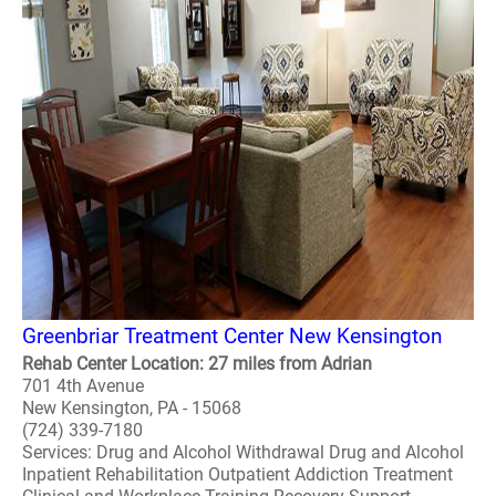
Greenbriar Treatment Center New Kensington
Rehab Center Location: 27 miles from Adrian
701 4th Avenue
New Kensington, PA - 15068
(724) 339-7180
Services: Drug and Alcohol Withdrawal Drug and Alcohol
Inpatient Rehabilitation Outpatient Addiction Treatment