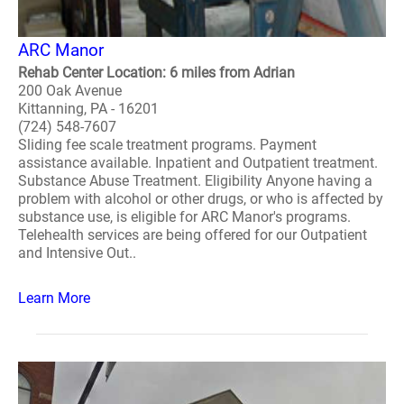
ARC Manor
Rehab Center Location: 6 miles from Adrian
200 Oak Avenue
Kittanning, PA - 16201
(724) 548-7607
Sliding fee scale treatment programs. Payment
assistance available. Inpatient and Outpatient treatment.
Substance Abuse Treatment. Eligibility Anyone having a
problem with alcohol or other drugs, or who is affected by
substance use, is eligible for ARC Manor's programs.
Telehealth services are being offered for our Outpatient
and Intensive Out..
Learn More