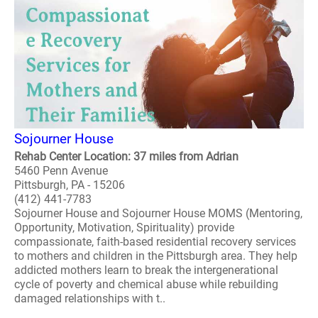
Sojourner House
Rehab Center Location: 37 miles from Adrian
5460 Penn Avenue
Pittsburgh, PA - 15206
(412) 441-7783
Sojourner House and Sojourner House MOMS (Mentoring,
Opportunity, Motivation, Spirituality) provide
compassionate, faith-based residential recovery services
to mothers and children in the Pittsburgh area. They help
addicted mothers learn to break the intergenerational
cycle of poverty and chemical abuse while rebuilding
damaged relationships with t..