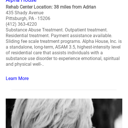
Rehab Center Location: 38 miles from Adrian
435 Shady Avenue
Pittsburgh, PA - 15206
(412) 363-4220
Substance Abuse Treatment. Outpatient treatment.
Residential treatment. Payment assistance available.
Sliding fee scale treatment programs. Alpha House, Inc. is
a standalone, long-term, ASAM 3.5, highest-intensity level
of residential care that assists individuals with a
substance use disorder to experience emotional, spiritual
and physical well-..
Learn More