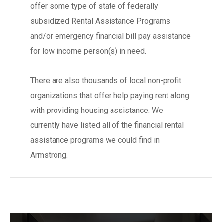
offer some type of state of federally
subsidized Rental Assistance Programs
and/or emergency financial bill pay assistance
for low income person(s) in need.
There are also thousands of local non-profit
organizations that offer help paying rent along
with providing housing assistance. We
currently have listed all of the financial rental
assistance programs we could find in
Armstrong.