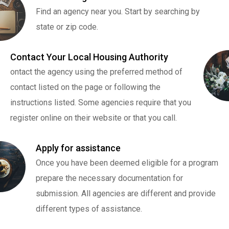
Find an agency near you. Start by searching by
state or zip code.
Contact Your Local Housing Authority
ontact the agency using the preferred method of
contact listed on the page or following the
instructions listed. Some agencies require that you
register online on their website or that you call.
Apply for assistance
Once you have been deemed eligible for a program
prepare the necessary documentation for
submission. All agencies are different and provide
different types of assistance.