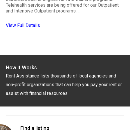
Telehealth services are being offered for our Outpatient
and Intensive Outpatient programs. ..
View Full Details
How it Works
Rent Assistance lists thousands of local agencies and
non-profit organizations that can help you pay your rent or
assist with financial resources.
Find a listing