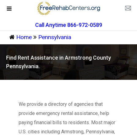
Call Anytime 866-972-0589
Home
Pennsylvania
Find Rent Assistance in Armstrong County
Pennsylvania.
We provide a directory of agencies that
provide emergency rental assistance, help
paying financial bills to residents. Most major
U.S. cities including Armstrong, Pennsylvania,