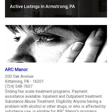
Active Listings In Armstrong, PA
ARC Manor
200 Oak Avenue
Kittanning, PA - 16201
(724) 548-7607
Sliding fee scale treatment programs. Payment
assistance available. Inpatient and Outpatient treatment.
Substance Abuse Treatment. Eligibility Anyone having a
problem with alcohol or other drugs, or who is affected by
substance use, is eligible for ARC Manor's programs.