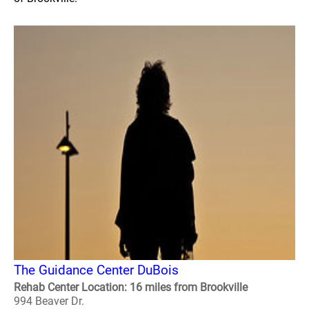
The Guidance Center DuBois
Rehab Center Location: 16 miles from Brookville
994 Beaver Dr.