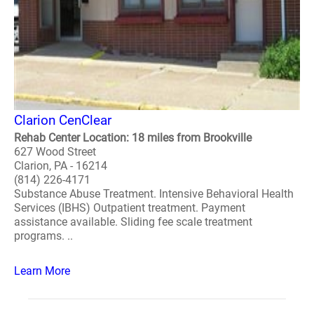
Clarion CenClear
Rehab Center Location: 18 miles from Brookville
627 Wood Street
Clarion, PA - 16214
(814) 226-4171
Substance Abuse Treatment. Intensive Behavioral Health
Services (IBHS) Outpatient treatment. Payment
assistance available. Sliding fee scale treatment
programs. ..
Learn More