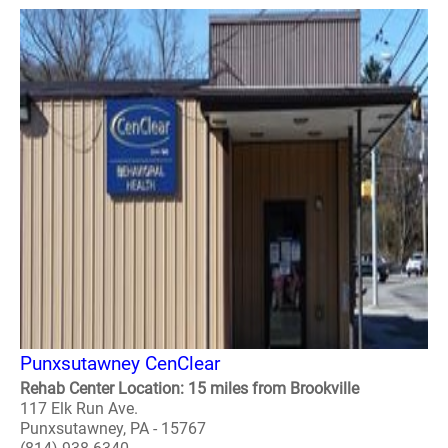
Punxsutawney CenClear
Rehab Center Location: 15 miles from Brookville
117 Elk Run Ave.
Punxsutawney, PA - 15767