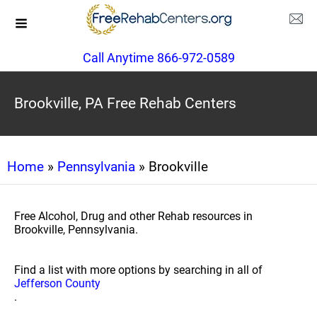
Call Anytime 866-972-0589
Brookville, PA Free Rehab Centers
Home
»
Pennsylvania
» Brookville
Free Alcohol, Drug and other Rehab resources in
Brookville, Pennsylvania.
Find a list with more options by searching in all of
Jefferson County
.