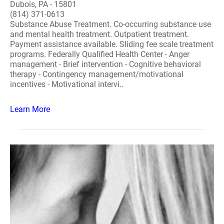
Dubois, PA - 15801
(814) 371-0613
Substance Abuse Treatment. Co-occurring substance use
and mental health treatment. Outpatient treatment.
Payment assistance available. Sliding fee scale treatment
programs. Federally Qualified Health Center - Anger
management - Brief intervention - Cognitive behavioral
therapy - Contingency management/motivational
incentives - Motivational intervi..
Learn More