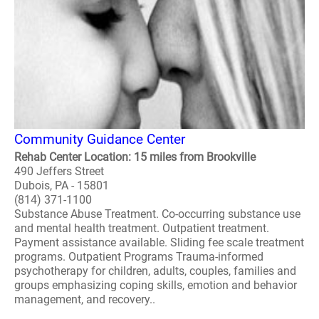
Community Guidance Center
Rehab Center Location: 15 miles from Brookville
490 Jeffers Street
Dubois, PA - 15801
(814) 371-1100
Substance Abuse Treatment. Co-occurring substance use
and mental health treatment. Outpatient treatment.
Payment assistance available. Sliding fee scale treatment
programs. Outpatient Programs Trauma-informed
psychotherapy for children, adults, couples, families and
groups emphasizing coping skills, emotion and behavior
management, and recovery..