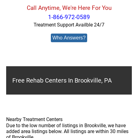
Call Anytime, We're Here For You
1-866-972-0589
Treatment Support Availble 24/7
Who Answers?
Free Rehab Centers In Brookville, PA
Nearby Treatment Centers
Due to the low number of listings in Brookville, we have
added area listings below. All listings are within 30 miles
of Brookville.