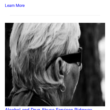
Learn More
Alcohol and Drug Abuse Services Ridgway