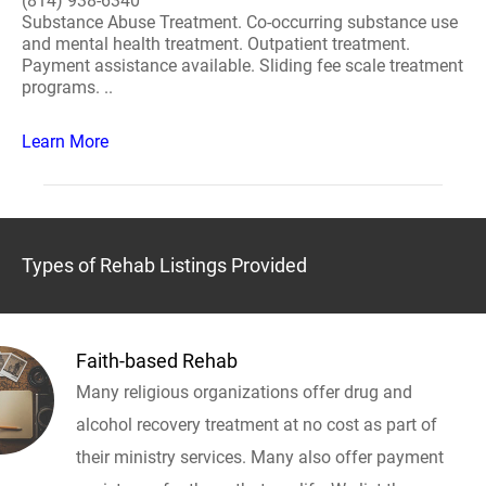
(814) 938-6340
Substance Abuse Treatment. Co-occurring substance use
and mental health treatment. Outpatient treatment.
Payment assistance available. Sliding fee scale treatment
programs. ..
Learn More
Types of Rehab Listings Provided
Faith-based Rehab
Many religious organizations offer drug and
alcohol recovery treatment at no cost as part of
their ministry services. Many also offer payment