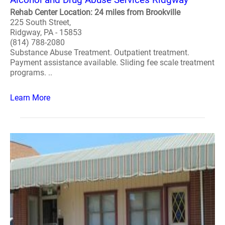
Rehab Center Location: 24 miles from Brookville
225 South Street,
Ridgway, PA - 15853
(814) 788-2080
Substance Abuse Treatment. Outpatient treatment.
Payment assistance available. Sliding fee scale treatment
programs. ..
Learn More