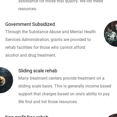
assistance for those that qualify. We list these
resources.
Government Subsidized
Through the Substance Abuse and Mental Health
Services Administration, grants are provided to
rehab facilities for those who cannot afford
alcohol and drug treatment.
Sliding scale rehab
Many treatment centers provide treatment on a
sliding scale basis. This is generally income based
support that charges based on one's ability to pay.
We find and list those resources.