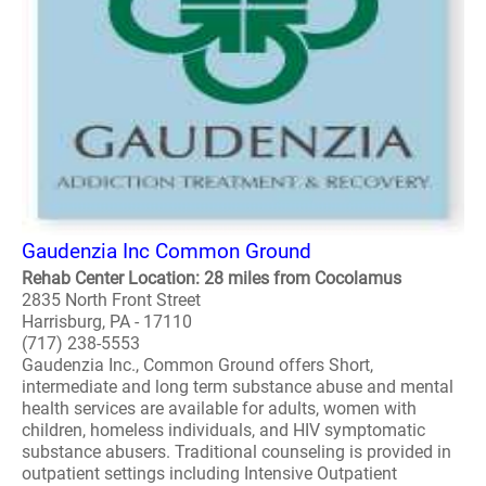
Gaudenzia Inc Common Ground
Rehab Center Location: 28 miles from Cocolamus
2835 North Front Street
Harrisburg, PA - 17110
(717) 238-5553
Gaudenzia Inc., Common Ground offers Short,
intermediate and long term substance abuse and mental
health services are available for adults, women with
children, homeless individuals, and HIV symptomatic
substance abusers. Traditional counseling is provided in
outpatient settings including Intensive Outpatient