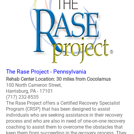
The Rase Project - Pennsylvania
Rehab Center Location: 30 miles from Cocolamus
100 North Cameron Street,
Harrisburg, PA - 17101
(717) 232-8535
The Rase Project offers a Certified Recovery Specialist
Program (CRSP) that has been designed to assist
individuals who are seeking assistance in their recovery
process and who are also in need of one-on-one recovery
coaching to assist them to overcome the obstacles that
keep them from succeeding in the recovery process. They