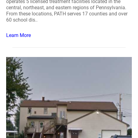
operates 5 licensed treatment facilities located in the
central, northeast, and eastern regions of Pennsylvania.
From these locations, PATH serves 17 counties and over
60 school dis..
Learn More