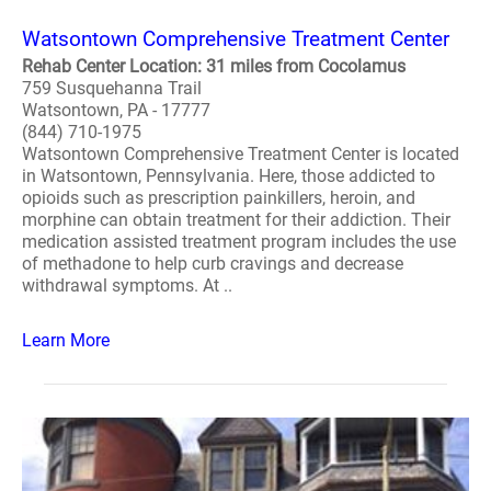
Watsontown Comprehensive Treatment Center
Rehab Center Location: 31 miles from Cocolamus
759 Susquehanna Trail
Watsontown, PA - 17777
(844) 710-1975
Watsontown Comprehensive Treatment Center is located
in Watsontown, Pennsylvania. Here, those addicted to
opioids such as prescription painkillers, heroin, and
morphine can obtain treatment for their addiction. Their
medication assisted treatment program includes the use
of methadone to help curb cravings and decrease
withdrawal symptoms. At ..
Learn More