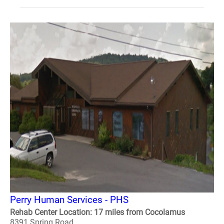
Perry Human Services - PHS
Rehab Center Location: 17 miles from Cocolamus
8391 Spring Road