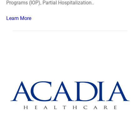
Programs (IOP), Partial Hospitalization..
Learn More