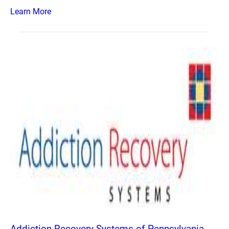
Learn More
Addiction Recovery Systems of Pennsylvania