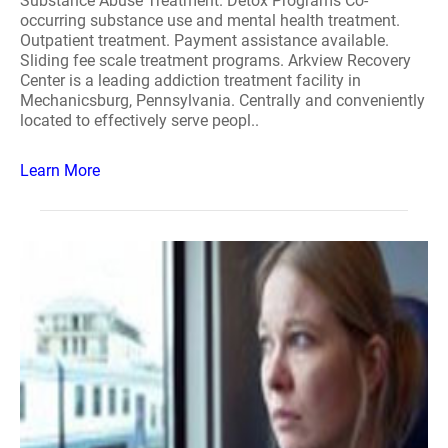
Substance Abuse Treatment. Detox Programs Co-
occurring substance use and mental health treatment.
Outpatient treatment. Payment assistance available.
Sliding fee scale treatment programs. Arkview Recovery
Center is a leading addiction treatment facility in
Mechanicsburg, Pennsylvania. Centrally and conveniently
located to effectively serve peopl..
Learn More