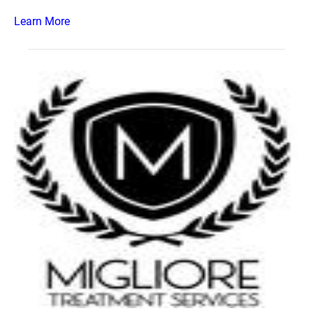
Learn More