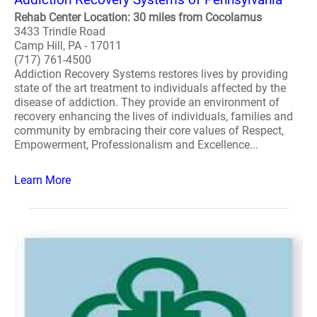
Rehab Center Location: 30 miles from Cocolamus
3433 Trindle Road
Camp Hill, PA - 17011
(717) 761-4500
Addiction Recovery Systems restores lives by providing
state of the art treatment to individuals affected by the
disease of addiction. They provide an environment of
recovery enhancing the lives of individuals, families and
community by embracing their core values of Respect,
Empowerment, Professionalism and Excellence...
Learn More