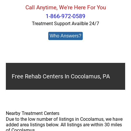
Call Anytime, We're Here For You
1-866-972-0589
Treatment Support Availble 24/7
Who Answers?
Free Rehab Centers In Cocolamus, PA
Nearby Treatment Centers
Due to the low number of listings in Cocolamus, we have
added area listings below. All listings are within 30 miles
of Cocolamus.