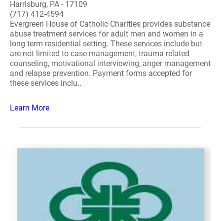
Harrisburg, PA - 17109
(717) 412-4594
Evergreen House of Catholic Charities provides substance
abuse treatment services for adult men and women in a
long term residential setting. These services include but
are not limited to case management, trauma related
counseling, motivational interviewing, anger management
and relapse prevention. Payment forms accepted for
these services inclu..
Learn More