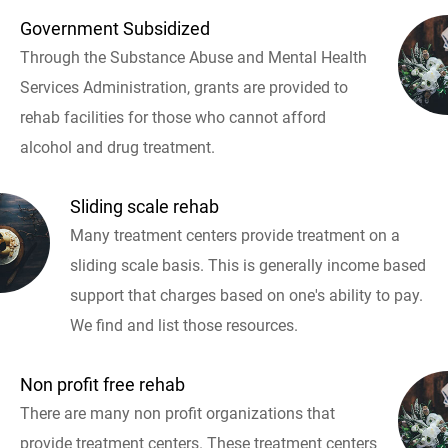
Government Subsidized
Through the Substance Abuse and Mental Health
Services Administration, grants are provided to
rehab facilities for those who cannot afford
alcohol and drug treatment.
Sliding scale rehab
Many treatment centers provide treatment on a
sliding scale basis. This is generally income based
support that charges based on one's ability to pay.
We find and list those resources.
Non profit free rehab
There are many non profit organizations that
provide treatment centers. These treatment centers