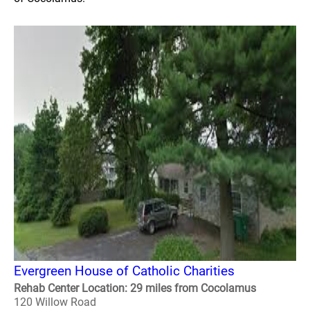
Evergreen House of Catholic Charities
Rehab Center Location: 29 miles from Cocolamus
120 Willow Road