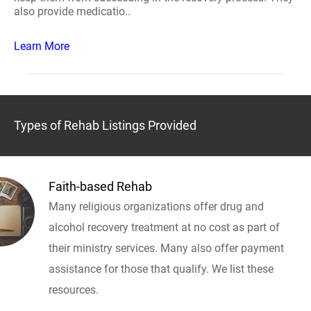
also provide medicatio..
Learn More
Types of Rehab Listings Provided
Faith-based Rehab
Many religious organizations offer drug and
alcohol recovery treatment at no cost as part of
their ministry services. Many also offer payment
assistance for those that qualify. We list these
resources.