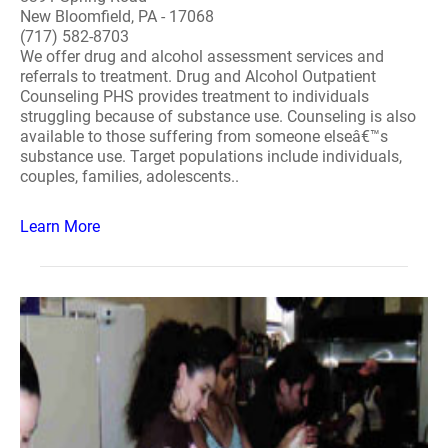
New Bloomfield, PA - 17068
(717) 582-8703
We offer drug and alcohol assessment services and
referrals to treatment. Drug and Alcohol Outpatient
Counseling PHS provides treatment to individuals
struggling because of substance use. Counseling is also
available to those suffering from someone elseâ€™s
substance use. Target populations include individuals,
couples, families, adolescents..
Learn More