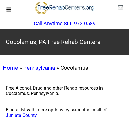
Call Anytime 866-972-0589
Cocolamus, PA Free Rehab Centers
Home
»
Pennsylvania
» Cocolamus
Free Alcohol, Drug and other Rehab resources in
Cocolamus, Pennsylvania.
Find a list with more options by searching in all of
Juniata County
.