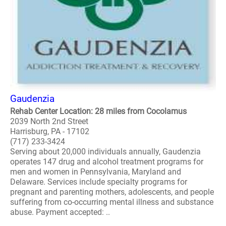
Gaudenzia
Rehab Center Location: 28 miles from Cocolamus
2039 North 2nd Street
Harrisburg, PA - 17102
(717) 233-3424
Serving about 20,000 individuals annually, Gaudenzia
operates 147 drug and alcohol treatment programs for
men and women in Pennsylvania, Maryland and
Delaware. Services include specialty programs for
pregnant and parenting mothers, adolescents, and people
suffering from co-occurring mental illness and substance
abuse. Payment accepted: ..