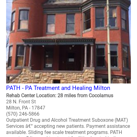
PATH - PA Treatment and Healing Milton
Rehab Center Location: 28 miles from Cocolamus
28 N. Front St
Milton, PA - 17847
(570) 246-5866
Outpatient Drug and Alcohol Treatment Suboxone (MAT)
Services â€“ accepting new patients. Payment assistance
available. Sliding fee scale treatment programs. PATH