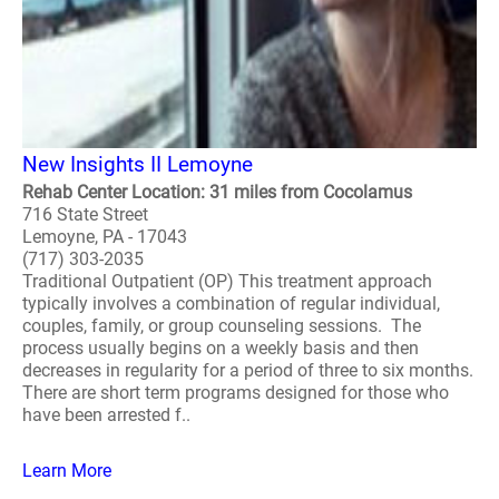
New Insights II Lemoyne
Rehab Center Location: 31 miles from Cocolamus
716 State Street
Lemoyne, PA - 17043
(717) 303-2035
Traditional Outpatient (OP) This treatment approach
typically involves a combination of regular individual,
couples, family, or group counseling sessions. The
process usually begins on a weekly basis and then
decreases in regularity for a period of three to six months.
There are short term programs designed for those who
have been arrested f..
Learn More