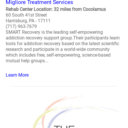
Migliore Treatment Services
Rehab Center Location: 32 miles from Cocolamus
60 South 41st Street
Harrisburg, PA - 17111
(717) 963-7679
SMART Recovery is the leading self-empowering
addiction recovery support group.Their participants learn
tools for addiction recovery based on the latest scientific
research and participate in a world-wide community
which includes free, self-empowering, science-based
mutual help groups...
Learn More