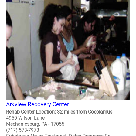
Arkview Recovery Center
Rehab Center Location: 32 miles from Cocolamus
4950 Wilson Lane
Mechanicsburg, PA - 17055
(717) 573-7973