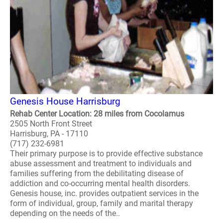
Genesis House Harrisburg
Rehab Center Location: 28 miles from Cocolamus
2505 North Front Street
Harrisburg, PA - 17110
(717) 232-6981
Their primary purpose is to provide effective substance
abuse assessment and treatment to individuals and
families suffering from the debilitating disease of
addiction and co-occurring mental health disorders.
Genesis house, inc. provides outpatient services in the
form of individual, group, family and marital therapy
depending on the needs of the..