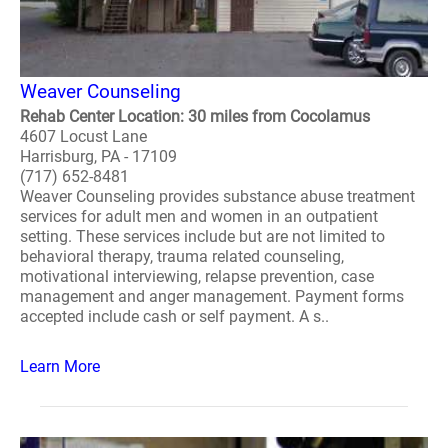
Weaver Counseling
Rehab Center Location: 30 miles from Cocolamus
4607 Locust Lane
Harrisburg, PA - 17109
(717) 652-8481
Weaver Counseling provides substance abuse treatment
services for adult men and women in an outpatient
setting. These services include but are not limited to
behavioral therapy, trauma related counseling,
motivational interviewing, relapse prevention, case
management and anger management. Payment forms
accepted include cash or self payment. A s..
Learn More