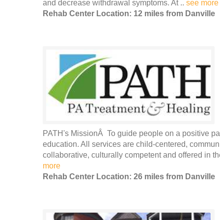
and decrease withdrawal symptoms. At ..
see more
Rehab Center Location: 12 miles from Danville
PATH's MissionÂ To guide people on a positive pat
education. All services are child-centered, commun
collaborative, culturally competent and offered in the
more
Rehab Center Location: 26 miles from Danville