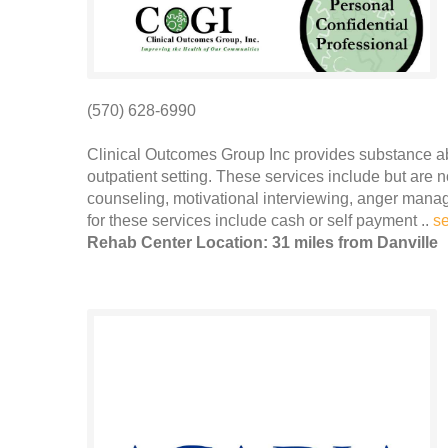
(570) 628-6990
Clinical Outcomes Group Inc provides substance a
outpatient setting. These services include but are 
counseling, motivational interviewing, anger man
for these services include cash or self payment ..
s
Rehab Center Location: 31 miles from Danville