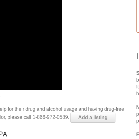
S
b
f
h
.
N
help for their drug and alcohol usage and having drug-free
p
elor, please call 1-866-972-0589.
Add a listing
p
 PA
F