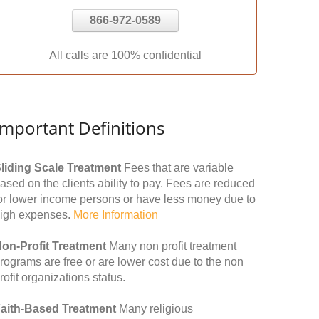
866-972-0589
All calls are 100% confidential
Important Definitions
liding Scale Treatment
Fees that are variable
ased on the clients ability to pay. Fees are reduced
or lower income persons or have less money due to
igh expenses.
More Information
on-Profit Treatment
Many non profit treatment
rograms are free or are lower cost due to the non
rofit organizations status.
aith-Based Treatment
Many religious