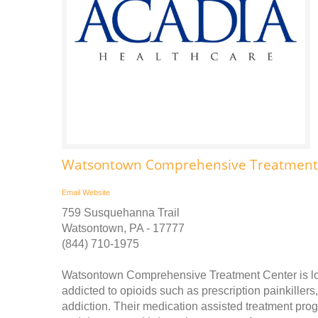
Watsontown Comprehensive Treatment
Email
Website
759 Susquehanna Trail
Watsontown, PA - 17777
(844) 710-1975
Watsontown Comprehensive Treatment Center is lo
addicted to opioids such as prescription painkillers
addiction. Their medication assisted treatment pro