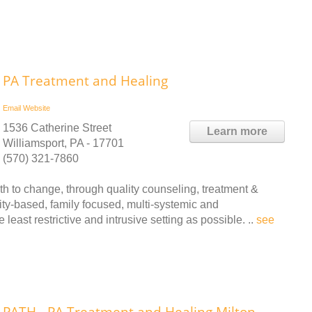
PA Treatment and Healing
Email
Website
1536 Catherine Street
Learn more
Williamsport, PA - 17701
(570) 321-7860
h to change, through quality counseling, treatment &
ity-based, family focused, multi-systemic and
 least restrictive and intrusive setting as possible. ..
see