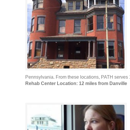
Pennsylvania. From these locations, PATH serves 1
Rehab Center Location: 12 miles from Danville