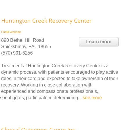
Huntington Creek Recovery Center
Email
Website
890 Bethel Hill Road
Learn more
Shickshinny, PA - 18655
(570) 991-6256
Treatment at Huntington Creek Recovery Center is a
dynamic process, with patients encouraged to play active
roles in their care and expected to take ownership of their
recovery. Working in close collaboration with
experienced and compassionate professionals,
onal goals, participate in determining ..
see more
Clinical Outcomes Group Inc