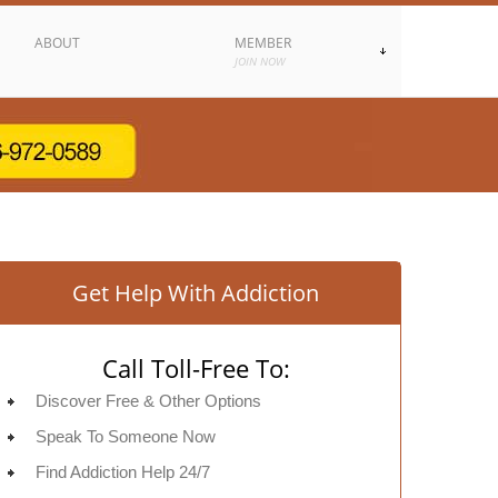
ABOUT
MEMBER
JOIN NOW
Get Help With Addiction
Call Toll-Free To:
Discover Free & Other Options
Speak To Someone Now
Find Addiction Help 24/7