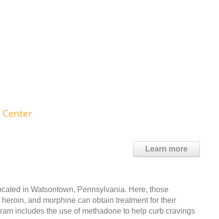
 Center
Learn more
cated in Watsontown, Pennsylvania. Here, those
, heroin, and morphine can obtain treatment for their
gram includes the use of methadone to help curb cravings