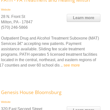
PATH - PA Treatment and Healing Milton
Website
28 N. Front St
Learn more
Milton, PA - 17847
(570) 246-5866
Outpatient Drug and Alcohol Treatment Suboxone (MAT)
Services â€“ accepting new patients. Payment
assistance available. Sliding fee scale treatment
programs. PATH operates 5 licensed treatment facilities
located in the central, northeast, and eastern regions of
7 counties and over 60 school dis ..
see more
Genesis House Bloomsburg
Website
320 East Second Street