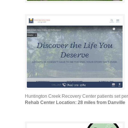
Huntington Creek Recovery Center patients set pers
Rehab Center Location: 28 miles from Danville