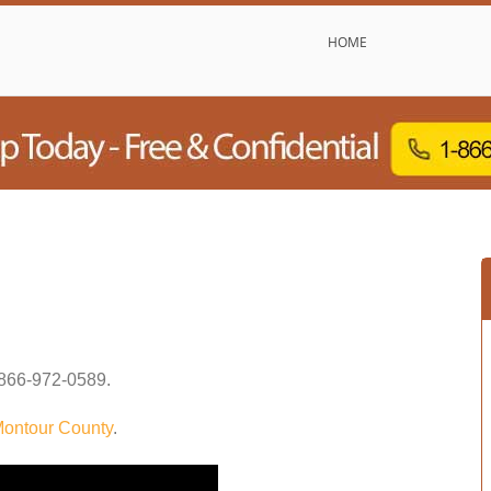
HOME
866-972-0589
.
ontour County
.