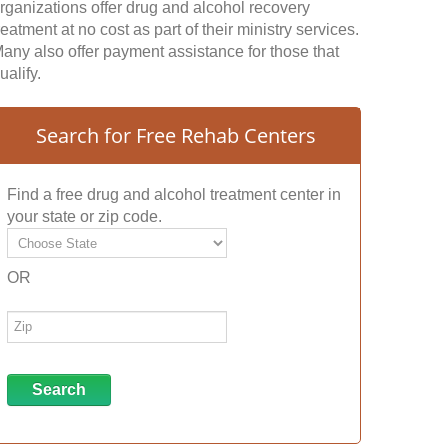
rganizations offer drug and alcohol recovery
reatment at no cost as part of their ministry services.
any also offer payment assistance for those that
ualify.
Search for Free Rehab Centers
Find a free drug and alcohol treatment center in
your state or zip code.
OR