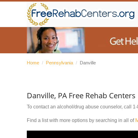
Home
/
Pennsylvania
/
Danville
Danville, PA Free Rehab Centers
To contact an alcohol/drug abuse counselor, call
1-
Find a list with more options by searching in all of
M