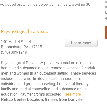
o
ve added area listings below. All listings are within 30
t
M
q
Psychological Services
140 Market Street
Learn more
Bloomsburg, PA - 17815
(570) 389-1249
Psychological ServicesÂ provides a mixture of mental
health and substance abuse treatment services for adult
men and women in an outpatient setting. These services
include but are not limited to case management,
individual and group counseling, behavioral therapy,
family and marital counseling and substance abuse
education. Payment forms accepted ..
see more
Rehab Center Location: 9 miles from Danville