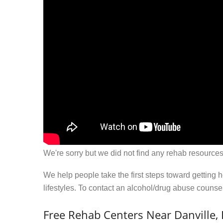
We're sorry but we did not find any rehab resources
We help people take the first steps toward getting 
lifestyles. To contact an alcohol/drug abuse couns
Free Rehab Centers Near Danville,