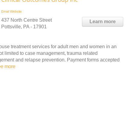
Email
Website
437 North Centre Street
Learn more
Pottsville, PA - 17901
buse treatment services for adult men and women in an
not limited to case management, trauma related
agement and relapse prevention. Payment forms accepted
ee more