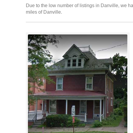
Due to the low number of listings in Danville, we ha
miles of Danville.