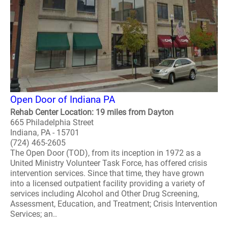
Open Door of Indiana PA
Rehab Center Location: 19 miles from Dayton
665 Philadelphia Street
Indiana, PA - 15701
(724) 465-2605
The Open Door (TOD), from its inception in 1972 as a
United Ministry Volunteer Task Force, has offered crisis
intervention services. Since that time, they have grown
into a licensed outpatient facility providing a variety of
services including Alcohol and Other Drug Screening,
Assessment, Education, and Treatment; Crisis Intervention
Services; an..