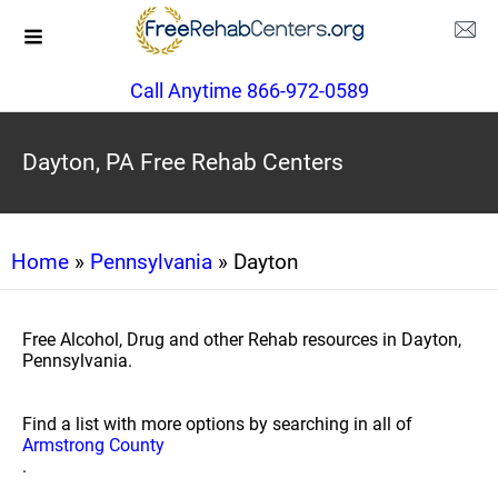
Call Anytime 866-972-0589
Dayton, PA Free Rehab Centers
Home
»
Pennsylvania
» Dayton
Free Alcohol, Drug and other Rehab resources in Dayton,
Pennsylvania.
Find a list with more options by searching in all of
Armstrong County
.