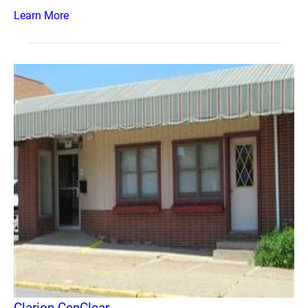
Learn More
Clarion CenClear