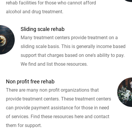
rehab facilities for those who cannot afford
alcohol and drug treatment.
Sliding scale rehab
Many treatment centers provide treatment on a
sliding scale basis. This is generally income based
support that charges based on one's ability to pay.
We find and list those resources.
Non profit free rehab
There are many non profit organizations that
provide treatment centers. These treatment centers
can provide payment assistance for those in need
of services. Find these resources here and contact
them for support.