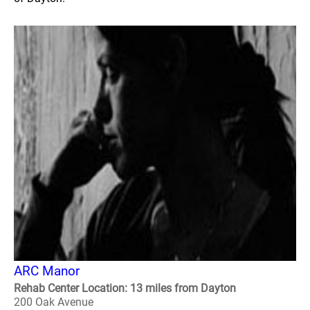
ARC Manor
Rehab Center Location: 13 miles from Dayton
200 Oak Avenue