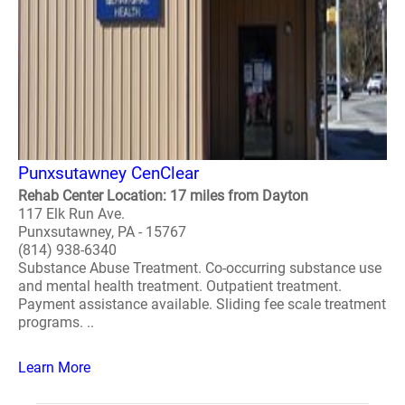
Punxsutawney CenClear
Rehab Center Location: 17 miles from Dayton
117 Elk Run Ave.
Punxsutawney, PA - 15767
(814) 938-6340
Substance Abuse Treatment. Co-occurring substance use
and mental health treatment. Outpatient treatment.
Payment assistance available. Sliding fee scale treatment
programs. ..
Learn More