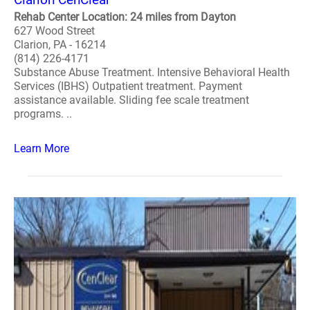
Rehab Center Location: 24 miles from Dayton
627 Wood Street
Clarion, PA - 16214
(814) 226-4171
Substance Abuse Treatment. Intensive Behavioral Health
Services (IBHS) Outpatient treatment. Payment
assistance available. Sliding fee scale treatment
programs. ..
Learn More