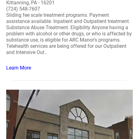
Kittanning, PA - 16201
(724) 548-7607
Sliding fee scale treatment programs. Payment
assistance available. Inpatient and Outpatient treatment.
Substance Abuse Treatment. Eligibility Anyone having a
problem with alcohol or other drugs, or who is affected by
substance use, is eligible for ARC Manor's programs.
Telehealth services are being offered for our Outpatient
and Intensive Out..
Learn More