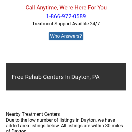
Call Anytime, We're Here For You
1-866-972-0589
Treatment Support Availble 24/7
Who Answers?
Free Rehab Centers In Dayton, PA
Nearby Treatment Centers
Due to the low number of listings in Dayton, we have
added area listings below. All listings are within 30 miles
of Dayton.