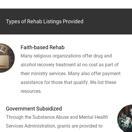
Types of Rehab Listings Provided
Faith-based Rehab
Many religious organizations offer drug and
alcohol recovery treatment at no cost as part of
their ministry services. Many also offer payment
assistance for those that qualify. We list these
resources.
Government Subsidized
Through the Substance Abuse and Mental Health
Services Administration, grants are provided to