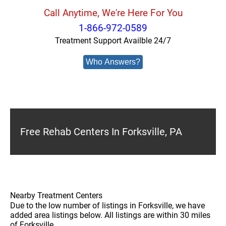
Call Anytime, We're Here For You
1-866-972-0589
Treatment Support Availble 24/7
Who Answers?
Free Rehab Centers In Forksville, PA
Nearby Treatment Centers
Due to the low number of listings in Forksville, we have
added area listings below. All listings are within 30 miles
of Forksville.