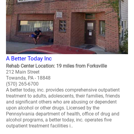
A Better Today Inc
Rehab Center Location: 19 miles from Forksville
212 Main Street
Towanda, PA - 18848
(570) 265-6700
A better today, inc. provides comprehensive outpatient
treatment to adults, adolescents, their families, friends
and significant others who are abusing or dependent
upon alcohol or other drugs. Licensed by the
Pennsylvania department of health, office of drug and
alcohol programs, a better today, inc. operates five
outpatient treatment facilities i..