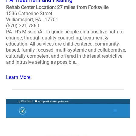
Rehab Center Location: 27 miles from Forksville
1536 Catherine Street
Williamsport, PA - 17701
(570) 321-7860
PATH's MissionÂ To guide people on a positive path to
change, through quality counseling, treatment &
education. All services are child-centered, community-
based, family focused, multi-systemic and collaborative,
culturally competent and offered in the least restrictive
and intrusive setting as possible...
Learn More