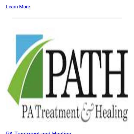
Learn More
PA Treatment and Healing