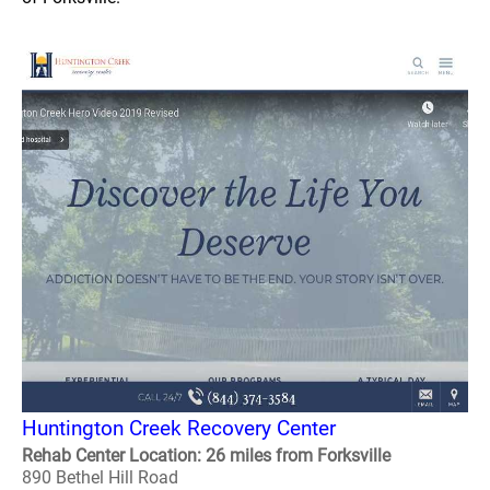
Huntington Creek Recovery Center
Rehab Center Location: 26 miles from Forksville
890 Bethel Hill Road