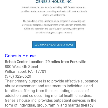
Genesis House
Rehab Center Location: 29 miles from Forksville
800 West 4th Street
Williamsport, PA - 17701
(570) 322-0520
Their primary purpose is to provide effective substance
abuse assessment and treatment to individuals and
families suffering from the debilitating disease of
addiction and co-occurring mental health disorders.
Genesis house, inc. provides outpatient services in the
form of individual, group, family and marital therapy