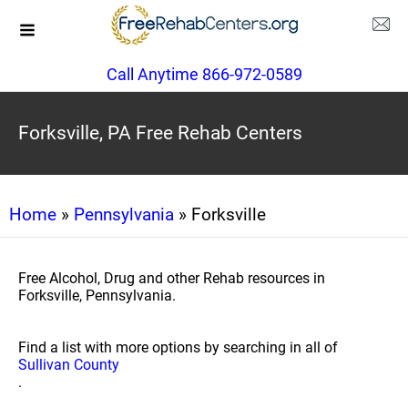
Call Anytime 866-972-0589
Forksville, PA Free Rehab Centers
Home
»
Pennsylvania
» Forksville
Free Alcohol, Drug and other Rehab resources in
Forksville, Pennsylvania.
Find a list with more options by searching in all of
Sullivan County
.