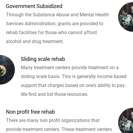
Government Subsidized
Through the Substance Abuse and Mental Health
Services Administration, grants are provided to
rehab facilities for those who cannot afford
alcohol and drug treatment.
Sliding scale rehab
Many treatment centers provide treatment on a
sliding scale basis. This is generally income based
support that charges based on one's ability to pay.
We find and list those resources.
Non profit free rehab
There are many non profit organizations that
provide treatment centers. These treatment centers