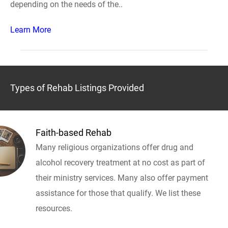
depending on the needs of the..
Learn More
Types of Rehab Listings Provided
Faith-based Rehab
Many religious organizations offer drug and
alcohol recovery treatment at no cost as part of
their ministry services. Many also offer payment
assistance for those that qualify. We list these
resources.