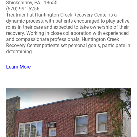
Shickshinny, PA - 18655
(570) 991-6256
Treatment at Huntington Creek Recovery Center is a
dynamic process, with patients encouraged to play active
roles in their care and expected to take ownership of their
recovery. Working in close collaboration with experienced
and compassionate professionals, Huntington Creek
Recovery Center patients set personal goals, participate in
determining ..
Learn More