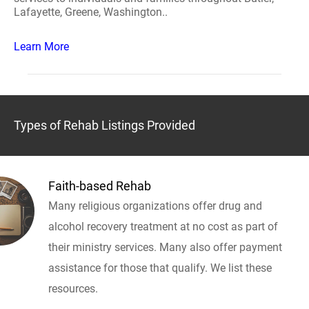
Lafayette, Greene, Washington..
Learn More
Types of Rehab Listings Provided
Faith-based Rehab
Many religious organizations offer drug and
alcohol recovery treatment at no cost as part of
their ministry services. Many also offer payment
assistance for those that qualify. We list these
resources.