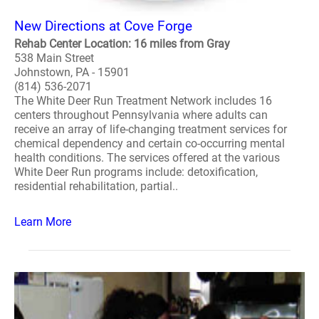
New Directions at Cove Forge
Rehab Center Location: 16 miles from Gray
538 Main Street
Johnstown, PA - 15901
(814) 536-2071
The White Deer Run Treatment Network includes 16
centers throughout Pennsylvania where adults can
receive an array of life-changing treatment services for
chemical dependency and certain co-occurring mental
health conditions. The services offered at the various
White Deer Run programs include: detoxification,
residential rehabilitation, partial..
Learn More