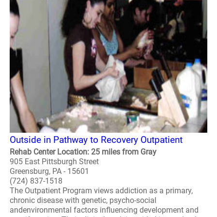
Outside in Pathway to Recovery Outpatient
Rehab Center Location: 25 miles from Gray
905 East Pittsburgh Street
Greensburg, PA - 15601
(724) 837-1518
The Outpatient Program views addiction as a primary,
chronic disease with genetic, psycho-social
andenvironmental factors influencing development and