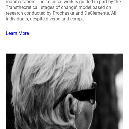
manifestation. Their clinical work is guided in part by the
Transtheoretical "stages of change" model based on
research conducted by Prochaska and DeClemente. All
individuals, despite diverse and comp..
Learn More