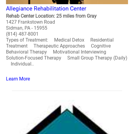
Allegiance Rehabilitation Center
Rehab Center Location: 25 miles from Gray
1427 Frankstown Road
Sidman, PA - 15955
(814) 487-8001
Types of Treatment: Medical Detox Residential
Treatment Therapeutic Approaches Cognitive
Behavioral Therapy Motivational Interviewing
Solution-Focused Therapy Small Group Therapy (Daily)
Individual..
Learn More