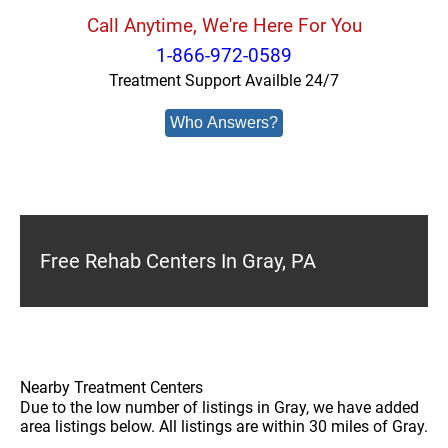
Call Anytime, We're Here For You
1-866-972-0589
Treatment Support Availble 24/7
Who Answers?
Free Rehab Centers In Gray, PA
Nearby Treatment Centers
Due to the low number of listings in Gray, we have added
area listings below. All listings are within 30 miles of Gray.