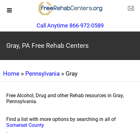
Call Anytime 866-972-0589
Gray, PA Free Rehab Centers
Home
»
Pennsylvania
» Gray
Free Alcohol, Drug and other Rehab resources in Gray,
Pennsylvania.
Find a list with more options by searching in all of
Somerset County
.