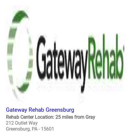
Gateway Rehab Greensburg
Rehab Center Location: 25 miles from Gray
212 Outlet Way
Greensburg, PA - 15601