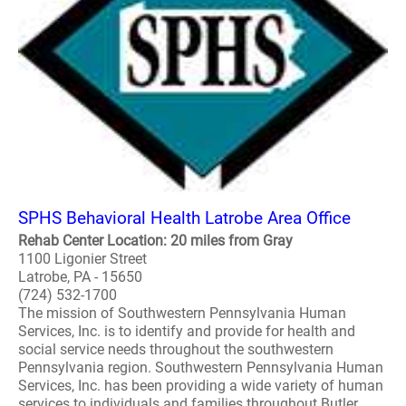
SPHS Behavioral Health Latrobe Area Office
Rehab Center Location: 20 miles from Gray
1100 Ligonier Street
Latrobe, PA - 15650
(724) 532-1700
The mission of Southwestern Pennsylvania Human
Services, Inc. is to identify and provide for health and
social service needs throughout the southwestern
Pennsylvania region. Southwestern Pennsylvania Human
Services, Inc. has been providing a wide variety of human
services to individuals and families throughout Butler,