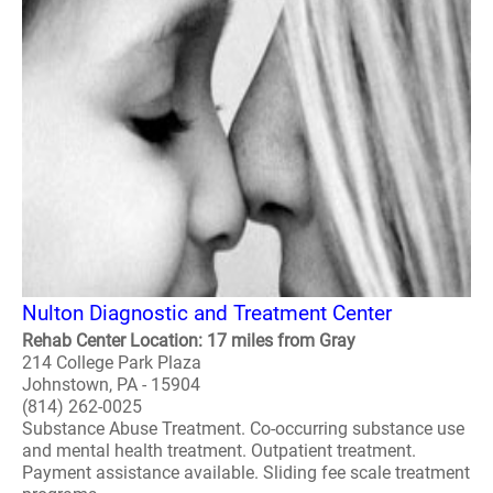
Nulton Diagnostic and Treatment Center
Rehab Center Location: 17 miles from Gray
214 College Park Plaza
Johnstown, PA - 15904
(814) 262-0025
Substance Abuse Treatment. Co-occurring substance use
and mental health treatment. Outpatient treatment.
Payment assistance available. Sliding fee scale treatment