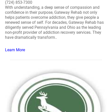
(724) 853-7300
With understanding, a deep sense of compassion and
confidence in their purpose, Gateway Rehab not only
helps patients overcome addiction, they give people a
renewed sense of self. For decades, Gateway Rehab has
diligently served Pennsylvania and Ohio as the leading
non-profit provider of addiction recovery services. They
have dramatically transform..
Learn More