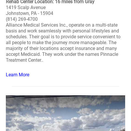
Rehab Center Location: 16 miles from Gray
1419 Scalp Avenue
Johnstown, PA - 15904
(814) 269-4700
Alliance Medical Services Inc., operate on a multi-state
basis and work seamlessly with personal lifestyles and
schedules. Their goal is to provide service convenient to
all people to make the journey more manageable. The
majority of their locations accept insurance and many
accept Medicaid. They work under the names Pinnacle
Treatment Center..
Learn More