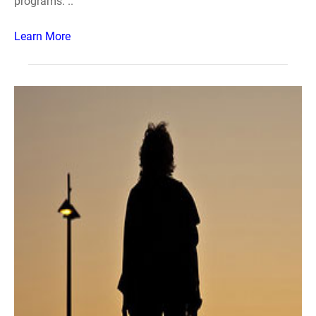
programs. ..
Learn More