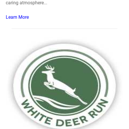
caring atmosphere...
Learn More