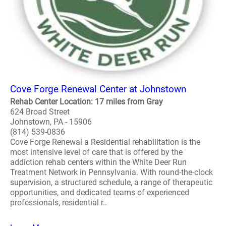
Cove Forge Renewal Center at Johnstown
Rehab Center Location: 17 miles from Gray
624 Broad Street
Johnstown, PA - 15906
(814) 539-0836
Cove Forge Renewal a Residential rehabilitation is the
most intensive level of care that is offered by the
addiction rehab centers within the White Deer Run
Treatment Network in Pennsylvania. With round-the-clock
supervision, a structured schedule, a range of therapeutic
opportunities, and dedicated teams of experienced
professionals, residential r..