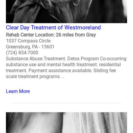
Clear Day Treatment of Westmoreland
Rehab Center Location: 26 miles from Gray
1037 Compass Circle
Greensburg, PA - 15601
(724) 834-7000
Substance Abuse Treatment. Detox Program Co-occurring
substance use and mental health treatment. residential
treatment. Payment assistance available. Sliding fee
scale treatment programs. ..
Learn More