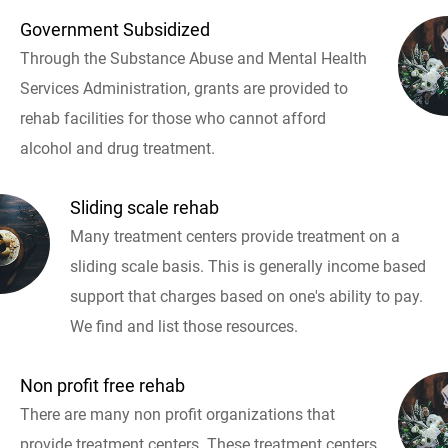
Government Subsidized
Through the Substance Abuse and Mental Health
Services Administration, grants are provided to
rehab facilities for those who cannot afford
alcohol and drug treatment.
Sliding scale rehab
Many treatment centers provide treatment on a
sliding scale basis. This is generally income based
support that charges based on one's ability to pay.
We find and list those resources.
Non profit free rehab
There are many non profit organizations that
provide treatment centers. These treatment centers