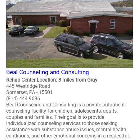
Beal Counseling and Consulting
Rehab Center Location: 8 miles from Gray
445 Westridge Road
Somerset, PA - 15501
(814) 444-9696
Beal Counseling and Consulting is a private outpatient
counseling facility for children, adolescents, adults,
couples and families. Their goal is to provide
individualized counseling services to those seeking
assistance with substance abuse issues, mental health
conditions, and other emotional concerns in a respectful,