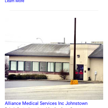
Learn More
Alliance Medical Services Inc Johnstown