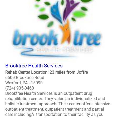
Brooktree Health Services
Rehab Center Location: 23 miles from Joffre
6500 Brooktree Road
Wexford, PA - 15090
(724) 935-0460
Brooktree Health Services is an outpatient drug
rehabilitation center. They value an individualized and
holistic treatment approach. Their center offers intensive
outpatient treatment, outpatient treatment and partial
care includingÂ transportation to their facility as you