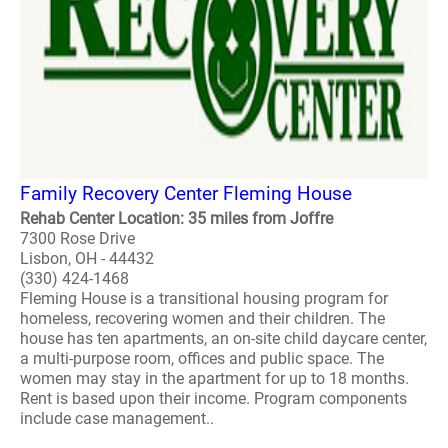
Family Recovery Center Fleming House
Rehab Center Location: 35 miles from Joffre
7300 Rose Drive
Lisbon, OH - 44432
(330) 424-1468
Fleming House is a transitional housing program for
homeless, recovering women and their children. The
house has ten apartments, an on-site child daycare center,
a multi-purpose room, offices and public space. The
women may stay in the apartment for up to 18 months.
Rent is based upon their income. Program components
include case management..