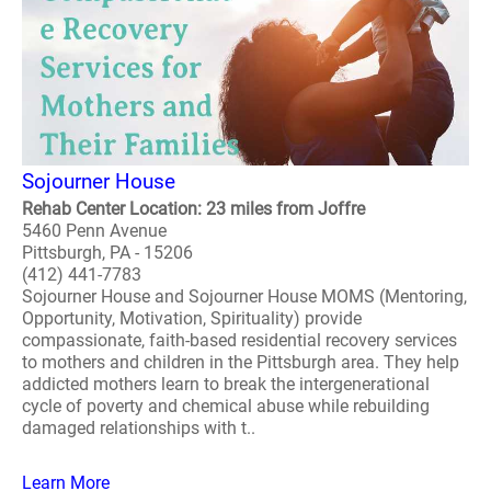
Sojourner House
Rehab Center Location: 23 miles from Joffre
5460 Penn Avenue
Pittsburgh, PA - 15206
(412) 441-7783
Sojourner House and Sojourner House MOMS (Mentoring,
Opportunity, Motivation, Spirituality) provide
compassionate, faith-based residential recovery services
to mothers and children in the Pittsburgh area. They help
addicted mothers learn to break the intergenerational
cycle of poverty and chemical abuse while rebuilding
damaged relationships with t..
Learn More