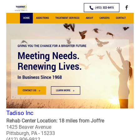
Tadiso Inc
Rehab Center Location: 18 miles from Joffre
1425 Beaver Avenue
Pittsburgh, PA - 15233
(412) 906-9812