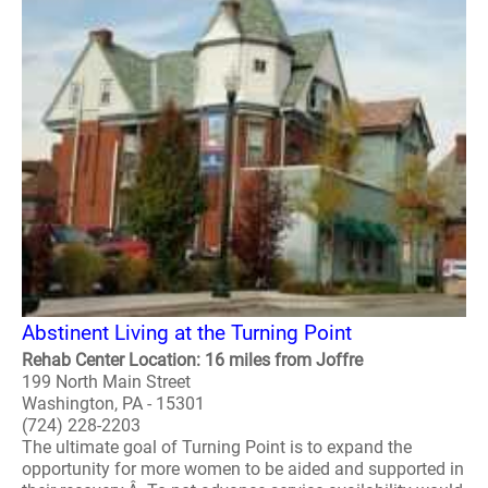
Abstinent Living at the Turning Point
Rehab Center Location: 16 miles from Joffre
199 North Main Street
Washington, PA - 15301
(724) 228-2203
The ultimate goal of Turning Point is to expand the
opportunity for more women to be aided and supported in