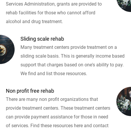
Services Administration, grants are provided to
rehab facilities for those who cannot afford
alcohol and drug treatment.
Sliding scale rehab
Many treatment centers provide treatment on a
sliding scale basis. This is generally income based
support that charges based on one's ability to pay.
We find and list those resources.
Non profit free rehab
There are many non profit organizations that
provide treatment centers. These treatment centers
can provide payment assistance for those in need
of services. Find these resources here and contact