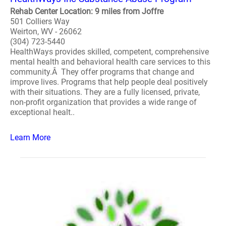
Rehab Center Location: 9 miles from Joffre
501 Colliers Way
Weirton, WV - 26062
(304) 723-5440
HealthWays provides skilled, competent, comprehensive
mental health and behavioral health care services to this
community.Â They offer programs that change and
improve lives. Programs that help people deal positively
with their situations. They are a fully licensed, private,
non-profit organization that provides a wide range of
exceptional healt..
Learn More