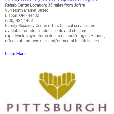
Rehab Center Location: 35 miles from Joffre
964 North Market Street
Lisbon, OH - 44432
(330) 424-1468
Family Recovery Center offers Clinical services are
available for adults, adolescents and children
experiencing symptoms due to alcohol/drug use/abuse,
effects of anothers use, and/or mental health issues. ..
Learn More