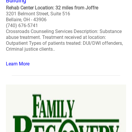
Building
Rehab Center Location: 32 miles from Joffre
3201 Belmont Street, Suite 516
Bellaire, OH - 43906
(740) 676-5741
Crossroads Counseling Services Description: Substance
abuse treatment. Treatment received at location:
Outpatient Types of patients treated: DUI/DWI offenders,
Criminal justice clients..
Learn More