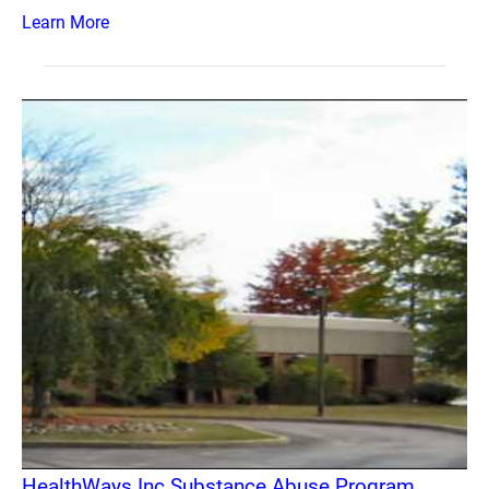
Learn More
HealthWays Inc Substance Abuse Program