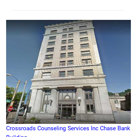
Crossroads Counseling Services Inc Chase Bank