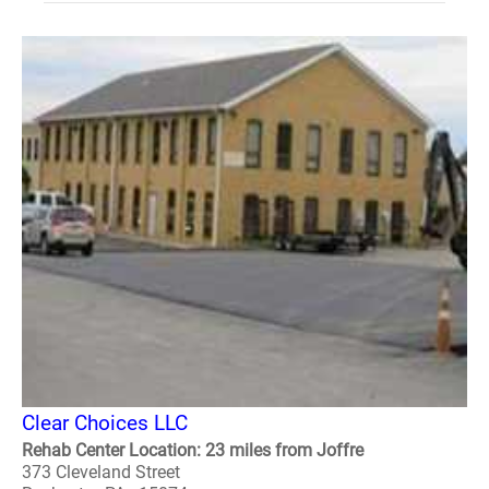
Clear Choices LLC
Rehab Center Location: 23 miles from Joffre
373 Cleveland Street