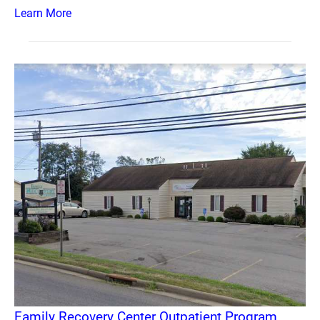
Learn More
Family Recovery Center Outpatient Program