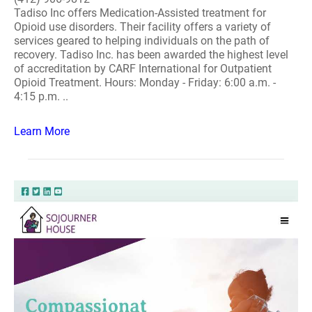
Tadiso Inc offers Medication-Assisted treatment for
Opioid use disorders. Their facility offers a variety of
services geared to helping individuals on the path of
recovery. Tadiso Inc. has been awarded the highest level
of accreditation by CARF International for Outpatient
Opioid Treatment. Hours: Monday - Friday: 6:00 a.m. -
4:15 p.m. ..
Learn More