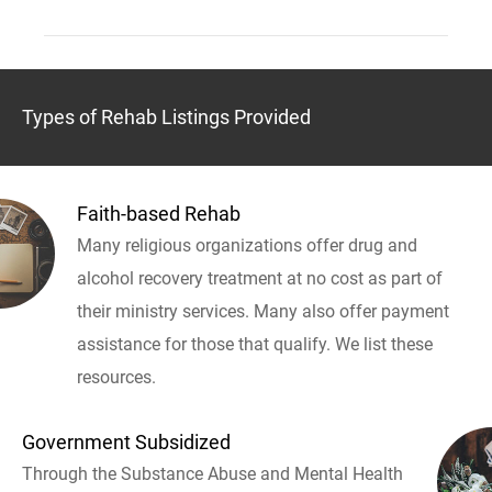
Types of Rehab Listings Provided
Faith-based Rehab
Many religious organizations offer drug and
alcohol recovery treatment at no cost as part of
their ministry services. Many also offer payment
assistance for those that qualify. We list these
resources.
Government Subsidized
Through the Substance Abuse and Mental Health