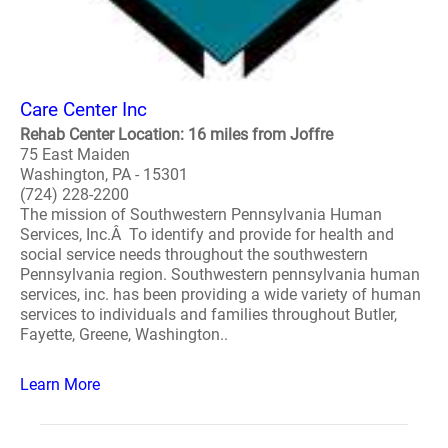
Care Center Inc
Rehab Center Location: 16 miles from Joffre
75 East Maiden
Washington, PA - 15301
(724) 228-2200
The mission of Southwestern Pennsylvania Human
Services, Inc.Â To identify and provide for health and
social service needs throughout the southwestern
Pennsylvania region. Southwestern pennsylvania human
services, inc. has been providing a wide variety of human
services to individuals and families throughout Butler,
Fayette, Greene, Washington..
Learn More