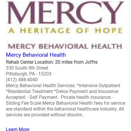
Mercy Behavioral Health
Rehab Center Location: 20 miles from Joffre
330 South 9th Street
Pittsburgh, PA - 15203
(412) 488-4040
Mercy Behavioral Health Services: *Intensive Outpatient
*Residential Treatment *Detox Payment and Insurance
Accepted: - Self Payment - Private health insurance. -
Sliding Fee Scale Mercy Behavioral Health fees for service
are standard within the behavioral healthcare industry. All
services are provided without discrim..
Learn More