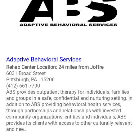
Adaptive Behavioral Services
Rehab Center Location: 24 miles from Joffre
6031 Broad Street
Pittsburgh, PA - 15206
(412) 661-7790
ABS provides outpatient therapy for individuals, families
and groups in a safe, confidential and nurturing setting. In
addition to ABS providing behavioral health services,
through partnerships and relationships with invested
community organizations, entities and individuals, ABS
provides its clients with access to other culturally relevant
and nee..