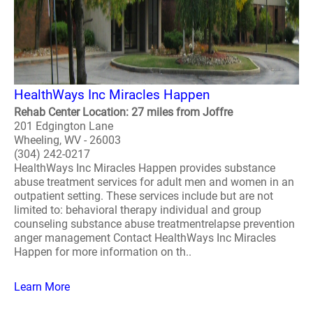
HealthWays Inc Miracles Happen
Rehab Center Location: 27 miles from Joffre
201 Edgington Lane
Wheeling, WV - 26003
(304) 242-0217
HealthWays Inc Miracles Happen provides substance
abuse treatment services for adult men and women in an
outpatient setting. These services include but are not
limited to: behavioral therapy individual and group
counseling substance abuse treatmentrelapse prevention
anger management Contact HealthWays Inc Miracles
Happen for more information on th..
Learn More