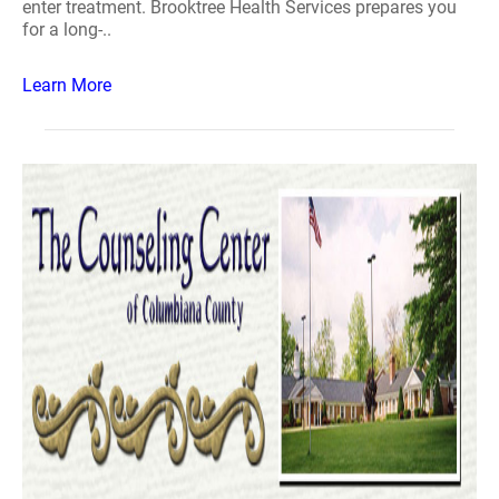
enter treatment. Brooktree Health Services prepares you
for a long-..
Learn More