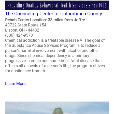
The Counseling Center of Columbiana County
Rehab Center Location: 33 miles from Joffre
40722 State Route 154
Lisbon, OH - 44432
(330) 424-9573
Chemical addiction is a treatable disease.Â The goal of
the Substance Abuse Services Program is to reduce a
person's harmful involvement with alcohol and other
drugs. Since chemical dependency is a primary
progressive, chronic and sometimes fatal disease that
affects all aspects of a person's life, the program strives
for abstinence from th..
Learn More