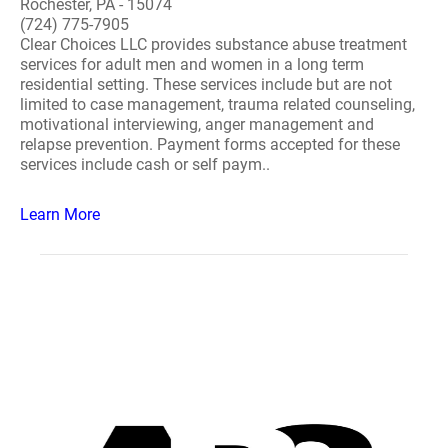
Rochester, PA - 15074
(724) 775-7905
Clear Choices LLC provides substance abuse treatment
services for adult men and women in a long term
residential setting. These services include but are not
limited to case management, trauma related counseling,
motivational interviewing, anger management and
relapse prevention. Payment forms accepted for these
services include cash or self paym..
Learn More