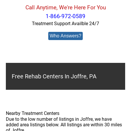
Call Anytime, We're Here For You
1-866-972-0589
Treatment Support Availble 24/7
Who Answers?
Free Rehab Centers In Joffre, PA
Nearby Treatment Centers
Due to the low number of listings in Joffre, we have
added area listings below. All listings are within 30 miles
of Joffre.