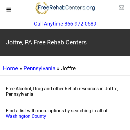
Call Anytime 866-972-0589
Joffre, PA Free Rehab Centers
Home
»
Pennsylvania
» Joffre
Free Alcohol, Drug and other Rehab resources in Joffre,
Pennsylvania.
Find a list with more options by searching in all of
Washington County
.