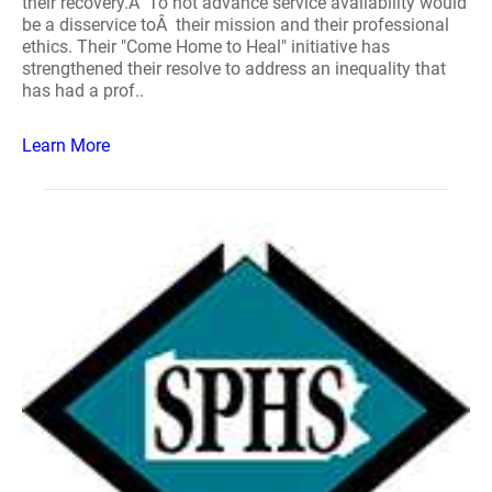
their recovery.Â To not advance service availability would
be a disservice toÂ their mission and their professional
ethics. Their "Come Home to Heal" initiative has
strengthened their resolve to address an inequality that
has had a prof..
Learn More