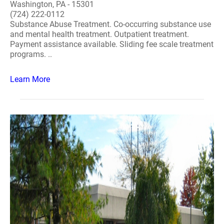
Washington, PA - 15301
(724) 222-0112
Substance Abuse Treatment. Co-occurring substance use
and mental health treatment. Outpatient treatment.
Payment assistance available. Sliding fee scale treatment
programs. ..
Learn More