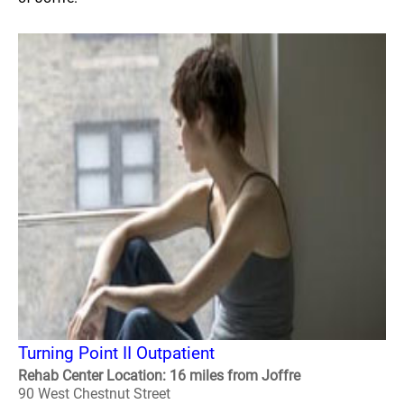
Turning Point II Outpatient
Rehab Center Location: 16 miles from Joffre
90 West Chestnut Street