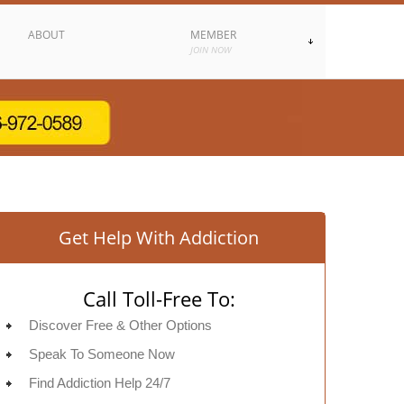
ABOUT
MEMBER
JOIN NOW
Get Help With Addiction
Call Toll-Free To:
Discover Free & Other Options
Speak To Someone Now
Find Addiction Help 24/7