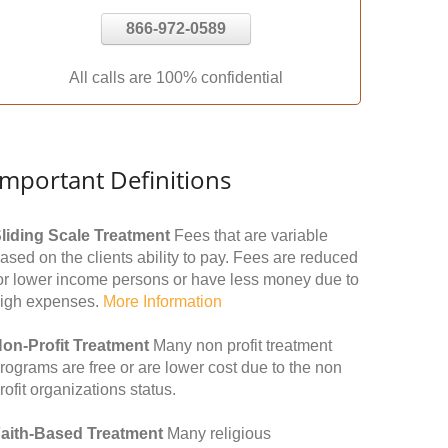
866-972-0589
All calls are 100% confidential
Important Definitions
liding Scale Treatment
Fees that are variable
ased on the clients ability to pay. Fees are reduced
or lower income persons or have less money due to
igh expenses.
More Information
on-Profit Treatment
Many non profit treatment
rograms are free or are lower cost due to the non
rofit organizations status.
aith-Based Treatment
Many religious