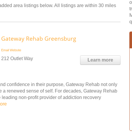
o
dded area listings below. All listings are within 30 miles
t
M
q
Gateway Rehab Greensburg
Email
Website
212 Outlet Way
Learn more
nd confidence in their purpose, Gateway Rehab not only
ple a renewed sense of self. For decades, Gateway Rehab
leading non-profit provider of addiction recovery
ore