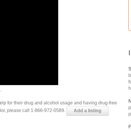
S
b
f
h
.
N
help for their drug and alcohol usage and having drug-free
p
elor, please call 1-866-972-0589.
Add a listing
p
F