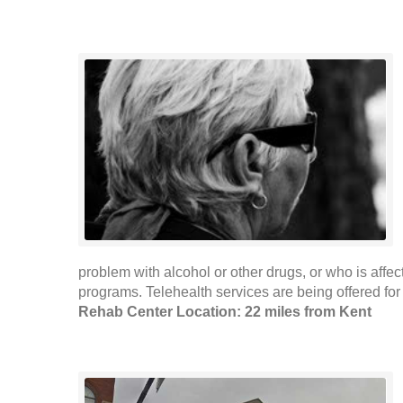
problem with alcohol or other drugs, or who is affe
programs. Telehealth services are being offered for
Rehab Center Location: 22 miles from Kent