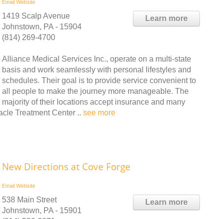
Email
Website
1419 Scalp Avenue
Learn more
Johnstown, PA - 15904
(814) 269-4700
Alliance Medical Services Inc., operate on a multi-state
basis and work seamlessly with personal lifestyles and
schedules. Their goal is to provide service convenient to
all people to make the journey more manageable. The
majority of their locations accept insurance and many
cle Treatment Center ..
see more
New Directions at Cove Forge
Email
Website
538 Main Street
Learn more
Johnstown, PA - 15901