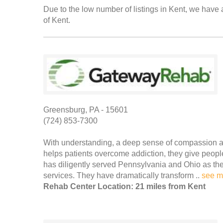
Due to the low number of listings in Kent, we have a
of Kent.
Greensburg, PA - 15601
(724) 853-7300
With understanding, a deep sense of compassion a
helps patients overcome addiction, they give peo
has diligently served Pennsylvania and Ohio as the 
services. They have dramatically transform ..
see m
Rehab Center Location: 21 miles from Kent