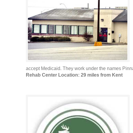
accept Medicaid. They work under the names Pinna
Rehab Center Location: 29 miles from Kent