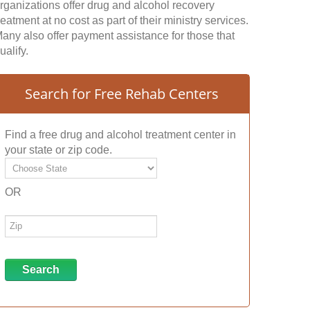
rganizations offer drug and alcohol recovery
reatment at no cost as part of their ministry services.
any also offer payment assistance for those that
ualify.
Search for Free Rehab Centers
Find a free drug and alcohol treatment center in
your state or zip code.
OR