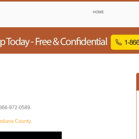
HOME
866-972-0589
.
ndiana County
.