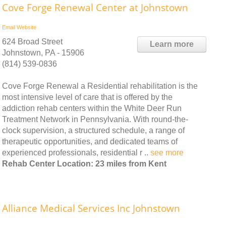
Cove Forge Renewal Center at Johnstown
Email
Website
624 Broad Street
Learn more
Johnstown, PA - 15906
(814) 539-0836
Cove Forge Renewal a Residential rehabilitation is the
most intensive level of care that is offered by the
addiction rehab centers within the White Deer Run
Treatment Network in Pennsylvania. With round-the-
clock supervision, a structured schedule, a range of
therapeutic opportunities, and dedicated teams of
experienced professionals, residential r ..
see more
Rehab Center Location: 23 miles from Kent
Alliance Medical Services Inc Johnstown