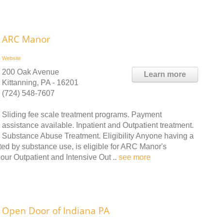
ARC Manor
Website
200 Oak Avenue
Learn more
Kittanning, PA - 16201
(724) 548-7607
Sliding fee scale treatment programs. Payment
assistance available. Inpatient and Outpatient treatment.
Substance Abuse Treatment. Eligibility Anyone having a
cted by substance use, is eligible for ARC Manor's
 our Outpatient and Intensive Out ..
see more
Open Door of Indiana PA