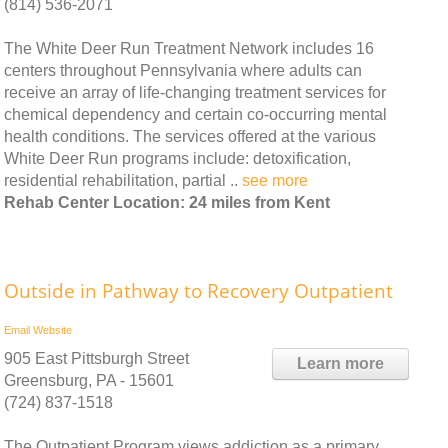
(814) 536-2071
The White Deer Run Treatment Network includes 16
centers throughout Pennsylvania where adults can
receive an array of life-changing treatment services for
chemical dependency and certain co-occurring mental
health conditions. The services offered at the various
White Deer Run programs include: detoxification,
residential rehabilitation, partial ..
see more
Rehab Center Location: 24 miles from Kent
Outside in Pathway to Recovery Outpatient
Email
Website
905 East Pittsburgh Street
Learn more
Greensburg, PA - 15601
(724) 837-1518
The Outpatient Program views addiction as a primary,