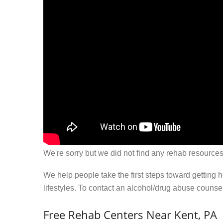
We're sorry but we did not find any rehab resources
We help people take the first steps toward getting 
lifestyles. To contact an alcohol/drug abuse couns
Free Rehab Centers Near Kent, PA