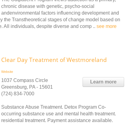
chronic disease with genetic, psycho-social
andenvironmental factors influencing development and
t by the Transtheoretical stages of change model based on
All individuals, despite diverse and comp ..
see more
Clear Day Treatment of Westmoreland
Website
1037 Compass Circle
Learn more
Greensburg, PA - 15601
(724) 834-7000
Substance Abuse Treatment. Detox Program Co-
occurring substance use and mental health treatment.
residential treatment. Payment assistance available.