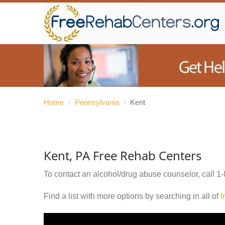
Home
/
Pennsylvania
/
Kent
Kent, PA Free Rehab Centers
To contact an alcohol/drug abuse counselor, call
1-
Find a list with more options by searching in all of
I