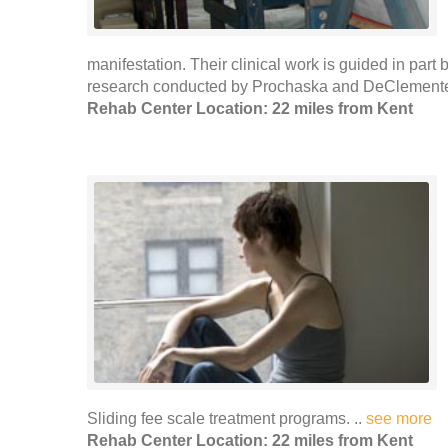
manifestation. Their clinical work is guided in par
research conducted by Prochaska and DeClemente. 
Rehab Center Location: 22 miles from Kent
Sliding fee scale treatment programs. ..
see more
Rehab Center Location: 22 miles from Kent