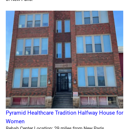
Pyramid Healthcare Tradition Halfway House for
Women
Rehab Center Location: 29 miles from New Paris