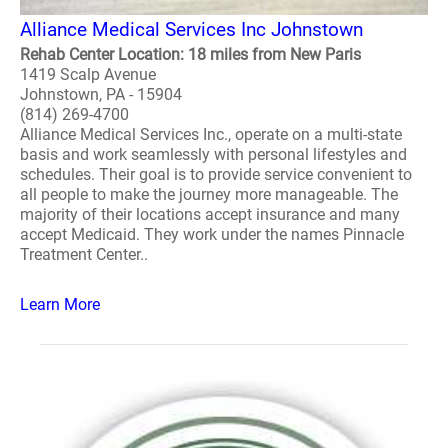
Alliance Medical Services Inc Johnstown
Rehab Center Location: 18 miles from New Paris
1419 Scalp Avenue
Johnstown, PA - 15904
(814) 269-4700
Alliance Medical Services Inc., operate on a multi-state
basis and work seamlessly with personal lifestyles and
schedules. Their goal is to provide service convenient to
all people to make the journey more manageable. The
majority of their locations accept insurance and many
accept Medicaid. They work under the names Pinnacle
Treatment Center..
Learn More