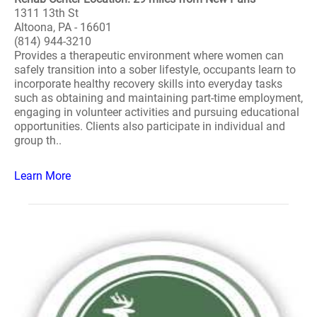
1311 13th St
Altoona, PA - 16601
(814) 944-3210
Provides a therapeutic environment where women can
safely transition into a sober lifestyle, occupants learn to
incorporate healthy recovery skills into everyday tasks
such as obtaining and maintaining part-time employment,
engaging in volunteer activities and pursuing educational
opportunities. Clients also participate in individual and
group th..
Learn More