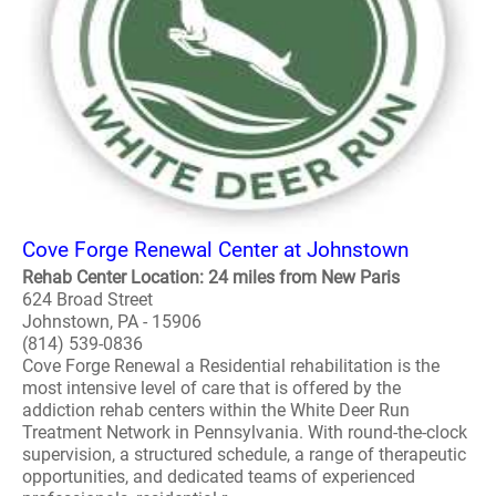
Cove Forge Renewal Center at Johnstown
Rehab Center Location: 24 miles from New Paris
624 Broad Street
Johnstown, PA - 15906
(814) 539-0836
Cove Forge Renewal a Residential rehabilitation is the
most intensive level of care that is offered by the
addiction rehab centers within the White Deer Run
Treatment Network in Pennsylvania. With round-the-clock
supervision, a structured schedule, a range of therapeutic
opportunities, and dedicated teams of experienced