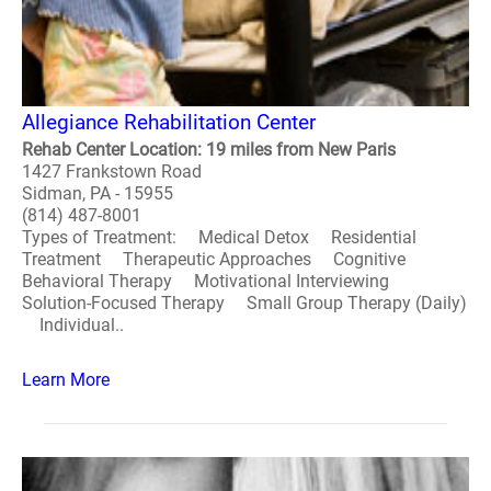
Allegiance Rehabilitation Center
Rehab Center Location: 19 miles from New Paris
1427 Frankstown Road
Sidman, PA - 15955
(814) 487-8001
Types of Treatment: Medical Detox Residential
Treatment Therapeutic Approaches Cognitive
Behavioral Therapy Motivational Interviewing
Solution-Focused Therapy Small Group Therapy (Daily)
Individual..
Learn More