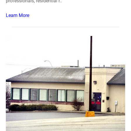
professionals, residential r..
Learn More