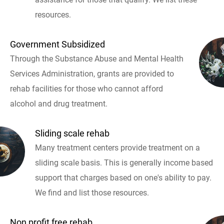
resources.
Government Subsidized
Through the Substance Abuse and Mental Health
Services Administration, grants are provided to
rehab facilities for those who cannot afford
alcohol and drug treatment.
Sliding scale rehab
Many treatment centers provide treatment on a
sliding scale basis. This is generally income based
support that charges based on one's ability to pay.
We find and list those resources.
Non profit free rehab