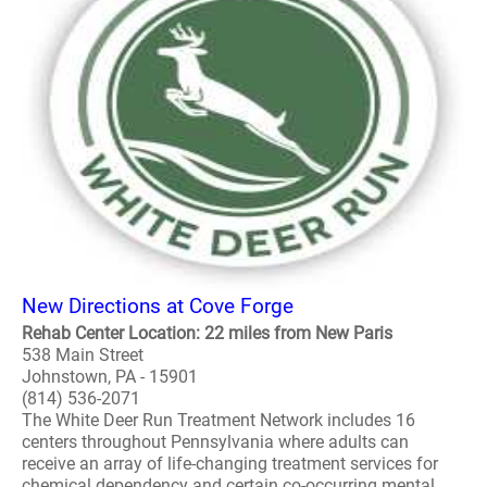
New Directions at Cove Forge
Rehab Center Location: 22 miles from New Paris
538 Main Street
Johnstown, PA - 15901
(814) 536-2071
The White Deer Run Treatment Network includes 16
centers throughout Pennsylvania where adults can
receive an array of life-changing treatment services for
chemical dependency and certain co-occurring mental