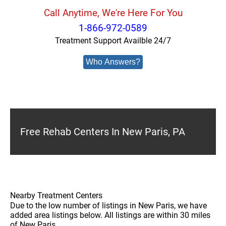
Call Anytime, We're Here For You
1-866-972-0589
Treatment Support Availble 24/7
Who Answers?
Free Rehab Centers In New Paris, PA
Nearby Treatment Centers
Due to the low number of listings in New Paris, we have
added area listings below. All listings are within 30 miles
of New Paris.