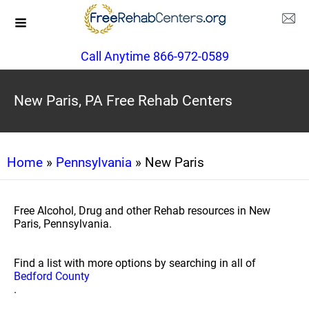
Call Anytime 866-972-0589
New Paris, PA Free Rehab Centers
Home
»
Pennsylvania
» New Paris
Free Alcohol, Drug and other Rehab resources in New
Paris, Pennsylvania.
Find a list with more options by searching in all of
Bedford County
.