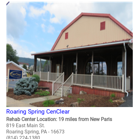
Roaring Spring CenClear
Rehab Center Location: 19 miles from New Paris
819 East Main St.
Roaring Spring, PA - 16673
(814) 224-1380