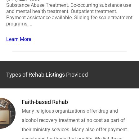
Substance Abuse Treatment. Co-occurring substance use
and mental health treatment. Outpatient treatment.
Payment assistance available. Sliding fee scale treatment
programs. ..
Learn More
Types of Rehab Listings Provided
Faith-based Rehab
Many religious organizations offer drug and
alcohol recovery treatment at no cost as part of
their ministry services. Many also offer payment
assistance for those that qualify. We list these