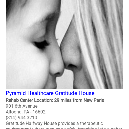
Pyramid Healthcare Gratitude House
Rehab Center Location: 29 miles from New Paris
901 6th Avenue
Altoona, PA - 16602
(814) 944-3210
Gratitude Halfway House provides a therapeutic