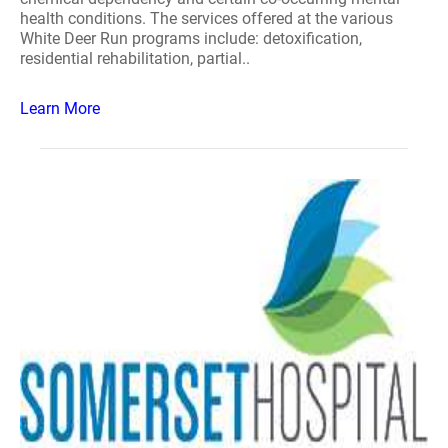
health conditions. The services offered at the various
White Deer Run programs include: detoxification,
residential rehabilitation, partial..
Learn More