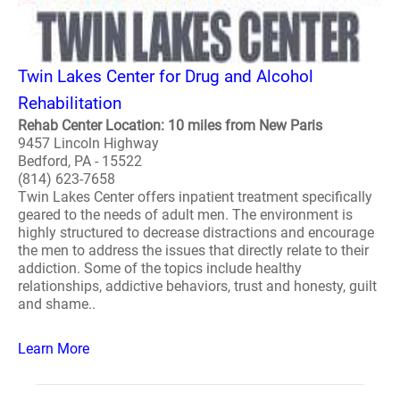
Twin Lakes Center for Drug and Alcohol
Rehabilitation
Rehab Center Location: 10 miles from New Paris
9457 Lincoln Highway
Bedford, PA - 15522
(814) 623-7658
Twin Lakes Center offers inpatient treatment specifically
geared to the needs of adult men. The environment is
highly structured to decrease distractions and encourage
the men to address the issues that directly relate to their
addiction. Some of the topics include healthy
relationships, addictive behaviors, trust and honesty, guilt
and shame..
Learn More