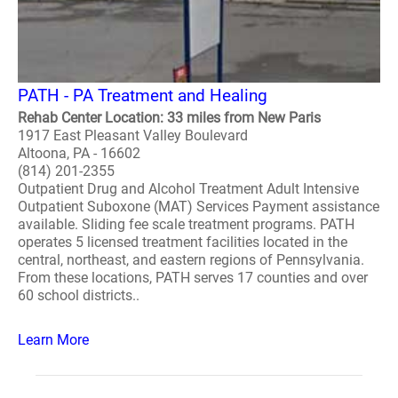
PATH - PA Treatment and Healing
Rehab Center Location: 33 miles from New Paris
1917 East Pleasant Valley Boulevard
Altoona, PA - 16602
(814) 201-2355
Outpatient Drug and Alcohol Treatment Adult Intensive
Outpatient Suboxone (MAT) Services Payment assistance
available. Sliding fee scale treatment programs. PATH
operates 5 licensed treatment facilities located in the
central, northeast, and eastern regions of Pennsylvania.
From these locations, PATH serves 17 counties and over
60 school districts..
Learn More