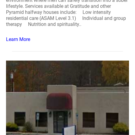
environment where men can safely transition into a sober
lifestyle. Services available at Gratitude and other
Pyramid halfway houses include: Low intensity
residential care (ASAM Level 3.1) Individual and group
therapy Nutrition and spirituality..
Learn More