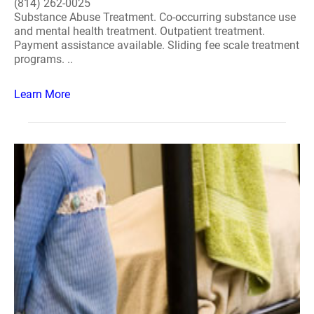
(814) 262-0025
Substance Abuse Treatment. Co-occurring substance use
and mental health treatment. Outpatient treatment.
Payment assistance available. Sliding fee scale treatment
programs. ..
Learn More