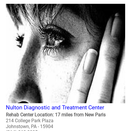
Nulton Diagnostic and Treatment Center
Rehab Center Location: 17 miles from New Paris
214 College Park Plaza
Johnstown, PA - 15904