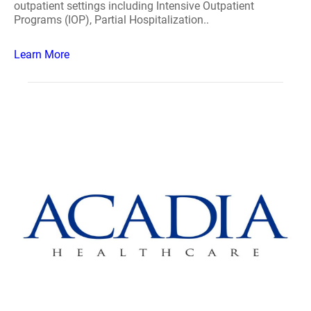
outpatient settings including Intensive Outpatient
Programs (IOP), Partial Hospitalization..
Learn More