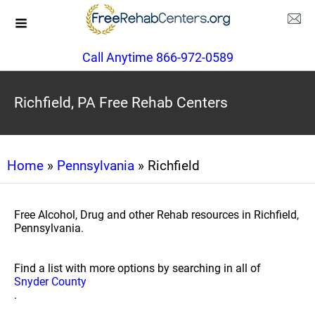
Call Anytime 866-972-0589
Richfield, PA Free Rehab Centers
Home
»
Pennsylvania
» Richfield
Free Alcohol, Drug and other Rehab resources in Richfield,
Pennsylvania.
Find a list with more options by searching in all of
Snyder County
.