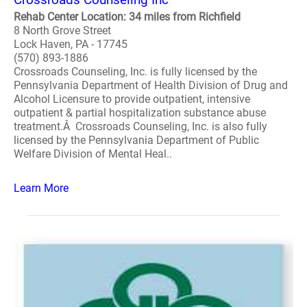
Rehab Center Location: 34 miles from Richfield
8 North Grove Street
Lock Haven, PA - 17745
(570) 893-1886
Crossroads Counseling, Inc. is fully licensed by the
Pennsylvania Department of Health Division of Drug and
Alcohol Licensure to provide outpatient, intensive
outpatient & partial hospitalization substance abuse
treatment.Â Crossroads Counseling, Inc. is also fully
licensed by the Pennsylvania Department of Public
Welfare Division of Mental Heal..
Learn More