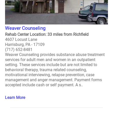
Weaver Counseling
Rehab Center Location: 33 miles from Richfield
4607 Locust Lane
Harrisburg, PA - 17109
(717) 652-8481
Weaver Counseling provides substance abuse treatment
services for adult men and women in an outpatient
setting. These services include but are not limited to
behavioral therapy, trauma related counseling,
motivational interviewing, relapse prevention, case
management and anger management. Payment forms
accepted include cash or self payment. A s..
Learn More