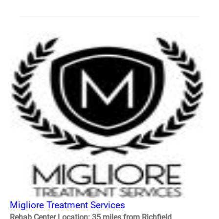
Migliore Treatment Services
Rehab Center Location: 35 miles from Richfield