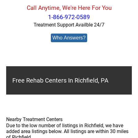
Call Anytime, We're Here For You
1-866-972-0589
Treatment Support Availble 24/7
Who Answers?
Free Rehab Centers In Richfield, PA
Nearby Treatment Centers
Due to the low number of listings in Richfield, we have
added area listings below. All listings are within 30 miles
of Richfield.