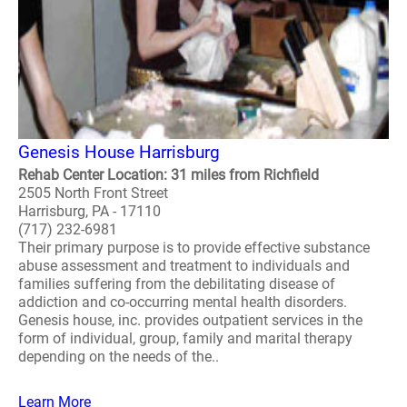
Genesis House Harrisburg
Rehab Center Location: 31 miles from Richfield
2505 North Front Street
Harrisburg, PA - 17110
(717) 232-6981
Their primary purpose is to provide effective substance
abuse assessment and treatment to individuals and
families suffering from the debilitating disease of
addiction and co-occurring mental health disorders.
Genesis house, inc. provides outpatient services in the
form of individual, group, family and marital therapy
depending on the needs of the..
Learn More