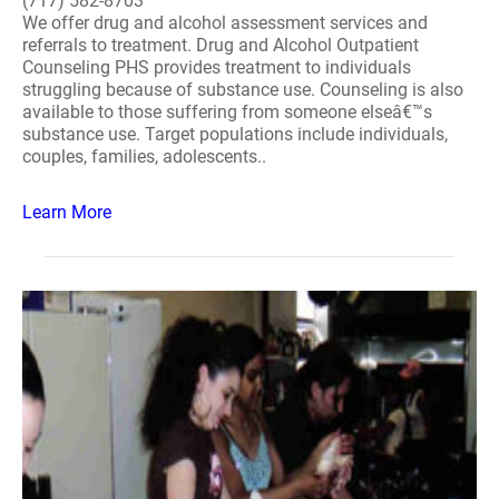
(717) 582-8703
We offer drug and alcohol assessment services and
referrals to treatment. Drug and Alcohol Outpatient
Counseling PHS provides treatment to individuals
struggling because of substance use. Counseling is also
available to those suffering from someone elseâ€™s
substance use. Target populations include individuals,
couples, families, adolescents..
Learn More