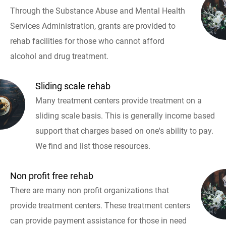
Through the Substance Abuse and Mental Health
Services Administration, grants are provided to
rehab facilities for those who cannot afford
alcohol and drug treatment.
Sliding scale rehab
Many treatment centers provide treatment on a
sliding scale basis. This is generally income based
support that charges based on one's ability to pay.
We find and list those resources.
Non profit free rehab
There are many non profit organizations that
provide treatment centers. These treatment centers
can provide payment assistance for those in need