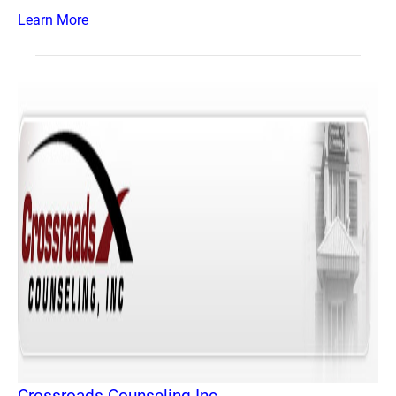
Learn More
Crossroads Counseling Inc