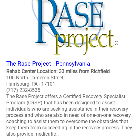
The Rase Project - Pennsylvania
Rehab Center Location: 33 miles from Richfield
100 North Cameron Street,
Harrisburg, PA - 17101
(717) 232-8535
The Rase Project offers a Certified Recovery Specialist
Program (CRSP) that has been designed to assist
individuals who are seeking assistance in their recovery
process and who are also in need of one-on-one recovery
coaching to assist them to overcome the obstacles that
keep them from succeeding in the recovery process. They
also provide medicatio..