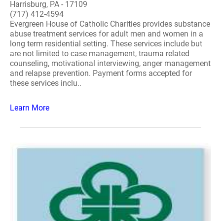
Harrisburg, PA - 17109
(717) 412-4594
Evergreen House of Catholic Charities provides substance
abuse treatment services for adult men and women in a
long term residential setting. These services include but
are not limited to case management, trauma related
counseling, motivational interviewing, anger management
and relapse prevention. Payment forms accepted for
these services inclu..
Learn More