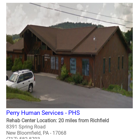
Perry Human Services - PHS
Rehab Center Location: 20 miles from Richfield
8391 Spring Road
New Bloomfield, PA - 17068