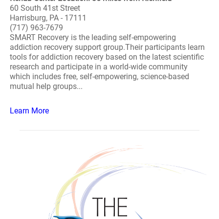
60 South 41st Street
Harrisburg, PA - 17111
(717) 963-7679
SMART Recovery is the leading self-empowering
addiction recovery support group.Their participants learn
tools for addiction recovery based on the latest scientific
research and participate in a world-wide community
which includes free, self-empowering, science-based
mutual help groups...
Learn More