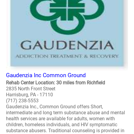
Gaudenzia Inc Common Ground
Rehab Center Location: 30 miles from Richfield
2835 North Front Street
Harrisburg, PA - 17110
(717) 238-5553
Gaudenzia Inc., Common Ground offers Short,
intermediate and long term substance abuse and mental
health services are available for adults, women with
children, homeless individuals, and HIV symptomatic
substance abusers. Traditional counseling is provided in