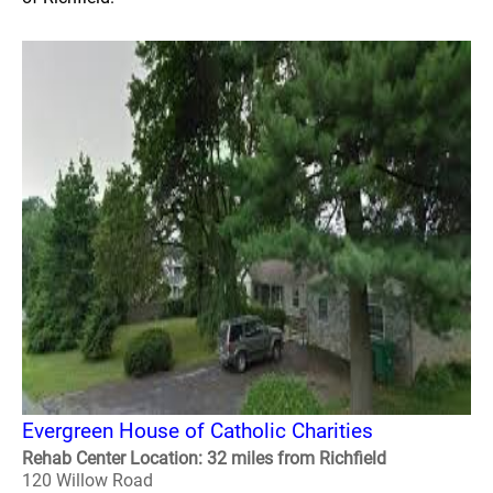
Evergreen House of Catholic Charities
Rehab Center Location: 32 miles from Richfield
120 Willow Road