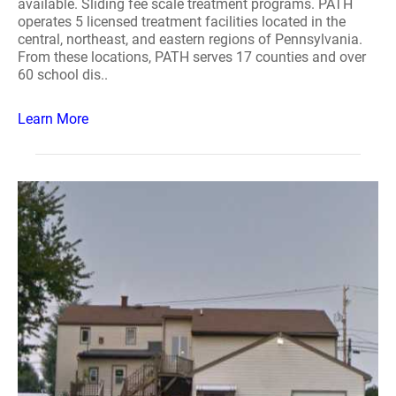
available. Sliding fee scale treatment programs. PATH
operates 5 licensed treatment facilities located in the
central, northeast, and eastern regions of Pennsylvania.
From these locations, PATH serves 17 counties and over
60 school dis..
Learn More