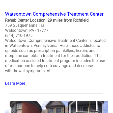
Watsontown Comprehensive Treatment Center
Rehab Center Location: 29 miles from Richfield
759 Susquehanna Trail
Watsontown, PA - 17777
(844) 710-1975
Watsontown Comprehensive Treatment Center is located
in Watsontown, Pennsylvania. Here, those addicted to
opioids such as prescription painkillers, heroin, and
morphine can obtain treatment for their addiction. Their
medication assisted treatment program includes the use
of methadone to help curb cravings and decrease
withdrawal symptoms. At ..
Learn More