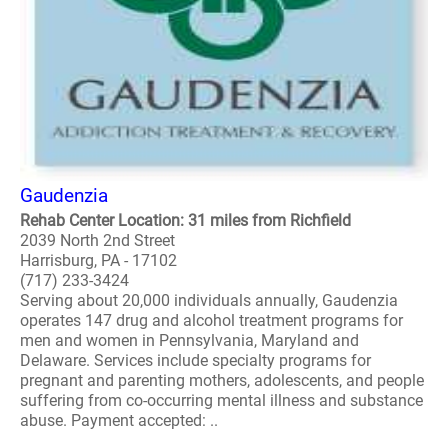
Gaudenzia
Rehab Center Location: 31 miles from Richfield
2039 North 2nd Street
Harrisburg, PA - 17102
(717) 233-3424
Serving about 20,000 individuals annually, Gaudenzia
operates 147 drug and alcohol treatment programs for
men and women in Pennsylvania, Maryland and
Delaware. Services include specialty programs for
pregnant and parenting mothers, adolescents, and people
suffering from co-occurring mental illness and substance
abuse. Payment accepted: ..