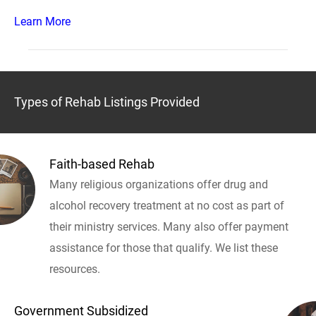
Learn More
Types of Rehab Listings Provided
Faith-based Rehab
Many religious organizations offer drug and
alcohol recovery treatment at no cost as part of
their ministry services. Many also offer payment
assistance for those that qualify. We list these
resources.
Government Subsidized