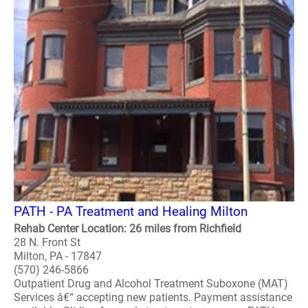
PATH - PA Treatment and Healing Milton
Rehab Center Location: 26 miles from Richfield
28 N. Front St
Milton, PA - 17847
(570) 246-5866
Outpatient Drug and Alcohol Treatment Suboxone (MAT)
Services â€“ accepting new patients. Payment assistance