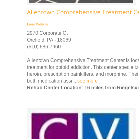
Allentown Comprehensive Treatment Ce
Email
Website
2970 Corporate Ct
Orefield, PA - 18069
(610) 686-7960
Allentown Comprehensive Treatment Center is locat
treatment for opioid addiction. This center specializ
heroin, prescription painkillers, and morphine. Thei
both medication assi ..
see more
Rehab Center Location: 16 miles from Riegelsvi