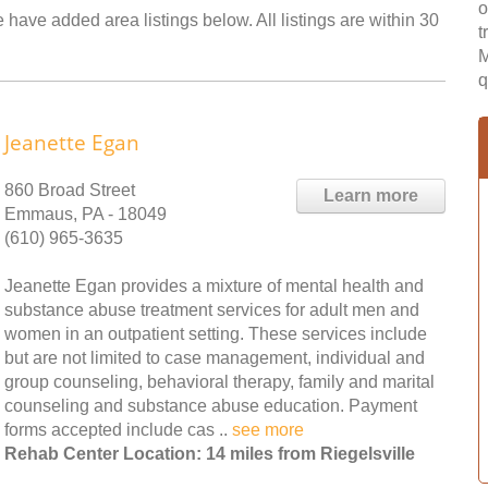
o
e have added area listings below. All listings are within 30
t
M
q
Jeanette Egan
860 Broad Street
Learn more
Emmaus, PA - 18049
(610) 965-3635
Jeanette Egan provides a mixture of mental health and
substance abuse treatment services for adult men and
women in an outpatient setting. These services include
but are not limited to case management, individual and
group counseling, behavioral therapy, family and marital
counseling and substance abuse education. Payment
forms accepted include cas ..
see more
Rehab Center Location: 14 miles from Riegelsville