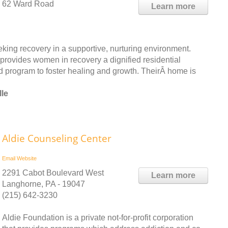
62 Ward Road
Learn more
ing recovery in a supportive, nurturing environment.
 provides women in recovery a dignified residential
ed program to foster healing and growth. TheirÂ home is
lle
Aldie Counseling Center
Email
Website
2291 Cabot Boulevard West
Learn more
Langhorne, PA - 19047
(215) 642-3230
Aldie Foundation is a private not-for-profit corporation