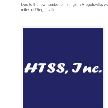
Due to the low number of listings in Riegelsville, w
miles of Riegelsville.