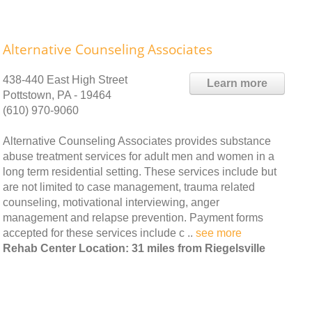
Alternative Counseling Associates
438-440 East High Street
Learn more
Pottstown, PA - 19464
(610) 970-9060
Alternative Counseling Associates provides substance
abuse treatment services for adult men and women in a
long term residential setting. These services include but
are not limited to case management, trauma related
counseling, motivational interviewing, anger
management and relapse prevention. Payment forms
accepted for these services include c ..
see more
Rehab Center Location: 31 miles from Riegelsville