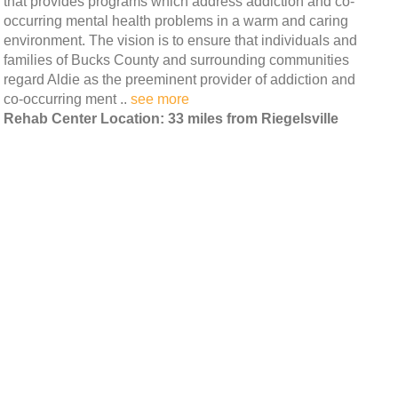
that provides programs which address addiction and co-
occurring mental health problems in a warm and caring
environment. The vision is to ensure that individuals and
families of Bucks County and surrounding communities
regard Aldie as the preeminent provider of addiction and
co-occurring ment ..
see more
Rehab Center Location: 33 miles from Riegelsville