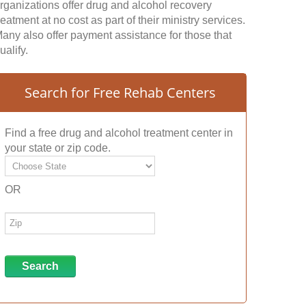
rganizations offer drug and alcohol recovery
reatment at no cost as part of their ministry services.
any also offer payment assistance for those that
ualify.
Search for Free Rehab Centers
Find a free drug and alcohol treatment center in
your state or zip code.
OR