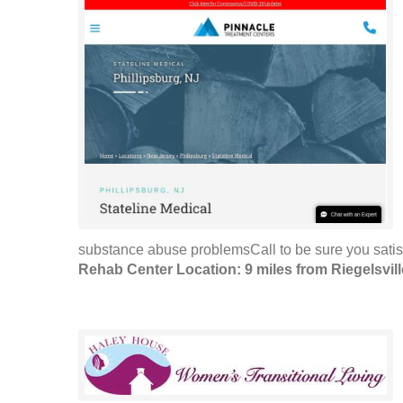
substance abuse problemsCall to be sure you satis
Rehab Center Location: 9 miles from Riegelsvill