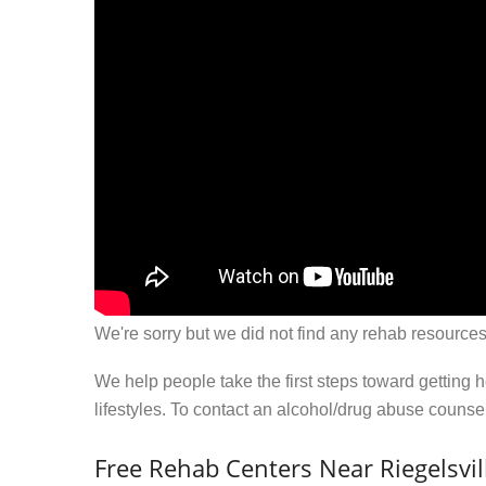
We're sorry but we did not find any rehab resources
We help people take the first steps toward getting 
lifestyles. To contact an alcohol/drug abuse couns
Free Rehab Centers Near Riegelsvil