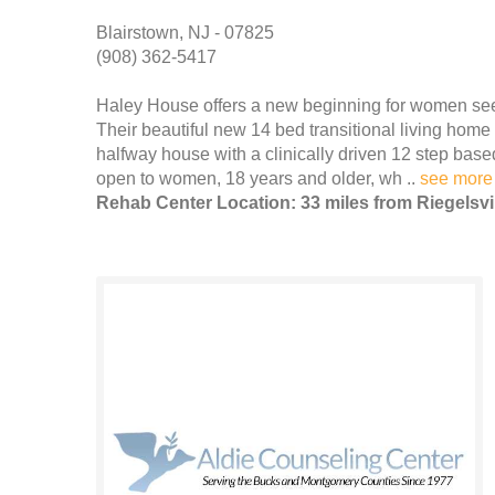
Blairstown, NJ - 07825
(908) 362-5417
Haley House offers a new beginning for women seek
Their beautiful new 14 bed transitional living home
halfway house with a clinically driven 12 step bas
open to women, 18 years and older, wh ..
see more
Rehab Center Location: 33 miles from Riegelsvi