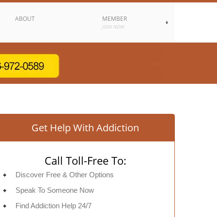
ABOUT
MEMBER
JOIN NOW
Get Help With Addiction
Call Toll-Free To:
Discover Free & Other Options
Speak To Someone Now
Find Addiction Help 24/7