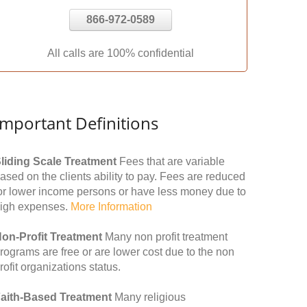
866-972-0589
All calls are 100% confidential
Important Definitions
liding Scale Treatment
Fees that are variable
ased on the clients ability to pay. Fees are reduced
or lower income persons or have less money due to
igh expenses.
More Information
on-Profit Treatment
Many non profit treatment
rograms are free or are lower cost due to the non
rofit organizations status.
aith-Based Treatment
Many religious