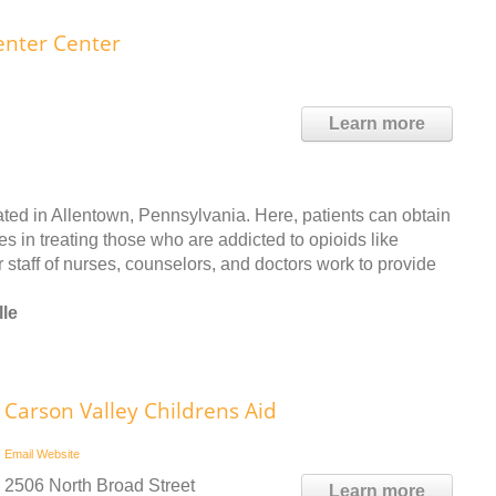
nter Center
Learn more
ed in Allentown, Pennsylvania. Here, patients can obtain
es in treating those who are addicted to opioids like
r staff of nurses, counselors, and doctors work to provide
lle
Carson Valley Childrens Aid
Email
Website
2506 North Broad Street
Learn more