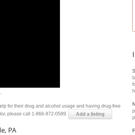
S
b
f
h
.
N
help for their drug and alcohol usage and having drug-free
p
elor, please call 1-866-972-0589.
Add a listing
p
le, PA
F