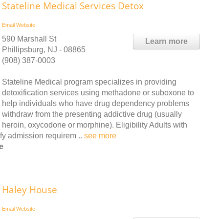
Stateline Medical Services Detox
Email
Website
590 Marshall St
Learn more
Phillipsburg, NJ - 08865
(908) 387-0003
Stateline Medical program specializes in providing
detoxification services using methadone or suboxone to
help individuals who have drug dependency problems
withdraw from the presenting addictive drug (usually
heroin, oxycodone or morphine). Eligibility Adults with
fy admission requirem ..
see more
e
Haley House
Email
Website