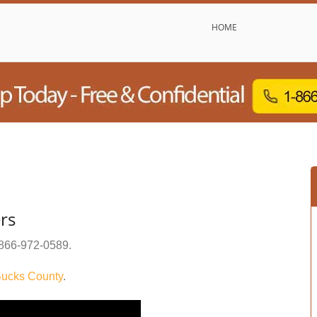
HOME
ers
866-972-0589
.
ucks County
.