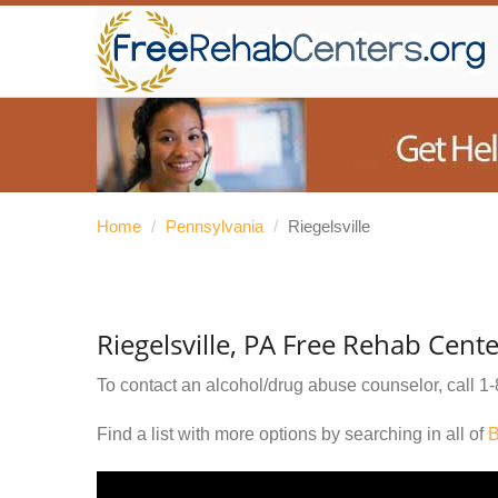
Home
/
Pennsylvania
/
Riegelsville
Riegelsville, PA Free Rehab Cent
To contact an alcohol/drug abuse counselor, call
1-
Find a list with more options by searching in all of
B