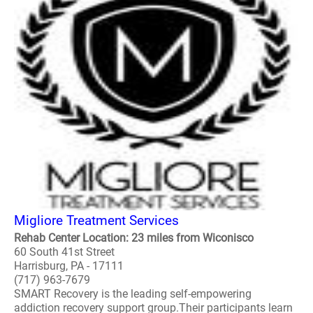
Migliore Treatment Services
Rehab Center Location: 23 miles from Wiconisco
60 South 41st Street
Harrisburg, PA - 17111
(717) 963-7679
SMART Recovery is the leading self-empowering
addiction recovery support group.Their participants learn