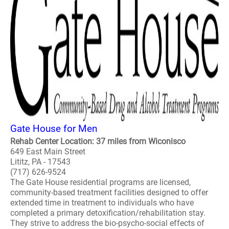
Gate House for Men
Rehab Center Location: 37 miles from Wiconisco
649 East Main Street
Lititz, PA - 17543
(717) 626-9524
The Gate House residential programs are licensed,
community-based treatment facilities designed to offer
extended time in treatment to individuals who have
completed a primary detoxification/rehabilitation stay.
They strive to address the bio-psycho-social effects of