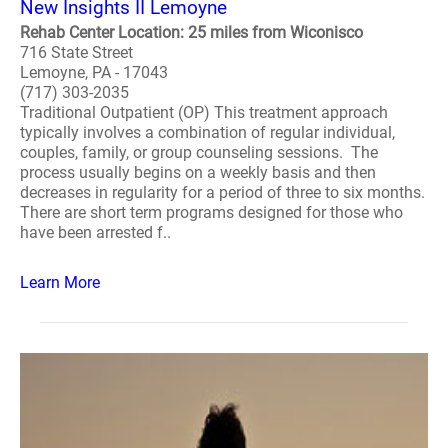
New Insights II Lemoyne
Rehab Center Location: 25 miles from Wiconisco
716 State Street
Lemoyne, PA - 17043
(717) 303-2035
Traditional Outpatient (OP) This treatment approach
typically involves a combination of regular individual,
couples, family, or group counseling sessions. The
process usually begins on a weekly basis and then
decreases in regularity for a period of three to six months.
There are short term programs designed for those who
have been arrested f..
Learn More