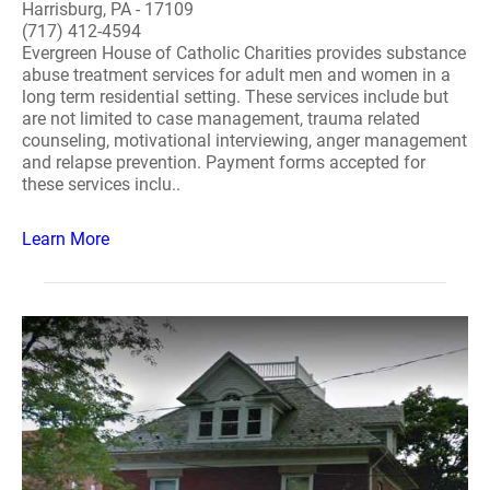
Harrisburg, PA - 17109
(717) 412-4594
Evergreen House of Catholic Charities provides substance
abuse treatment services for adult men and women in a
long term residential setting. These services include but
are not limited to case management, trauma related
counseling, motivational interviewing, anger management
and relapse prevention. Payment forms accepted for
these services inclu..
Learn More