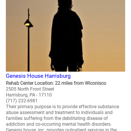
Genesis House Harrisburg
Rehab Center Location: 22 miles from Wiconisco
2505 North Front Street
Harrisburg, PA - 17110
(717) 232-6981
Their primary purpose is to provide effective substance
abuse assessment and treatment to individuals and
families suffering from the debilitating disease of
addiction and co-occurring mental health disorders.
Genesis house, inc. provides outpatient services in the