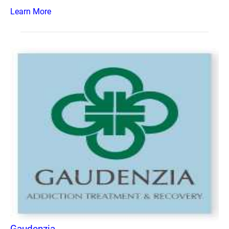
Learn More
Gaudenzia