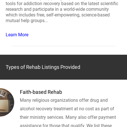
tools for addiction recovery based on the latest scientific
research and participate in a world-wide community
which includes free, self-empowering, science-based
mutual help groups...
Learn More
Types of Rehab Listings Provided
Faith-based Rehab
Many religious organizations offer drug and
alcohol recovery treatment at no cost as part of
their ministry services. Many also offer payment
assistance for those that qualify. We list these