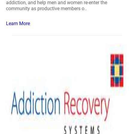
addiction, and help men and women re-enter the
community as productive members o..
Learn More