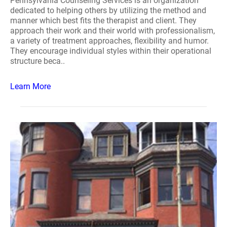
Pennsylvania Counseling Services is an organization
dedicated to helping others by utilizing the method and
manner which best fits the therapist and client. They
approach their work and their world with professionalism,
a variety of treatment approaches, flexibility and humor.
They encourage individual styles within their operational
structure beca..
Learn More