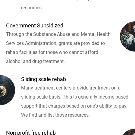
resources.
Government Subsidized
Through the Substance Abuse and Mental Health
Services Administration, grants are provided to
rehab facilities for those who cannot afford
alcohol and drug treatment.
Sliding scale rehab
Many treatment centers provide treatment on a
sliding scale basis. This is generally income based
support that charges based on one's ability to pay.
We find and list those resources.
Non profit free rehab