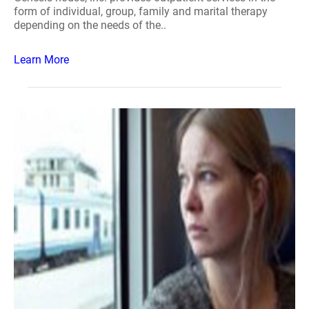
form of individual, group, family and marital therapy
depending on the needs of the..
Learn More