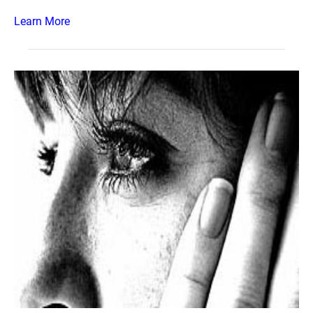
Learn More