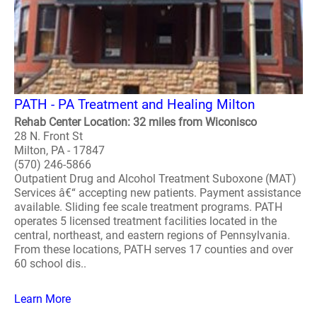
PATH - PA Treatment and Healing Milton
Rehab Center Location: 32 miles from Wiconisco
28 N. Front St
Milton, PA - 17847
(570) 246-5866
Outpatient Drug and Alcohol Treatment Suboxone (MAT)
Services â€“ accepting new patients. Payment assistance
available. Sliding fee scale treatment programs. PATH
operates 5 licensed treatment facilities located in the
central, northeast, and eastern regions of Pennsylvania.
From these locations, PATH serves 17 counties and over
60 school dis..
Learn More