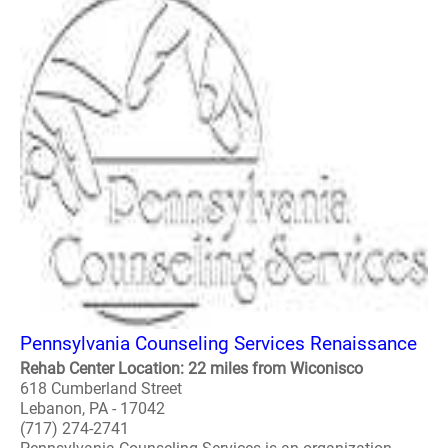
Pennsylvania Counseling Services Renaissance
Rehab Center Location: 22 miles from Wiconisco
618 Cumberland Street
Lebanon, PA - 17042
(717) 274-2741