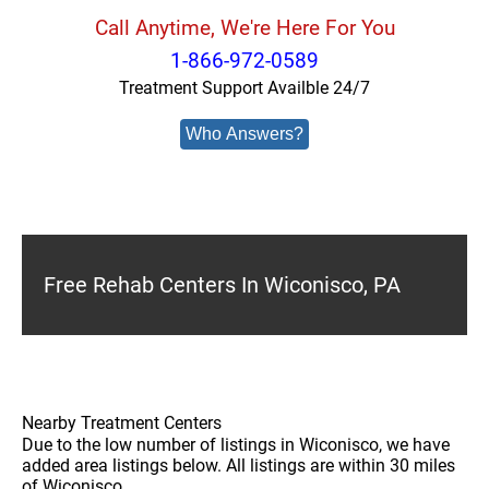
Call Anytime, We're Here For You
1-866-972-0589
Treatment Support Availble 24/7
Who Answers?
Free Rehab Centers In Wiconisco, PA
Nearby Treatment Centers
Due to the low number of listings in Wiconisco, we have
added area listings below. All listings are within 30 miles
of Wiconisco.