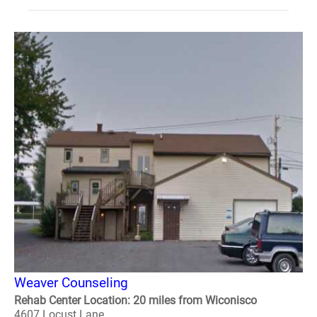
Weaver Counseling
Rehab Center Location: 20 miles from Wiconisco
4607 Locust Lane