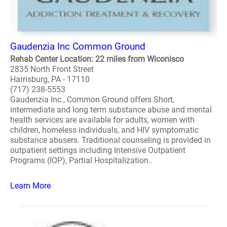
Gaudenzia Inc Common Ground
Rehab Center Location: 22 miles from Wiconisco
2835 North Front Street
Harrisburg, PA - 17110
(717) 238-5553
Gaudenzia Inc., Common Ground offers Short,
intermediate and long term substance abuse and mental
health services are available for adults, women with
children, homeless individuals, and HIV symptomatic
substance abusers. Traditional counseling is provided in
outpatient settings including Intensive Outpatient
Programs (IOP), Partial Hospitalization..
Learn More