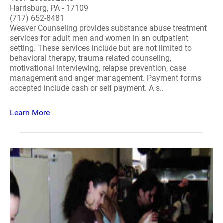
Harrisburg, PA - 17109
(717) 652-8481
Weaver Counseling provides substance abuse treatment
services for adult men and women in an outpatient
setting. These services include but are not limited to
behavioral therapy, trauma related counseling,
motivational interviewing, relapse prevention, case
management and anger management. Payment forms
accepted include cash or self payment. A s..
Learn More