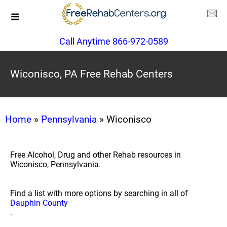
Call Anytime 866-972-0589
Wiconisco, PA Free Rehab Centers
Home
»
Pennsylvania
» Wiconisco
Free Alcohol, Drug and other Rehab resources in
Wiconisco, Pennsylvania.
Find a list with more options by searching in all of
Dauphin County
.