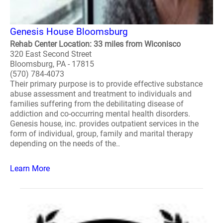
Genesis House Bloomsburg
Rehab Center Location: 33 miles from Wiconisco
320 East Second Street
Bloomsburg, PA - 17815
(570) 784-4073
Their primary purpose is to provide effective substance
abuse assessment and treatment to individuals and
families suffering from the debilitating disease of
addiction and co-occurring mental health disorders.
Genesis house, inc. provides outpatient services in the
form of individual, group, family and marital therapy
depending on the needs of the..
Learn More