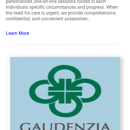
personalized, one-on-one sessions rooted in each
individuals specific circumstances and progress. When
the need for care is urgent, we provide comprehensive,
confidential, and convenient assessmen..
Learn More