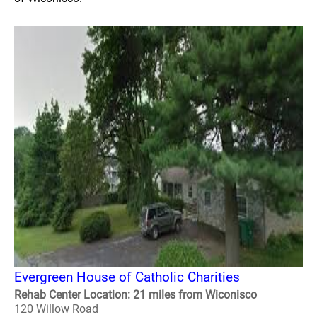
Evergreen House of Catholic Charities
Rehab Center Location: 21 miles from Wiconisco
120 Willow Road