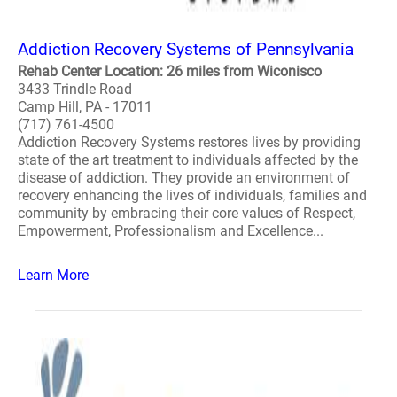
Addiction Recovery Systems of Pennsylvania
Rehab Center Location: 26 miles from Wiconisco
3433 Trindle Road
Camp Hill, PA - 17011
(717) 761-4500
Addiction Recovery Systems restores lives by providing
state of the art treatment to individuals affected by the
disease of addiction. They provide an environment of
recovery enhancing the lives of individuals, families and
community by embracing their core values of Respect,
Empowerment, Professionalism and Excellence...
Learn More