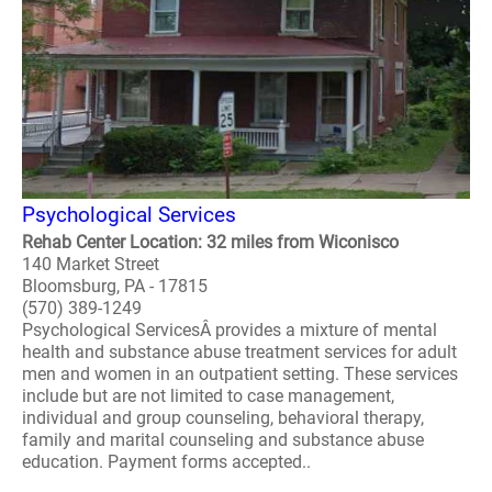
Psychological Services
Rehab Center Location: 32 miles from Wiconisco
140 Market Street
Bloomsburg, PA - 17815
(570) 389-1249
Psychological ServicesÂ provides a mixture of mental
health and substance abuse treatment services for adult
men and women in an outpatient setting. These services
include but are not limited to case management,
individual and group counseling, behavioral therapy,
family and marital counseling and substance abuse
education. Payment forms accepted..