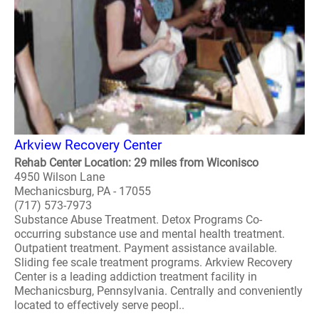
Arkview Recovery Center
Rehab Center Location: 29 miles from Wiconisco
4950 Wilson Lane
Mechanicsburg, PA - 17055
(717) 573-7973
Substance Abuse Treatment. Detox Programs Co-
occurring substance use and mental health treatment.
Outpatient treatment. Payment assistance available.
Sliding fee scale treatment programs. Arkview Recovery
Center is a leading addiction treatment facility in
Mechanicsburg, Pennsylvania. Centrally and conveniently
located to effectively serve peopl..