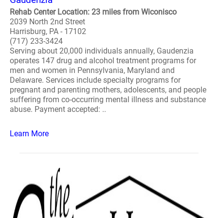
Rehab Center Location: 23 miles from Wiconisco
2039 North 2nd Street
Harrisburg, PA - 17102
(717) 233-3424
Serving about 20,000 individuals annually, Gaudenzia
operates 147 drug and alcohol treatment programs for
men and women in Pennsylvania, Maryland and
Delaware. Services include specialty programs for
pregnant and parenting mothers, adolescents, and people
suffering from co-occurring mental illness and substance
abuse. Payment accepted: ..
Learn More