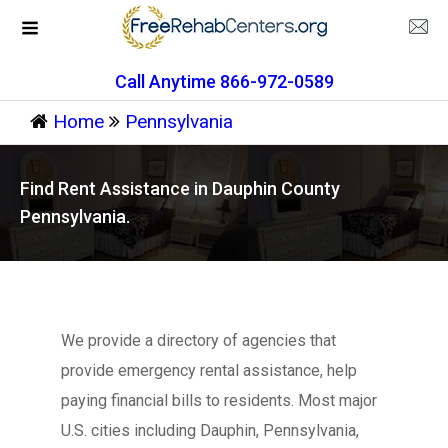
Call Anytime 866-972-0589
Home
Pennsylvania
Find Rent Assistance in Dauphin County
Pennsylvania.
We provide a directory of agencies that
provide emergency rental assistance, help
paying financial bills to residents. Most major
U.S. cities including Dauphin, Pennsylvania,