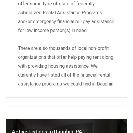
offer some type of state of federally
subsidized Rental Assistance Programs
and/or emergency financial bill pay assistance
for low income person(s) in need.
There are also thousands of local non-profit
organizations that offer help paying rent along
with providing housing assistance. We
currently have listed all of the financial rental
assistance programs we could find in Dauphin.
Active Listings In Dauphin, PA