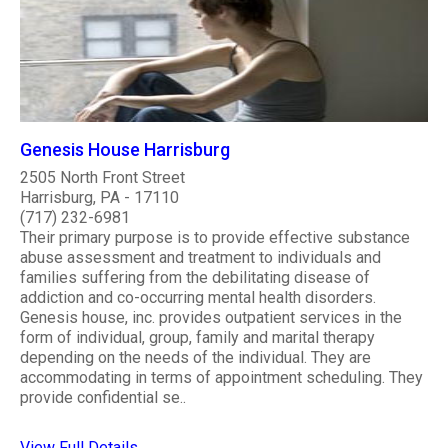
Genesis House Harrisburg
2505 North Front Street
Harrisburg, PA - 17110
(717) 232-6981
Their primary purpose is to provide effective substance
abuse assessment and treatment to individuals and
families suffering from the debilitating disease of
addiction and co-occurring mental health disorders.
Genesis house, inc. provides outpatient services in the
form of individual, group, family and marital therapy
depending on the needs of the individual. They are
accommodating in terms of appointment scheduling. They
provide confidential se..
View Full Details