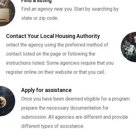
Find a listing
Find an agency near you. Start by searching by
state or zip code.
Contact Your Local Housing Authority
ontact the agency using the preferred method of
contact listed on the page or following the
instructions listed. Some agencies require that you
register online on their website or that you call.
Apply for assistance
Once you have been deemed eligible for a program
prepare the necessary documentation for
submission. All agencies are different and provide
different types of assistance.