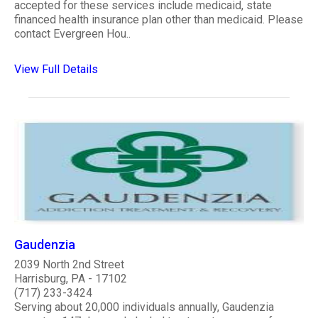
accepted for these services include medicaid, state
financed health insurance plan other than medicaid. Please
contact Evergreen Hou..
View Full Details
Gaudenzia
2039 North 2nd Street
Harrisburg, PA - 17102
(717) 233-3424
Serving about 20,000 individuals annually, Gaudenzia