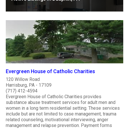
Evergreen House of Catholic Charities
120 Willow Road
Harrisburg, PA - 17109
(717) 412-4594
Evergreen House of Catholic Charities provides
substance abuse treatment services for adult men and
women in a long term residential setting. These services
include but are not limited to case management, trauma
related counseling, motivational interviewing, anger
management and relapse prevention. Payment forms