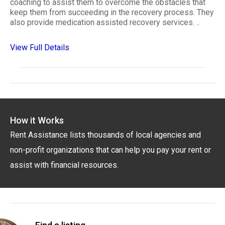
coaching to assist them to overcome the obstacles that
keep them from succeeding in the recovery process. They
also provide medication assisted recovery services. ..
View Full Details
How it Works
Rent Assistance lists thousands of local agencies and
non-profit organizations that can help you pay your rent or
assist with financial resources.