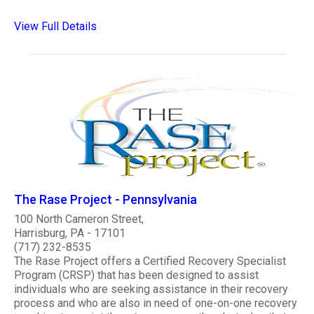
View Full Details
The Rase Project - Pennsylvania
100 North Cameron Street,
Harrisburg, PA - 17101
(717) 232-8535
The Rase Project offers a Certified Recovery Specialist
Program (CRSP) that has been designed to assist
individuals who are seeking assistance in their recovery
process and who are also in need of one-on-one recovery