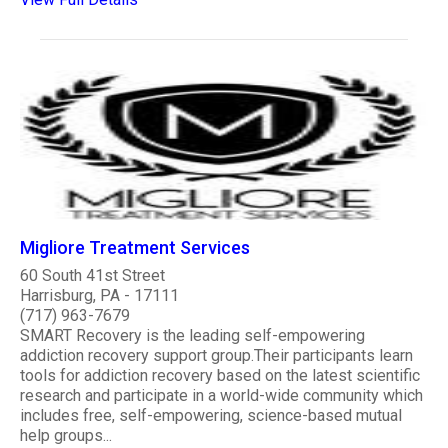
Migliore Treatment Services
60 South 41st Street
Harrisburg, PA - 17111
(717) 963-7679
SMART Recovery is the leading self-empowering
addiction recovery support group.Their participants learn
tools for addiction recovery based on the latest scientific
research and participate in a world-wide community which
includes free, self-empowering, science-based mutual
help groups...