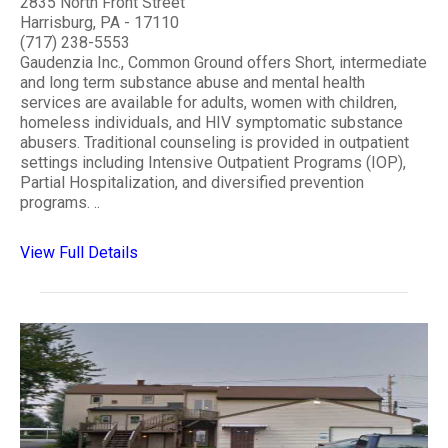
2835 North Front Street
Harrisburg, PA - 17110
(717) 238-5553
Gaudenzia Inc., Common Ground offers Short, intermediate
and long term substance abuse and mental health
services are available for adults, women with children,
homeless individuals, and HIV symptomatic substance
abusers. Traditional counseling is provided in outpatient
settings including Intensive Outpatient Programs (IOP),
Partial Hospitalization, and diversified prevention
programs. ..
View Full Details