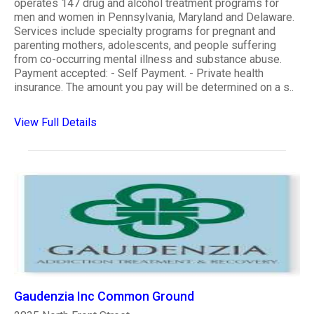
operates 147 drug and alcohol treatment programs for
men and women in Pennsylvania, Maryland and Delaware.
Services include specialty programs for pregnant and
parenting mothers, adolescents, and people suffering
from co-occurring mental illness and substance abuse.
Payment accepted: - Self Payment. - Private health
insurance. The amount you pay will be determined on a s..
View Full Details
Gaudenzia Inc Common Ground