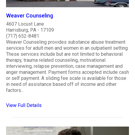
Weaver Counseling
4607 Locust Lane
Harrisburg, PA - 17109
(717) 652-8481
Weaver Counseling provides substance abuse treatment
services for adult men and women in an outpatient setting.
These services include but are not limited to behavioral
therapy, trauma related counseling, motivational
interviewing, relapse prevention, case management and
anger management. Payment forms accepted include cash
or self payment. A sliding fee scale is available for those
in need of assistance based off of income and other
factors...
View Full Details