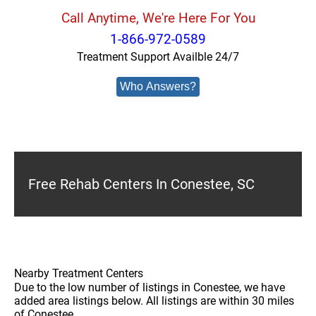
Call Anytime, We're Here For You
1-866-972-0589
Treatment Support Availble 24/7
Who Answers?
Free Rehab Centers In Conestee, SC
Nearby Treatment Centers
Due to the low number of listings in Conestee, we have
added area listings below. All listings are within 30 miles
of Conestee.