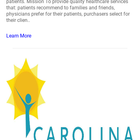
patients. Mission To provide quality healthcare services
that: patients recommend to families and friends,
physicians prefer for their patients, purchasers select for
their clien..
Learn More