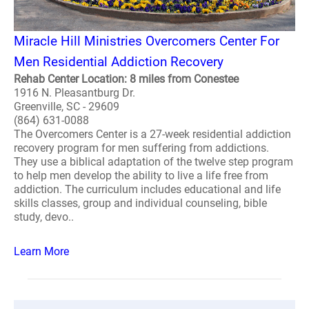
Miracle Hill Ministries Overcomers Center For
Men Residential Addiction Recovery
Rehab Center Location: 8 miles from Conestee
1916 N. Pleasantburg Dr.
Greenville, SC - 29609
(864) 631-0088
The Overcomers Center is a 27-week residential addiction
recovery program for men suffering from addictions.
They use a biblical adaptation of the twelve step program
to help men develop the ability to live a life free from
addiction. The curriculum includes educational and life
skills classes, group and individual counseling, bible
study, devo..
Learn More