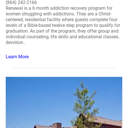
(864) 242-2166
Renewal is a 6 month addiction recovery program for
women struggling with addictions. They are a Christ-
centered, residential facility where guests complete four
levels of a Bible-based twelve step program to qualify for
graduation. As part of the program, they offer group and
individual counseling, life skills and educational classes,
devotion..
Learn More