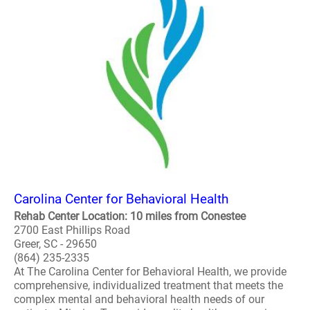
Carolina Center for Behavioral Health
Rehab Center Location: 10 miles from Conestee
2700 East Phillips Road
Greer, SC - 29650
(864) 235-2335
At The Carolina Center for Behavioral Health, we provide
comprehensive, individualized treatment that meets the
complex mental and behavioral health needs of our