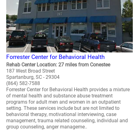
Forrester Center for Behavioral Health
Rehab Center Location: 27 miles from Conestee
187 West Broad Street
Spartanburg, SC - 29304
(864) 582-7588
Forrester Center for Behavioral Health provides a mixture
of mental health and substance abuse treatment
programs for adult men and women in an outpatient
setting. These services include but are not limited to
behavioral therapy, motivational interviewing, case
management, trauma related counseling, individual and
group counseling, anger manageme..