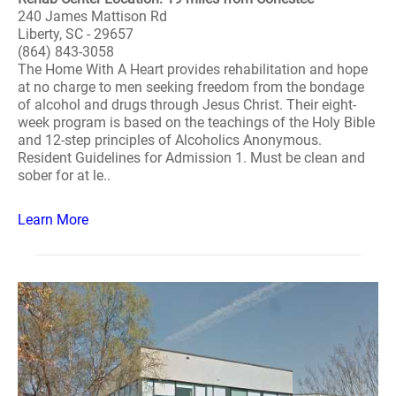
240 James Mattison Rd
Liberty, SC - 29657
(864) 843-3058
The Home With A Heart provides rehabilitation and hope
at no charge to men seeking freedom from the bondage
of alcohol and drugs through Jesus Christ. Their eight-
week program is based on the teachings of the Holy Bible
and 12-step principles of Alcoholics Anonymous.
Resident Guidelines for Admission 1. Must be clean and
sober for at le..
Learn More