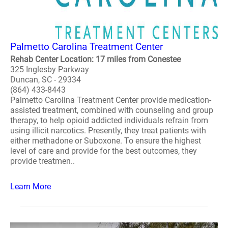
Palmetto Carolina Treatment Center
Rehab Center Location: 17 miles from Conestee
325 Inglesby Parkway
Duncan, SC - 29334
(864) 433-8443
Palmetto Carolina Treatment Center provide medication-
assisted treatment, combined with counseling and group
therapy, to help opioid addicted individuals refrain from
using illicit narcotics. Presently, they treat patients with
either methadone or Suboxone. To ensure the highest
level of care and provide for the best outcomes, they
provide treatmen..
Learn More