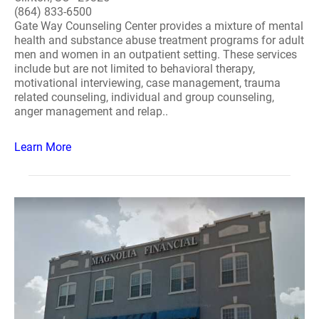
(864) 833-6500
Gate Way Counseling Center provides a mixture of mental
health and substance abuse treatment programs for adult
men and women in an outpatient setting. These services
include but are not limited to behavioral therapy,
motivational interviewing, case management, trauma
related counseling, individual and group counseling,
anger management and relap..
Learn More