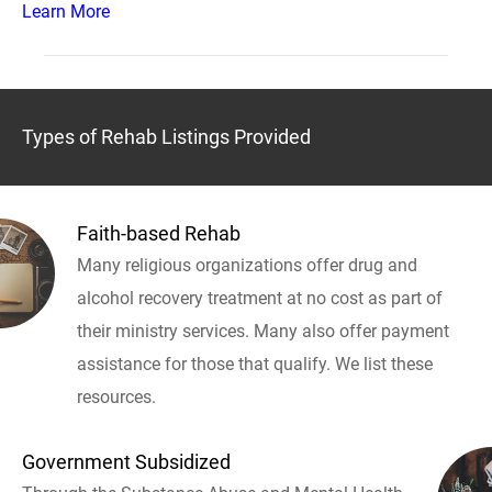
Learn More
Types of Rehab Listings Provided
Faith-based Rehab
Many religious organizations offer drug and
alcohol recovery treatment at no cost as part of
their ministry services. Many also offer payment
assistance for those that qualify. We list these
resources.
Government Subsidized