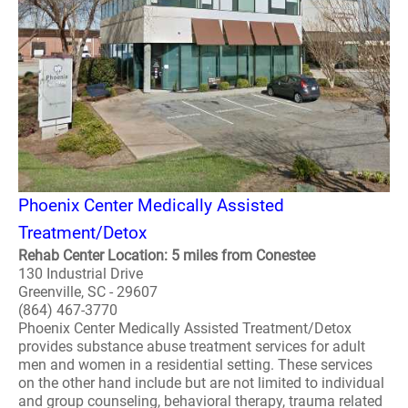
Phoenix Center Medically Assisted
Treatment/Detox
Rehab Center Location: 5 miles from Conestee
130 Industrial Drive
Greenville, SC - 29607
(864) 467-3770
Phoenix Center Medically Assisted Treatment/Detox
provides substance abuse treatment services for adult
men and women in a residential setting. These services
on the other hand include but are not limited to individual
and group counseling, behavioral therapy, trauma related