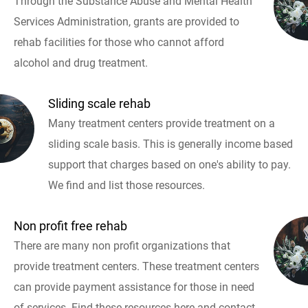
Through the Substance Abuse and Mental Health
Services Administration, grants are provided to
rehab facilities for those who cannot afford
alcohol and drug treatment.
Sliding scale rehab
Many treatment centers provide treatment on a
sliding scale basis. This is generally income based
support that charges based on one's ability to pay.
We find and list those resources.
Non profit free rehab
There are many non profit organizations that
provide treatment centers. These treatment centers
can provide payment assistance for those in need
of services. Find these resources here and contact