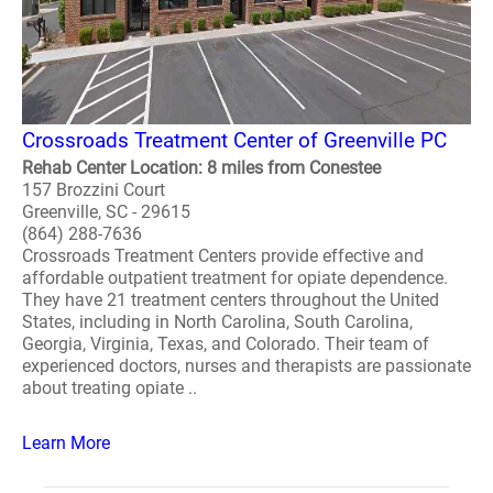
Crossroads Treatment Center of Greenville PC
Rehab Center Location: 8 miles from Conestee
157 Brozzini Court
Greenville, SC - 29615
(864) 288-7636
Crossroads Treatment Centers provide effective and
affordable outpatient treatment for opiate dependence.
They have 21 treatment centers throughout the United
States, including in North Carolina, South Carolina,
Georgia, Virginia, Texas, and Colorado. Their team of
experienced doctors, nurses and therapists are passionate
about treating opiate ..
Learn More