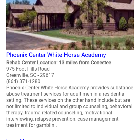
Phoenix Center White Horse Academy
Rehab Center Location: 13 miles from Conestee
975 Foot Hills Road
Greenville, SC - 29617
(864) 371-1280
Phoenix Center White Horse Academy provides substance
abuse treatment services for adult men in a residential
setting. These services on the other hand include but are
not limited to individual and group counseling, behavioral
therapy, trauma related counseling, motivational
interviewing, relapse prevention, case management,
treatment for gamblin..