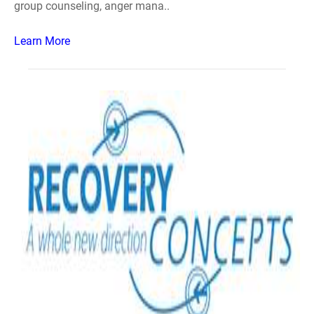
group counseling, anger mana..
Learn More