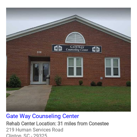
Gate Way Counseling Center
Rehab Center Location: 31 miles from Conestee
219 Human Services Road
Clinton, SC - 29325