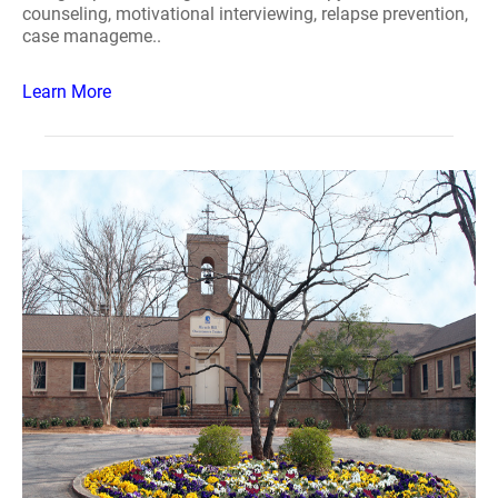
counseling, motivational interviewing, relapse prevention,
case manageme..
Learn More