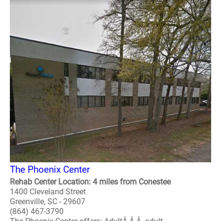
The Phoenix Center
Rehab Center Location: 4 miles from Conestee
1400 Cleveland Street
Greenville, SC - 29607
(864) 467-3790