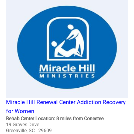
Miracle Hill Renewal Center Addiction Recovery
for Women
Rehab Center Location: 8 miles from Conestee
19 Graves Drive
Greenville, SC - 29609