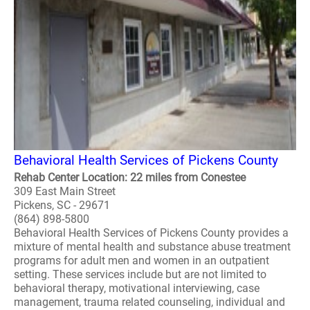
Behavioral Health Services of Pickens County
Rehab Center Location: 22 miles from Conestee
309 East Main Street
Pickens, SC - 29671
(864) 898-5800
Behavioral Health Services of Pickens County provides a
mixture of mental health and substance abuse treatment
programs for adult men and women in an outpatient
setting. These services include but are not limited to
behavioral therapy, motivational interviewing, case
management, trauma related counseling, individual and