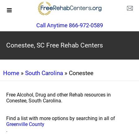
Call Anytime 866-972-0589
Conestee, SC Free Rehab Centers
Home
»
South Carolina
» Conestee
Free Alcohol, Drug and other Rehab resources in
Conestee, South Carolina.
Find a list with more options by searching in all of
Greenville County
.