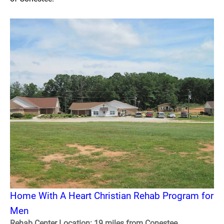
Home With A Heart Christian Rehab Program for
Men
Rehab Center Location: 19 miles from Conestee