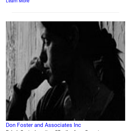
Learn More
Don Foster and Associates Inc