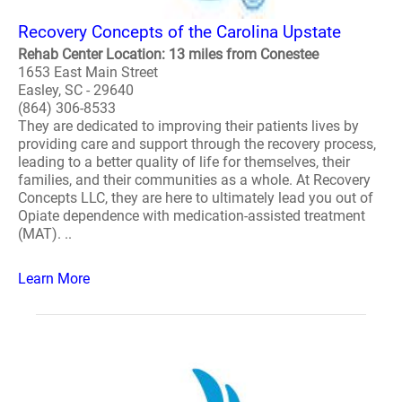
Recovery Concepts of the Carolina Upstate
Rehab Center Location: 13 miles from Conestee
1653 East Main Street
Easley, SC - 29640
(864) 306-8533
They are dedicated to improving their patients lives by
providing care and support through the recovery process,
leading to a better quality of life for themselves, their
families, and their communities as a whole. At Recovery
Concepts LLC, they are here to ultimately lead you out of
Opiate dependence with medication-assisted treatment
(MAT). ..
Learn More