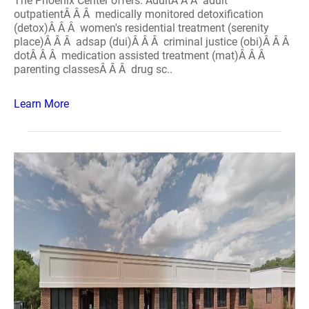
The Phoenix Center offers: AdultÂ Â Â adult
outpatientÂ Â Â medically monitored detoxification
(detox)Â Â Â women's residential treatment (serenity
place)Â Â Â adsap (dui)Â Â Â criminal justice (obi)Â Â Â
dotÂ Â Â medication assisted treatment (mat)Â Â Â
parenting classesÂ Â Â drug sc..
Learn More