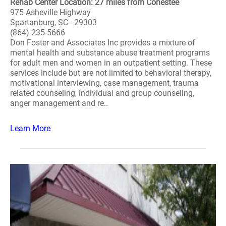
Rehab Center Location: 27 miles from Conestee
975 Asheville Highway
Spartanburg, SC - 29303
(864) 235-5666
Don Foster and Associates Inc provides a mixture of
mental health and substance abuse treatment programs
for adult men and women in an outpatient setting. These
services include but are not limited to behavioral therapy,
motivational interviewing, case management, trauma
related counseling, individual and group counseling,
anger management and re..
Learn More