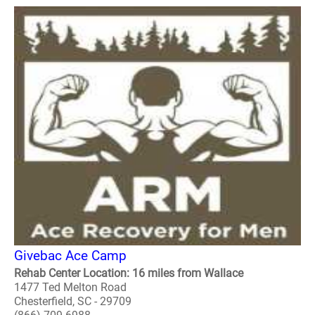
Givebac Ace Camp
Rehab Center Location: 16 miles from Wallace
1477 Ted Melton Road
Chesterfield, SC - 29709