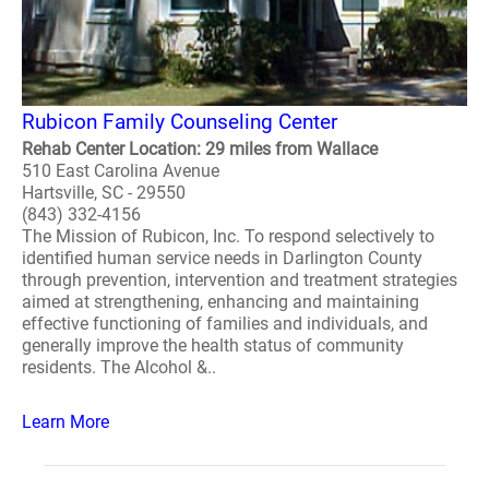
Rubicon Family Counseling Center
Rehab Center Location: 29 miles from Wallace
510 East Carolina Avenue
Hartsville, SC - 29550
(843) 332-4156
The Mission of Rubicon, Inc. To respond selectively to
identified human service needs in Darlington County
through prevention, intervention and treatment strategies
aimed at strengthening, enhancing and maintaining
effective functioning of families and individuals, and
generally improve the health status of community
residents. The Alcohol &..
Learn More