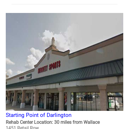
Starting Point of Darlington
Rehab Center Location: 30 miles from Wallace
1451 Retail Row