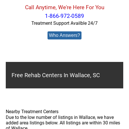
Call Anytime, We're Here For You
1-866-972-0589
Treatment Support Availble 24/7
Who Answers?
Free Rehab Centers In Wallace, SC
Nearby Treatment Centers
Due to the low number of listings in Wallace, we have
added area listings below. All listings are within 30 miles
of Wallace.