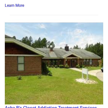
Learn More
Asha B's Closet Addiction Treatment Services