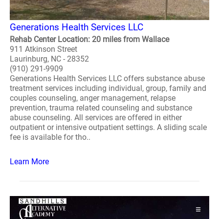
Generations Health Services LLC
Rehab Center Location: 20 miles from Wallace
911 Atkinson Street
Laurinburg, NC - 28352
(910) 291-9909
Generations Health Services LLC offers substance abuse
treatment services including individual, group, family and
couples counseling, anger management, relapse
prevention, trauma related counseling and substance
abuse counseling. All services are offered in either
outpatient or intensive outpatient settings. A sliding scale
fee is available for tho..
Learn More