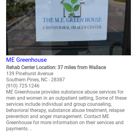
ME Greenhouse
Rehab Center Location: 37 miles from Wallace
139 Pinehurst Avenue
Southern Pines, NC - 28387
(910) 725-1246
ME Greenhouse provides substance abuse services for
men and women in an outpatient setting, Some of these
services include individual and group counseling,
behavioral therapy, substance abuse treatment, relapse
prevention and anger management. Contact ME
Greenhouse for more information on their services and
payments. ..