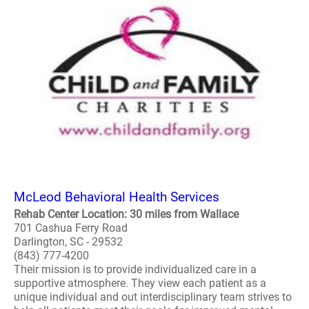
McLeod Behavioral Health Services
Rehab Center Location: 30 miles from Wallace
701 Cashua Ferry Road
Darlington, SC - 29532
(843) 777-4200
Their mission is to provide individualized care in a
supportive atmosphere. They view each patient as a
unique individual and out interdisciplinary team strives to