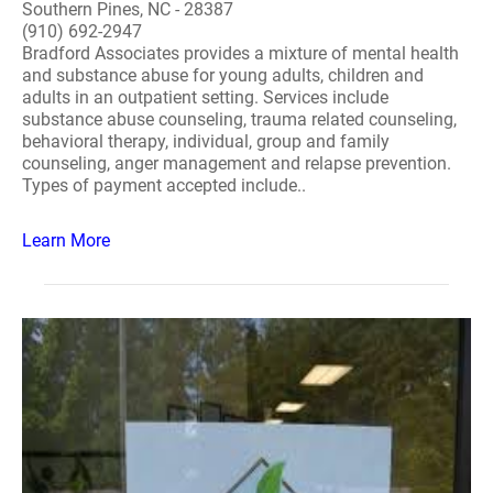
Southern Pines, NC - 28387
(910) 692-2947
Bradford Associates provides a mixture of mental health
and substance abuse for young adults, children and
adults in an outpatient setting. Services include
substance abuse counseling, trauma related counseling,
behavioral therapy, individual, group and family
counseling, anger management and relapse prevention.
Types of payment accepted include..
Learn More