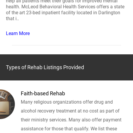
help all patients meet their goals for improved mental
health. McLeod Behavioral Health Services offers a state
of the art 23-bed inpatient facility located in Darlington
that i..
Learn More
Types of Rehab Listings Provided
Faith-based Rehab
Many religious organizations offer drug and
alcohol recovery treatment at no cost as part of
their ministry services. Many also offer payment
assistance for those that qualify. We list these