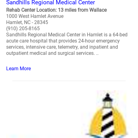
Sandhills Regional Medical Center
Rehab Center Location: 13 miles from Wallace
1000 West Hamlet Avenue
Hamlet, NC - 28345
(910) 205-8165
Sandhills Regional Medical Center in Hamlet is a 64-bed
acute care hospital that provides 24-hour emergency
services, intensive care, telemetry, and inpatient and
outpatient medical and surgical services. ..
Learn More