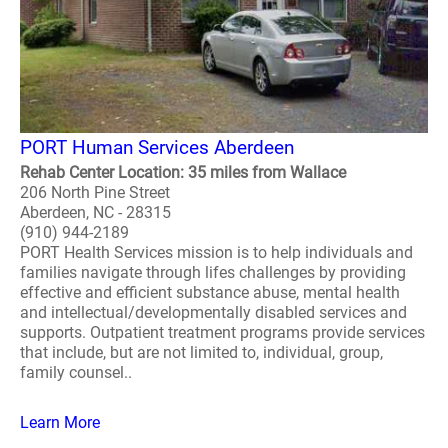
PORT Human Services Aberdeen
Rehab Center Location: 35 miles from Wallace
206 North Pine Street
Aberdeen, NC - 28315
(910) 944-2189
PORT Health Services mission is to help individuals and
families navigate through lifes challenges by providing
effective and efficient substance abuse, mental health
and intellectual/developmentally disabled services and
supports. Outpatient treatment programs provide services
that include, but are not limited to, individual, group,
family counsel..
Learn More