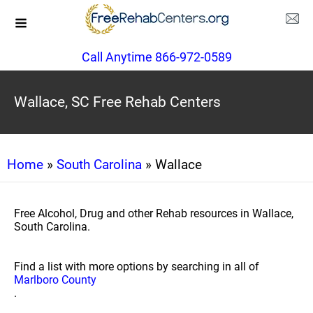
Call Anytime 866-972-0589
Wallace, SC Free Rehab Centers
Home
»
South Carolina
» Wallace
Free Alcohol, Drug and other Rehab resources in Wallace,
South Carolina.
Find a list with more options by searching in all of
Marlboro County
.