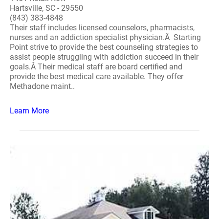
Hartsville, SC - 29550
(843) 383-4848
Their staff includes licensed counselors, pharmacists,
nurses and an addiction specialist physician.Â Starting
Point strive to provide the best counseling strategies to
assist people struggling with addiction succeed in their
goals.Â Their medical staff are board certified and
provide the best medical care available. They offer
Methadone maint..
Learn More