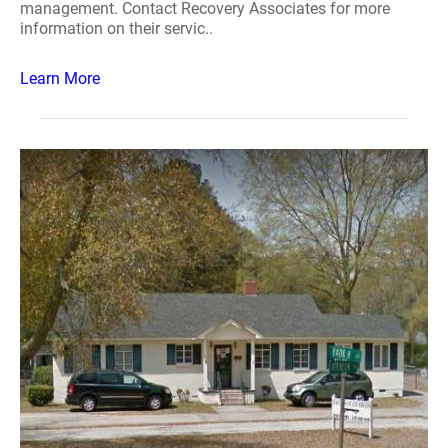
management. Contact Recovery Associates for more
information on their servic..
Learn More