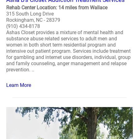
Rehab Center Location: 14 miles from Wallace
315 South Long Drive
Rockingham, NC - 28379
(910) 434-8178
Ashas Closet provides a mixture of mental health and
substance abuse related services to adult men and
women in both short term residential program and
intensive out patient program. Services include treatment
for gambling and internet use disorders, individual, group
and family counseling, anger management and relapse
prevention. ..
Learn More