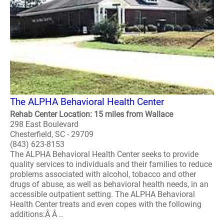
The ALPHA Behavioral Health Center
Rehab Center Location: 15 miles from Wallace
298 East Boulevard
Chesterfield, SC - 29709
(843) 623-8153
The ALPHA Behavioral Health Center seeks to provide
quality services to individuals and their families to reduce
problems associated with alcohol, tobacco and other
drugs of abuse, as well as behavioral health needs, in an
accessible outpatient setting. The ALPHA Behavioral
Health Center treats and even copes with the following
additions:Â Â ..