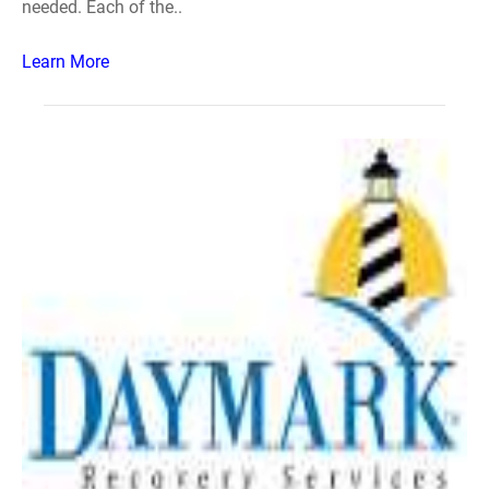
needed. Each of the..
Learn More