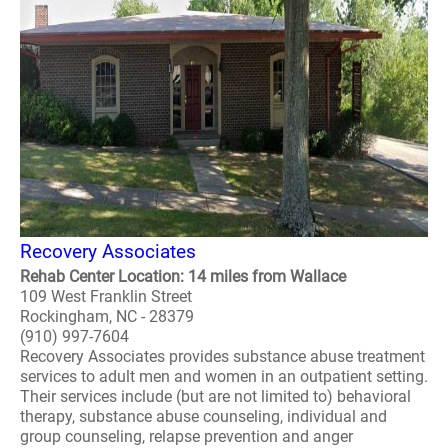
Recovery Associates
Rehab Center Location: 14 miles from Wallace
109 West Franklin Street
Rockingham, NC - 28379
(910) 997-7604
Recovery Associates provides substance abuse treatment
services to adult men and women in an outpatient setting.
Their services include (but are not limited to) behavioral
therapy, substance abuse counseling, individual and
group counseling, relapse prevention and anger