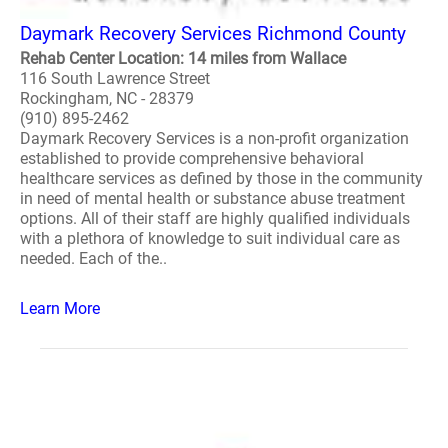
Daymark Recovery Services Richmond County
Rehab Center Location: 14 miles from Wallace
116 South Lawrence Street
Rockingham, NC - 28379
(910) 895-2462
Daymark Recovery Services is a non-profit organization
established to provide comprehensive behavioral
healthcare services as defined by those in the community
in need of mental health or substance abuse treatment
options. All of their staff are highly qualified individuals
with a plethora of knowledge to suit individual care as
needed. Each of the..
Learn More