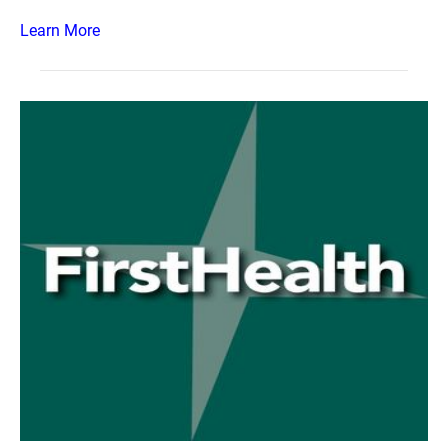
Learn More