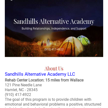
Sandhills Alternative Academy LLC
Rehab Center Location: 15 miles from Wallace
121 Pine Needle Lane
Hamlet, NC - 28345
(910) 417-4922
The goal of this program is to provide children with
emotional and behavioral problems a positive, structured