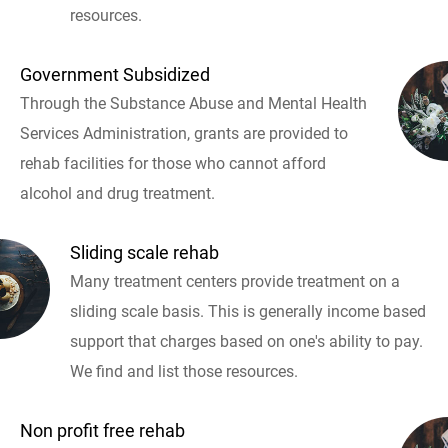
resources.
Government Subsidized
Through the Substance Abuse and Mental Health
Services Administration, grants are provided to
rehab facilities for those who cannot afford
alcohol and drug treatment.
Sliding scale rehab
Many treatment centers provide treatment on a
sliding scale basis. This is generally income based
support that charges based on one's ability to pay.
We find and list those resources.
Non profit free rehab