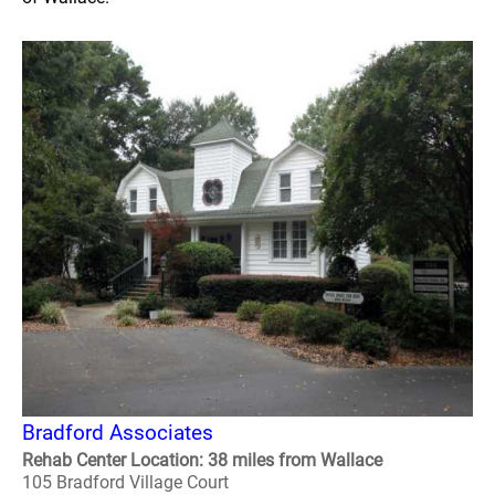
Bradford Associates
Rehab Center Location: 38 miles from Wallace
105 Bradford Village Court