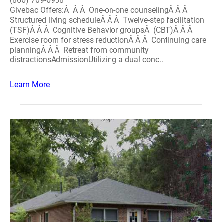
(866) 709-6988
Givebac Offers:Â Â Â One-on-one counselingÂ Â Â
Structured living scheduleÂ Â Â Twelve-step facilitation
(TSF)Â Â Â Cognitive Behavior groupsÂ (CBT)Â Â Â
Exercise room for stress reductionÂ Â Â Continuing care
planningÂ Â Â Retreat from community
distractionsAdmissionUtilizing a dual conc..
Learn More