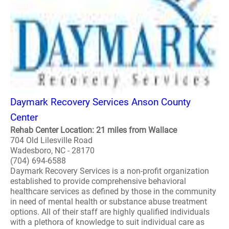
Daymark Recovery Services Anson County
Center
Rehab Center Location: 21 miles from Wallace
704 Old Lilesville Road
Wadesboro, NC - 28170
(704) 694-6588
Daymark Recovery Services is a non-profit organization
established to provide comprehensive behavioral
healthcare services as defined by those in the community
in need of mental health or substance abuse treatment
options. All of their staff are highly qualified individuals
with a plethora of knowledge to suit individual care as