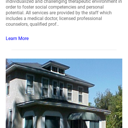
individualized and challenging therapeutic environment in
order to foster social competencies and personal
potential. All services are provided by the staff which
includes a medical doctor, licensed professional
counselors, qualified prof..
Learn More