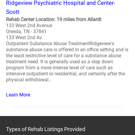
Ridgeview Psychiatric Hospital and Center-
Scott
Rehab Center Location: 19 miles from Allardt
133 West 2nd Avenue
Oneida, TN - 37841
133 West 2nd Av
Outpatient Substance Abuse TreatmentRidgeview's
substance abuse care is offered in an office setting and is
the least restrictive level of care for a substance abuse
treatment need. It is generally used as a step down
program from a more intense level of care such as
intensive outpatient or residential, and certainly after the
physical withdrawal..
Learn More
Types of Rehab Listings Provided