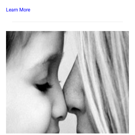
Learn More