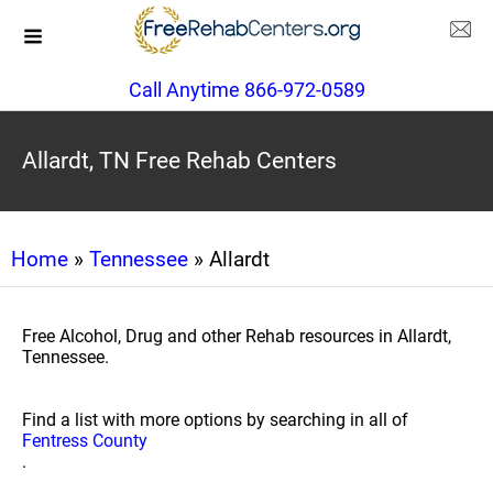
Call Anytime 866-972-0589
Allardt, TN Free Rehab Centers
Home
»
Tennessee
» Allardt
Free Alcohol, Drug and other Rehab resources in Allardt,
Tennessee.
Find a list with more options by searching in all of
Fentress County
.