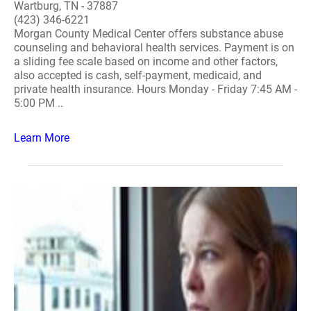
Wartburg, TN - 37887
(423) 346-6221
Morgan County Medical Center offers substance abuse
counseling and behavioral health services. Payment is on
a sliding fee scale based on income and other factors,
also accepted is cash, self-payment, medicaid, and
private health insurance. Hours Monday - Friday 7:45 AM -
5:00 PM ..
Learn More