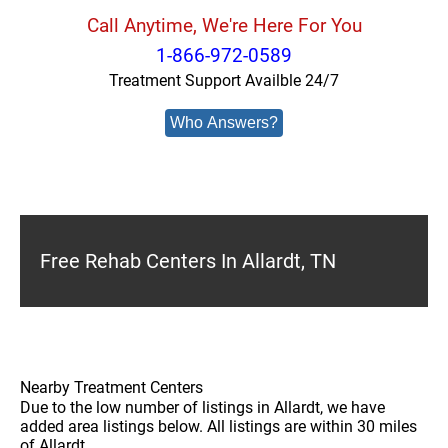
Call Anytime, We're Here For You
1-866-972-0589
Treatment Support Availble 24/7
Who Answers?
Free Rehab Centers In Allardt, TN
Nearby Treatment Centers
Due to the low number of listings in Allardt, we have
added area listings below. All listings are within 30 miles
of Allardt.