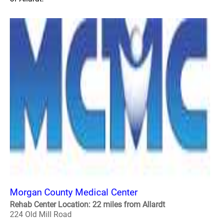
Morgan County Medical Center
Rehab Center Location: 22 miles from Allardt
224 Old Mill Road