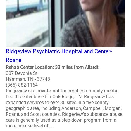
Ridgeview Psychiatric Hospital and Center-
Roane
Rehab Center Location: 33 miles from Allardt
307 Devonia St.
Harriman, TN - 37748
(865) 882-1164
Ridgeview is a private, not for profit community mental
health center based in Oak Ridge, TN. Ridgeview has
expanded services to over 36 sites in a five-county
geographic area, including Anderson, Campbell, Morgan,
Roane, and Scott counties. Ridgeview's substance abuse
care is generally used as a step down program from a
more intense level of ..