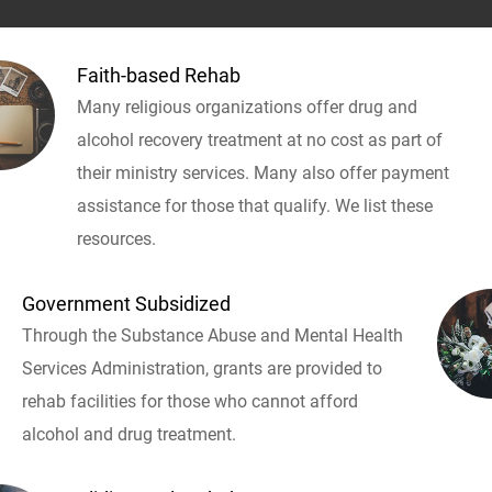
Faith-based Rehab
Many religious organizations offer drug and
alcohol recovery treatment at no cost as part of
their ministry services. Many also offer payment
assistance for those that qualify. We list these
resources.
Government Subsidized
Through the Substance Abuse and Mental Health
Services Administration, grants are provided to
rehab facilities for those who cannot afford
alcohol and drug treatment.