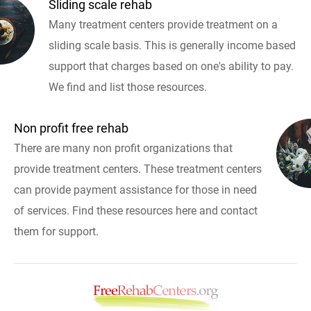
Sliding scale rehab
Many treatment centers provide treatment on a
sliding scale basis. This is generally income based
support that charges based on one's ability to pay.
We find and list those resources.
Non profit free rehab
There are many non profit organizations that
provide treatment centers. These treatment centers
can provide payment assistance for those in need
of services. Find these resources here and contact
them for support.