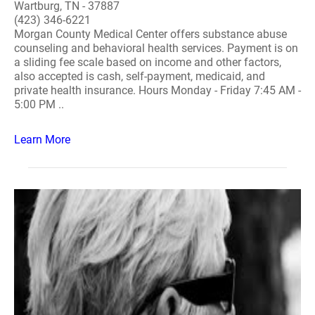
Wartburg, TN - 37887
(423) 346-6221
Morgan County Medical Center offers substance abuse
counseling and behavioral health services. Payment is on
a sliding fee scale based on income and other factors,
also accepted is cash, self-payment, medicaid, and
private health insurance. Hours Monday - Friday 7:45 AM -
5:00 PM ..
Learn More