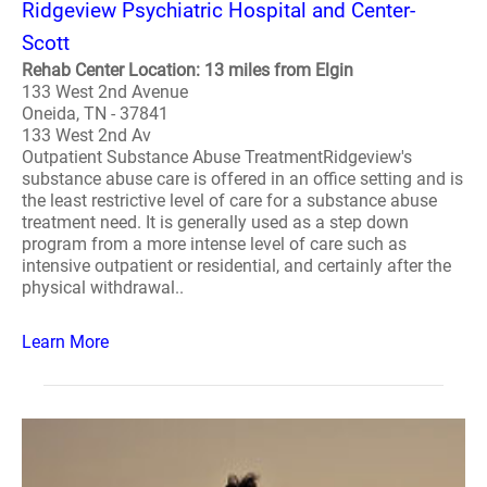
Ridgeview Psychiatric Hospital and Center-
Scott
Rehab Center Location: 13 miles from Elgin
133 West 2nd Avenue
Oneida, TN - 37841
133 West 2nd Av
Outpatient Substance Abuse TreatmentRidgeview's
substance abuse care is offered in an office setting and is
the least restrictive level of care for a substance abuse
treatment need. It is generally used as a step down
program from a more intense level of care such as
intensive outpatient or residential, and certainly after the
physical withdrawal..
Learn More