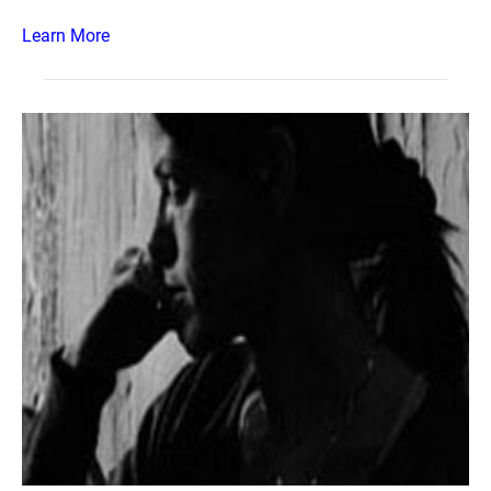
Learn More