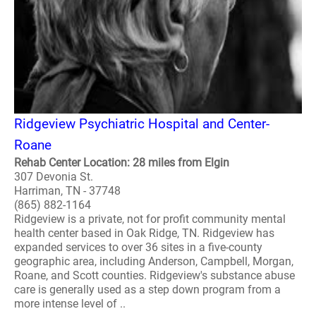
Ridgeview Psychiatric Hospital and Center-
Roane
Rehab Center Location: 28 miles from Elgin
307 Devonia St.
Harriman, TN - 37748
(865) 882-1164
Ridgeview is a private, not for profit community mental
health center based in Oak Ridge, TN. Ridgeview has
expanded services to over 36 sites in a five-county
geographic area, including Anderson, Campbell, Morgan,
Roane, and Scott counties. Ridgeview's substance abuse
care is generally used as a step down program from a
more intense level of ..