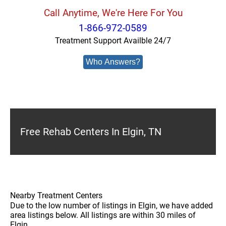
Call Anytime, We're Here For You
1-866-972-0589
Treatment Support Availble 24/7
Who Answers?
Free Rehab Centers In Elgin, TN
Nearby Treatment Centers
Due to the low number of listings in Elgin, we have added
area listings below. All listings are within 30 miles of
Elgin.