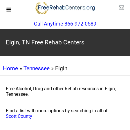
Call Anytime 866-972-0589
Elgin, TN Free Rehab Centers
Home
»
Tennessee
» Elgin
Free Alcohol, Drug and other Rehab resources in Elgin,
Tennessee.
Find a list with more options by searching in all of
Scott County
.