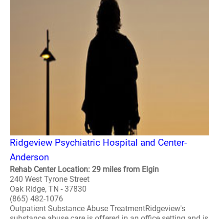
Ridgeview Psychiatric Hospital and Center-
Anderson
Rehab Center Location: 29 miles from Elgin
240 West Tyrone Street
Oak Ridge, TN - 37830
(865) 482-1076
Outpatient Substance Abuse TreatmentRidgeview's
substance abuse care is offered in an office setting and is