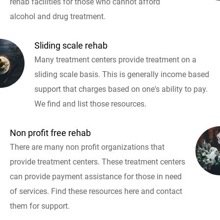
rehab facilities for those who cannot afford
alcohol and drug treatment.
Sliding scale rehab
Many treatment centers provide treatment on a
sliding scale basis. This is generally income based
support that charges based on one's ability to pay.
We find and list those resources.
Non profit free rehab
There are many non profit organizations that
provide treatment centers. These treatment centers
can provide payment assistance for those in need
of services. Find these resources here and contact
them for support.