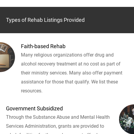
Types of Rehab Listings Provided
Faith-based Rehab
Many religious organizations offer drug and
alcohol recovery treatment at no cost as part of
their ministry services. Many also offer payment
assistance for those that qualify. We list these
resources.
Government Subsidized
Through the Substance Abuse and Mental Health
Services Administration, grants are provided to