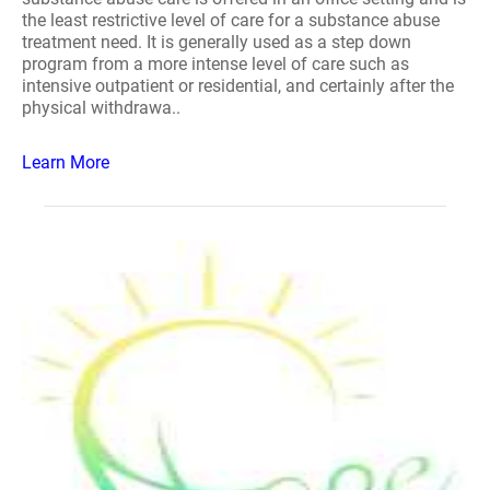
the least restrictive level of care for a substance abuse
treatment need. It is generally used as a step down
program from a more intense level of care such as
intensive outpatient or residential, and certainly after the
physical withdrawa..
Learn More