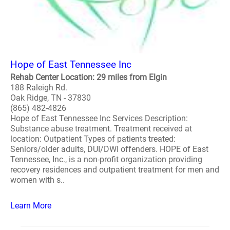
Hope of East Tennessee Inc
Rehab Center Location: 29 miles from Elgin
188 Raleigh Rd.
Oak Ridge, TN - 37830
(865) 482-4826
Hope of East Tennessee Inc Services Description:
Substance abuse treatment. Treatment received at
location: Outpatient Types of patients treated:
Seniors/older adults, DUI/DWI offenders. HOPE of East
Tennessee, Inc., is a non-profit organization providing
recovery residences and outpatient treatment for men and
women with s..
Learn More