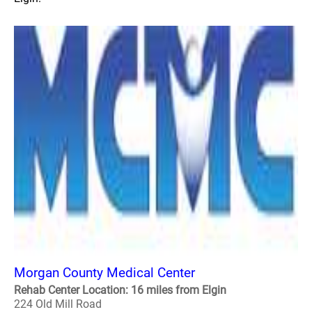
Morgan County Medical Center
Rehab Center Location: 16 miles from Elgin
224 Old Mill Road