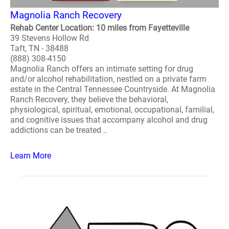
Magnolia Ranch Recovery
Rehab Center Location: 10 miles from Fayetteville
39 Stevens Hollow Rd
Taft, TN - 38488
(888) 308-4150
Magnolia Ranch offers an intimate setting for drug
and/or alcohol rehabilitation, nestled on a private farm
estate in the Central Tennessee Countryside. At Magnolia
Ranch Recovery, they believe the behavioral,
physiological, spiritual, emotional, occupational, familial,
and cognitive issues that accompany alcohol and drug
addictions can be treated ..
Learn More