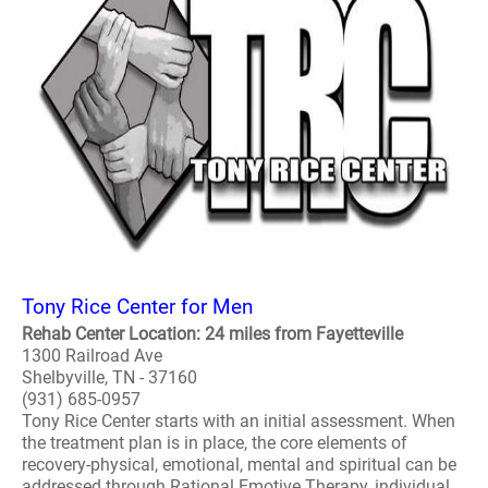
Tony Rice Center for Men
Rehab Center Location: 24 miles from Fayetteville
1300 Railroad Ave
Shelbyville, TN - 37160
(931) 685-0957
Tony Rice Center starts with an initial assessment. When
the treatment plan is in place, the core elements of
recovery-physical, emotional, mental and spiritual can be
addressed through Rational Emotive Therapy, individual