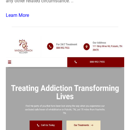
any other related circumstance. ..
Learn More