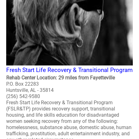
Fresh Start Life Recovery & Transitional Program
Rehab Center Location: 29 miles from Fayetteville
P.O. Box 22283
Huntsville, AL - 35814
(256) 542-9580
Fresh Start Life Recovery & Transitional Program
(FSLR&TP) provides recovery support, transitional
housing, and life skills education for disadvantaged
women seeking recovery from any of the following:
homelessness, substance abuse, domestic abuse, human
trafficking, prostitution, adult entertainment industry, and