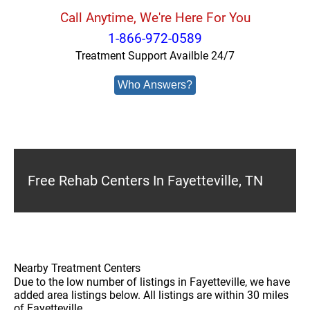
Call Anytime, We're Here For You
1-866-972-0589
Treatment Support Availble 24/7
Who Answers?
Free Rehab Centers In Fayetteville, TN
Nearby Treatment Centers
Due to the low number of listings in Fayetteville, we have
added area listings below. All listings are within 30 miles
of Fayetteville.