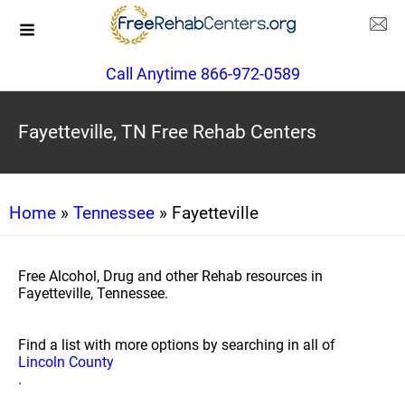
Call Anytime 866-972-0589
Fayetteville, TN Free Rehab Centers
Home
»
Tennessee
» Fayetteville
Free Alcohol, Drug and other Rehab resources in
Fayetteville, Tennessee.
Find a list with more options by searching in all of
Lincoln County
.