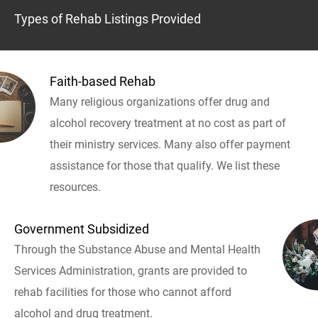
Types of Rehab Listings Provided
Faith-based Rehab
Many religious organizations offer drug and
alcohol recovery treatment at no cost as part of
their ministry services. Many also offer payment
assistance for those that qualify. We list these
resources.
Government Subsidized
Through the Substance Abuse and Mental Health
Services Administration, grants are provided to
rehab facilities for those who cannot afford
alcohol and drug treatment.