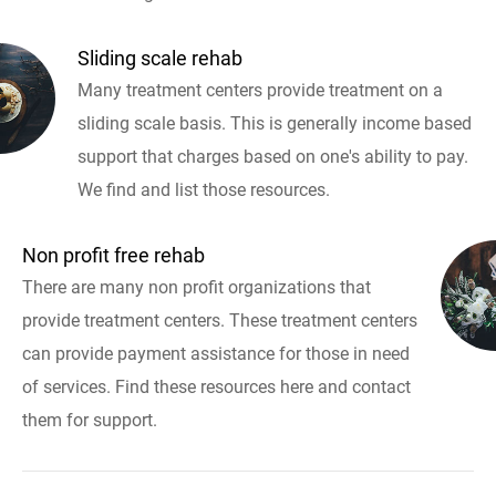
Sliding scale rehab
Many treatment centers provide treatment on a
sliding scale basis. This is generally income based
support that charges based on one's ability to pay.
We find and list those resources.
Non profit free rehab
There are many non profit organizations that
provide treatment centers. These treatment centers
can provide payment assistance for those in need
of services. Find these resources here and contact
them for support.