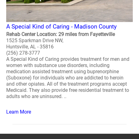
A Special Kind of Caring - Madison County
Rehab Center Location: 29 miles from Fayetteville
1525 Sparkman Drive NW,
Huntsville, AL - 35816
(256) 278-3777
A Special Kind of Caring provides treatment for men and
women with substance use disorders, including
medication assisted treatment using buprenorphine
(Suboxone) for individuals who are addicted to heroin
and other opiates. All of the treatment programs accept
Medicaid. They also provide free residential treatment to
adults who are uninsured. ..
Learn More