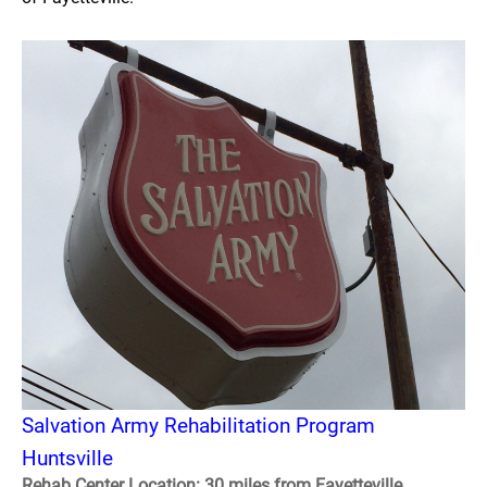
Salvation Army Rehabilitation Program
Huntsville
Rehab Center Location: 30 miles from Fayetteville