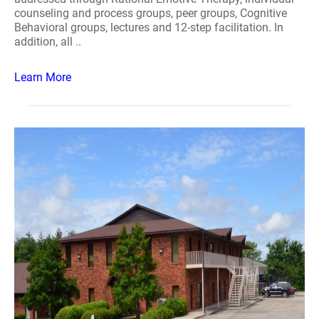
counseling and process groups, peer groups, Cognitive
Behavioral groups, lectures and 12-step facilitation. In
addition, all ..
Learn More