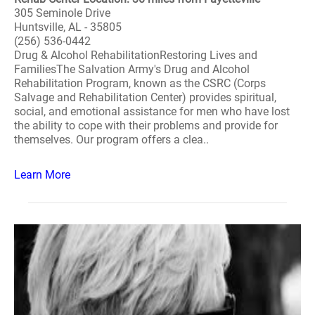
305 Seminole Drive
Huntsville, AL - 35805
(256) 536-0442
Drug & Alcohol RehabilitationRestoring Lives and
FamiliesThe Salvation Army's Drug and Alcohol
Rehabilitation Program, known as the CSRC (Corps
Salvage and Rehabilitation Center) provides spiritual,
social, and emotional assistance for men who have lost
the ability to cope with their problems and provide for
themselves. Our program offers a clea..
Learn More