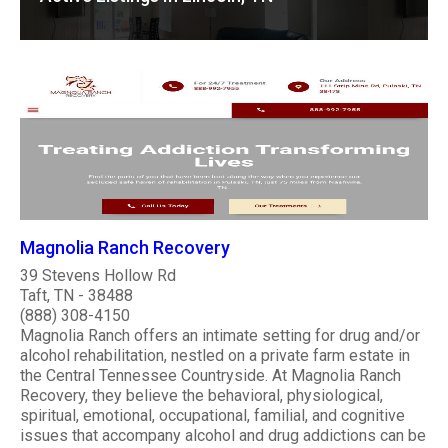
Magnolia Ranch Recovery
39 Stevens Hollow Rd
Taft, TN - 38488
(888) 308-4150
Magnolia Ranch offers an intimate setting for drug and/or
alcohol rehabilitation, nestled on a private farm estate in
the Central Tennessee Countryside. At Magnolia Ranch
Recovery, they believe the behavioral, physiological,
spiritual, emotional, occupational, familial, and cognitive
issues that accompany alcohol and drug addictions can be