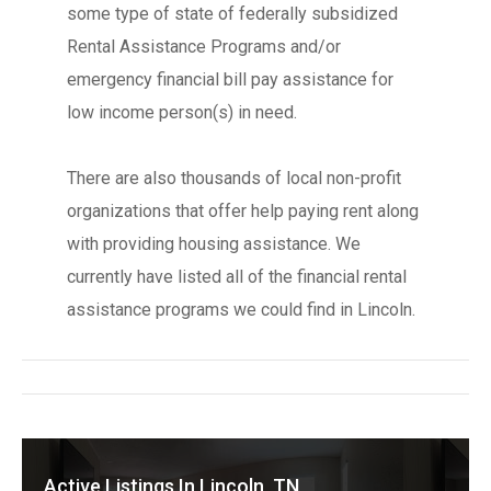
some type of state of federally subsidized
Rental Assistance Programs and/or
emergency financial bill pay assistance for
low income person(s) in need.
There are also thousands of local non-profit
organizations that offer help paying rent along
with providing housing assistance. We
currently have listed all of the financial rental
assistance programs we could find in Lincoln.
Active Listings In Lincoln, TN