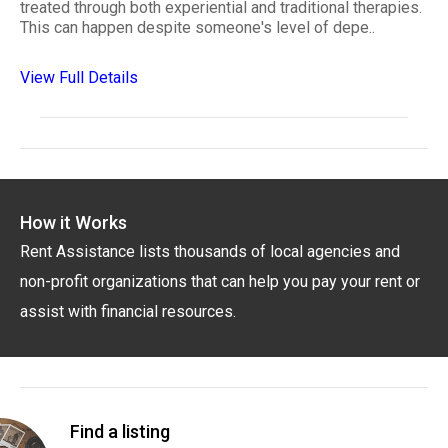
treated through both experiential and traditional therapies.
This can happen despite someone's level of depe..
View Full Details
How it Works
Rent Assistance lists thousands of local agencies and
non-profit organizations that can help you pay your rent or
assist with financial resources.
Find a listing