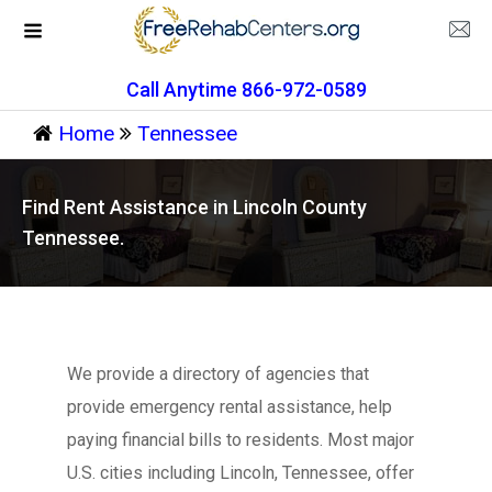
Call Anytime 866-972-0589
Home
Tennessee
Find Rent Assistance in Lincoln County
Tennessee.
We provide a directory of agencies that
provide emergency rental assistance, help
paying financial bills to residents. Most major
U.S. cities including Lincoln, Tennessee, offer