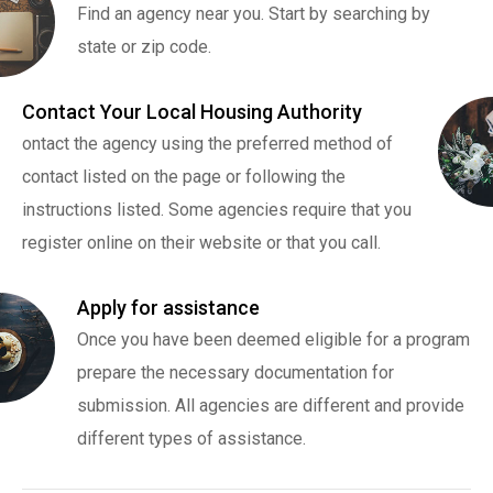
Find an agency near you. Start by searching by
state or zip code.
Contact Your Local Housing Authority
ontact the agency using the preferred method of
contact listed on the page or following the
instructions listed. Some agencies require that you
register online on their website or that you call.
Apply for assistance
Once you have been deemed eligible for a program
prepare the necessary documentation for
submission. All agencies are different and provide
different types of assistance.