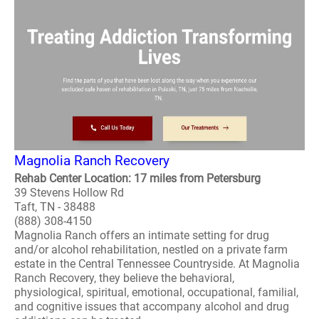
Magnolia Ranch Recovery
Rehab Center Location: 17 miles from Petersburg
39 Stevens Hollow Rd
Taft, TN - 38488
(888) 308-4150
Magnolia Ranch offers an intimate setting for drug
and/or alcohol rehabilitation, nestled on a private farm
estate in the Central Tennessee Countryside. At Magnolia
Ranch Recovery, they believe the behavioral,
physiological, spiritual, emotional, occupational, familial,
and cognitive issues that accompany alcohol and drug