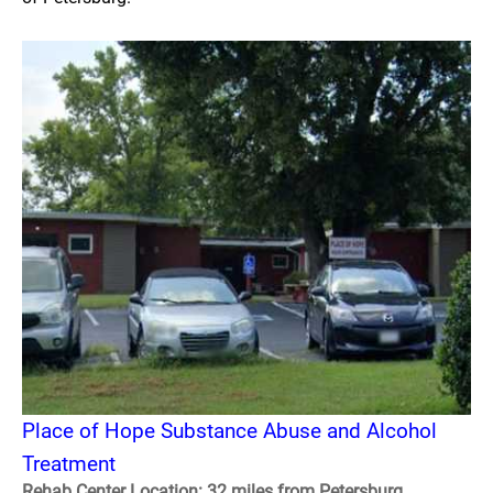
Place of Hope Substance Abuse and Alcohol
Treatment
Rehab Center Location: 32 miles from Petersburg