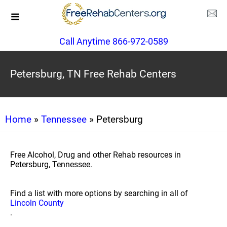
Call Anytime 866-972-0589
Petersburg, TN Free Rehab Centers
Home
»
Tennessee
» Petersburg
Free Alcohol, Drug and other Rehab resources in
Petersburg, Tennessee.
Find a list with more options by searching in all of
Lincoln County
.