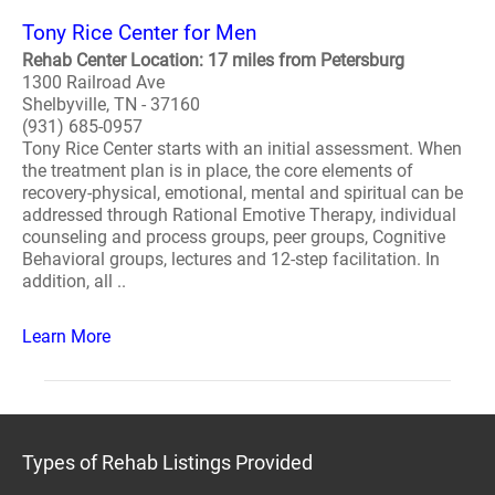
Tony Rice Center for Men
Rehab Center Location: 17 miles from Petersburg
1300 Railroad Ave
Shelbyville, TN - 37160
(931) 685-0957
Tony Rice Center starts with an initial assessment. When
the treatment plan is in place, the core elements of
recovery-physical, emotional, mental and spiritual can be
addressed through Rational Emotive Therapy, individual
counseling and process groups, peer groups, Cognitive
Behavioral groups, lectures and 12-step facilitation. In
addition, all ..
Learn More
Types of Rehab Listings Provided