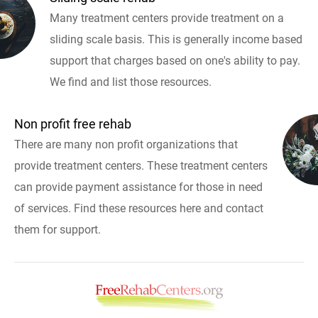
Many treatment centers provide treatment on a
sliding scale basis. This is generally income based
support that charges based on one's ability to pay.
We find and list those resources.
Non profit free rehab
There are many non profit organizations that
provide treatment centers. These treatment centers
can provide payment assistance for those in need
of services. Find these resources here and contact
them for support.