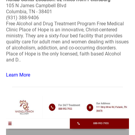
105 N James Campbell Blvd
Columbia, TN - 38401
(931) 388-9406
Free Alcohol and Drug Treatment Program Free Medical
Clinic Place of Hope is an innovative, Christ-centered
ministry. They are a sixty-four bed facility that provides
quality care for adult men and women dealing with issues
of alcoholism, addiction, and co-occurring disorders.
Place of Hope is the only licensed, faith based Alcohol
and D..
Learn More