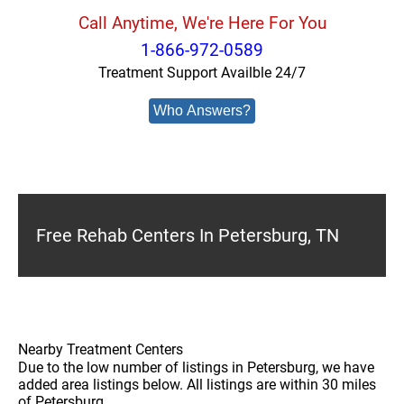
Call Anytime, We're Here For You
1-866-972-0589
Treatment Support Availble 24/7
Who Answers?
Free Rehab Centers In Petersburg, TN
Nearby Treatment Centers
Due to the low number of listings in Petersburg, we have
added area listings below. All listings are within 30 miles
of Petersburg.