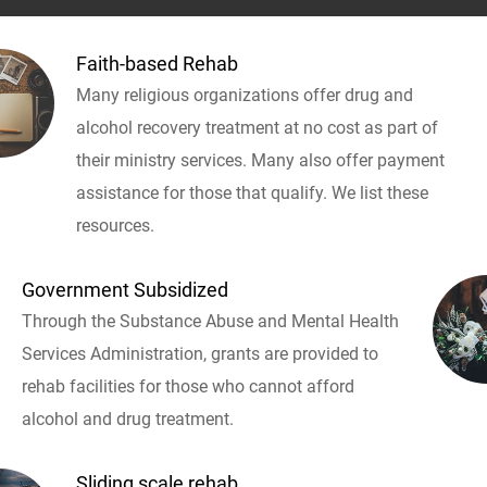
Faith-based Rehab
Many religious organizations offer drug and
alcohol recovery treatment at no cost as part of
their ministry services. Many also offer payment
assistance for those that qualify. We list these
resources.
Government Subsidized
Through the Substance Abuse and Mental Health
Services Administration, grants are provided to
rehab facilities for those who cannot afford
alcohol and drug treatment.
Sliding scale rehab