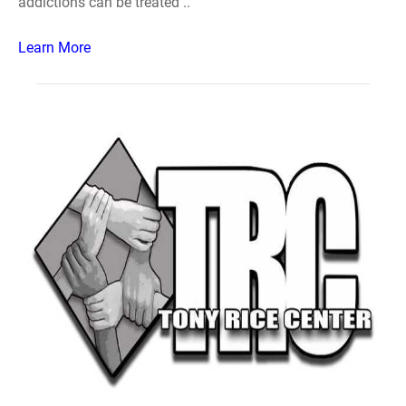
addictions can be treated ..
Learn More