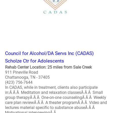
Council for Alcohol/DA Servs Inc (CADAS)
Scholze Ctr for Adolescents
Rehab Center Location: 25 miles from Sale Creek
911 Pineville Road
Chattanooga, TN - 37405
(423) 756-7644
In CADAS, while in treatment, clients also participate
in:Â Â Â Meditation and relaxation classesÂ Â Â Small
group therapyÂ Â Â One-on-one counselingÂ Â Â Weekly
care plan reviewÂ Â Â A theater programÂ Â Â Video and
lectures material specific to substance abuseÂ Â Â
Motivational interviewingÂ Â..