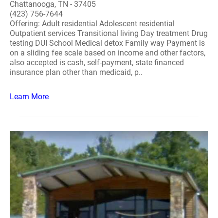
Chattanooga, TN - 37405
(423) 756-7644
Offering: Adult residential Adolescent residential
Outpatient services Transitional living Day treatment Drug
testing DUI School Medical detox Family way Payment is
on a sliding fee scale based on income and other factors,
also accepted is cash, self-payment, state financed
insurance plan other than medicaid, p..
Learn More