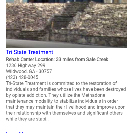
Tri State Treatment
Rehab Center Location: 33 miles from Sale Creek
1236 Highway 299
Wildwood, GA - 30757
(423) 428-0045
Tri-State Treatment is committed to the restoration of
individuals and families whose lives have been destroyed
by opiate addiction. They utilize the Methadone
maintenance modality to stabilize individuals in order
that they may maintain their livelihood and improve upon
their relationship with themselves and significant others
while they are stabi..