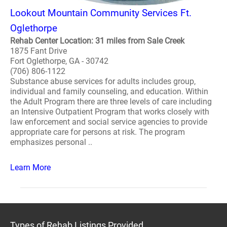
Lookout Mountain Community Services Ft.
Oglethorpe
Rehab Center Location: 31 miles from Sale Creek
1875 Fant Drive
Fort Oglethorpe, GA - 30742
(706) 806-1122
Substance abuse services for adults includes group,
individual and family counseling, and education. Within
the Adult Program there are three levels of care including
an Intensive Outpatient Program that works closely with
law enforcement and social service agencies to provide
appropriate care for persons at risk. The program
emphasizes personal ..
Learn More
Types of Rehab Listings Provided