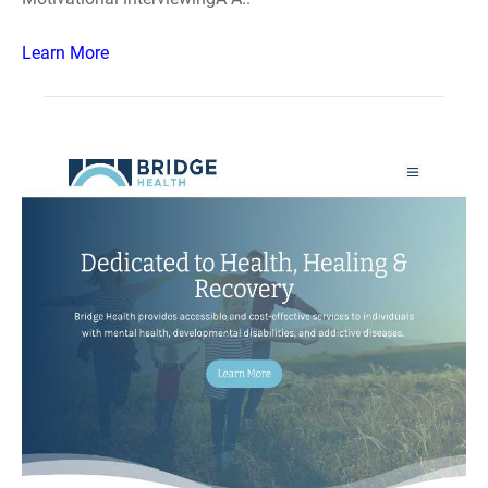
Learn More