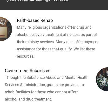
Faith-based Rehab
Many religious organizations offer drug and
alcohol recovery treatment at no cost as part of
their ministry services. Many also offer payment
assistance for those that qualify. We list these
resources.
Government Subsidized
Through the Substance Abuse and Mental Health
Services Administration, grants are provided to
rehab facilities for those who cannot afford
alcohol and drug treatment.