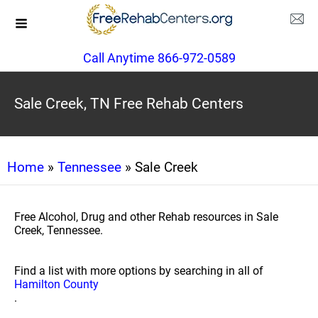
Call Anytime 866-972-0589
Sale Creek, TN Free Rehab Centers
Home
»
Tennessee
» Sale Creek
Free Alcohol, Drug and other Rehab resources in Sale
Creek, Tennessee.
Find a list with more options by searching in all of
Hamilton County
.