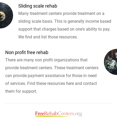
Sliding scale rehab
Many treatment centers provide treatment on a
sliding scale basis. This is generally income based
support that charges based on one's ability to pay.
We find and list those resources.
Non profit free rehab
There are many non profit organizations that
provide treatment centers. These treatment centers
can provide payment assistance for those in need
of services. Find these resources here and contact
them for support.