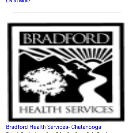
Learn More
Bradford Health Services- Chatanooga