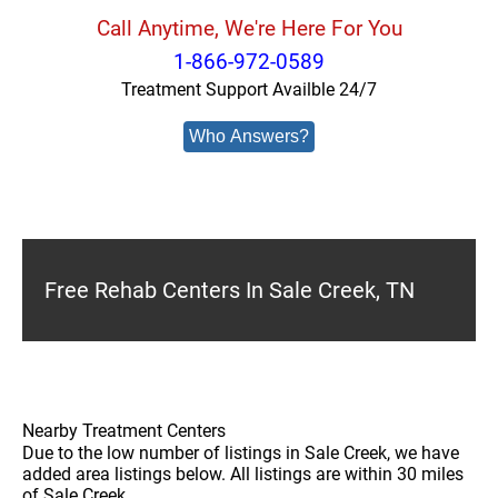
Call Anytime, We're Here For You
1-866-972-0589
Treatment Support Availble 24/7
Who Answers?
Free Rehab Centers In Sale Creek, TN
Nearby Treatment Centers
Due to the low number of listings in Sale Creek, we have
added area listings below. All listings are within 30 miles
of Sale Creek.