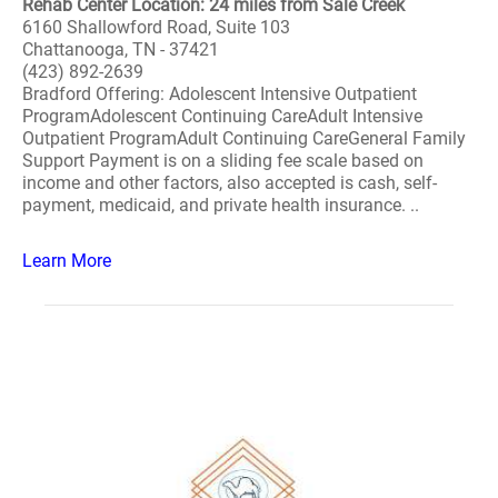
Rehab Center Location: 24 miles from Sale Creek
6160 Shallowford Road, Suite 103
Chattanooga, TN - 37421
(423) 892-2639
Bradford Offering: Adolescent Intensive Outpatient
ProgramAdolescent Continuing CareAdult Intensive
Outpatient ProgramAdult Continuing CareGeneral Family
Support Payment is on a sliding fee scale based on
income and other factors, also accepted is cash, self-
payment, medicaid, and private health insurance. ..
Learn More