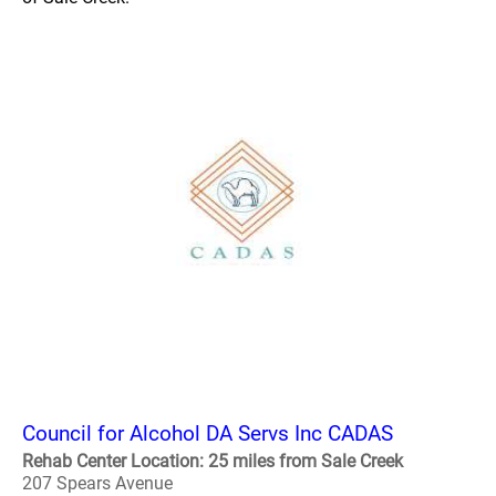
Council for Alcohol DA Servs Inc CADAS
Rehab Center Location: 25 miles from Sale Creek
207 Spears Avenue