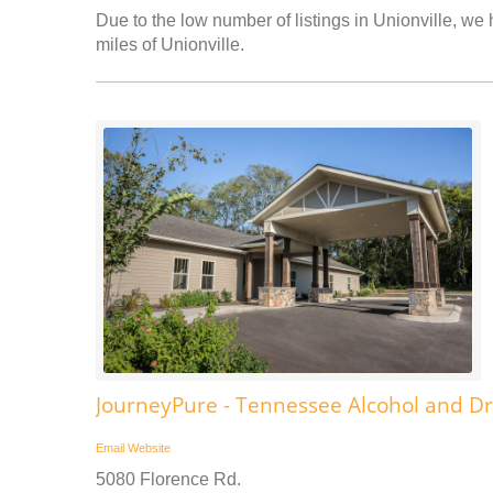
Due to the low number of listings in Unionville, we 
miles of Unionville.
JourneyPure - Tennessee Alcohol and D
Email
Website
5080 Florence Rd.