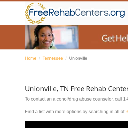
Home
/
Tennessee
/
Unionville
Unionville, TN Free Rehab Cente
To contact an alcohol/drug abuse counselor, call
1-
Find a list with more options by searching in all of
B