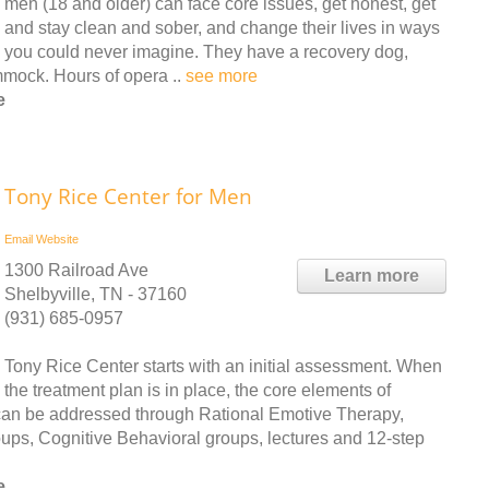
men (18 and older) can face core issues, get honest, get
and stay clean and sober, and change their lives in ways
you could never imagine. They have a recovery dog,
mock. Hours of opera ..
see more
e
Tony Rice Center for Men
Email
Website
1300 Railroad Ave
Learn more
Shelbyville, TN - 37160
(931) 685-0957
Tony Rice Center starts with an initial assessment. When
the treatment plan is in place, the core elements of
l can be addressed through Rational Emotive Therapy,
ups, Cognitive Behavioral groups, lectures and 12-step
e