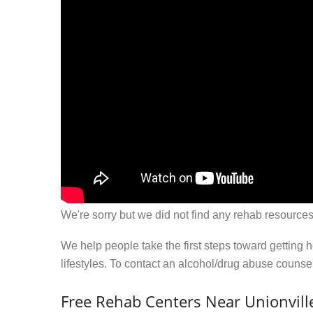
We're sorry but we did not find any rehab resources
We help people take the first steps toward getting 
lifestyles. To contact an alcohol/drug abuse couns
Free Rehab Centers Near Unionvill