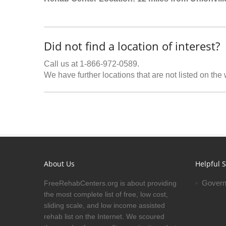
Did not find a location of interest?
Call us at 1-866-972-0589.
We have further locations that are not listed on the
About Us
Helpful S
Govern
FreeRehabCenters.org is about providing
the most complete list of free, low cost,
sliding scale, and low income assisted
rehab list on the Internet. We scoured