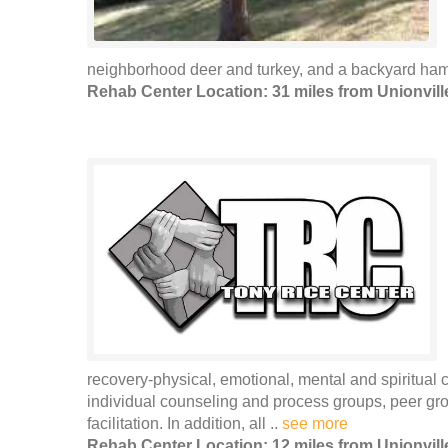
neighborhood deer and turkey, and a backyard ham
Rehab Center Location: 31 miles from Unionvill
recovery-physical, emotional, mental and spiritua
individual counseling and process groups, peer gro
facilitation. In addition, all ..
see more
Rehab Center Location: 12 miles from Unionvill