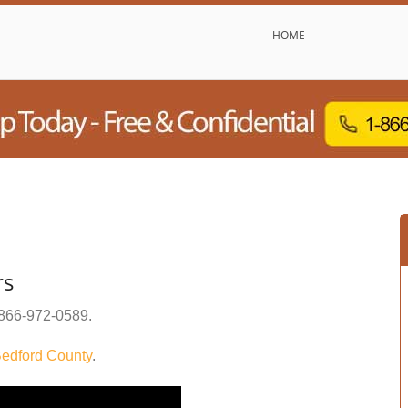
HOME
rs
866-972-0589
.
edford County
.