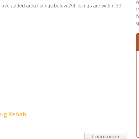
o
have added area listings below. All listings are within 30
t
M
q
rug Rehab
Learn more