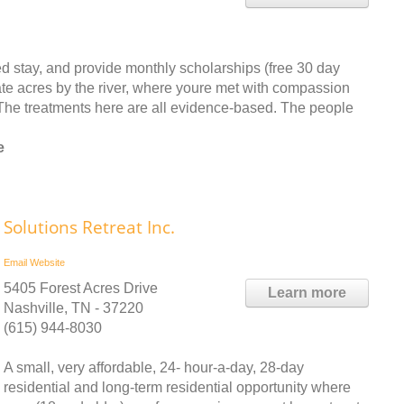
d stay, and provide monthly scholarships (free 30 day
ate acres by the river, where youre met with compassion
he treatments here are all evidence-based. The people
e
Solutions Retreat Inc.
Email
Website
5405 Forest Acres Drive
Learn more
Nashville, TN - 37220
(615) 944-8030
A small, very affordable, 24- hour-a-day, 28-day
residential and long-term residential opportunity where