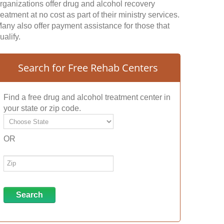
rganizations offer drug and alcohol recovery
reatment at no cost as part of their ministry services.
any also offer payment assistance for those that
ualify.
Search for Free Rehab Centers
Find a free drug and alcohol treatment center in
your state or zip code.
OR