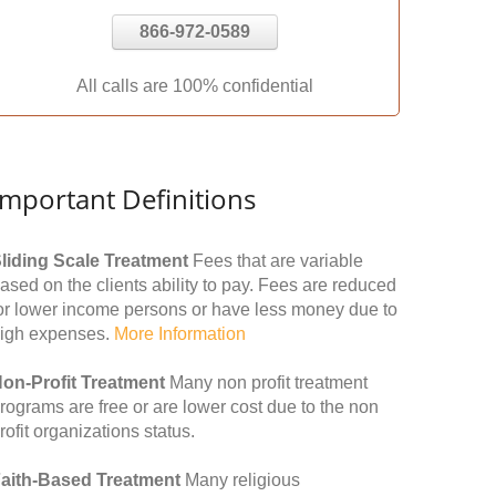
866-972-0589
All calls are 100% confidential
Important Definitions
liding Scale Treatment
Fees that are variable
ased on the clients ability to pay. Fees are reduced
or lower income persons or have less money due to
igh expenses.
More Information
on-Profit Treatment
Many non profit treatment
rograms are free or are lower cost due to the non
rofit organizations status.
aith-Based Treatment
Many religious