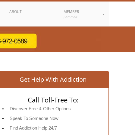
ABOUT
MEMBER
JOIN NOW
Get Help With Addiction
Call Toll-Free To:
Discover Free & Other Options
Speak To Someone Now
Find Addiction Help 24/7