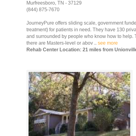
Murfreesboro, TN - 37129
(844) 875-7670
JourneyPure offers sliding scale, government funde
treatment) for patients in need. They have 130 priv
and surrounded by people who know how to help. T
there are Masters-level or abov ..
see more
Rehab Center Location: 21 miles from Unionvill