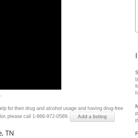
S
b
f
h
.
N
help for their drug and alcohol usage and having drug-free
p
elor, please call 1-866-972-0589.
Add a listing
p
e, TN
F