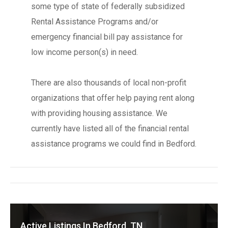
some type of state of federally subsidized
Rental Assistance Programs and/or
emergency financial bill pay assistance for
low income person(s) in need.
There are also thousands of local non-profit
organizations that offer help paying rent along
with providing housing assistance. We
currently have listed all of the financial rental
assistance programs we could find in Bedford.
Active Listings In Bedford, TN