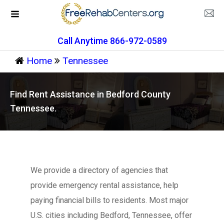
Call Anytime 866-972-0589
Home
Tennessee
Find Rent Assistance in Bedford County
Tennessee.
We provide a directory of agencies that
provide emergency rental assistance, help
paying financial bills to residents. Most major
U.S. cities including Bedford, Tennessee, offer