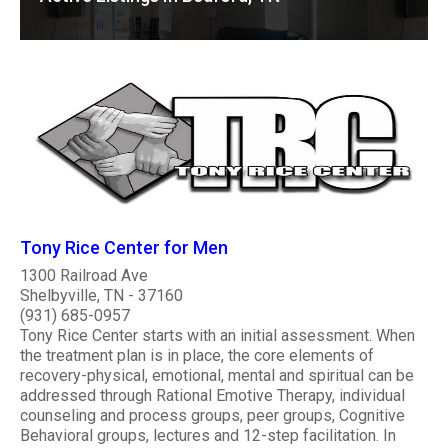
Tony Rice Center for Men
1300 Railroad Ave
Shelbyville, TN - 37160
(931) 685-0957
Tony Rice Center starts with an initial assessment. When
the treatment plan is in place, the core elements of
recovery-physical, emotional, mental and spiritual can be
addressed through Rational Emotive Therapy, individual
counseling and process groups, peer groups, Cognitive
Behavioral groups, lectures and 12-step facilitation. In