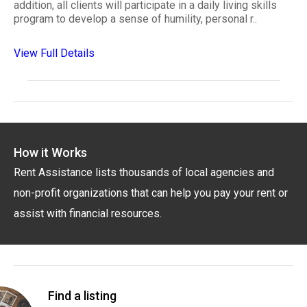
addition, all clients will participate in a daily living skills
program to develop a sense of humility, personal r..
View Full Details
How it Works
Rent Assistance lists thousands of local agencies and
non-profit organizations that can help you pay your rent or
assist with financial resources.
Find a listing