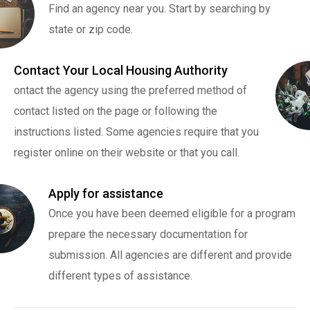
Find an agency near you. Start by searching by
state or zip code.
Contact Your Local Housing Authority
ontact the agency using the preferred method of
contact listed on the page or following the
instructions listed. Some agencies require that you
register online on their website or that you call.
Apply for assistance
Once you have been deemed eligible for a program
prepare the necessary documentation for
submission. All agencies are different and provide
different types of assistance.