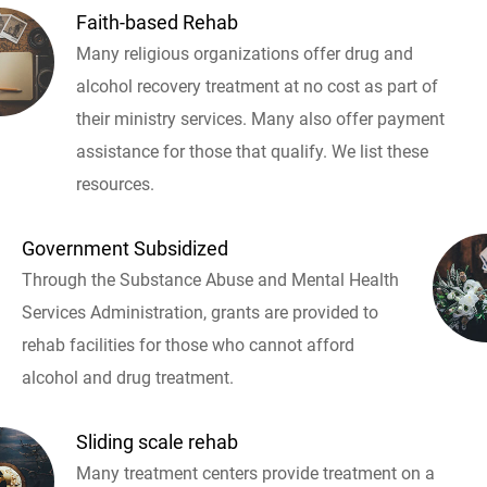
Faith-based Rehab
Many religious organizations offer drug and
alcohol recovery treatment at no cost as part of
their ministry services. Many also offer payment
assistance for those that qualify. We list these
resources.
Government Subsidized
Through the Substance Abuse and Mental Health
Services Administration, grants are provided to
rehab facilities for those who cannot afford
alcohol and drug treatment.
Sliding scale rehab
Many treatment centers provide treatment on a