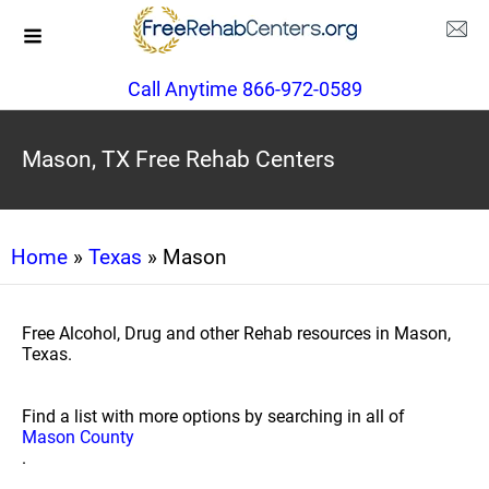
Call Anytime 866-972-0589
Mason, TX Free Rehab Centers
Home
»
Texas
» Mason
Free Alcohol, Drug and other Rehab resources in Mason,
Texas.
Find a list with more options by searching in all of
Mason County
.