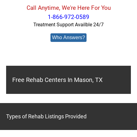
Call Anytime, We're Here For You
1-866-972-0589
Treatment Support Availble 24/7
Who Answers?
Free Rehab Centers In Mason, TX
Types of Rehab Listings Provided