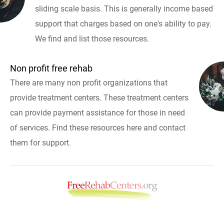
sliding scale basis. This is generally income based
support that charges based on one's ability to pay.
We find and list those resources.
Non profit free rehab
There are many non profit organizations that
provide treatment centers. These treatment centers
can provide payment assistance for those in need
of services. Find these resources here and contact
them for support.