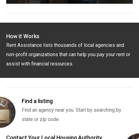
How it Works
Rent Assistance lists thousands of local agencies and
non-profit organizations that can help you pay your rent or
assist with financial resources.
Find a listing
Find an agency near you. Start by searching by
state or zip code.
Contact Your Local Housing Authority