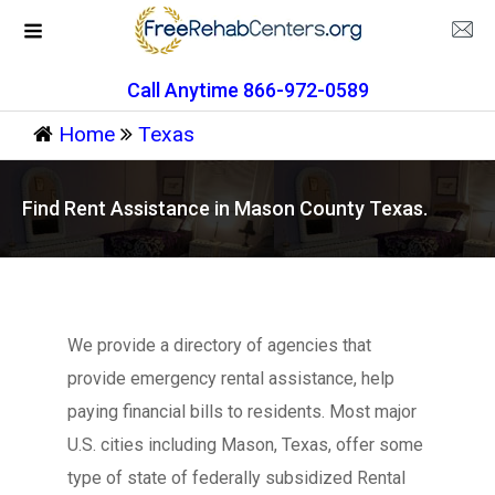
Call Anytime 866-972-0589
Home
Texas
Find Rent Assistance in Mason County Texas.
We provide a directory of agencies that
provide emergency rental assistance, help
paying financial bills to residents. Most major
U.S. cities including Mason, Texas, offer some
type of state of federally subsidized Rental