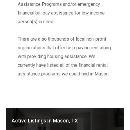
Assistance Programs and/or emergency
financial bill pay assistance for low income
person(s) in need.
There are also thousands of local non-profit
organizations that offer help paying rent along
with providing housing assistance. We
currently have listed all of the financial rental
assistance programs we could find in Mason.
Active Listings In Mason, TX