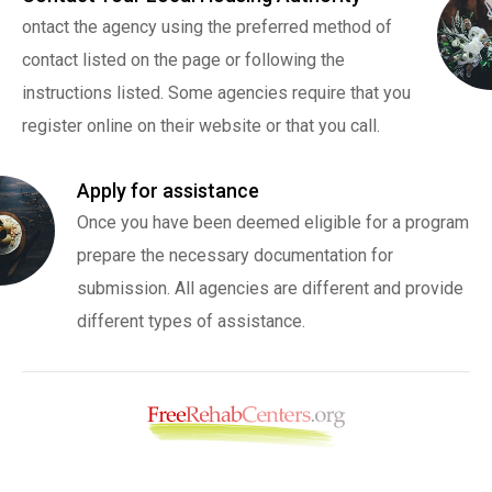
ontact the agency using the preferred method of
contact listed on the page or following the
instructions listed. Some agencies require that you
register online on their website or that you call.
Apply for assistance
Once you have been deemed eligible for a program
prepare the necessary documentation for
submission. All agencies are different and provide
different types of assistance.