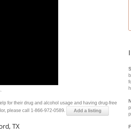
S
b
f
h
.
N
help for their drug and alcohol usage and having drug-free
p
elor, please call 1-866-972-0589.
Add a listing
p
ord, TX
F