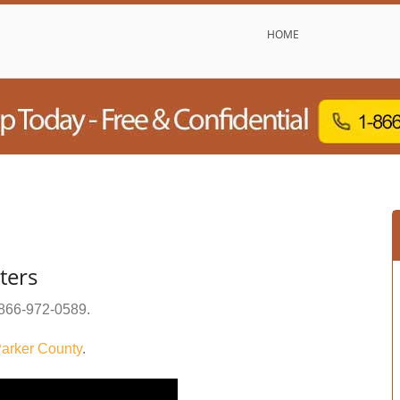
HOME
ters
866-972-0589
.
arker County
.