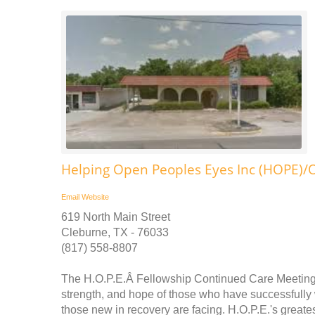
Helping Open Peoples Eyes Inc (HOPE)/
Email
Website
619 North Main Street
Cleburne, TX - 76033
(817) 558-8807
The H.O.P.E.Â Fellowship Continued Care Meetings 
strength, and hope of those who have successfull
those new in recovery are facing. H.O.P.E.'s great