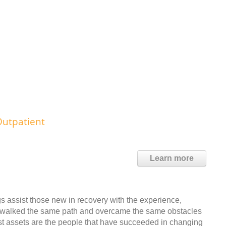
Outpatient
Learn more
assist those new in recovery with the experience,
y walked the same path and overcame the same obstacles
est assets are the people that have succeeded in changing