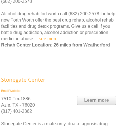
(682) 200-2578
Alcohol drug rehab fort worth call (682) 200-2578 for help
now.Forth Worth offer the best drug rehab, alcohol rehab
facilities and drug detox programs. Give us a call if you
battle drug addiction, alcohol addiction or prescription
medicine abuse. ..
see more
Rehab Center Location: 26 miles from Weatherford
Stonegate Center
Email
Website
7510 Fm-1886
Learn more
Azle, TX - 76020
(817) 401-2362
Stonegate Center is a male-only, dual-diagnosis drug