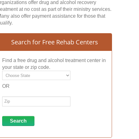
rganizations offer drug and alcohol recovery
reatment at no cost as part of their ministry services.
any also offer payment assistance for those that
ualify.
Search for Free Rehab Centers
Find a free drug and alcohol treatment center in
your state or zip code.
OR