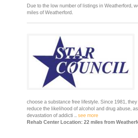
Due to the low number of listings in Weatherford, we
miles of Weatherford.
choose a substance free lifestyle. Since 1981, the
reduce the likelihood of alcohol and drug abuse, as
devastation of addicti ..
see more
Rehab Center Location: 22 miles from Weatherf