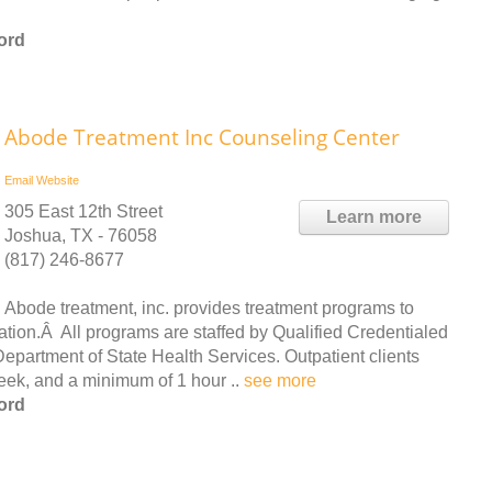
ord
Abode Treatment Inc Counseling Center
Email
Website
305 East 12th Street
Learn more
Joshua, TX - 76058
(817) 246-8677
Abode treatment, inc. provides treatment programs to
lation.Â All programs are staffed by Qualified Credentialed
partment of State Health Services. Outpatient clients
week, and a minimum of 1 hour ..
see more
ord