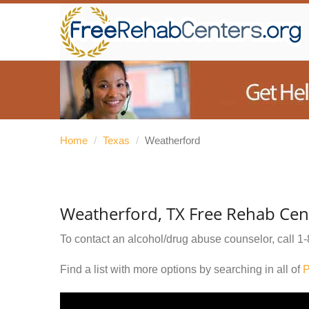
Home
/
Texas
/
Weatherford
Weatherford, TX Free Rehab Cen
To contact an alcohol/drug abuse counselor, call
1-
Find a list with more options by searching in all of
P