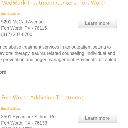
MedMark Treatment Centers- Fort Worth
Email
Website
5201 McCart Avenue
Learn more
Fort Worth, TX - 76115
(817) 207-8700
 abuse treatment services in an outpatient setting to
ioral therapy, trauma related counseling, individual and
apse prevention and anger management. Payments accepted
ord
Fort Worth Addiction Treatment
Email
Website
3501 Sycamore School Rd
Learn more
Fort Worth, TX - 76133