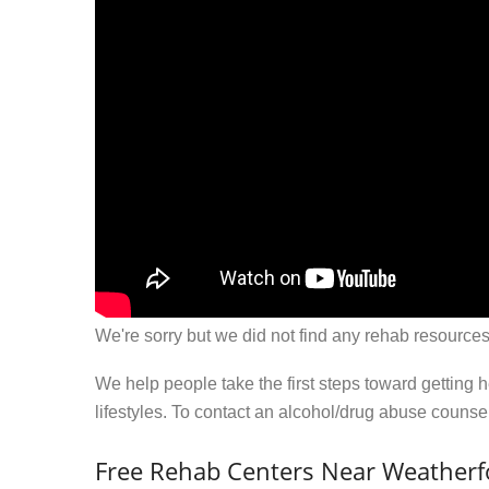
We're sorry but we did not find any rehab resources
We help people take the first steps toward getting 
lifestyles. To contact an alcohol/drug abuse couns
Free Rehab Centers Near Weatherf