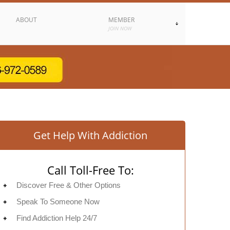
ABOUT
MEMBER
JOIN NOW
Get Help With Addiction
Call Toll-Free To:
Discover Free & Other Options
Speak To Someone Now
Find Addiction Help 24/7