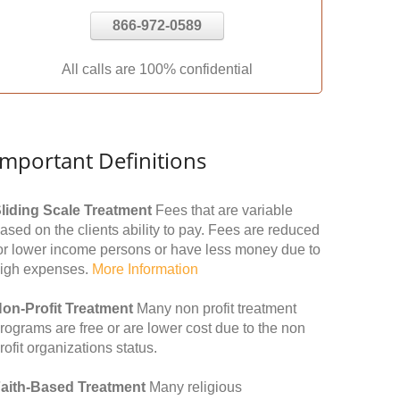
866-972-0589
All calls are 100% confidential
Important Definitions
liding Scale Treatment
Fees that are variable
ased on the clients ability to pay. Fees are reduced
or lower income persons or have less money due to
igh expenses.
More Information
on-Profit Treatment
Many non profit treatment
rograms are free or are lower cost due to the non
rofit organizations status.
aith-Based Treatment
Many religious