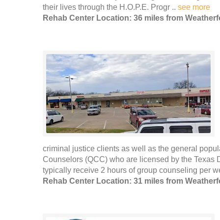
their lives through the H.O.P.E. Progr ..
see more
Rehab Center Location: 36 miles from Weatherf
criminal justice clients as well as the general popu
Counselors (QCC) who are licensed by the Texas De
typically receive 2 hours of group counseling per 
Rehab Center Location: 31 miles from Weatherf