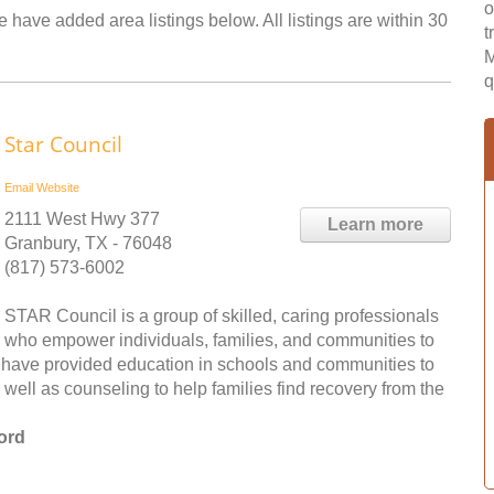
o
 have added area listings below. All listings are within 30
t
M
q
Star Council
Email
Website
2111 West Hwy 377
Learn more
Granbury, TX - 76048
(817) 573-6002
STAR Council is a group of skilled, caring professionals
who empower individuals, families, and communities to
y have provided education in schools and communities to
 well as counseling to help families find recovery from the
ord