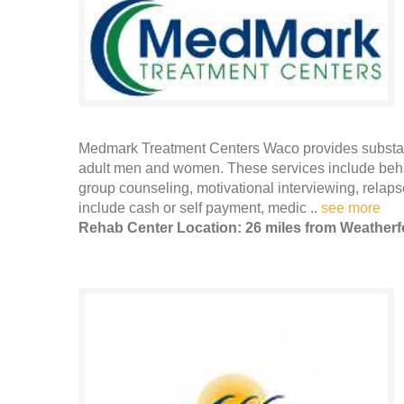
Medmark Treatment Centers Waco provides substance
adult men and women. These services include behav
group counseling, motivational interviewing, rel
include cash or self payment, medic ..
see more
Rehab Center Location: 26 miles from Weatherf