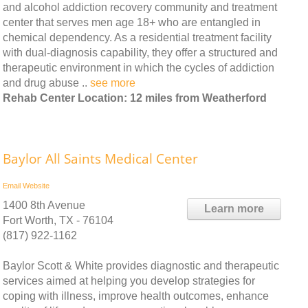
and alcohol addiction recovery community and treatment
center that serves men age 18+ who are entangled in
chemical dependency. As a residential treatment facility
with dual-diagnosis capability, they offer a structured and
therapeutic environment in which the cycles of addiction
and drug abuse ..
see more
Rehab Center Location: 12 miles from Weatherford
Baylor All Saints Medical Center
Email
Website
1400 8th Avenue
Learn more
Fort Worth, TX - 76104
(817) 922-1162
Baylor Scott & White provides diagnostic and therapeutic
services aimed at helping you develop strategies for
coping with illness, improve health outcomes, enhance