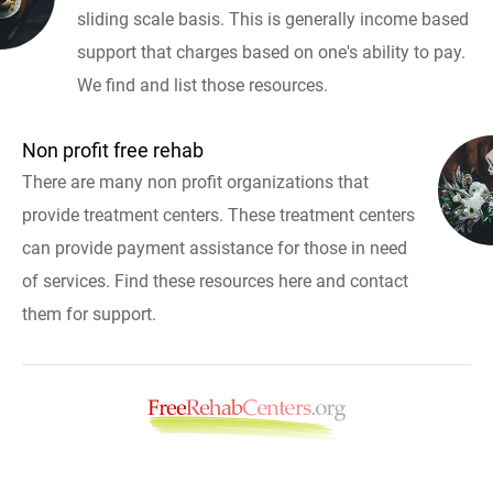
sliding scale basis. This is generally income based
support that charges based on one's ability to pay.
We find and list those resources.
Non profit free rehab
There are many non profit organizations that
provide treatment centers. These treatment centers
can provide payment assistance for those in need
of services. Find these resources here and contact
them for support.