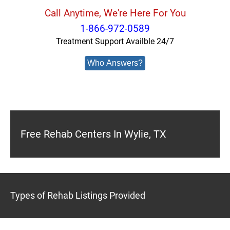
Call Anytime, We're Here For You
1-866-972-0589
Treatment Support Availble 24/7
Who Answers?
Free Rehab Centers In Wylie, TX
Types of Rehab Listings Provided