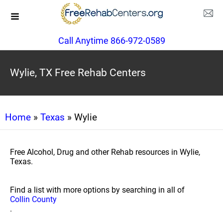
Call Anytime 866-972-0589
Wylie, TX Free Rehab Centers
Home
»
Texas
» Wylie
Free Alcohol, Drug and other Rehab resources in Wylie,
Texas.
Find a list with more options by searching in all of
Collin County
.