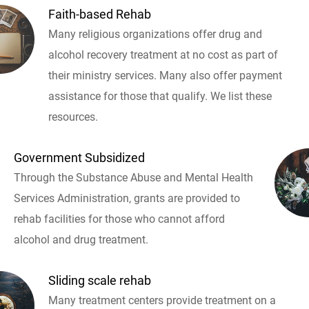
Faith-based Rehab
Many religious organizations offer drug and
alcohol recovery treatment at no cost as part of
their ministry services. Many also offer payment
assistance for those that qualify. We list these
resources.
Government Subsidized
Through the Substance Abuse and Mental Health
Services Administration, grants are provided to
rehab facilities for those who cannot afford
alcohol and drug treatment.
Sliding scale rehab
Many treatment centers provide treatment on a