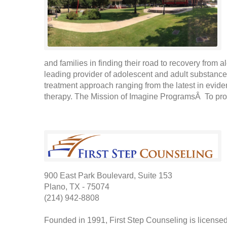
and families in finding their road to recovery from
leading provider of adolescent and adult substance
treatment approach ranging from the latest in evide
therapy. The Mission of Imagine ProgramsÂ To pro
900 East Park Boulevard, Suite 153
Plano, TX - 75074
(214) 942-8808
Founded in 1991, First Step Counseling is license