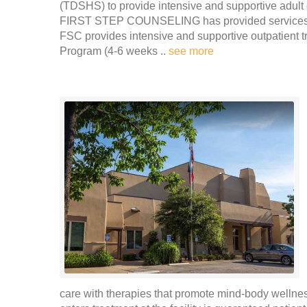
(TDSHS) to provide intensive and supportive adult 
FIRST STEP COUNSELING has provided services to o
FSC provides intensive and supportive outpatient t
Program (4-6 weeks ..
see more
care with therapies that promote mind-body welln