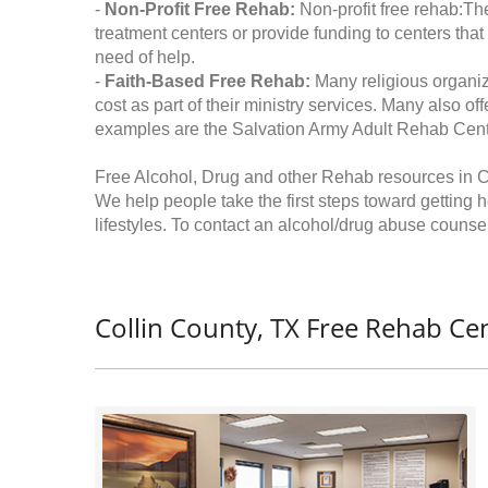
-
Non-Profit Free Rehab:
Non-profit free rehab:The
treatment centers or provide funding to centers that
need of help.
-
Faith-Based Free Rehab:
Many religious organiz
cost as part of their ministry services. Many also o
examples are the Salvation Army Adult Rehab Cent
Free Alcohol, Drug and other Rehab resources in C
We help people take the first steps toward getting 
lifestyles. To contact an alcohol/drug abuse counsel
Collin County, TX Free Rehab Cen