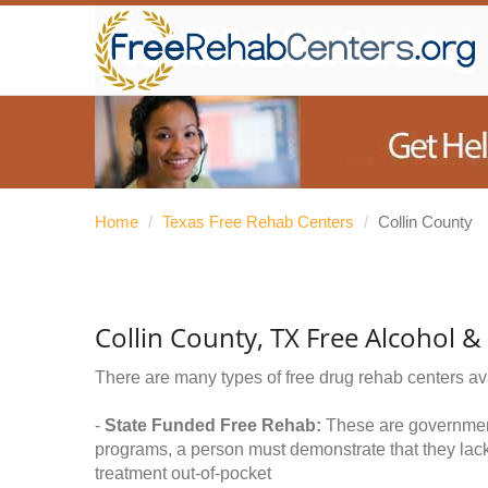
Home
/
Texas Free Rehab Centers
/
Collin County
Collin County, TX Free Alcohol 
There are many types of free drug rehab centers av
-
State Funded Free Rehab:
These are government 
programs, a person must demonstrate that they lac
treatment out-of-pocket