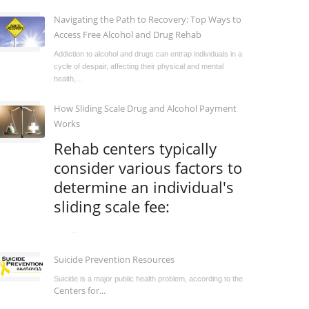
Navigating the Path to Recovery: Top Ways to
Access Free Alcohol and Drug Rehab
Addiction to alcohol and drugs can entrap individuals in a
cycle of despair, affecting their physical and mental
health,...
How Sliding Scale Drug and Alcohol Payment
Works
Rehab centers typically
consider various factors to
determine an individual's
sliding scale fee:
...
Suicide Prevention Resources
Suicide is a major public health problem, according to the
Centers for...