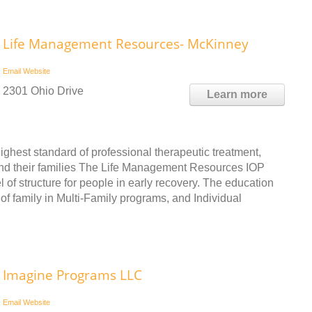
Life Management Resources- McKinney
Email
Website
2301 Ohio Drive
Learn more
ghest standard of professional therapeutic treatment,
 and their families The Life Management Resources IOP
of structure for people in early recovery. The education
of family in Multi-Family programs, and Individual
Imagine Programs LLC
Email
Website