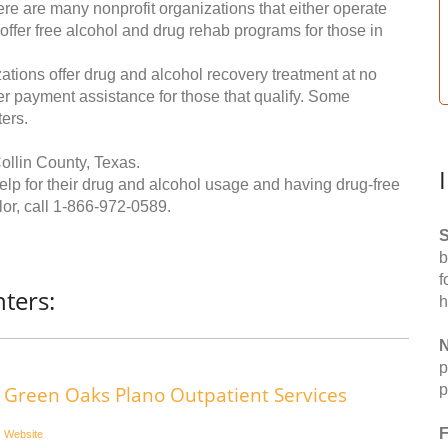
re are many nonprofit organizations that either operate
 offer free alcohol and drug rehab programs for those in
ations offer drug and alcohol recovery treatment at no
ffer payment assistance for those that qualify. Some
ers.
ollin County, Texas.
help for their drug and alcohol usage and having drug-free
or, call
1-866-972-0589
.
S
b
f
ters:
h
N
p
p
Green Oaks Plano Outpatient Services
F
Website