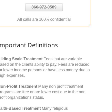
866-972-0589
All calls are 100% confidential
Important Definitions
liding Scale Treatment
Fees that are variable
ased on the clients ability to pay. Fees are reduced
or lower income persons or have less money due to
igh expenses.
on-Profit Treatment
Many non profit treatment
rograms are free or are lower cost due to the non
rofit organizations status.
aith-Based Treatment
Many religious