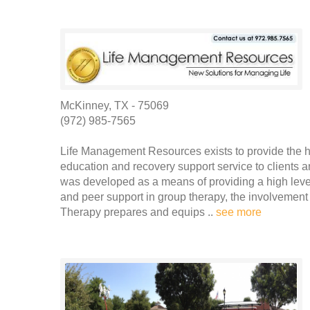
McKinney, TX - 75069
(972) 985-7565
Life Management Resources exists to provide the hi
education and recovery support service to clients
was developed as a means of providing a high level 
and peer support in group therapy, the involvement 
Therapy prepares and equips ..
see more