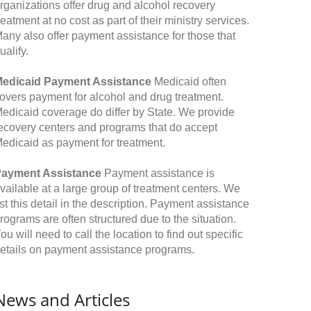
rganizations offer drug and alcohol recovery
reatment at no cost as part of their ministry services.
any also offer payment assistance for those that
ualify.
edicaid Payment Assistance
Medicaid often
overs payment for alcohol and drug treatment.
edicaid coverage do differ by State. We provide
ecovery centers and programs that do accept
edicaid as payment for treatment.
ayment Assistance
Payment assistance is
vailable at a large group of treatment centers. We
ist this detail in the description. Payment assistance
rograms are often structured due to the situation.
ou will need to call the location to find out specific
etails on payment assistance programs.
News and Articles