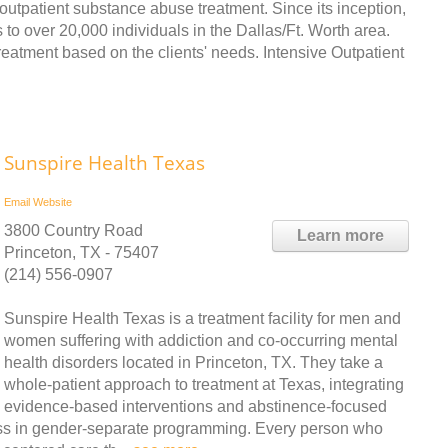
outpatient substance abuse treatment. Since its inception,
ver 20,000 individuals in the Dallas/Ft. Worth area.
reatment based on the clients' needs. Intensive Outpatient
Sunspire Health Texas
Email
Website
3800 Country Road
Learn more
Princeton, TX - 75407
(214) 556-0907
Sunspire Health Texas is a treatment facility for men and
women suffering with addiction and co-occurring mental
health disorders located in Princeton, TX. They take a
whole-patient approach to treatment at Texas, integrating
evidence-based interventions and abstinence-focused
ess in gender-separate programming. Every person who