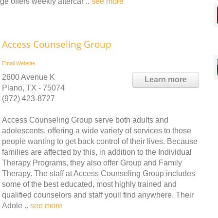
e offers weekly aftercar ..
see more
Access Counseling Group
Email
Website
2600 Avenue K
Learn more
Plano, TX - 75074
(972) 423-8727
Access Counseling Group serve both adults and
adolescents, offering a wide variety of services to those
people wanting to get back control of their lives. Because
families are affected by this, in addition to the Individual
Therapy Programs, they also offer Group and Family
Therapy. The staff at Access Counseling Group includes
some of the best educated, most highly trained and
qualified counselors and staff youll find anywhere. Their
Adole ..
see more