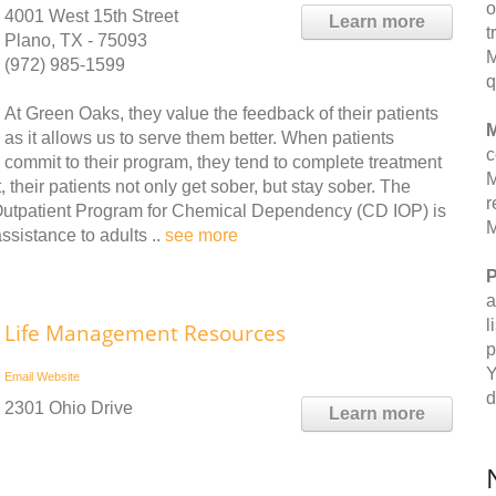
o
4001 West 15th Street
Learn more
t
Plano, TX - 75093
M
(972) 985-1599
q
At Green Oaks, they value the feedback of their patients
M
as it allows us to serve them better. When patients
c
commit to their program, they tend to complete treatment
M
, their patients not only get sober, but stay sober. The
r
 Outpatient Program for Chemical Dependency (CD IOP) is
M
sistance to adults ..
see more
P
a
l
Life Management Resources
p
Y
Email
Website
d
2301 Ohio Drive
Learn more