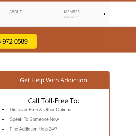
ABOUT
MEMBER
JOIN NOW
Get Help With Addiction
Call Toll-Free To:
Discover Free & Other Options
Speak To Someone Now
Find Addiction Help 24/7