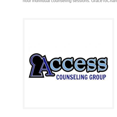
hour individual counseling sessions. GraceToChang