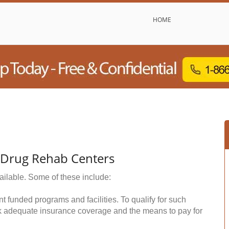
HOME
& Drug Rehab Centers
ailable. Some of these include:
funded programs and facilities. To qualify for such
k adequate insurance coverage and the means to pay for