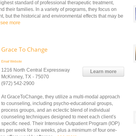
ghest standard of professional therapeutic treatment,
d their families. In a variety of programs, they focus on
nt, but the historical and environmental effects that may be
.
see more
Grace To Change
Email
Website
1216 North Central Expressway
Learn more
McKinney, TX - 75070
(972) 542-2900
At GraceToChange, they utilize a multi-modal approach
to counseling, including psycho-educational groups,
process groups, and an eclectic blend of individual
counseling techniques designed to meet each client's
specific need. Their Intensive Outpatient Program (IOP)
mes per week for six weeks, plus a minimum of four one-