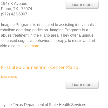
1947 K Avenue
Learn more
Plano, TX - 75074
(972) 423-6007
Imagine Programs is dedicated to assisting individuals
 alcoholism and drug addiction. Imagine Programs is a
 abuse treatment in the Plano area. They offer a unique
nce based cognitive behavioral therapy, to music and art
vide a calm ..
see more
First Step Counseling - Center Plano
Email
Website
Learn more
d by the Texas Department of State Health Services