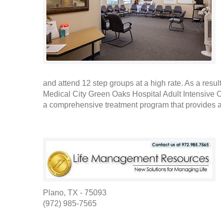
and attend 12 step groups at a high rate. As a result
Medical City Green Oaks Hospital Adult Intensive
a comprehensive treatment program that provides as
Plano, TX - 75093
(972) 985-7565