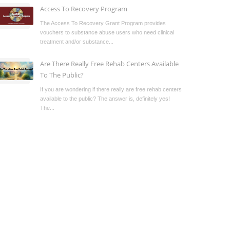
Access To Recovery Program
The Access To Recovery Grant Program provides
vouchers to substance abuse users who need clinical
treatment and/or substance...
Are There Really Free Rehab Centers Available
To The Public?
If you are wondering if there really are free rehab centers
available to the public? The answer is, definitely yes!
The...