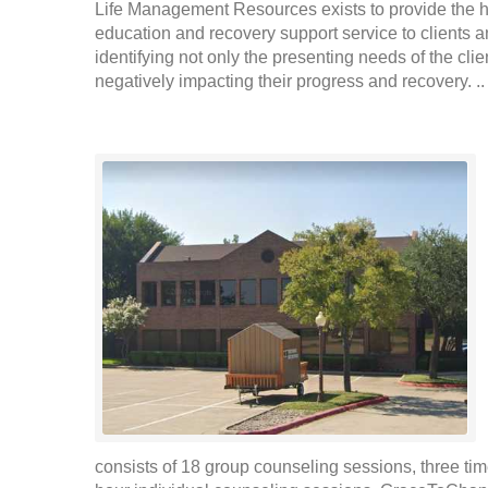
Life Management Resources exists to provide the hi
education and recovery support service to clients an
identifying not only the presenting needs of the clie
negatively impacting their progress and recovery. .
consists of 18 group counseling sessions, three ti