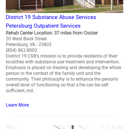
District 19 Substance Abuse Services
Petersburg Outpatient Services
Rehab Center Location: 37 miles from Crozier
20 West Bank Street
Petersburg, VA - 23803
(804) 862-8002
District 19 CSB's mission is to provide residents of their
localities with substance use treatment and intervention.
Emphasis is placed on treating and developing the whole
person in the context of the family unit and the
community. Their philosophy is to enhance the person's
overall level of functioning so that s/he can be self
sufficient, ind..
Learn More