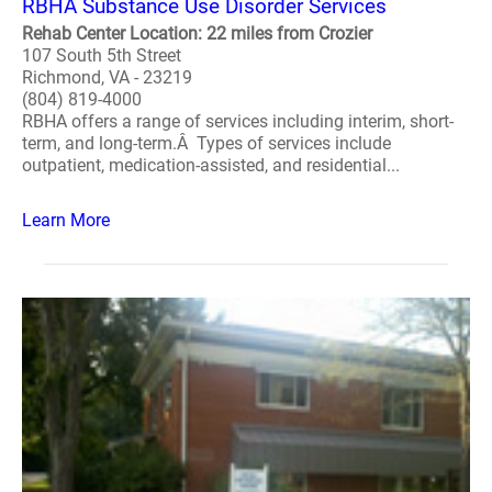
RBHA Substance Use Disorder Services
Rehab Center Location: 22 miles from Crozier
107 South 5th Street
Richmond, VA - 23219
(804) 819-4000
RBHA offers a range of services including interim, short-
term, and long-term.Â Types of services include
outpatient, medication-assisted, and residential...
Learn More