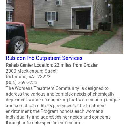
Rubicon Inc Outpatient Services
Rehab Center Location: 22 miles from Crozier
2000 Mecklenburg Street
Richmond, VA - 23223
(804) 359-3255
The Womens Treatment Community is designed to
address the various and complex needs of chemically
dependent women recognizing that women bring unique
and complicated life experiences to the treatment
environment; the Program honors each womans
individuality and addresses her needs and concerns
through a female specific curriculum...