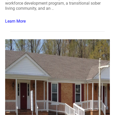
workforce development program, a transitional sober
living community, and an ..
Learn More