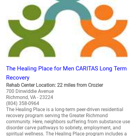
The Healing Place for Men CARITAS Long Term
Recovery
Rehab Center Location: 22 miles from Crozier
700 Dinwiddie Avenue
Richmond, VA - 23224
(804) 358-0964
The Healing Place is a long-term peer-driven residential
recovery program serving the Greater Richmond
community. Here, neighbors suffering from substance use
disorder carve pathways to sobriety, employment, and
spiritual wellness. The Healing Place program includes a