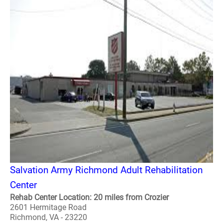
Salvation Army Richmond Adult Rehabilitation
Center
Rehab Center Location: 20 miles from Crozier
2601 Hermitage Road
Richmond, VA - 23220