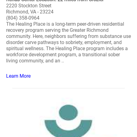
2220 Stockton Street
Richmond, VA - 23224
(804) 358-0964
The Healing Place is a long-term peer-driven residential
recovery program serving the Greater Richmond
community. Here, neighbors suffering from substance use
disorder carve pathways to sobriety, employment, and
spiritual wellness. The Healing Place program includes a
workforce development program, a transitional sober
living community, and an ..
Learn More