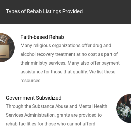
Types of Rehab Listings Provided
Faith-based Rehab
Many religious organizations offer drug and
alcohol recovery treatment at no cost as part of
their ministry services. Many also offer payment
assistance for those that qualify. We list these
resources.
Government Subsidized
Through the Substance Abuse and Mental Health
Services Administration, grants are provided to
rehab facilities for those who cannot afford