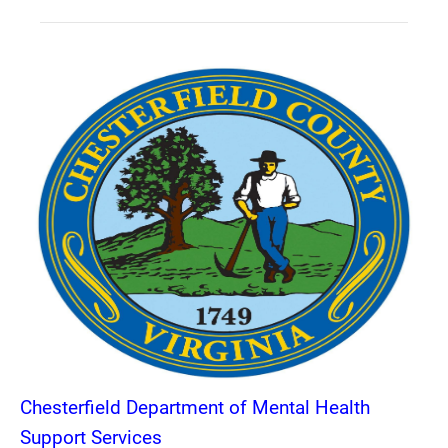
Chesterfield Department of Mental Health
Support Services