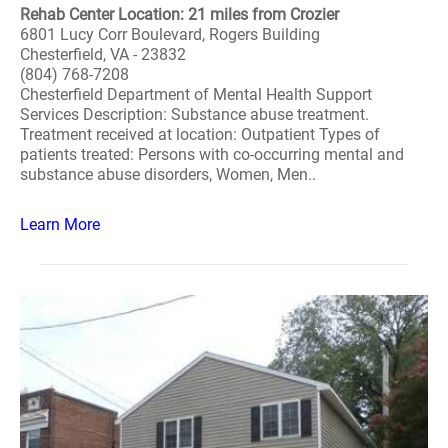
Rehab Center Location: 21 miles from Crozier
6801 Lucy Corr Boulevard, Rogers Building
Chesterfield, VA - 23832
(804) 768-7208
Chesterfield Department of Mental Health Support
Services Description: Substance abuse treatment.
Treatment received at location: Outpatient Types of
patients treated: Persons with co-occurring mental and
substance abuse disorders, Women, Men..
Learn More