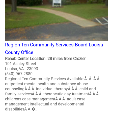
Region Ten Community Services Board Louisa
County Office
Rehab Center Location: 28 miles from Crozier
101 Ashley Street
Louisa, VA - 23093
(540) 967-2880
Regional Ten Community Services Available:Â Â Â Â
outpatient mental health and substance abuse
counselingÂ Â Â individual therapyÂ Â Â child and
family servicesÂ Â Â therapeutic day treatmentÂ Â Â
childrens case managementÂ Â Â adult case
management intellectual and developmental
disabilitiesÂ Â �..