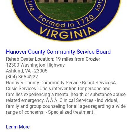
Hanover County Community Service Board
Rehab Center Location: 19 miles from Crozier
12300 Washington Highway
Ashland, VA - 23005
(804) 365-4222
Hanover County Community Service Board ServicesÂ
Crisis Services - Crisis intervention for persons and
families experiencing a mental health or substance abuse
related emergency. Â Â Â Clinical Services - Individual,
family and group counseling for all ages regarding a wide
range of concerns. - Specialized treatment ..
Learn More