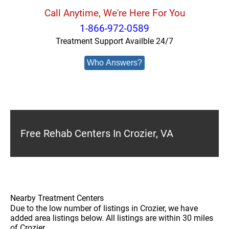
Call Anytime, We're Here For You
1-866-972-0589
Treatment Support Availble 24/7
Who Answers?
Free Rehab Centers In Crozier, VA
Nearby Treatment Centers
Due to the low number of listings in Crozier, we have
added area listings below. All listings are within 30 miles
of Crozier.