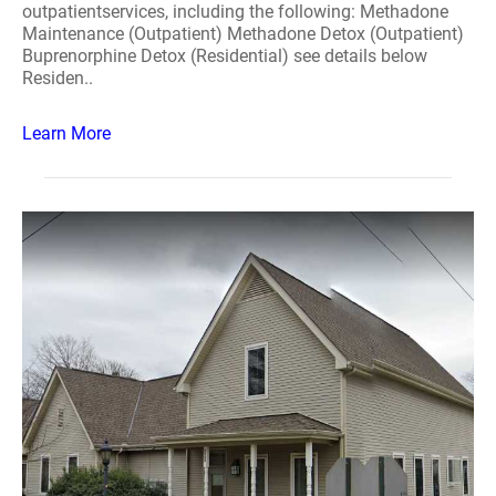
outpatientservices, including the following: Methadone
Maintenance (Outpatient) Methadone Detox (Outpatient)
Buprenorphine Detox (Residential) see details below
Residen..
Learn More