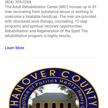
(804) 359-0269
The Adult Rehabilitation Center (ARC) houses up to 81
men recovering from substance abuse or working to
overcome a treatable handicap. The men are provided
with structured work-therapy, counseling, 12-step
programs and spiritual recovery opportunities.
Rehabilitation and Regeneration of the Spirit The
rehabilitation program is highly structu..
Learn More