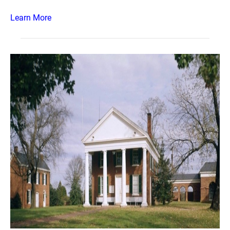
Learn More