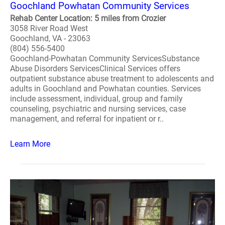
Goochland Powhatan Community Services
Rehab Center Location: 5 miles from Crozier
3058 River Road West
Goochland, VA - 23063
(804) 556-5400
Goochland-Powhatan Community ServicesSubstance
Abuse Disorders ServicesClinical Services offers
outpatient substance abuse treatment to adolescents and
adults in Goochland and Powhatan counties. Services
include assessment, individual, group and family
counseling, psychiatric and nursing services, case
management, and referral for inpatient or r..
Learn More