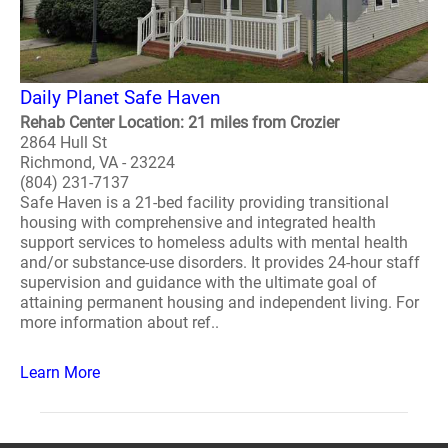
Daily Planet Safe Haven
Rehab Center Location: 21 miles from Crozier
2864 Hull St
Richmond, VA - 23224
(804) 231-7137
Safe Haven is a 21-bed facility providing transitional
housing with comprehensive and integrated health
support services to homeless adults with mental health
and/or substance-use disorders. It provides 24-hour staff
supervision and guidance with the ultimate goal of
attaining permanent housing and independent living. For
more information about ref..
Learn More