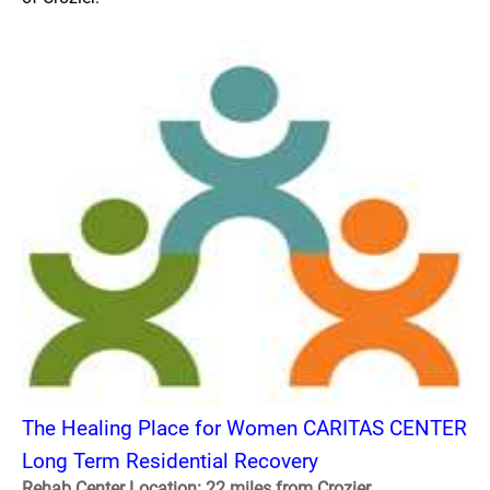
The Healing Place for Women CARITAS CENTER
Long Term Residential Recovery
Rehab Center Location: 22 miles from Crozier