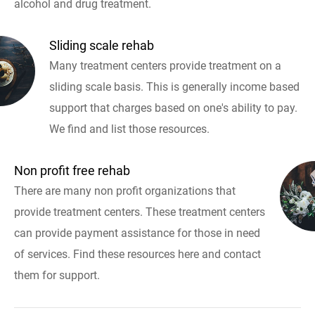
alcohol and drug treatment.
Sliding scale rehab
Many treatment centers provide treatment on a
sliding scale basis. This is generally income based
support that charges based on one's ability to pay.
We find and list those resources.
Non profit free rehab
There are many non profit organizations that
provide treatment centers. These treatment centers
can provide payment assistance for those in need
of services. Find these resources here and contact
them for support.