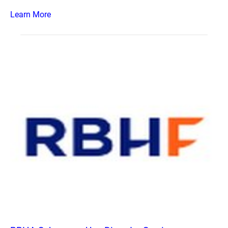
Learn More