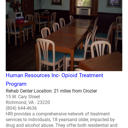
Human Resources Inc- Opioid Treatment
Program
Rehab Center Location: 21 miles from Crozier
15 W. Cary Street
Richmond, VA - 23220
(804) 644-4636
HRI provides a comprehensive network of treatment
services to individuals, 18 yearsand older, impacted by
drug and alcohol abuse. They offer both residential and