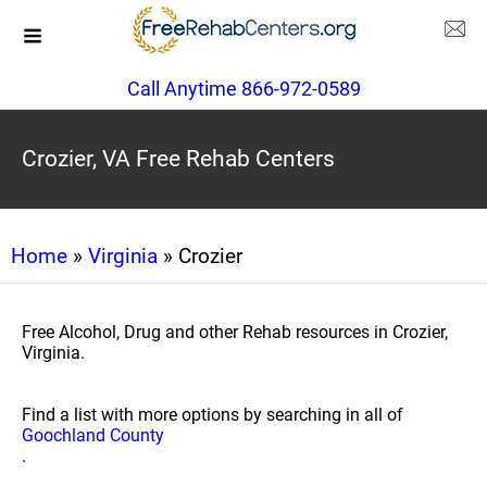
Call Anytime 866-972-0589
Crozier, VA Free Rehab Centers
Home
»
Virginia
» Crozier
Free Alcohol, Drug and other Rehab resources in Crozier,
Virginia.
Find a list with more options by searching in all of
Goochland County
.