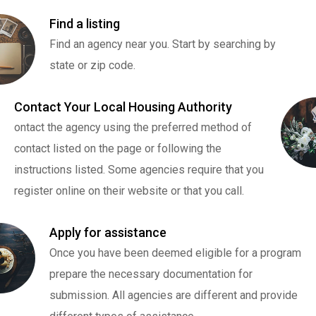
Find a listing
Find an agency near you. Start by searching by
state or zip code.
Contact Your Local Housing Authority
ontact the agency using the preferred method of
contact listed on the page or following the
instructions listed. Some agencies require that you
register online on their website or that you call.
Apply for assistance
Once you have been deemed eligible for a program
prepare the necessary documentation for
submission. All agencies are different and provide