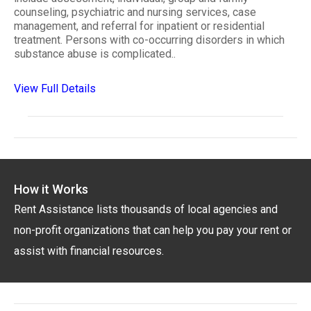
counseling, psychiatric and nursing services, case
management, and referral for inpatient or residential
treatment. Persons with co-occurring disorders in which
substance abuse is complicated..
View Full Details
How it Works
Rent Assistance lists thousands of local agencies and
non-profit organizations that can help you pay your rent or
assist with financial resources.