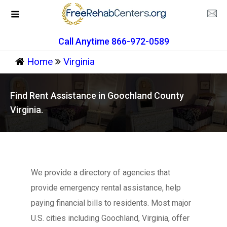
Call Anytime 866-972-0589
Home
Virginia
Find Rent Assistance in Goochland County
Virginia.
We provide a directory of agencies that
provide emergency rental assistance, help
paying financial bills to residents. Most major
U.S. cities including Goochland, Virginia, offer