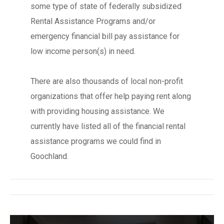
some type of state of federally subsidized
Rental Assistance Programs and/or
emergency financial bill pay assistance for
low income person(s) in need.
There are also thousands of local non-profit
organizations that offer help paying rent along
with providing housing assistance. We
currently have listed all of the financial rental
assistance programs we could find in
Goochland.