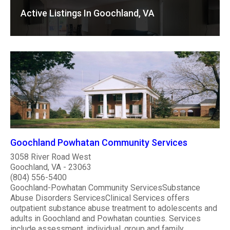
Active Listings In Goochland, VA
Goochland Powhatan Community Services
3058 River Road West
Goochland, VA - 23063
(804) 556-5400
Goochland-Powhatan Community ServicesSubstance
Abuse Disorders ServicesClinical Services offers
outpatient substance abuse treatment to adolescents and
adults in Goochland and Powhatan counties. Services
include assessment, individual, group and family