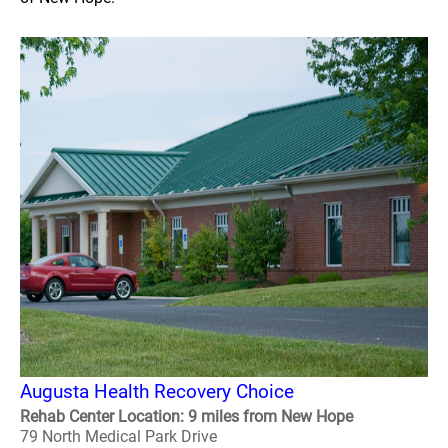
Augusta Health Recovery Choice
Rehab Center Location: 9 miles from New Hope
79 North Medical Park Drive