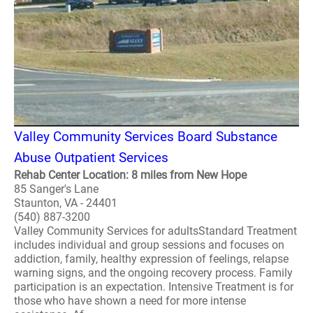
Valley Community Services Board Substance
Abuse Outpatient Services
Rehab Center Location: 8 miles from New Hope
85 Sanger's Lane
Staunton, VA - 24401
(540) 887-3200
Valley Community Services for adultsStandard Treatment
includes individual and group sessions and focuses on
addiction, family, healthy expression of feelings, relapse
warning signs, and the ongoing recovery process. Family
participation is an expectation. Intensive Treatment is for
those who have shown a need for more intense