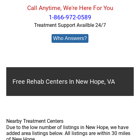
Call Anytime, We're Here For You
1-866-972-0589
Treatment Support Availble 24/7
Who Answers?
Free Rehab Centers In New Hope, VA
Nearby Treatment Centers
Due to the low number of listings in New Hope, we have
added area listings below. All listings are within 30 miles
of New Hope.