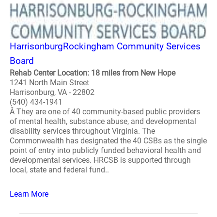
HarrisonburgRockingham Community Services
Board
Rehab Center Location: 18 miles from New Hope
1241 North Main Street
Harrisonburg, VA - 22802
(540) 434-1941
Â They are one of 40 community-based public providers
of mental health, substance abuse, and developmental
disability services throughout Virginia. The
Commonwealth has designated the 40 CSBs as the single
point of entry into publicly funded behavioral health and
developmental services. HRCSB is supported through
local, state and federal fund..
Learn More