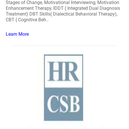
Stages of Change, Motivational Interviewing, Motivation
Enhancement Therapy, IDDT ( Integrated Dual Diagnosis
Treatment) DBT Skills( Dialectical Behavioral Therapy),
CBT ( Cognitive Beh..
Learn More