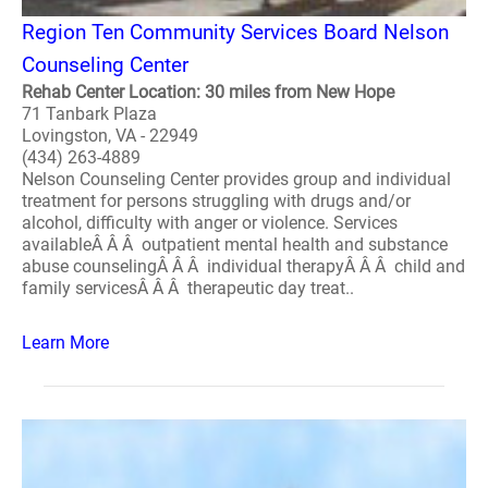
Region Ten Community Services Board Nelson
Counseling Center
Rehab Center Location: 30 miles from New Hope
71 Tanbark Plaza
Lovingston, VA - 22949
(434) 263-4889
Nelson Counseling Center provides group and individual
treatment for persons struggling with drugs and/or
alcohol, difficulty with anger or violence. Services
availableÂ Â Â outpatient mental health and substance
abuse counselingÂ Â Â individual therapyÂ Â Â child and
family servicesÂ Â Â therapeutic day treat..
Learn More