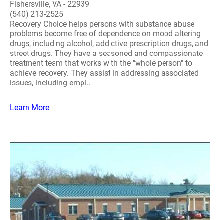
Fishersville, VA - 22939
(540) 213-2525
Recovery Choice helps persons with substance abuse
problems become free of dependence on mood altering
drugs, including alcohol, addictive prescription drugs, and
street drugs. They have a seasoned and compassionate
treatment team that works with the "whole person" to
achieve recovery. They assist in addressing associated
issues, including empl..
Learn More