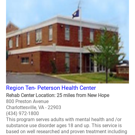
Region Ten- Peterson Health Center
Rehab Center Location: 25 miles from New Hope
800 Preston Avenue
Charlottesville, VA - 22903
(434) 972-1800
This program serves adults with mental health and /or
substance use disorder ages 18 and up. This service is
based on well researched and proven treatment including