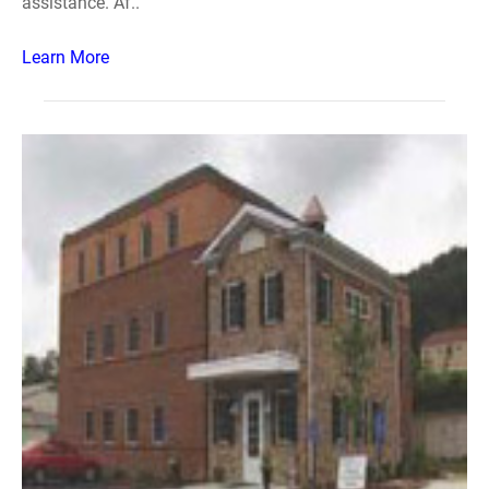
assistance. Af..
Learn More