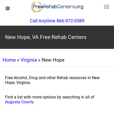
Call Anytime 866-972-0589
New Hope, VA Free Rehab Centers
Home
»
Virginia
» New Hope
Free Alcohol, Drug and other Rehab resources in New
Hope, Virginia.
Find a list with more options by searching in all of
Augusta County
.