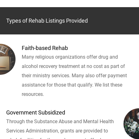
Types of Rehab Listings Provided
Faith-based Rehab
Many religious organizations offer drug and
alcohol recovery treatment at no cost as part of
their ministry services. Many also offer payment
assistance for those that qualify. We list these
resources.
Government Subsidized
Through the Substance Abuse and Mental Health
Services Administration, grants are provided to