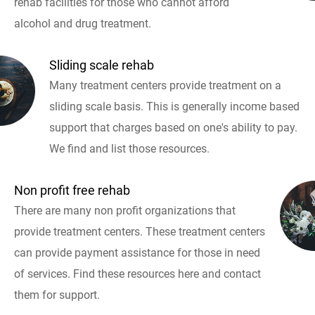
rehab facilities for those who cannot afford
alcohol and drug treatment.
Sliding scale rehab
Many treatment centers provide treatment on a
sliding scale basis. This is generally income based
support that charges based on one's ability to pay.
We find and list those resources.
Non profit free rehab
There are many non profit organizations that
provide treatment centers. These treatment centers
can provide payment assistance for those in need
of services. Find these resources here and contact
them for support.