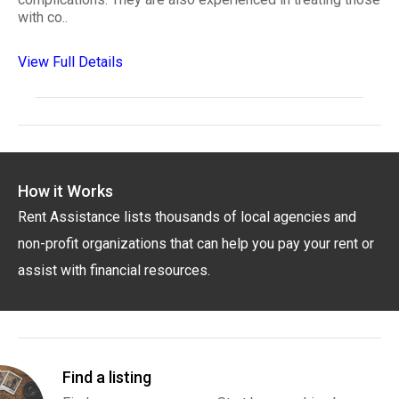
with co..
View Full Details
How it Works
Rent Assistance lists thousands of local agencies and
non-profit organizations that can help you pay your rent or
assist with financial resources.
Find a listing