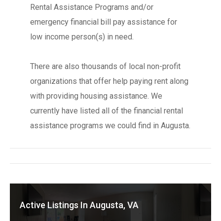
Rental Assistance Programs and/or
emergency financial bill pay assistance for
low income person(s) in need.
There are also thousands of local non-profit
organizations that offer help paying rent along
with providing housing assistance. We
currently have listed all of the financial rental
assistance programs we could find in Augusta.
Active Listings In Augusta, VA