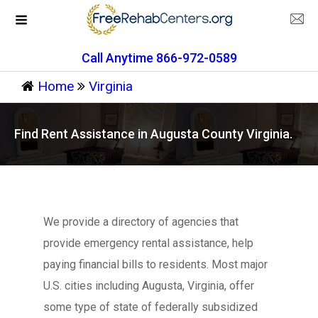
Call Anytime 866-972-0589
Home
Virginia
Find Rent Assistance in Augusta County Virginia.
We provide a directory of agencies that
provide emergency rental assistance, help
paying financial bills to residents. Most major
U.S. cities including Augusta, Virginia, offer
some type of state of federally subsidized