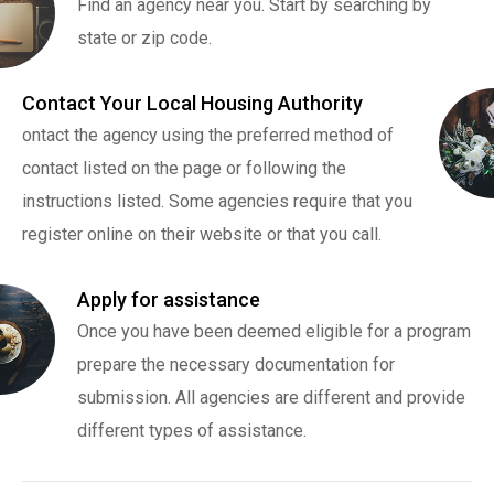
Find an agency near you. Start by searching by
state or zip code.
Contact Your Local Housing Authority
ontact the agency using the preferred method of
contact listed on the page or following the
instructions listed. Some agencies require that you
register online on their website or that you call.
Apply for assistance
Once you have been deemed eligible for a program
prepare the necessary documentation for
submission. All agencies are different and provide
different types of assistance.