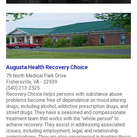
Augusta Health Recovery Choice
79 North Medical Park Drive
Fishersville, VA - 22939
(540) 213-2525
Recovery Choice helps persons with substance abuse
problems become free of dependence on mood altering
drugs, including alcohol, addictive prescription drugs, and
street drugs. They have a seasoned and compassionate
treatment team that works with the "whole person" to
achieve recovery. They assist in addressing associated
issues, including employment, legal, and relationship
complications. They are also experienced in treating those