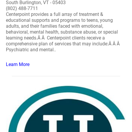
South Burlington, VT - 05403
(802) 488-7711
Centerpoint provides a full array of treatment &
educational supports and programs to teens, young
adults, and their families faced with emotional,
behavioral, mental health, substance abuse, or special
learning needs.Â Â Centerpoint clients receive a
comprehensive plan of services that may include:Â Â Â
Psychiatric and mental..
Learn More