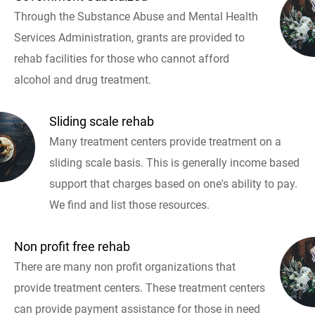
Through the Substance Abuse and Mental Health
Services Administration, grants are provided to
rehab facilities for those who cannot afford
alcohol and drug treatment.
Sliding scale rehab
Many treatment centers provide treatment on a
sliding scale basis. This is generally income based
support that charges based on one's ability to pay.
We find and list those resources.
Non profit free rehab
There are many non profit organizations that
provide treatment centers. These treatment centers
can provide payment assistance for those in need