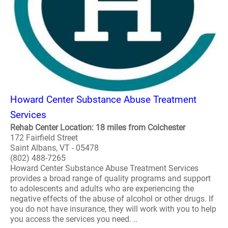
Howard Center Substance Abuse Treatment
Services
Rehab Center Location: 18 miles from Colchester
172 Fairfield Street
Saint Albans, VT - 05478
(802) 488-7265
Howard Center Substance Abuse Treatment Services
provides a broad range of quality programs and support
to adolescents and adults who are experiencing the
negative effects of the abuse of alcohol or other drugs. If
you do not have insurance, they will work with you to help
you access the services you need. ..