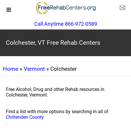
Call Anytime 866-972-0589
Colchester, VT Free Rehab Centers
Home
»
Vermont
» Colchester
Free Alcohol, Drug and other Rehab resources in
Colchester, Vermont.
Find a list with more options by searching in all of
Chittenden County
.