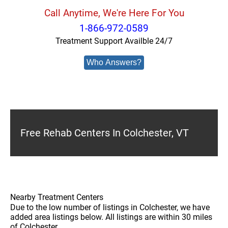
Call Anytime, We're Here For You
1-866-972-0589
Treatment Support Availble 24/7
Who Answers?
Free Rehab Centers In Colchester, VT
Nearby Treatment Centers
Due to the low number of listings in Colchester, we have
added area listings below. All listings are within 30 miles
of Colchester.