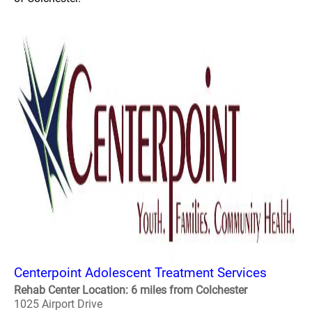
Centerpoint Adolescent Treatment Services
Rehab Center Location: 6 miles from Colchester
1025 Airport Drive