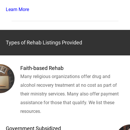
Learn More
Types of Rehab Listings Provided
Faith-based Rehab
Many religious organizations offer drug and
alcohol recovery treatment at no cost as part of
their ministry services. Many also offer payment
assistance for those that qualify. We list these
resources.
Government Subsidized