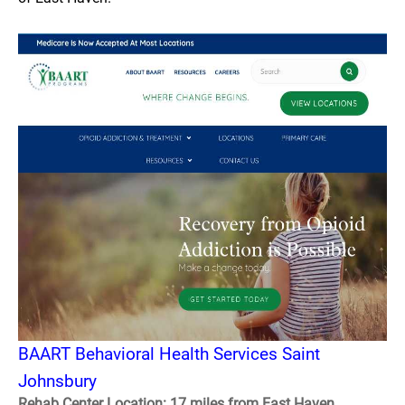
BAART Behavioral Health Services Saint
Johnsbury
Rehab Center Location: 17 miles from East Haven