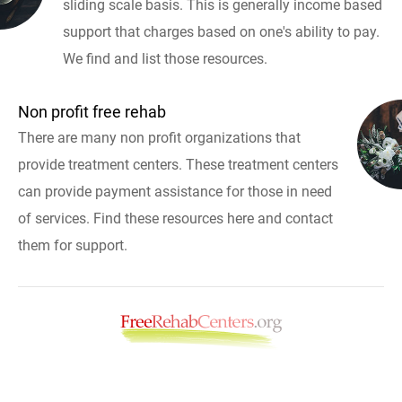
sliding scale basis. This is generally income based
support that charges based on one's ability to pay.
We find and list those resources.
Non profit free rehab
There are many non profit organizations that
provide treatment centers. These treatment centers
can provide payment assistance for those in need
of services. Find these resources here and contact
them for support.