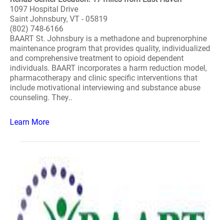
1097 Hospital Drive
Saint Johnsbury, VT - 05819
(802) 748-6166
BAART St. Johnsbury is a methadone and buprenorphine
maintenance program that provides quality, individualized
and comprehensive treatment to opioid dependent
individuals. BAART incorporates a harm reduction model,
pharmacotherapy and clinic specific interventions that
include motivational interviewing and substance abuse
counseling. They..
Learn More