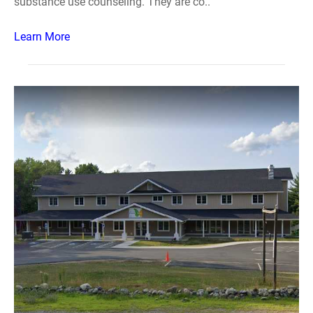
substance use counseling. They are co..
Learn More