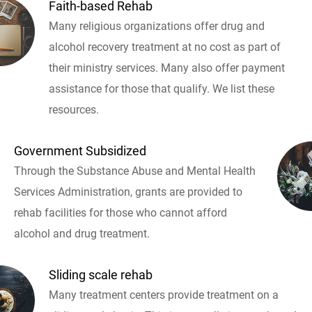
Faith-based Rehab
Many religious organizations offer drug and
alcohol recovery treatment at no cost as part of
their ministry services. Many also offer payment
assistance for those that qualify. We list these
resources.
Government Subsidized
Through the Substance Abuse and Mental Health
Services Administration, grants are provided to
rehab facilities for those who cannot afford
alcohol and drug treatment.
Sliding scale rehab
Many treatment centers provide treatment on a