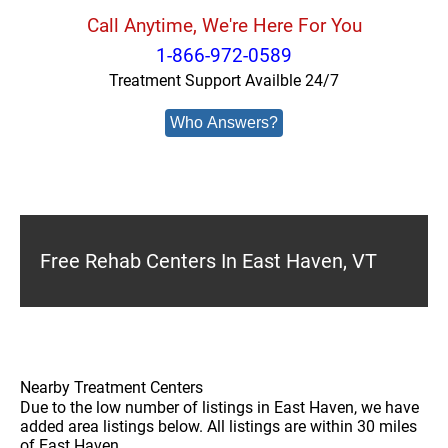
Call Anytime, We're Here For You
1-866-972-0589
Treatment Support Availble 24/7
Who Answers?
Free Rehab Centers In East Haven, VT
Nearby Treatment Centers
Due to the low number of listings in East Haven, we have
added area listings below. All listings are within 30 miles
of East Haven.