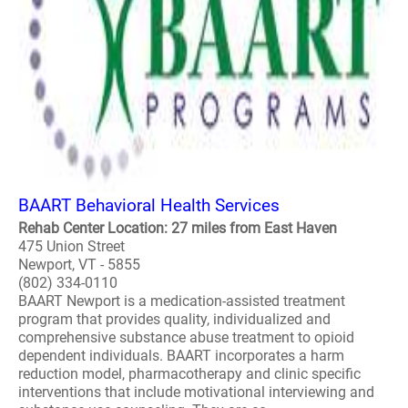
BAART Behavioral Health Services
Rehab Center Location: 27 miles from East Haven
475 Union Street
Newport, VT - 5855
(802) 334-0110
BAART Newport is a medication-assisted treatment
program that provides quality, individualized and
comprehensive substance abuse treatment to opioid
dependent individuals. BAART incorporates a harm
reduction model, pharmacotherapy and clinic specific
interventions that include motivational interviewing and