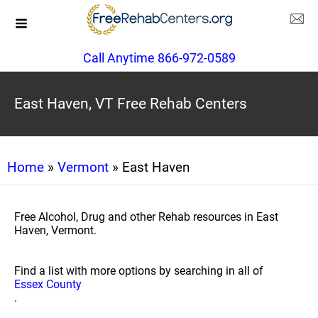
Call Anytime 866-972-0589
East Haven, VT Free Rehab Centers
Home
»
Vermont
» East Haven
Free Alcohol, Drug and other Rehab resources in East
Haven, Vermont.
Find a list with more options by searching in all of
Essex County
.