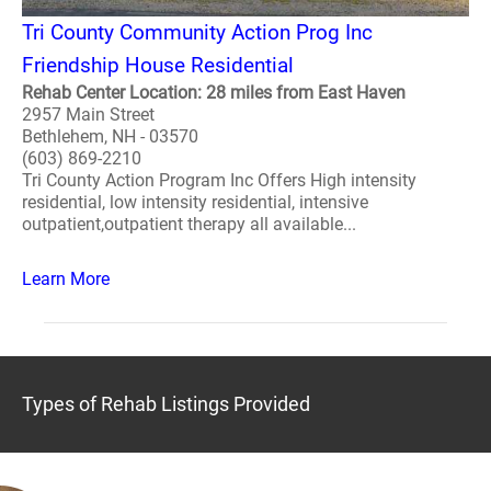
Tri County Community Action Prog Inc
Friendship House Residential
Rehab Center Location: 28 miles from East Haven
2957 Main Street
Bethlehem, NH - 03570
(603) 869-2210
Tri County Action Program Inc Offers High intensity
residential, low intensity residential, intensive
outpatient,outpatient therapy all available...
Learn More
Types of Rehab Listings Provided