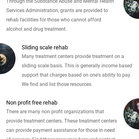
Through the Substance Abuse and Mental Health
Services Administration, grants are provided to
rehab facilities for those who cannot afford
alcohol and drug treatment.
Sliding scale rehab
Many treatment centers provide treatment on a
sliding scale basis. This is generally income based
support that charges based on one's ability to pay.
We find and list those resources.
Non profit free rehab
There are many non profit organizations that
provide treatment centers. These treatment centers
can provide payment assistance for those in need