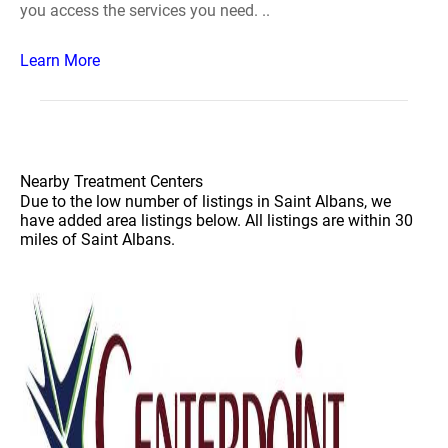
you access the services you need. ..
Learn More
Nearby Treatment Centers
Due to the low number of listings in Saint Albans, we
have added area listings below. All listings are within 30
miles of Saint Albans.