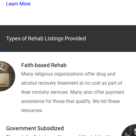
Learn More
Types of Rehab Listings Provided
Faith-based Rehab
Many religious organizations offer drug and
alcohol recovery treatment at no cost as part of
their ministry services. Many also offer payment
assistance for those that qualify. We list these
resources.
Government Subsidized