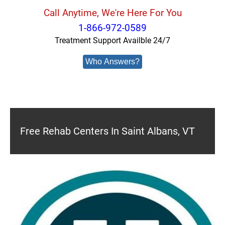
Call Anytime, We're Here For You
1-866-972-0589
Treatment Support Availble 24/7
Who Answers?
Free Rehab Centers In Saint Albans, VT