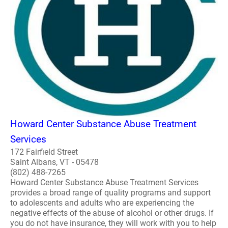
Howard Center Substance Abuse Treatment
Services
172 Fairfield Street
Saint Albans, VT - 05478
(802) 488-7265
Howard Center Substance Abuse Treatment Services
provides a broad range of quality programs and support
to adolescents and adults who are experiencing the
negative effects of the abuse of alcohol or other drugs. If
you do not have insurance, they will work with you to help