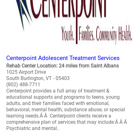
Centerpoint Adolescent Treatment Services
Rehab Center Location: 24 miles from Saint Albans
1025 Airport Drive
South Burlington, VT - 05403
(802) 488-7711
Centerpoint provides a full array of treatment &
educational supports and programs to teens, young
adults, and their families faced with emotional,
behavioral, mental health, substance abuse, or special
learning needs.Â Â Centerpoint clients receive a
comprehensive plan of services that may include:Â Â Â
Psychiatric and mental..