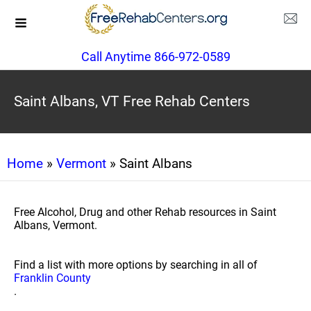
Call Anytime 866-972-0589
Saint Albans, VT Free Rehab Centers
Home
»
Vermont
» Saint Albans
Free Alcohol, Drug and other Rehab resources in Saint
Albans, Vermont.
Find a list with more options by searching in all of
Franklin County
.