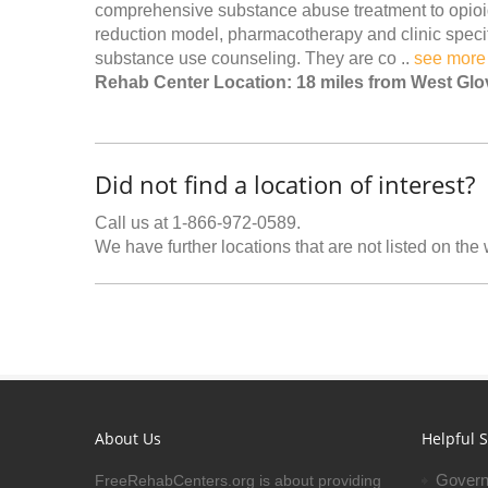
comprehensive substance abuse treatment to opio
reduction model, pharmacotherapy and clinic specifi
substance use counseling. They are co ..
see more
Rehab Center Location: 18 miles from West Glo
Did not find a location of interest?
Call us at 1-866-972-0589.
We have further locations that are not listed on the
About Us
Helpful S
Govern
FreeRehabCenters.org is about providing