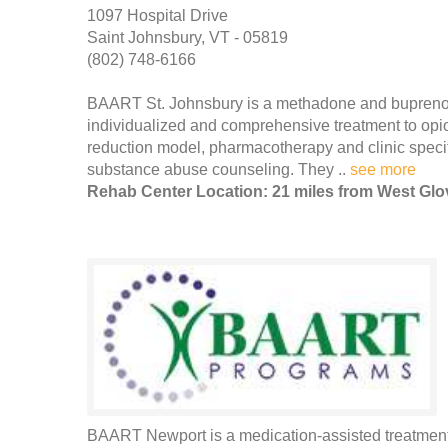
1097 Hospital Drive
Saint Johnsbury, VT - 05819
(802) 748-6166
BAART St. Johnsbury is a methadone and buprenor
individualized and comprehensive treatment to op
reduction model, pharmacotherapy and clinic specifi
substance abuse counseling. They ..
see more
Rehab Center Location: 21 miles from West Glo
BAART Newport is a medication-assisted treatment 