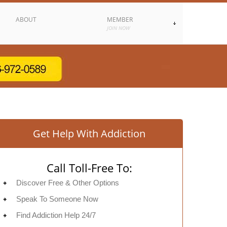
ABOUT
MEMBER
JOIN NOW
Get Help With Addiction
Call Toll-Free To:
Discover Free & Other Options
Speak To Someone Now
Find Addiction Help 24/7