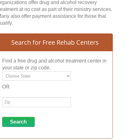
rganizations offer drug and alcohol recovery
reatment at no cost as part of their ministry services.
any also offer payment assistance for those that
ualify.
Search for Free Rehab Centers
Find a free drug and alcohol treatment center in
your state or zip code.
OR