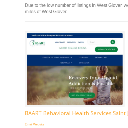
Due to the low number of listings in West Glover, we
miles of West Glover.
BAART Behavioral Health Services Saint
Email
Website