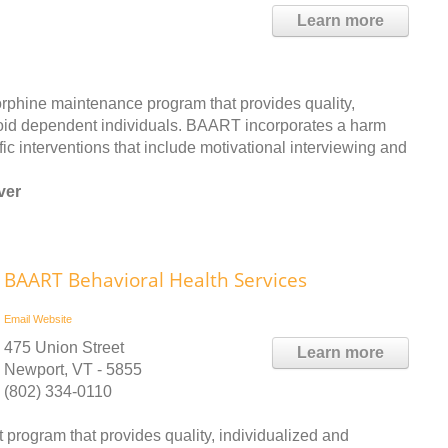
Learn more
phine maintenance program that provides quality,
ioid dependent individuals. BAART incorporates a harm
c interventions that include motivational interviewing and
ver
BAART Behavioral Health Services
Email
Website
475 Union Street
Learn more
Newport, VT - 5855
(802) 334-0110
program that provides quality, individualized and