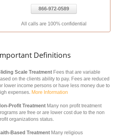
866-972-0589
All calls are 100% confidential
Important Definitions
liding Scale Treatment
Fees that are variable
ased on the clients ability to pay. Fees are reduced
or lower income persons or have less money due to
igh expenses.
More Information
on-Profit Treatment
Many non profit treatment
rograms are free or are lower cost due to the non
rofit organizations status.
aith-Based Treatment
Many religious