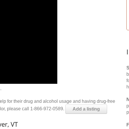
S
b
f
h
.
N
help for their drug and alcohol usage and having drug-free
p
elor, please call 1-866-972-0589.
Add a listing
p
er, VT
F