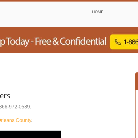
HOME
ers
866-972-0589
.
rleans County
.