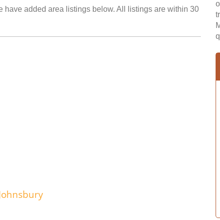
o
 have added area listings below. All listings are within 30
t
M
q
 Johnsbury