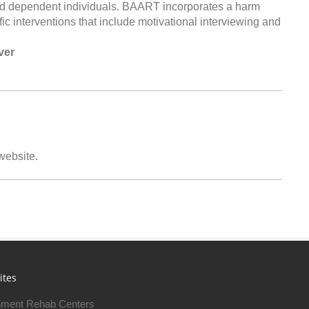
id dependent individuals. BAART incorporates a harm
c interventions that include motivational interviewing and
ver
 website.
ites
ment Rehab Centers