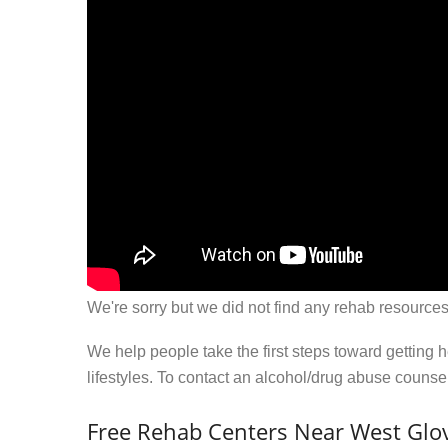
We're sorry but we did not find any rehab resources
We help people take the first steps toward getting 
lifestyles. To contact an alcohol/drug abuse couns
Free Rehab Centers Near West Glov