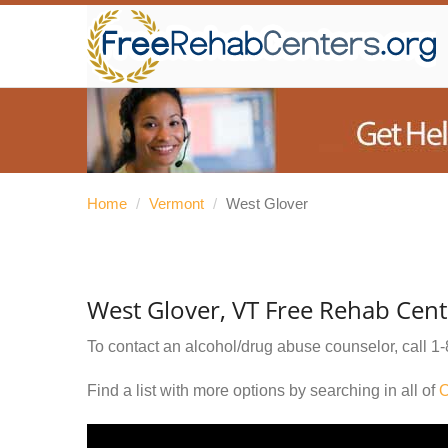
Home
/
Vermont
/
West Glover
West Glover, VT Free Rehab Cent
To contact an alcohol/drug abuse counselor, call
1-
Find a list with more options by searching in all of
O