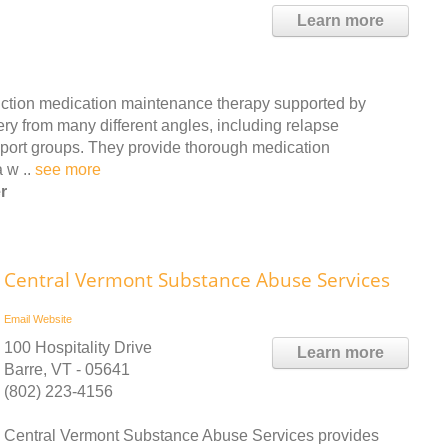
Learn more
ction medication maintenance therapy supported by
ry from many different angles, including relapse
port groups. They provide thorough medication
a w ..
see more
r
Central Vermont Substance Abuse Services
Email
Website
100 Hospitality Drive
Learn more
Barre, VT - 05641
(802) 223-4156
Central Vermont Substance Abuse Services provides