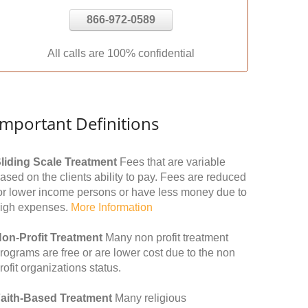
866-972-0589
All calls are 100% confidential
Important Definitions
liding Scale Treatment
Fees that are variable
ased on the clients ability to pay. Fees are reduced
or lower income persons or have less money due to
igh expenses.
More Information
on-Profit Treatment
Many non profit treatment
rograms are free or are lower cost due to the non
rofit organizations status.
aith-Based Treatment
Many religious