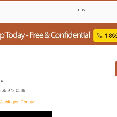
HOME
rs
866-972-0589
.
ashington County
.