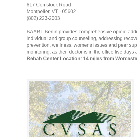
617 Comstock Road
Montpelier, VT - 05602
(802) 223-2003
BAART Berlin provides comprehensive opioid addi
individual and group counseling, addressing recove
prevention, wellness, womens issues and peer sup
monitoring, as their doctor is in the office five days 
Rehab Center Location: 14 miles from Worceste