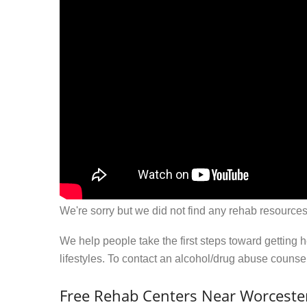
We're sorry but we did not find any rehab resources
We help people take the first steps toward getting 
lifestyles. To contact an alcohol/drug abuse couns
Free Rehab Centers Near Worcester