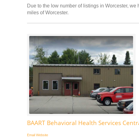
Due to the low number of listings in Worcester, we h
miles of Worcester.
BAART Behavioral Health Services Centr
Email
Website