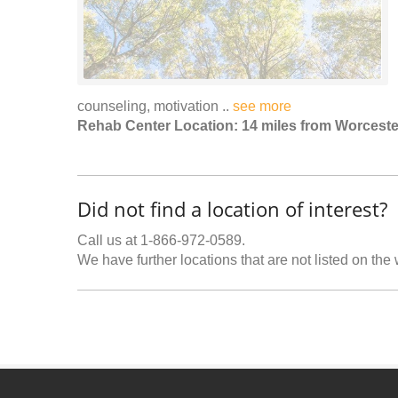
counseling, motivation ..
see more
Rehab Center Location: 14 miles from Worceste
Did not find a location of interest?
Call us at 1-866-972-0589.
We have further locations that are not listed on the