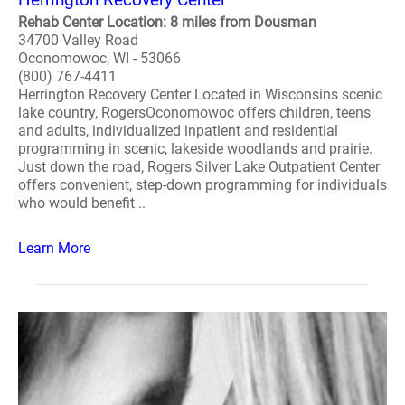
Rehab Center Location: 8 miles from Dousman
34700 Valley Road
Oconomowoc, WI - 53066
(800) 767-4411
Herrington Recovery Center Located in Wisconsins scenic
lake country, RogersOconomowoc offers children, teens
and adults, individualized inpatient and residential
programming in scenic, lakeside woodlands and prairie.
Just down the road, Rogers Silver Lake Outpatient Center
offers convenient, step-down programming for individuals
who would benefit ..
Learn More