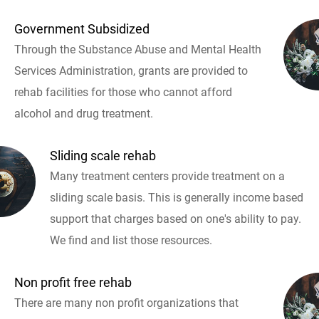
Government Subsidized
Through the Substance Abuse and Mental Health
Services Administration, grants are provided to
rehab facilities for those who cannot afford
alcohol and drug treatment.
Sliding scale rehab
Many treatment centers provide treatment on a
sliding scale basis. This is generally income based
support that charges based on one's ability to pay.
We find and list those resources.
Non profit free rehab
There are many non profit organizations that