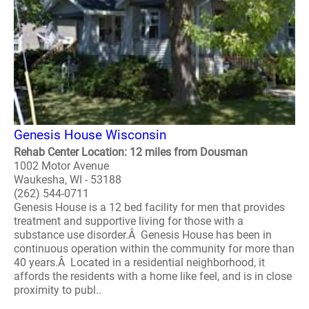
Genesis House Wisconsin
Rehab Center Location: 12 miles from Dousman
1002 Motor Avenue
Waukesha, WI - 53188
(262) 544-0711
Genesis House is a 12 bed facility for men that provides
treatment and supportive living for those with a
substance use disorder.Â Genesis House has been in
continuous operation within the community for more than
40 years.Â Located in a residential neighborhood, it
affords the residents with a home like feel, and is in close
proximity to publ..