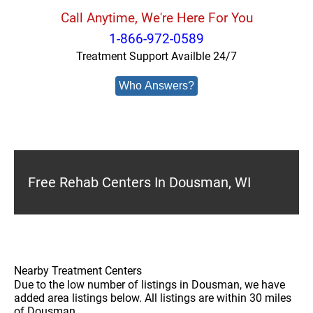
Call Anytime, We're Here For You
1-866-972-0589
Treatment Support Availble 24/7
Who Answers?
Free Rehab Centers In Dousman, WI
Nearby Treatment Centers
Due to the low number of listings in Dousman, we have
added area listings below. All listings are within 30 miles
of Dousman.