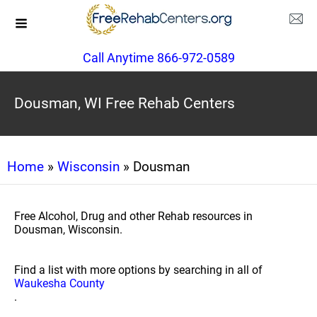
Call Anytime 866-972-0589
Dousman, WI Free Rehab Centers
Home
»
Wisconsin
» Dousman
Free Alcohol, Drug and other Rehab resources in
Dousman, Wisconsin.
Find a list with more options by searching in all of
Waukesha County
.