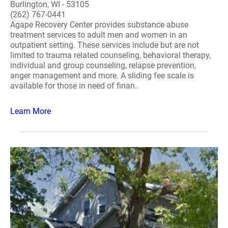
Burlington, WI - 53105
(262) 767-0441
Agape Recovery Center provides substance abuse
treatment services to adult men and women in an
outpatient setting. These services include but are not
limited to trauma related counseling, behavioral therapy,
individual and group counseling, relapse prevention,
anger management and more. A sliding fee scale is
available for those in need of finan..
Learn More