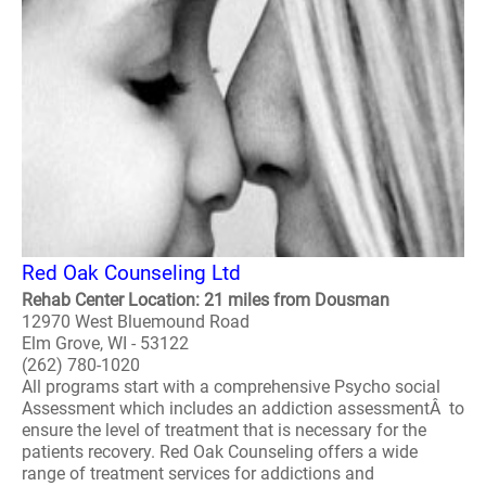
Red Oak Counseling Ltd
Rehab Center Location: 21 miles from Dousman
12970 West Bluemound Road
Elm Grove, WI - 53122
(262) 780-1020
All programs start with a comprehensive Psycho social
Assessment which includes an addiction assessmentÂ to
ensure the level of treatment that is necessary for the
patients recovery. Red Oak Counseling offers a wide
range of treatment services for addictions and