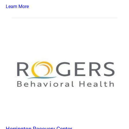
Learn More
Herrington Recovery Center