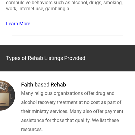
compulsive behaviors such as alcohol, drugs, smoking,
work, internet use, gambling a..
Learn More
Types of Rehab Listings Provided
Faith-based Rehab
Many religious organizations offer drug and
alcohol recovery treatment at no cost as part of
their ministry services. Many also offer payment
assistance for those that qualify. We list these
resources.