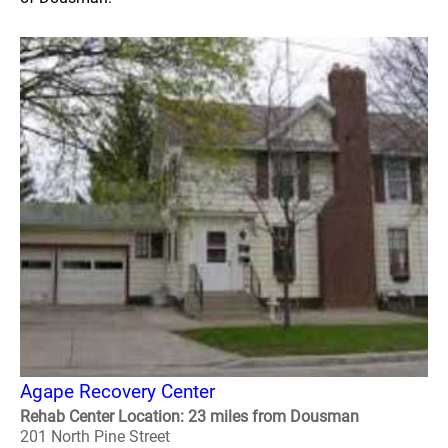
Agape Recovery Center
Rehab Center Location: 23 miles from Dousman
201 North Pine Street