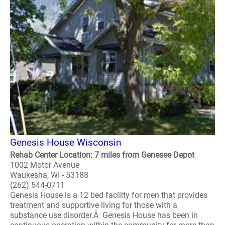
Genesis House Wisconsin
Rehab Center Location: 7 miles from Genesee Depot
1002 Motor Avenue
Waukesha, WI - 53188
(262) 544-0711
Genesis House is a 12 bed facility for men that provides
treatment and supportive living for those with a
substance use disorder.Â Genesis House has been in