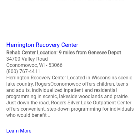
Herrington Recovery Center
Rehab Center Location: 9 miles from Genesee Depot
34700 Valley Road
Oconomowoc, WI - 53066
(800) 767-4411
Herrington Recovery Center Located in Wisconsins scenic
lake country, RogersOconomowoc offers children, teens
and adults, individualized inpatient and residential
programming in scenic, lakeside woodlands and prairie.
Just down the road, Rogers Silver Lake Outpatient Center
offers convenient, step-down programming for individuals
who would benefit ..
Learn More