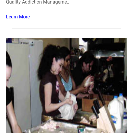
Quality Addiction Manageme..
Learn More