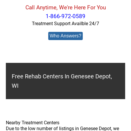
Call Anytime, We're Here For You
1-866-972-0589
Treatment Support Availble 24/7
Who Answers?
Free Rehab Centers In Genesee Depot,
WI
Nearby Treatment Centers
Due to the low number of listings in Genesee Depot, we