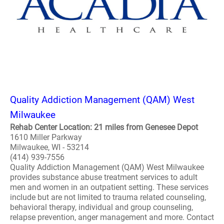
Quality Addiction Management (QAM) West
Milwaukee
Rehab Center Location: 21 miles from Genesee Depot
1610 Miller Parkway
Milwaukee, WI - 53214
(414) 939-7556
Quality Addiction Management (QAM) West Milwaukee
provides substance abuse treatment services to adult
men and women in an outpatient setting. These services
include but are not limited to trauma related counseling,
behavioral therapy, individual and group counseling,
relapse prevention, anger management and more. Contact