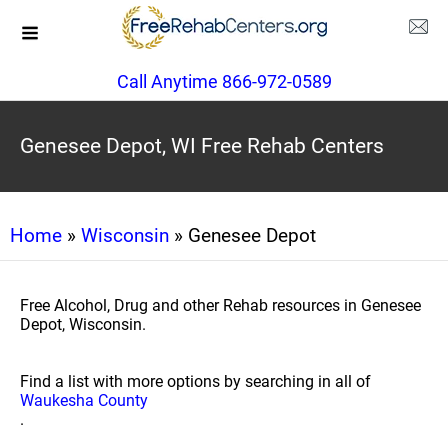
Call Anytime 866-972-0589
Genesee Depot, WI Free Rehab Centers
Home
»
Wisconsin
» Genesee Depot
Free Alcohol, Drug and other Rehab resources in Genesee
Depot, Wisconsin.
Find a list with more options by searching in all of
Waukesha County
.