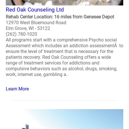
Red Oak Counseling Ltd
Rehab Center Location: 16 miles from Genesee Depot
12970 West Bluemound Road
Elm Grove, WI - 53122
(262) 780-1020
All programs start with a comprehensive Psycho social
Assessment which includes an addiction assessmentÂ to
ensure the level of treatment that is necessary for the
patients recovery. Red Oak Counseling offers a wide
range of treatment services for addictions and
compulsive behaviors such as alcohol, drugs, smoking,
work, internet use, gambling a..
Learn More