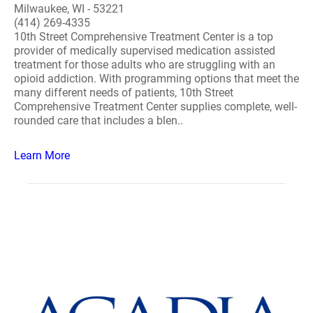
Milwaukee, WI - 53221
(414) 269-4335
10th Street Comprehensive Treatment Center is a top
provider of medically supervised medication assisted
treatment for those adults who are struggling with an
opioid addiction. With programming options that meet the
many different needs of patients, 10th Street
Comprehensive Treatment Center supplies complete, well-
rounded care that includes a blen..
Learn More