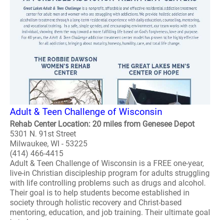
Adult & Teen Challenge of Wisconsin
Rehab Center Location: 20 miles from Genesee Depot
5301 N. 91st Street
Milwaukee, WI - 53225
(414) 466-4415
Adult & Teen Challenge of Wisconsin is a FREE one-year,
live-in Christian discipleship program for adults struggling
with life controlling problems such as drugs and alcohol.
Their goal is to help students become established in
society through holistic recovery and Christ-based
mentoring, education, and job training. Their ultimate goal