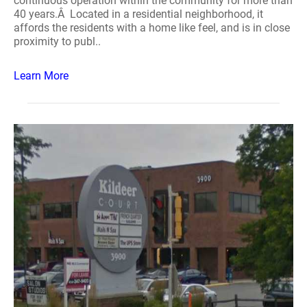
continuous operation within the community for more than
40 years.Â Located in a residential neighborhood, it
affords the residents with a home like feel, and is in close
proximity to publ..
Learn More