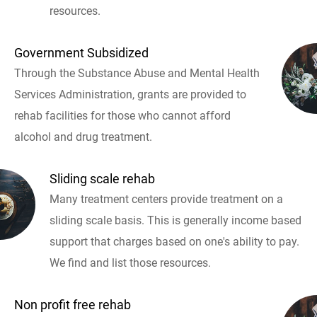
resources.
Government Subsidized
Through the Substance Abuse and Mental Health
Services Administration, grants are provided to
rehab facilities for those who cannot afford
alcohol and drug treatment.
Sliding scale rehab
Many treatment centers provide treatment on a
sliding scale basis. This is generally income based
support that charges based on one's ability to pay.
We find and list those resources.
Non profit free rehab