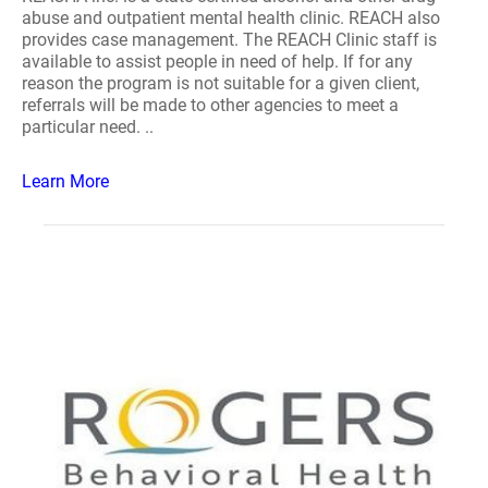
abuse and outpatient mental health clinic. REACH also
provides case management. The REACH Clinic staff is
available to assist people in need of help. If for any
reason the program is not suitable for a given client,
referrals will be made to other agencies to meet a
particular need. ..
Learn More