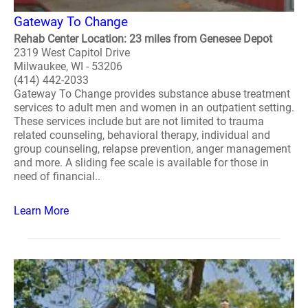
Gateway To Change
Rehab Center Location: 23 miles from Genesee Depot
2319 West Capitol Drive
Milwaukee, WI - 53206
(414) 442-2033
Gateway To Change provides substance abuse treatment
services to adult men and women in an outpatient setting.
These services include but are not limited to trauma
related counseling, behavioral therapy, individual and
group counseling, relapse prevention, anger management
and more. A sliding fee scale is available for those in
need of financial..
Learn More