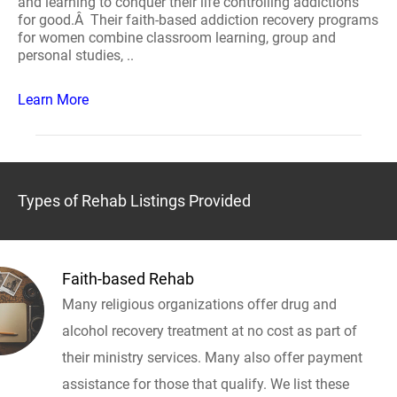
and learning to conquer their life controlling addictions
for good.Â Their faith-based addiction recovery programs
for women combine classroom learning, group and
personal studies, ..
Learn More
Types of Rehab Listings Provided
Faith-based Rehab
Many religious organizations offer drug and
alcohol recovery treatment at no cost as part of
their ministry services. Many also offer payment
assistance for those that qualify. We list these