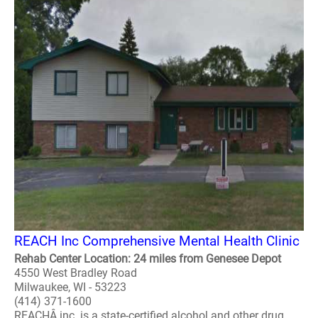
REACH Inc Comprehensive Mental Health Clinic
Rehab Center Location: 24 miles from Genesee Depot
4550 West Bradley Road
Milwaukee, WI - 53223
(414) 371-1600
REACHÂ inc. is a state-certified alcohol and other drug