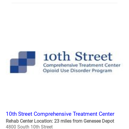
10th Street Comprehensive Treatment Center
Rehab Center Location: 23 miles from Genesee Depot
4800 South 10th Street