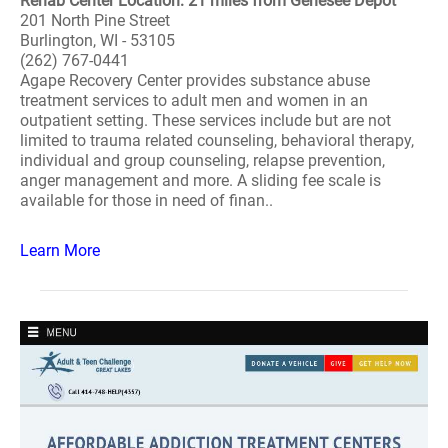
Rehab Center Location: 21 miles from Genesee Depot
201 North Pine Street
Burlington, WI - 53105
(262) 767-0441
Agape Recovery Center provides substance abuse
treatment services to adult men and women in an
outpatient setting. These services include but are not
limited to trauma related counseling, behavioral therapy,
individual and group counseling, relapse prevention,
anger management and more. A sliding fee scale is
available for those in need of finan..
Learn More