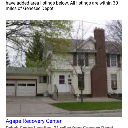
have added area listings below. All listings are within 30
miles of Genesee Depot.
Agape Recovery Center