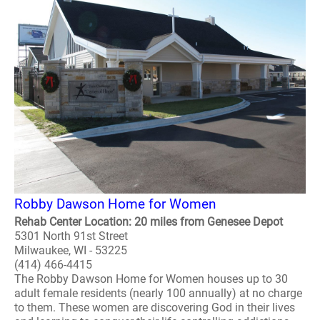
Robby Dawson Home for Women
Rehab Center Location: 20 miles from Genesee Depot
5301 North 91st Street
Milwaukee, WI - 53225
(414) 466-4415
The Robby Dawson Home for Women houses up to 30
adult female residents (nearly 100 annually) at no charge
to them. These women are discovering God in their lives