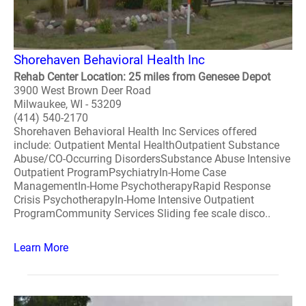
Shorehaven Behavioral Health Inc
Rehab Center Location: 25 miles from Genesee Depot
3900 West Brown Deer Road
Milwaukee, WI - 53209
(414) 540-2170
Shorehaven Behavioral Health Inc Services offered
include: Outpatient Mental HealthOutpatient Substance
Abuse/CO-Occurring DisordersSubstance Abuse Intensive
Outpatient ProgramPsychiatryIn-Home Case
ManagementIn-Home PsychotherapyRapid Response
Crisis PsychotherapyIn-Home Intensive Outpatient
ProgramCommunity Services Sliding fee scale disco..
Learn More