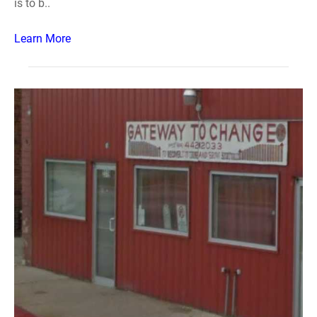
is to b..
Learn More