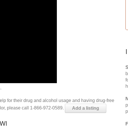
S
b
f
h
.
N
help for their drug and alcohol usage and having drug-free
p
elor, please call 1-866-972-0589.
Add a listing
p
 WI
F