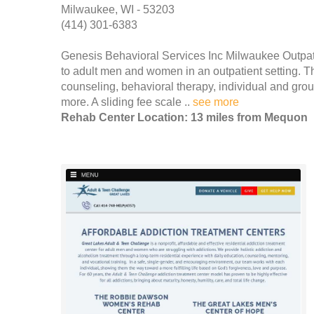
Milwaukee, WI - 53203
(414) 301-6383
Genesis Behavioral Services Inc Milwaukee Outpati
to adult men and women in an outpatient setting. Th
counseling, behavioral therapy, individual and gr
more. A sliding fee scale ..
see more
Rehab Center Location: 13 miles from Mequon