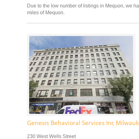
Due to the low number of listings in Mequon, we hav
miles of Mequon.
Genesis Behavioral Services Inc Milwauk
230 West Wells Street