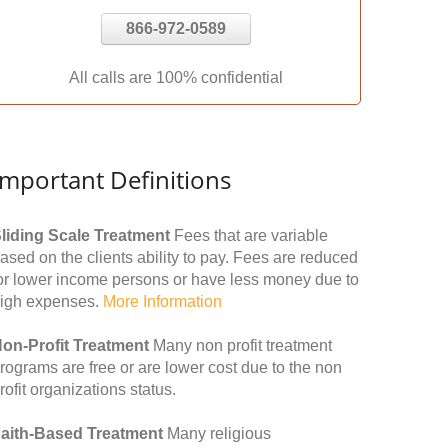
866-972-0589
All calls are 100% confidential
Important Definitions
liding Scale Treatment
Fees that are variable
ased on the clients ability to pay. Fees are reduced
or lower income persons or have less money due to
igh expenses.
More Information
on-Profit Treatment
Many non profit treatment
rograms are free or are lower cost due to the non
rofit organizations status.
aith-Based Treatment
Many religious