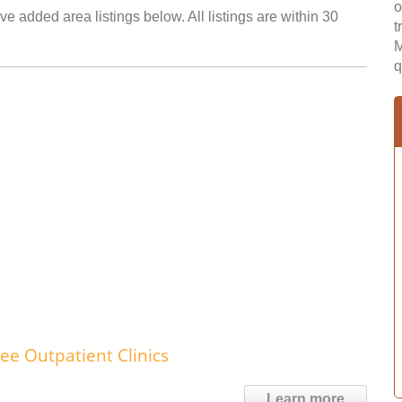
o
e added area listings below. All listings are within 30
t
M
q
ee Outpatient Clinics
Learn more