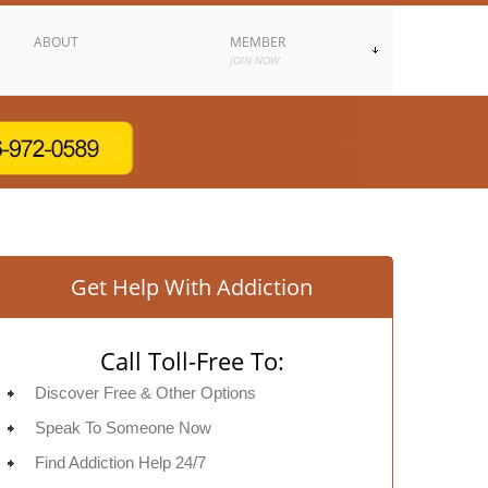
ABOUT
MEMBER
JOIN NOW
Get Help With Addiction
Call Toll-Free To:
Discover Free & Other Options
Speak To Someone Now
Find Addiction Help 24/7