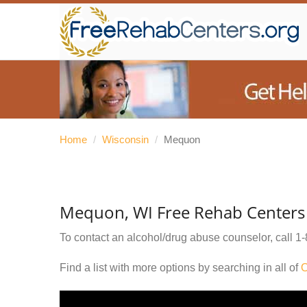
Home
/
Wisconsin
/
Mequon
Mequon, WI Free Rehab Centers
To contact an alcohol/drug abuse counselor, call
1-
Find a list with more options by searching in all of
O