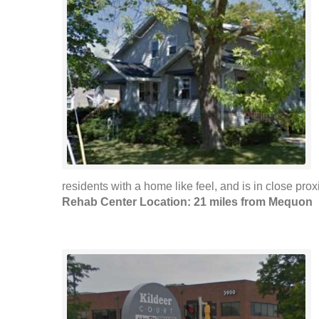
residents with a home like feel, and is in close proxi
Rehab Center Location: 21 miles from Mequon