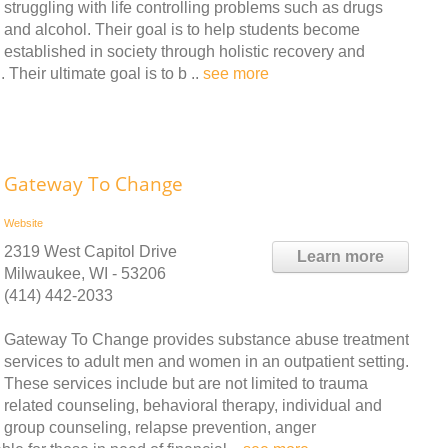
struggling with life controlling problems such as drugs
and alcohol. Their goal is to help students become
established in society through holistic recovery and
Their ultimate goal is to b ..
see more
Gateway To Change
Website
2319 West Capitol Drive
Learn more
Milwaukee, WI - 53206
(414) 442-2033
Gateway To Change provides substance abuse treatment
services to adult men and women in an outpatient setting.
These services include but are not limited to trauma
related counseling, behavioral therapy, individual and
group counseling, relapse prevention, anger