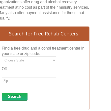
rganizations offer drug and alcohol recovery
reatment at no cost as part of their ministry services.
any also offer payment assistance for those that
ualify.
Search for Free Rehab Centers
Find a free drug and alcohol treatment center in
your state or zip code.
OR