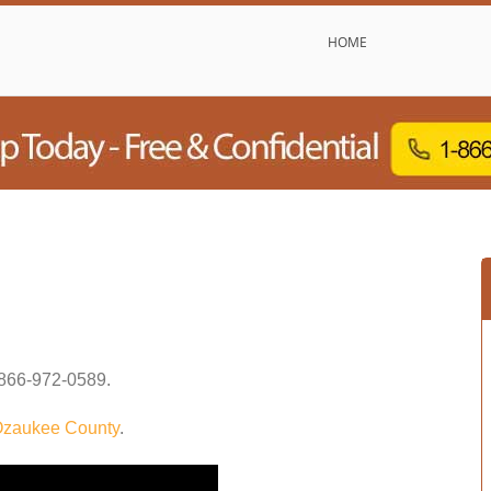
HOME
866-972-0589
.
zaukee County
.