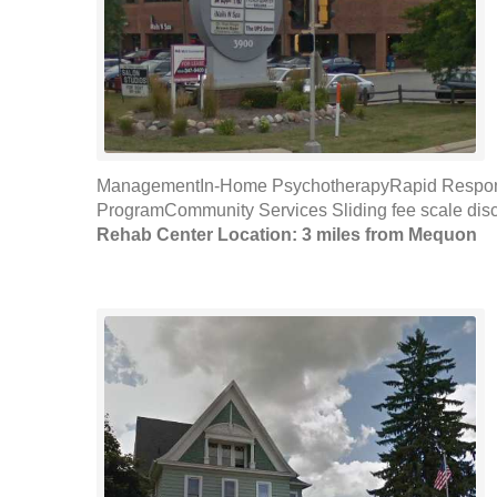
ManagementIn-Home PsychotherapyRapid Response
ProgramCommunity Services Sliding fee scale disc
Rehab Center Location: 3 miles from Mequon