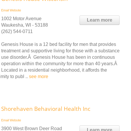
Email
Website
1002 Motor Avenue
Learn more
Waukesha, WI - 53188
(262) 544-0711
Genesis House is a 12 bed facility for men that provides
treatment and supportive living for those with a substance
use disorder.Â Genesis House has been in continuous
operation within the community for more than 40 years.Â
Located in a residential neighborhood, it affords the
mity to publ ..
see more
Shorehaven Behavioral Health Inc
Email
Website
3900 West Brown Deer Road
Learn more