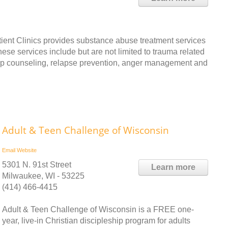
ent Clinics provides substance abuse treatment services
ese services include but are not limited to trauma related
oup counseling, relapse prevention, anger management and
Adult & Teen Challenge of Wisconsin
Email
Website
5301 N. 91st Street
Learn more
Milwaukee, WI - 53225
(414) 466-4415
Adult & Teen Challenge of Wisconsin is a FREE one-
year, live-in Christian discipleship program for adults