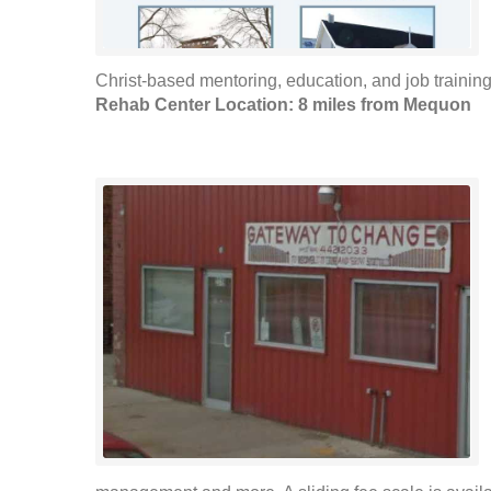
Christ-based mentoring, education, and job training. 
Rehab Center Location: 8 miles from Mequon