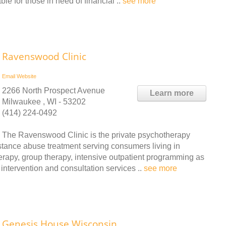
le for those in need of financial ..
see more
Ravenswood Clinic
Email
Website
2266 North Prospect Avenue
Learn more
Milwaukee , WI - 53202
(414) 224-0492
The Ravenswood Clinic is the private psychotherapy
stance abuse treatment serving consumers living in
erapy, group therapy, intensive outpatient programming as
 intervention and consultation services ..
see more
Genesis House Wisconsin