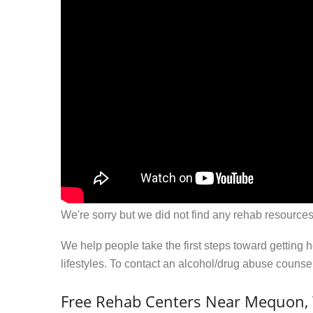
We're sorry but we did not find any rehab resources
We help people take the first steps toward getting 
lifestyles. To contact an alcohol/drug abuse couns
Free Rehab Centers Near Mequon,