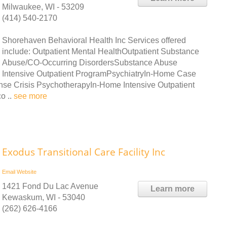
Milwaukee, WI - 53209
(414) 540-2170
Shorehaven Behavioral Health Inc Services offered
include: Outpatient Mental HealthOutpatient Substance
Abuse/CO-Occurring DisordersSubstance Abuse
Intensive Outpatient ProgramPsychiatryIn-Home Case
 Crisis PsychotherapyIn-Home Intensive Outpatient
o ..
see more
Exodus Transitional Care Facility Inc
Email
Website
1421 Fond Du Lac Avenue
Learn more
Kewaskum, WI - 53040
(262) 626-4166