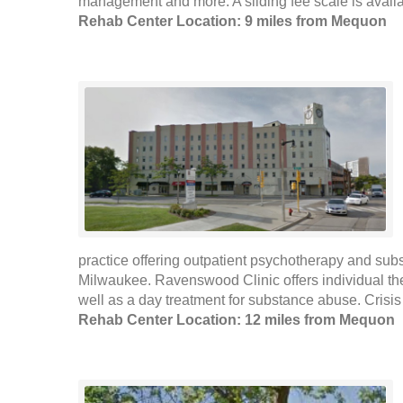
management and more. A sliding fee scale is availab
Rehab Center Location: 9 miles from Mequon
practice offering outpatient psychotherapy and sub
Milwaukee. Ravenswood Clinic offers individual th
well as a day treatment for substance abuse. Crisis
Rehab Center Location: 12 miles from Mequon