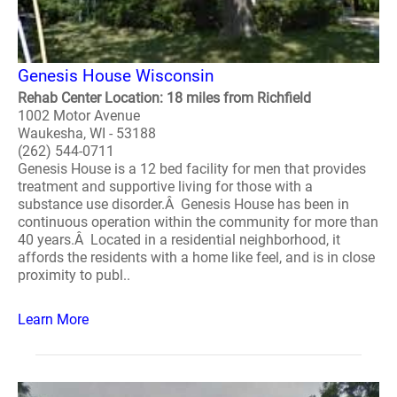
Genesis House Wisconsin
Rehab Center Location: 18 miles from Richfield
1002 Motor Avenue
Waukesha, WI - 53188
(262) 544-0711
Genesis House is a 12 bed facility for men that provides
treatment and supportive living for those with a
substance use disorder.Â Genesis House has been in
continuous operation within the community for more than
40 years.Â Located in a residential neighborhood, it
affords the residents with a home like feel, and is in close
proximity to publ..
Learn More