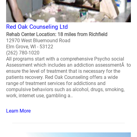
Red Oak Counseling Ltd
Rehab Center Location: 18 miles from Richfield
12970 West Bluemound Road
Elm Grove, WI - 53122
(262) 780-1020
All programs start with a comprehensive Psycho social
Assessment which includes an addiction assessmentÂ to
ensure the level of treatment that is necessary for the
patients recovery. Red Oak Counseling offers a wide
range of treatment services for addictions and
compulsive behaviors such as alcohol, drugs, smoking,
work, internet use, gambling a..
Learn More