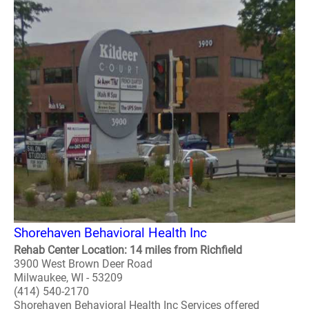
Shorehaven Behavioral Health Inc
Rehab Center Location: 14 miles from Richfield
3900 West Brown Deer Road
Milwaukee, WI - 53209
(414) 540-2170
Shorehaven Behavioral Health Inc Services offered