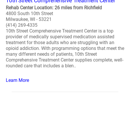
10th Street Comprehensive Treatment Center
Rehab Center Location: 26 miles from Richfield
4800 South 10th Street
Milwaukee, WI - 53221
(414) 269-4335
10th Street Comprehensive Treatment Center is a top
provider of medically supervised medication assisted
treatment for those adults who are struggling with an
opioid addiction. With programming options that meet the
many different needs of patients, 10th Street
Comprehensive Treatment Center supplies complete, well-
rounded care that includes a blen..
Learn More