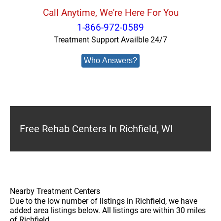
Call Anytime, We're Here For You
1-866-972-0589
Treatment Support Availble 24/7
Who Answers?
Free Rehab Centers In Richfield, WI
Nearby Treatment Centers
Due to the low number of listings in Richfield, we have
added area listings below. All listings are within 30 miles
of Richfield.