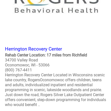
Herrington Recovery Center
Rehab Center Location: 17 miles from Richfield
34700 Valley Road
Oconomowoc, WI - 53066
(800) 767-4411
Herrington Recovery Center Located in Wisconsins scenic
lake country, RogersOconomowoc offers children, teens
and adults, individualized inpatient and residential
programming in scenic, lakeside woodlands and prairie.
Just down the road, Rogers Silver Lake Outpatient Center
offers convenient, step-down programming for individuals
who would benefit ..