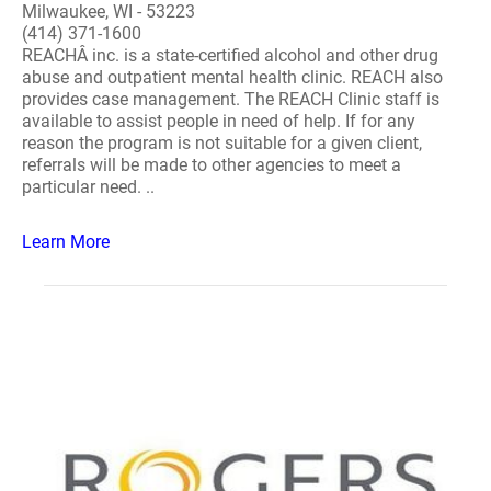
Milwaukee, WI - 53223
(414) 371-1600
REACHÂ inc. is a state-certified alcohol and other drug
abuse and outpatient mental health clinic. REACH also
provides case management. The REACH Clinic staff is
available to assist people in need of help. If for any
reason the program is not suitable for a given client,
referrals will be made to other agencies to meet a
particular need. ..
Learn More