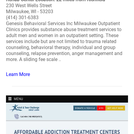
230 West Wells Street
Milwaukee, WI - 53203
(414) 301-6383
Genesis Behavioral Services Inc Milwaukee Outpatient
Clinics provides substance abuse treatment services to
adult men and women in an outpatient setting. These
services include but are not limited to trauma related
counseling, behavioral therapy, individual and group
counseling, relapse prevention, anger management and
more. A sliding fee scale ..
Learn More