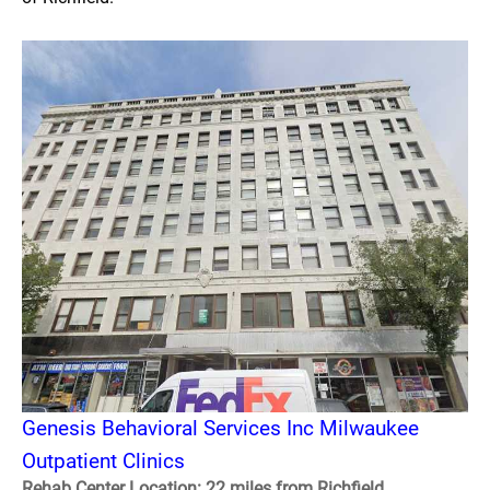
Genesis Behavioral Services Inc Milwaukee
Outpatient Clinics
Rehab Center Location: 22 miles from Richfield