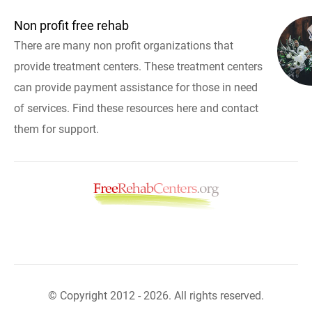
Non profit free rehab
There are many non profit organizations that
provide treatment centers. These treatment centers
can provide payment assistance for those in need
of services. Find these resources here and contact
them for support.
© Copyright 2012 - 2026. All rights reserved.