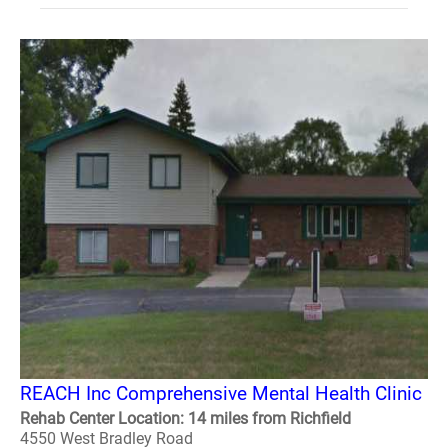
REACH Inc Comprehensive Mental Health Clinic
Rehab Center Location: 14 miles from Richfield
4550 West Bradley Road