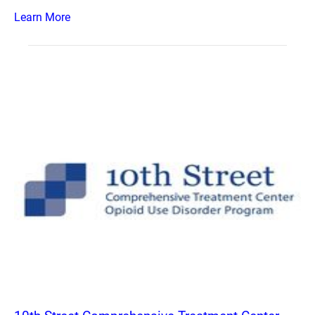
Learn More