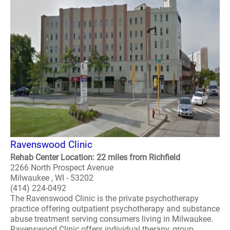
Ravenswood Clinic
Rehab Center Location: 22 miles from Richfield
2266 North Prospect Avenue
Milwaukee , WI - 53202
(414) 224-0492
The Ravenswood Clinic is the private psychotherapy
practice offering outpatient psychotherapy and substance
abuse treatment serving consumers living in Milwaukee.
Ravenswood Clinic offers individual therapy, group