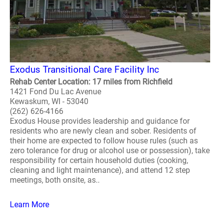
Exodus Transitional Care Facility Inc
Rehab Center Location: 17 miles from Richfield
1421 Fond Du Lac Avenue
Kewaskum, WI - 53040
(262) 626-4166
Exodus House provides leadership and guidance for
residents who are newly clean and sober. Residents of
their home are expected to follow house rules (such as
zero tolerance for drug or alcohol use or possession), take
responsibility for certain household duties (cooking,
cleaning and light maintenance), and attend 12 step
meetings, both onsite, as..
Learn More