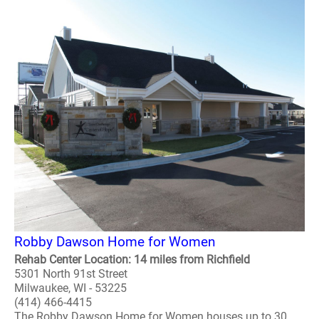
Robby Dawson Home for Women
Rehab Center Location: 14 miles from Richfield
5301 North 91st Street
Milwaukee, WI - 53225
(414) 466-4415
The Robby Dawson Home for Women houses up to 30