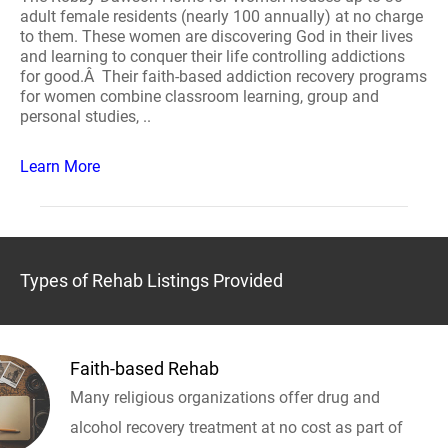
adult female residents (nearly 100 annually) at no charge
to them. These women are discovering God in their lives
and learning to conquer their life controlling addictions
for good.Â Their faith-based addiction recovery programs
for women combine classroom learning, group and
personal studies, ..
Learn More
Types of Rehab Listings Provided
Faith-based Rehab
Many religious organizations offer drug and
alcohol recovery treatment at no cost as part of