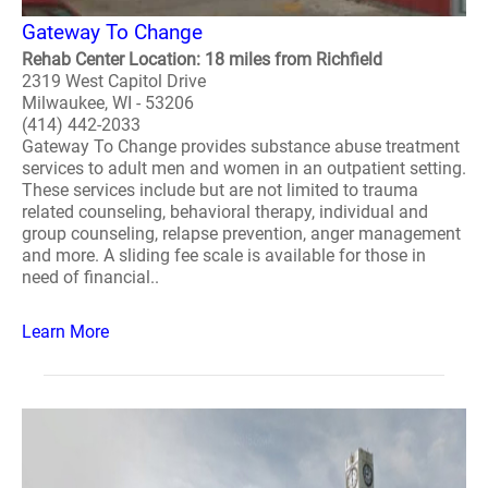
Gateway To Change
Rehab Center Location: 18 miles from Richfield
2319 West Capitol Drive
Milwaukee, WI - 53206
(414) 442-2033
Gateway To Change provides substance abuse treatment
services to adult men and women in an outpatient setting.
These services include but are not limited to trauma
related counseling, behavioral therapy, individual and
group counseling, relapse prevention, anger management
and more. A sliding fee scale is available for those in
need of financial..
Learn More