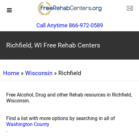
Call Anytime 866-972-0589
Richfield, WI Free Rehab Centers
Home
»
Wisconsin
» Richfield
Free Alcohol, Drug and other Rehab resources in Richfield,
Wisconsin.
Find a list with more options by searching in all of
Washington County
.