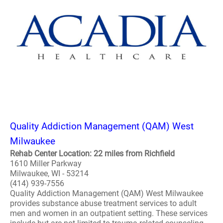
Quality Addiction Management (QAM) West
Milwaukee
Rehab Center Location: 22 miles from Richfield
1610 Miller Parkway
Milwaukee, WI - 53214
(414) 939-7556
Quality Addiction Management (QAM) West Milwaukee
provides substance abuse treatment services to adult
men and women in an outpatient setting. These services