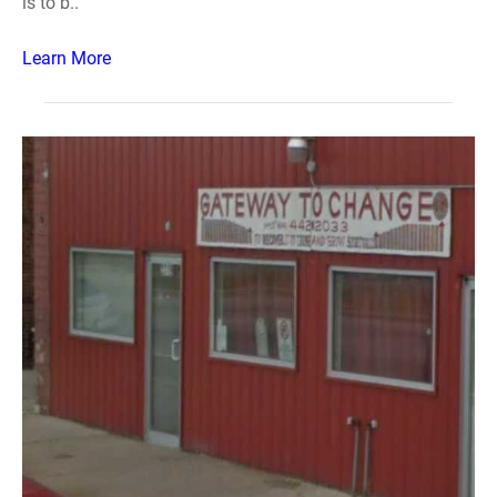
is to b..
Learn More