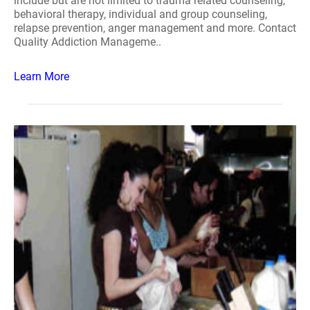
include but are not limited to trauma related counseling,
behavioral therapy, individual and group counseling,
relapse prevention, anger management and more. Contact
Quality Addiction Manageme..
Learn More