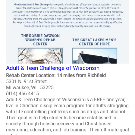
Adult & Teen Challenge of Wisconsin
Rehab Center Location: 14 miles from Richfield
5301 N. 91st Street
Milwaukee, WI - 53225
(414) 466-4415
Adult & Teen Challenge of Wisconsin is a FREE one-year,
live-in Christian discipleship program for adults struggling
with life controlling problems such as drugs and alcohol.
Their goal is to help students become established in
society through holistic recovery and Christ-based
mentoring, education, and job training. Their ultimate goal