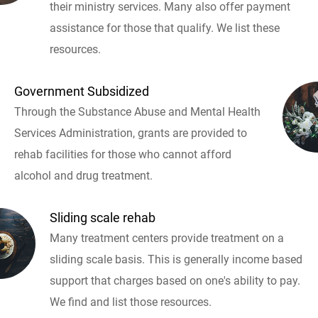
their ministry services. Many also offer payment
assistance for those that qualify. We list these
resources.
Government Subsidized
Through the Substance Abuse and Mental Health
Services Administration, grants are provided to
rehab facilities for those who cannot afford
alcohol and drug treatment.
Sliding scale rehab
Many treatment centers provide treatment on a
sliding scale basis. This is generally income based
support that charges based on one's ability to pay.
We find and list those resources.