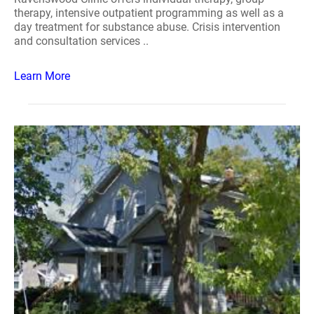
therapy, intensive outpatient programming as well as a
day treatment for substance abuse. Crisis intervention
and consultation services ..
Learn More