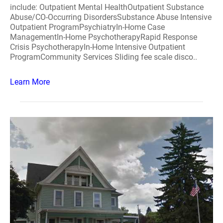
include: Outpatient Mental HealthOutpatient Substance
Abuse/CO-Occurring DisordersSubstance Abuse Intensive
Outpatient ProgramPsychiatryIn-Home Case
ManagementIn-Home PsychotherapyRapid Response
Crisis PsychotherapyIn-Home Intensive Outpatient
ProgramCommunity Services Sliding fee scale disco..
Learn More