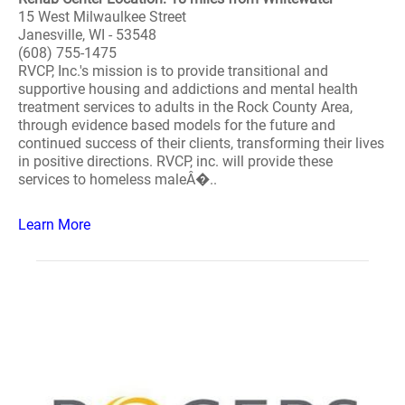
15 West Milwaulkee Street
Janesville, WI - 53548
(608) 755-1475
RVCP, Inc.'s mission is to provide transitional and
supportive housing and addictions and mental health
treatment services to adults in the Rock County Area,
through evidence based models for the future and
continued success of their clients, transforming their lives
in positive directions. RVCP, inc. will provide these
services to homeless maleÂ�..
Learn More