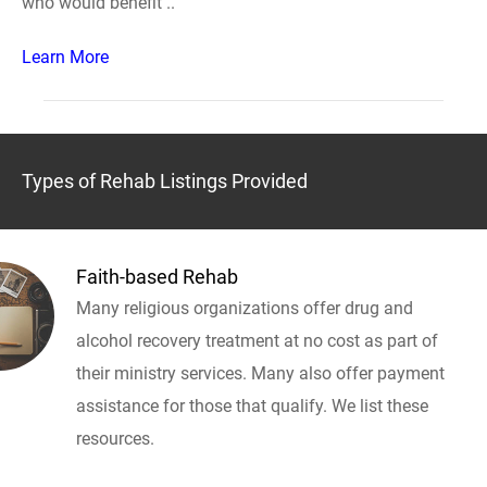
who would benefit ..
Learn More
Types of Rehab Listings Provided
Faith-based Rehab
Many religious organizations offer drug and
alcohol recovery treatment at no cost as part of
their ministry services. Many also offer payment
assistance for those that qualify. We list these
resources.