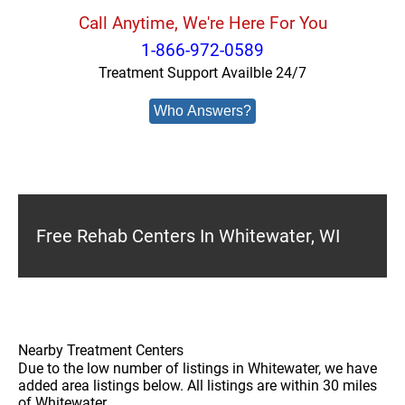
Call Anytime, We're Here For You
1-866-972-0589
Treatment Support Availble 24/7
Who Answers?
Free Rehab Centers In Whitewater, WI
Nearby Treatment Centers
Due to the low number of listings in Whitewater, we have
added area listings below. All listings are within 30 miles
of Whitewater.