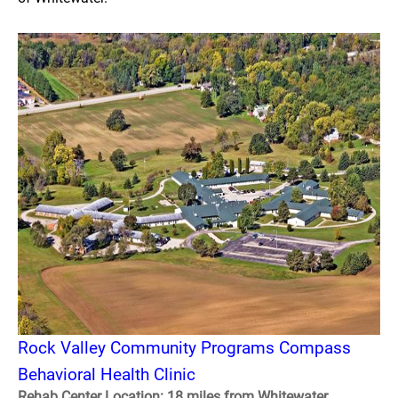
Rock Valley Community Programs Compass
Behavioral Health Clinic
Rehab Center Location: 18 miles from Whitewater