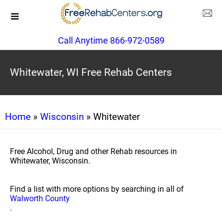
Call Anytime 866-972-0589
Whitewater, WI Free Rehab Centers
Home
»
Wisconsin
» Whitewater
Free Alcohol, Drug and other Rehab resources in
Whitewater, Wisconsin.
Find a list with more options by searching in all of
Walworth County
.