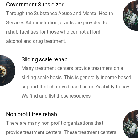
Government Subsidized
Through the Substance Abuse and Mental Health
Services Administration, grants are provided to
rehab facilities for those who cannot afford
alcohol and drug treatment.
Sliding scale rehab
Many treatment centers provide treatment on a
sliding scale basis. This is generally income based
support that charges based on one's ability to pay.
We find and list those resources.
Non profit free rehab
There are many non profit organizations that
provide treatment centers. These treatment centers