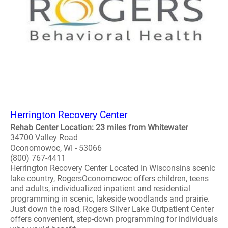
Herrington Recovery Center
Rehab Center Location: 23 miles from Whitewater
34700 Valley Road
Oconomowoc, WI - 53066
(800) 767-4411
Herrington Recovery Center Located in Wisconsins scenic
lake country, RogersOconomowoc offers children, teens
and adults, individualized inpatient and residential
programming in scenic, lakeside woodlands and prairie.
Just down the road, Rogers Silver Lake Outpatient Center
offers convenient, step-down programming for individuals