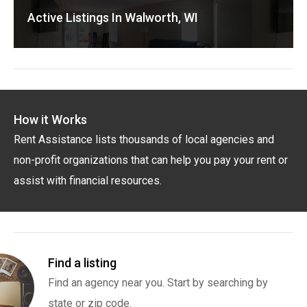
Active Listings In Walworth, WI
How it Works
Rent Assistance lists thousands of local agencies and
non-profit organizations that can help you pay your rent or
assist with financial resources.
Find a listing
Find an agency near you. Start by searching by
state or zip code.