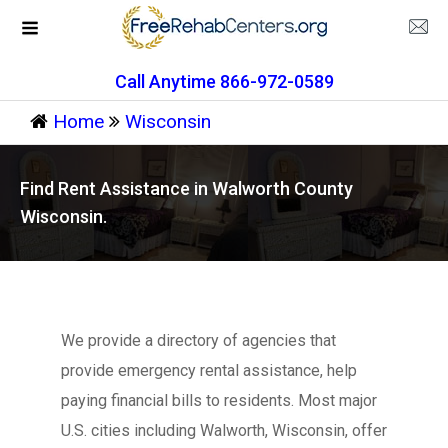
Call Anytime 866-972-0589
Home
Wisconsin
Find Rent Assistance in Walworth County
Wisconsin.
We provide a directory of agencies that
provide emergency rental assistance, help
paying financial bills to residents. Most major
U.S. cities including Walworth, Wisconsin, offer