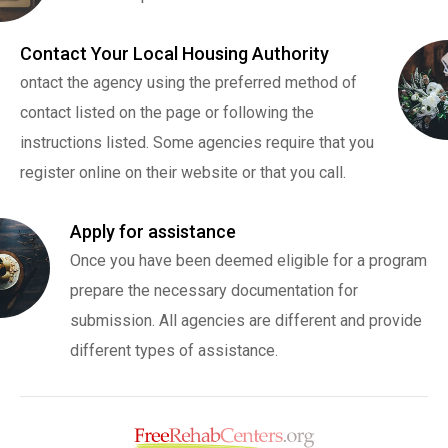
Contact Your Local Housing Authority
ontact the agency using the preferred method of
contact listed on the page or following the
instructions listed. Some agencies require that you
register online on their website or that you call.
Apply for assistance
Once you have been deemed eligible for a program
prepare the necessary documentation for
submission. All agencies are different and provide
different types of assistance.