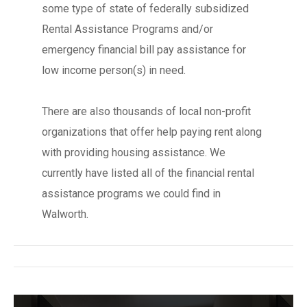
some type of state of federally subsidized
Rental Assistance Programs and/or
emergency financial bill pay assistance for
low income person(s) in need.
There are also thousands of local non-profit
organizations that offer help paying rent along
with providing housing assistance. We
currently have listed all of the financial rental
assistance programs we could find in
Walworth.