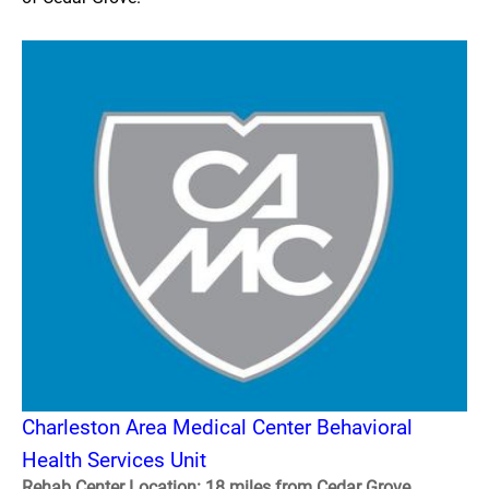
Charleston Area Medical Center Behavioral
Health Services Unit
Rehab Center Location: 18 miles from Cedar Grove