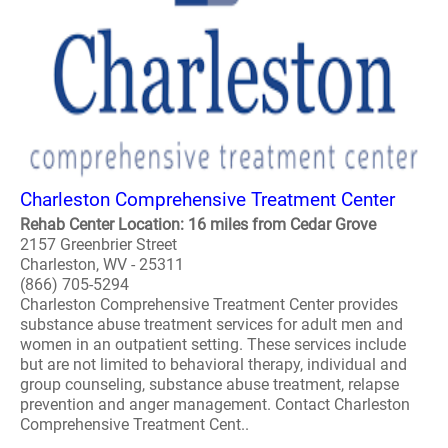
Charleston Comprehensive Treatment Center
Rehab Center Location: 16 miles from Cedar Grove
2157 Greenbrier Street
Charleston, WV - 25311
(866) 705-5294
Charleston Comprehensive Treatment Center provides
substance abuse treatment services for adult men and
women in an outpatient setting. These services include
but are not limited to behavioral therapy, individual and
group counseling, substance abuse treatment, relapse
prevention and anger management. Contact Charleston
Comprehensive Treatment Cent..