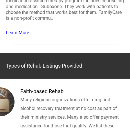
medication-assisted therapy program includes counseling
and medication - Suboxone. They work with patients to
choose the method that works best for them. FamilyCare
is a non-profit commu..
Learn More
Types of Rehab Listings Provided
Faith-based Rehab
Many religious organizations offer drug and
alcohol recovery treatment at no cost as part of
their ministry services. Many also offer payment
assistance for those that qualify. We list these