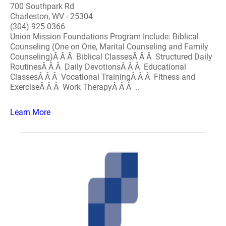
700 Southpark Rd
Charleston, WV - 25304
(304) 925-0366
Union Mission Foundations Program Include: Biblical
Counseling (One on One, Marital Counseling and Family
Counseling)Â Â Â Biblical ClassesÂ Â Â Structured Daily
RoutinesÂ Â Â Daily DevotionsÂ Â Â Educational
ClassesÂ Â Â Vocational TrainingÂ Â Â Fitness and
ExerciseÂ Â Â Work TherapyÂ Â Â ..
Learn More