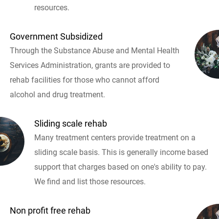
resources.
Government Subsidized
Through the Substance Abuse and Mental Health
Services Administration, grants are provided to
rehab facilities for those who cannot afford
alcohol and drug treatment.
Sliding scale rehab
Many treatment centers provide treatment on a
sliding scale basis. This is generally income based
support that charges based on one's ability to pay.
We find and list those resources.
Non profit free rehab