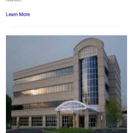
Learn More