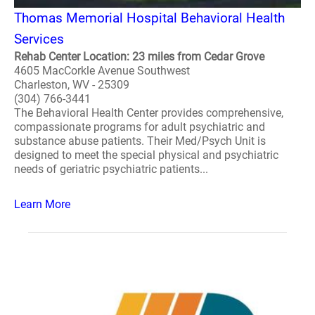
Thomas Memorial Hospital Behavioral Health
Services
Rehab Center Location: 23 miles from Cedar Grove
4605 MacCorkle Avenue Southwest
Charleston, WV - 25309
(304) 766-3441
The Behavioral Health Center provides comprehensive,
compassionate programs for adult psychiatric and
substance abuse patients. Their Med/Psych Unit is
designed to meet the special physical and psychiatric
needs of geriatric psychiatric patients...
Learn More