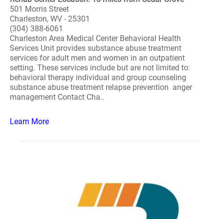
501 Morris Street
Charleston, WV - 25301
(304) 388-6061
Charleston Area Medical Center Behavioral Health
Services Unit provides substance abuse treatment
services for adult men and women in an outpatient
setting. These services include but are not limited to:
behavioral therapy individual and group counseling
substance abuse treatment relapse prevention anger
management Contact Cha..
Learn More