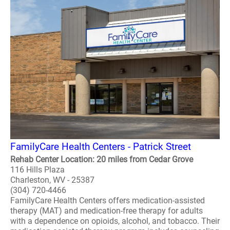
FamilyCare Health Centers - Patrick Street
Rehab Center Location: 20 miles from Cedar Grove
116 Hills Plaza
Charleston, WV - 25387
(304) 720-4466
FamilyCare Health Centers offers medication-assisted
therapy (MAT) and medication-free therapy for adults
with a dependence on opioids, alcohol, and tobacco. Their