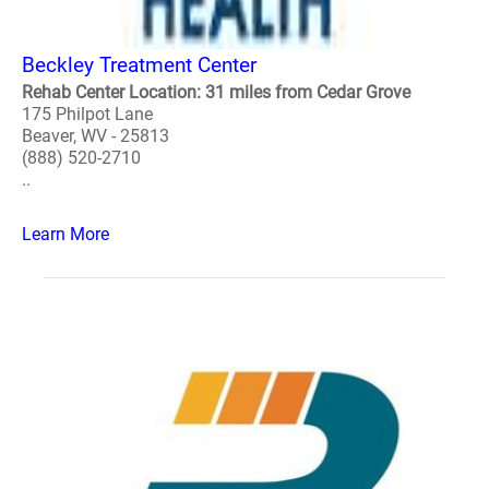
Beckley Treatment Center
Rehab Center Location: 31 miles from Cedar Grove
175 Philpot Lane
Beaver, WV - 25813
(888) 520-2710
..
Learn More