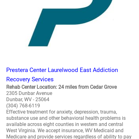
Prestera Center Laurelwood East Addiction
Recovery Services
Rehab Center Location: 24 miles from Cedar Grove
2305 Dunbar Avenue
Dunbar, WV - 25064
(304) 768-6119
Effective treatment for anxiety, depression, trauma,
substance use and other behavioral health problems is
available across eight counties in western and central
West Virginia. We accept insurance, WV Medicaid and
Medicare and provide services regardless of ability to pay