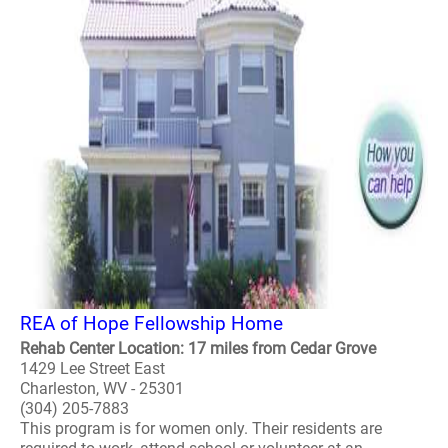
REA of Hope Fellowship Home
Rehab Center Location: 17 miles from Cedar Grove
1429 Lee Street East
Charleston, WV - 25301
(304) 205-7883
This program is for women only. Their residents are