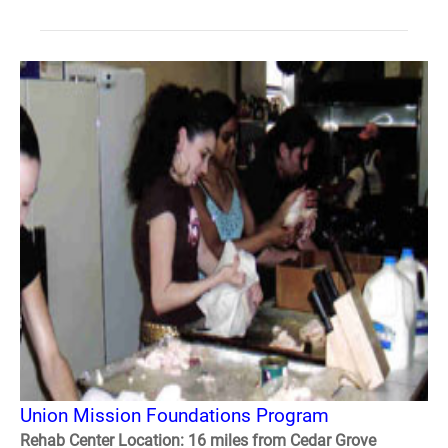
Union Mission Foundations Program
Rehab Center Location: 16 miles from Cedar Grove