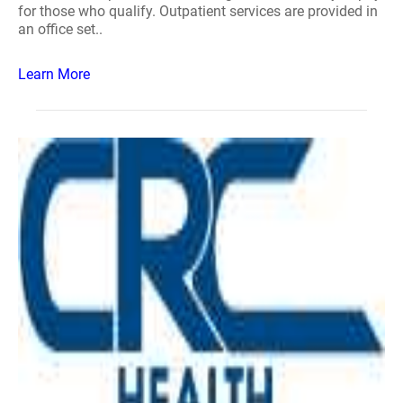
for those who qualify. Outpatient services are provided in
an office set..
Learn More