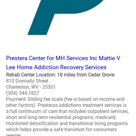
Prestera Center for MH Services Inc Mattie V
Lee Home Addiction Recovery Services
Rehab Center Location: 18 miles from Cedar Grove
810 Donnally Street
Charleston, WV - 25301
(304) 344-1827
Payment: Sliding fee scale (fee is based on income and
other factors). Presteras addictions treatment services is
a full continuum of care that includes outpatient services,
short and long term residential programs, medically
monitored detoxification and transitional living programs
which helps provide a safe transition for consumers
reenter..