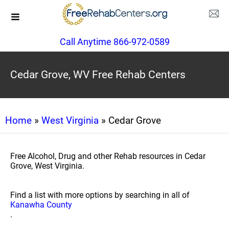
Call Anytime 866-972-0589
Cedar Grove, WV Free Rehab Centers
Home
»
West Virginia
» Cedar Grove
Free Alcohol, Drug and other Rehab resources in Cedar
Grove, West Virginia.
Find a list with more options by searching in all of
Kanawha County
.