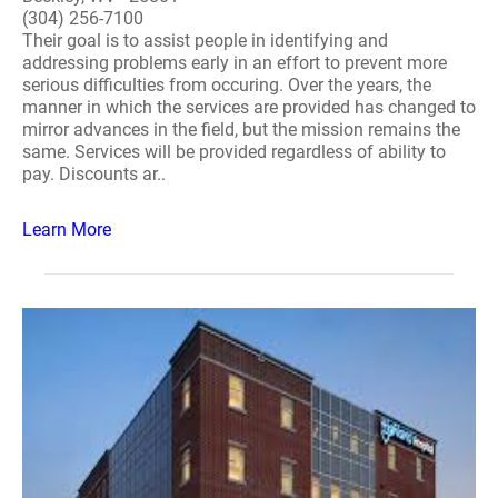
(304) 256-7100
Their goal is to assist people in identifying and
addressing problems early in an effort to prevent more
serious difficulties from occuring. Over the years, the
manner in which the services are provided has changed to
mirror advances in the field, but the mission remains the
same. Services will be provided regardless of ability to
pay. Discounts ar..
Learn More