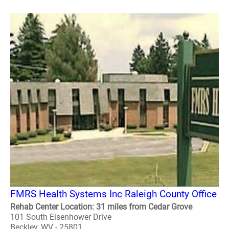
FMRS Health Systems Inc Raleigh County Office
Rehab Center Location: 31 miles from Cedar Grove
101 South Eisenhower Drive
Beckley, WV - 25801