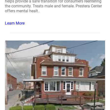
helps provide a safe transition for consumers reentering
the community. Treats male and female. Prestera Center
offers mental healt..
Learn More