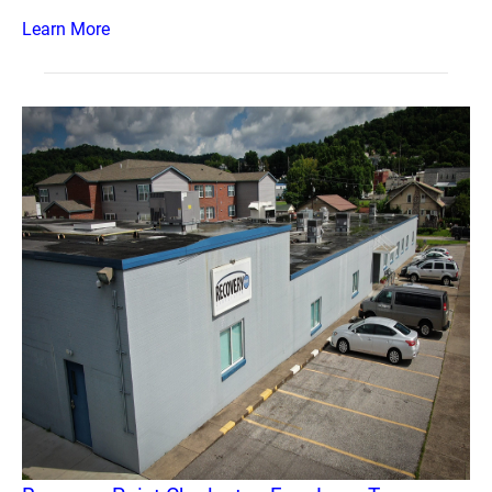
Learn More