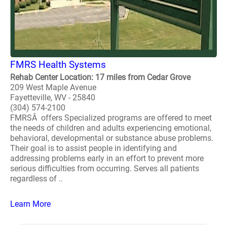
FMRS Health Systems
Rehab Center Location: 17 miles from Cedar Grove
209 West Maple Avenue
Fayetteville, WV - 25840
(304) 574-2100
FMRSÂ offers Specialized programs are offered to meet
the needs of children and adults experiencing emotional,
behavioral, developmental or substance abuse problems.
Their goal is to assist people in identifying and
addressing problems early in an effort to prevent more
serious difficulties from occurring. Serves all patients
regardless of ..
Learn More