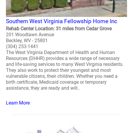
Southern West Virginia Fellowship Home Inc
Rehab Center Location: 31 miles from Cedar Grove
201 Woodlawn Avenue
Beckley, WV - 25801
(304) 253-1441
The West Virginia Department of Health and Human
Resources (DHHR) provides a wide range of necessary
and life-saving services to many West Virginia residents.
They also work to protect their youngest and most
vulnerable citizens, their children. Whether you need a
birth certificate, Medicaid coverage or temporary
assistance, they are ready and will..
Learn More