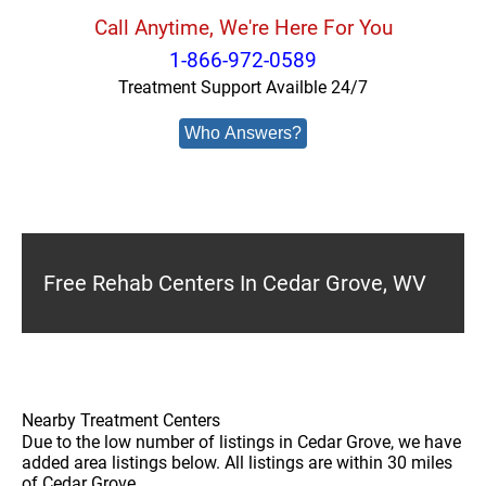
Call Anytime, We're Here For You
1-866-972-0589
Treatment Support Availble 24/7
Who Answers?
Free Rehab Centers In Cedar Grove, WV
Nearby Treatment Centers
Due to the low number of listings in Cedar Grove, we have
added area listings below. All listings are within 30 miles
of Cedar Grove.