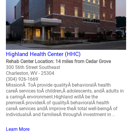
Highland Health Center (HHC)
Rehab Center Location: 14 miles from Cedar Grove
300 56th Street Southeast
Charleston, WV - 25304
(304) 926-1669
MissionÂ ToÂ provide qualityÂ behavioralÂ health
careÂ services toÂ children,Â adolescents, andÂ adults in
a caringÂ environment.Highland willÂ be the
premierÂ providerÂ of qualityÂ behavioralÂ health
careÂ services andÂ improve theÂ total well-beingÂ of
individualsÂ and familiesÂ throughÂ investment in ..
Learn More