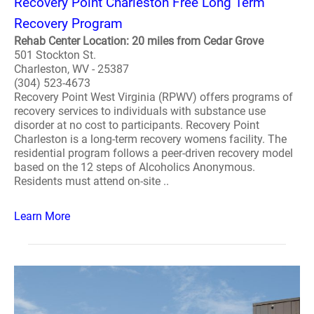
Recovery Point Charleston Free Long Term
Recovery Program
Rehab Center Location: 20 miles from Cedar Grove
501 Stockton St.
Charleston, WV - 25387
(304) 523-4673
Recovery Point West Virginia (RPWV) offers programs of
recovery services to individuals with substance use
disorder at no cost to participants. Recovery Point
Charleston is a long-term recovery womens facility. The
residential program follows a peer-driven recovery model
based on the 12 steps of Alcoholics Anonymous.
Residents must attend on-site ..
Learn More