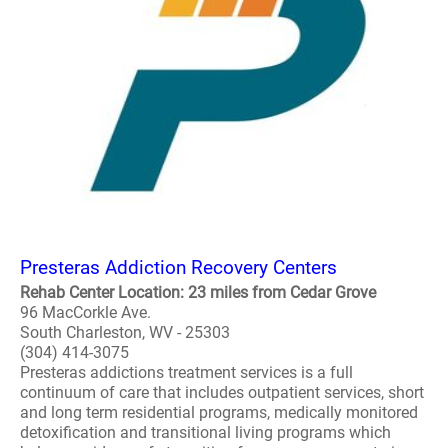
Presteras Addiction Recovery Centers
Rehab Center Location: 23 miles from Cedar Grove
96 MacCorkle Ave.
South Charleston, WV - 25303
(304) 414-3075
Presteras addictions treatment services is a full
continuum of care that includes outpatient services, short
and long term residential programs, medically monitored
detoxification and transitional living programs which