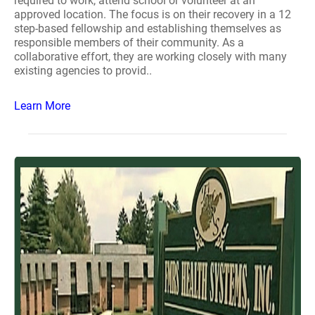
required to work, attend school or volunteer at an
approved location. The focus is on their recovery in a 12
step-based fellowship and establishing themselves as
responsible members of their community. As a
collaborative effort, they are working closely with many
existing agencies to provid..
Learn More