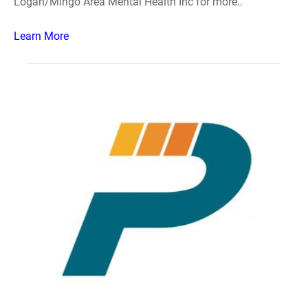
Logan/Mingo Area Mental Health Inc for more..
Learn More