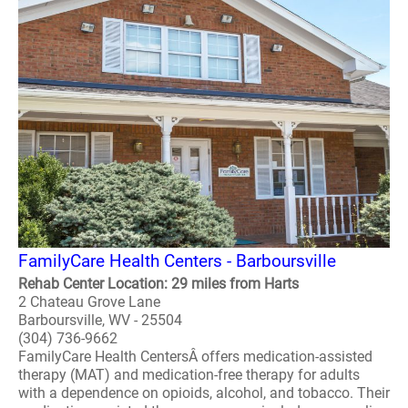
FamilyCare Health Centers - Barboursville
Rehab Center Location: 29 miles from Harts
2 Chateau Grove Lane
Barboursville, WV - 25504
(304) 736-9662
FamilyCare Health CentersÂ offers medication-assisted
therapy (MAT) and medication-free therapy for adults
with a dependence on opioids, alcohol, and tobacco. Their