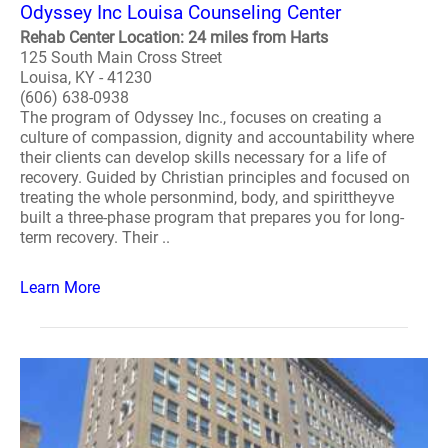
Odyssey Inc Louisa Counseling Center
Rehab Center Location: 24 miles from Harts
125 South Main Cross Street
Louisa, KY - 41230
(606) 638-0938
The program of Odyssey Inc., focuses on creating a
culture of compassion, dignity and accountability where
their clients can develop skills necessary for a life of
recovery. Guided by Christian principles and focused on
treating the whole personmind, body, and spirittheyve
built a three-phase program that prepares you for long-
term recovery. Their ..
Learn More