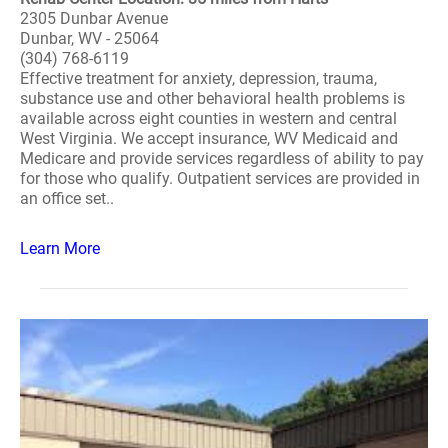
2305 Dunbar Avenue
Dunbar, WV - 25064
(304) 768-6119
Effective treatment for anxiety, depression, trauma,
substance use and other behavioral health problems is
available across eight counties in western and central
West Virginia. We accept insurance, WV Medicaid and
Medicare and provide services regardless of ability to pay
for those who qualify. Outpatient services are provided in
an office set..
Learn More