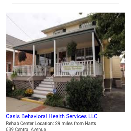
Oasis Behavioral Health Services LLC
Rehab Center Location: 29 miles from Harts
689 Central Avenue