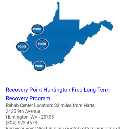
Recovery Point Huntington Free Long Term
Recovery Program
Rehab Center Location: 32 miles from Harts
2425 9th Avenue
Huntington, WV - 25705
(304) 523-4673
Recovery Point West Virginia (RPWV) offers programs of