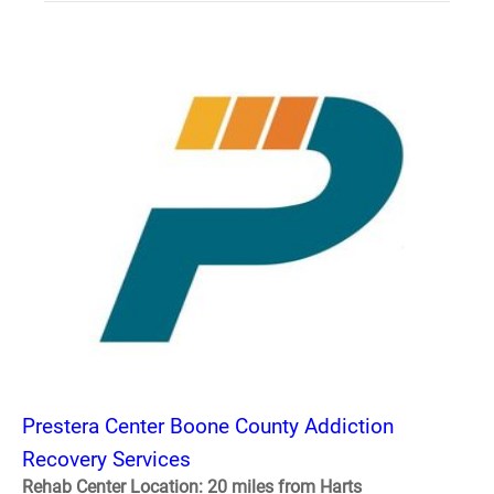
Prestera Center Boone County Addiction
Recovery Services
Rehab Center Location: 20 miles from Harts