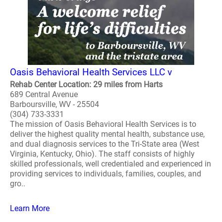
Oasis Behavioral Health Services LLC v
Rehab Center Location: 29 miles from Harts
689 Central Avenue
Barboursville, WV - 25504
(304) 733-3331
The mission of Oasis Behavioral Health Services is to
deliver the highest quality mental health, substance use,
and dual diagnosis services to the Tri-State area (West
Virginia, Kentucky, Ohio). The staff consists of highly
skilled professionals, well credentialed and experienced in
providing services to individuals, families, couples, and
gro..
Learn More