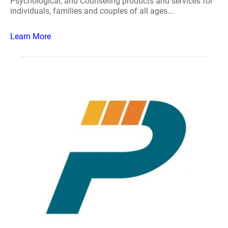
Psychological, and Counseling products and services for
individuals, families and couples of all ages...
Learn More