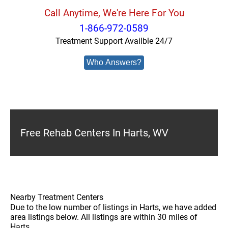
Call Anytime, We're Here For You
1-866-972-0589
Treatment Support Availble 24/7
Who Answers?
Free Rehab Centers In Harts, WV
Nearby Treatment Centers
Due to the low number of listings in Harts, we have added
area listings below. All listings are within 30 miles of
Harts.