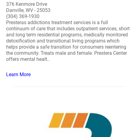
376 Kenmore Drive
Danville, WV - 25053
(304) 369-1930
Presteras addictions treatment services is a full
continuum of care that includes outpatient services, short
and long term residential programs, medically monitored
detoxification and transitional living programs which
helps provide a safe transition for consumers reentering
the community. Treats male and female. Prestera Center
offers mental healt..
Learn More