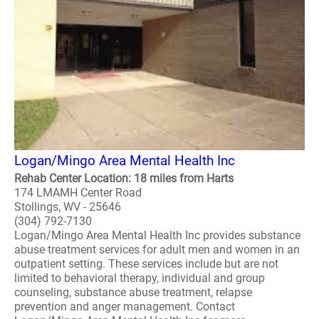
Logan/Mingo Area Mental Health Inc
Rehab Center Location: 18 miles from Harts
174 LMAMH Center Road
Stollings, WV - 25646
(304) 792-7130
Logan/Mingo Area Mental Health Inc provides substance
abuse treatment services for adult men and women in an
outpatient setting. These services include but are not
limited to behavioral therapy, individual and group
counseling, substance abuse treatment, relapse
prevention and anger management. Contact