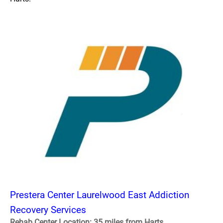
Prestera Center Laurelwood East Addiction
Recovery Services
Rehab Center Location: 35 miles from Harts