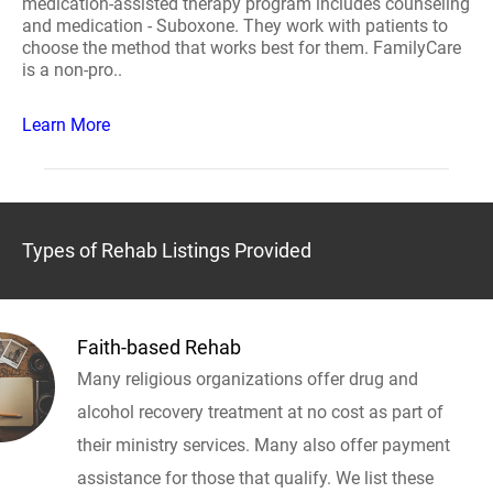
medication-assisted therapy program includes counseling
and medication - Suboxone. They work with patients to
choose the method that works best for them. FamilyCare
is a non-pro..
Learn More
Types of Rehab Listings Provided
Faith-based Rehab
Many religious organizations offer drug and
alcohol recovery treatment at no cost as part of
their ministry services. Many also offer payment
assistance for those that qualify. We list these