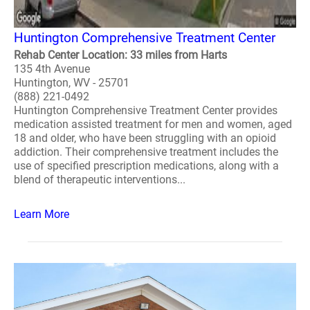
Huntington Comprehensive Treatment Center
Rehab Center Location: 33 miles from Harts
135 4th Avenue
Huntington, WV - 25701
(888) 221-0492
Huntington Comprehensive Treatment Center provides
medication assisted treatment for men and women, aged
18 and older, who have been struggling with an opioid
addiction. Their comprehensive treatment includes the
use of specified prescription medications, along with a
blend of therapeutic interventions...
Learn More