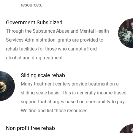
resources.
Government Subsidized
Through the Substance Abuse and Mental Health
Services Administration, grants are provided to
rehab facilities for those who cannot afford
alcohol and drug treatment.
Sliding scale rehab
Many treatment centers provide treatment on a
sliding scale basis. This is generally income based
support that charges based on one's ability to pay.
We find and list those resources.
Non profit free rehab