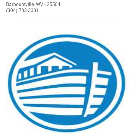
Barboursville, WV - 25504
(304) 733-3331