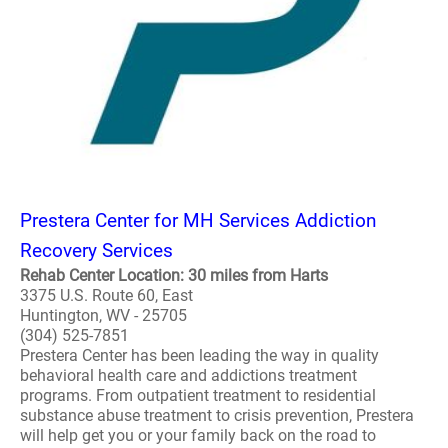
Prestera Center for MH Services Addiction
Recovery Services
Rehab Center Location: 30 miles from Harts
3375 U.S. Route 60, East
Huntington, WV - 25705
(304) 525-7851
Prestera Center has been leading the way in quality
behavioral health care and addictions treatment
programs. From outpatient treatment to residential
substance abuse treatment to crisis prevention, Prestera
will help get you or your family back on the road to