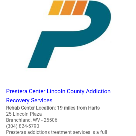
Prestera Center Lincoln County Addiction
Recovery Services
Rehab Center Location: 19 miles from Harts
25 Lincoln Plaza
Branchland, WV - 25506
(304) 824-5790
Presteras addictions treatment services is a full