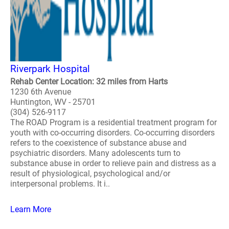
Riverpark Hospital
Rehab Center Location: 32 miles from Harts
1230 6th Avenue
Huntington, WV - 25701
(304) 526-9117
The ROAD Program is a residential treatment program for
youth with co-occurring disorders. Co-occurring disorders
refers to the coexistence of substance abuse and
psychiatric disorders. Many adolescents turn to
substance abuse in order to relieve pain and distress as a
result of physiological, psychological and/or
interpersonal problems. It i..
Learn More