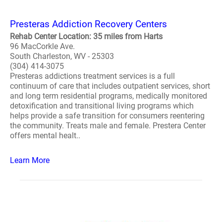
Presteras Addiction Recovery Centers
Rehab Center Location: 35 miles from Harts
96 MacCorkle Ave.
South Charleston, WV - 25303
(304) 414-3075
Presteras addictions treatment services is a full
continuum of care that includes outpatient services, short
and long term residential programs, medically monitored
detoxification and transitional living programs which
helps provide a safe transition for consumers reentering
the community. Treats male and female. Prestera Center
offers mental healt..
Learn More