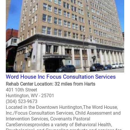
Word House Inc Focus Consultation Services
Rehab Center Location: 32 miles from Harts
401 10th Street
Huntington, WV - 25701
(304) 523-9673
Located in the Downtown Huntington,The Word House,
Inc./Focus Consultation Services, Child Assessment and
Intervention Services, Covenants Pastoral
CareServicesprovides a variety of Behavioral Health,