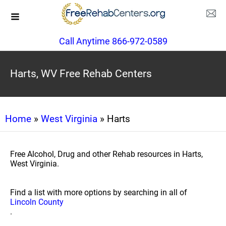
Call Anytime 866-972-0589
Harts, WV Free Rehab Centers
Home
»
West Virginia
» Harts
Free Alcohol, Drug and other Rehab resources in Harts,
West Virginia.
Find a list with more options by searching in all of
Lincoln County
.