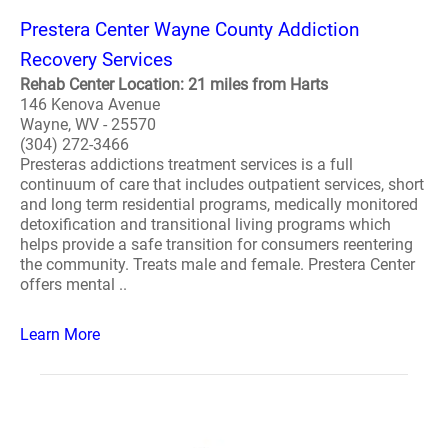
Prestera Center Wayne County Addiction
Recovery Services
Rehab Center Location: 21 miles from Harts
146 Kenova Avenue
Wayne, WV - 25570
(304) 272-3466
Presteras addictions treatment services is a full
continuum of care that includes outpatient services, short
and long term residential programs, medically monitored
detoxification and transitional living programs which
helps provide a safe transition for consumers reentering
the community. Treats male and female. Prestera Center
offers mental ..
Learn More