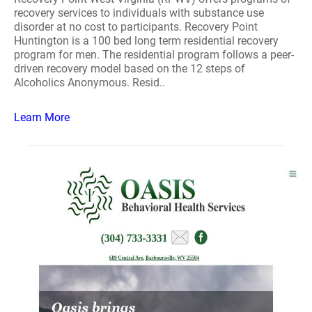
recovery services to individuals with substance use
disorder at no cost to participants. Recovery Point
Huntington is a 100 bed long term residential recovery
program for men. The residential program follows a peer-
driven recovery model based on the 12 steps of
Alcoholics Anonymous. Resid..
Learn More