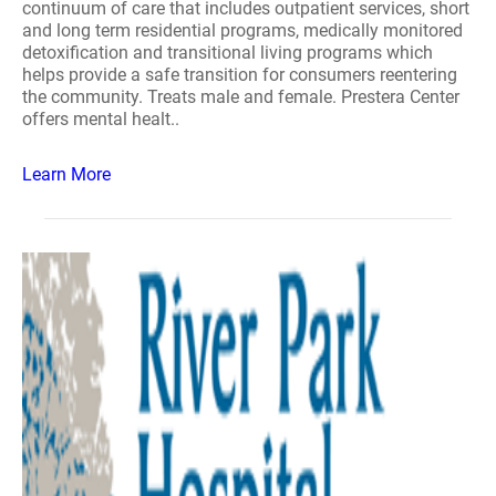
continuum of care that includes outpatient services, short
and long term residential programs, medically monitored
detoxification and transitional living programs which
helps provide a safe transition for consumers reentering
the community. Treats male and female. Prestera Center
offers mental healt..
Learn More