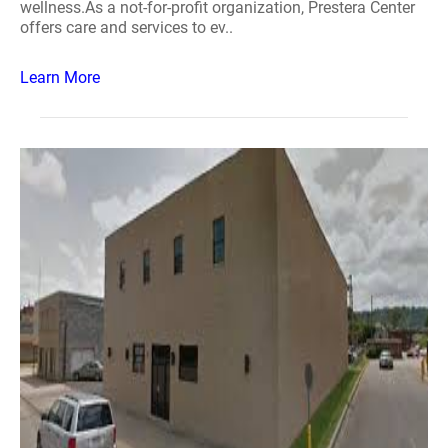
wellness.As a not-for-profit organization, Prestera Center
offers care and services to ev..
Learn More